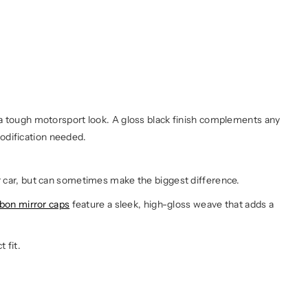
S a tough motorsport look. A gloss black finish complements any
odification needed.
ur car, but can sometimes make the biggest difference.
bon mirror caps
feature a sleek, high-gloss weave that adds a
t fit.