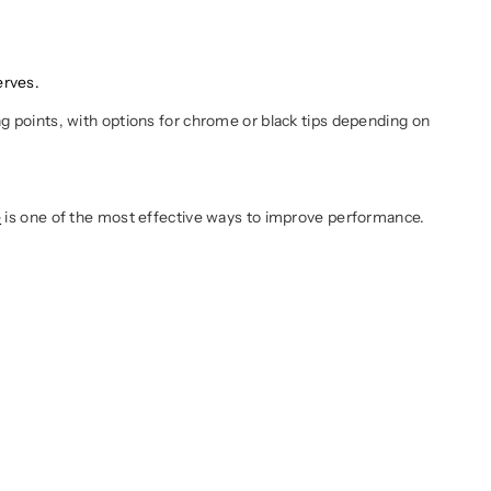
erves.
ng points, with options for chrome or black tips depending on
e
is one of the most effective ways to improve performance.