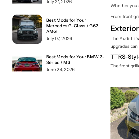
July 21, 2026
Whether you d
From front gri
Best Mods for Your
Mercedes G-Class / G63
Exterio
AMG
July 07, 2026
The Audi TT’s 
upgrades can 
TTRS-Styl
Best Mods for Your BMW 3-
Series / M3
The front gril
June 24, 2026