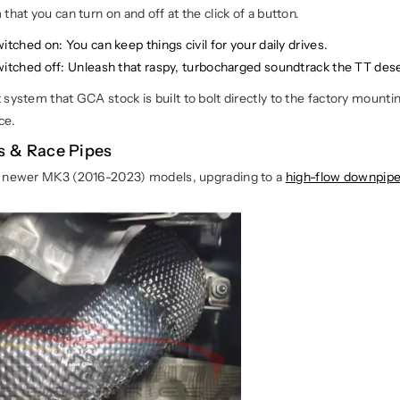
that you can turn on and off at the click of a button.
witched on
: You can keep things civil for your daily drives.
witched off:
Unleash that raspy, turbocharged soundtrack the TT des
system that GCA stock is built to bolt directly to the factory mounti
ce.
 & Race Pipes
f newer MK3 (2016-2023) models, upgrading to a
high-flow downpip