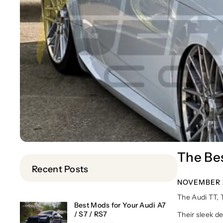
The Bes
Recent Posts
NOVEMBER 2
The Audi TT, 
Best Mods for Your Audi A7
/ S7 / RS7
Their sleek d