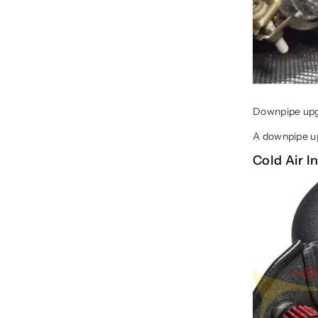
Downpipe upgr
A downpipe up
Cold Air 