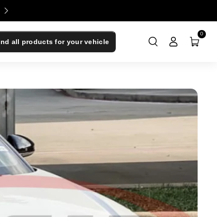
Enjoy 0% Financing - Upgrade Now, Pay Later
0
ind all products for your vehicle