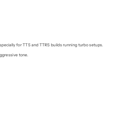
specially for TTS and TTRS builds running turbo setups.
aggressive tone.