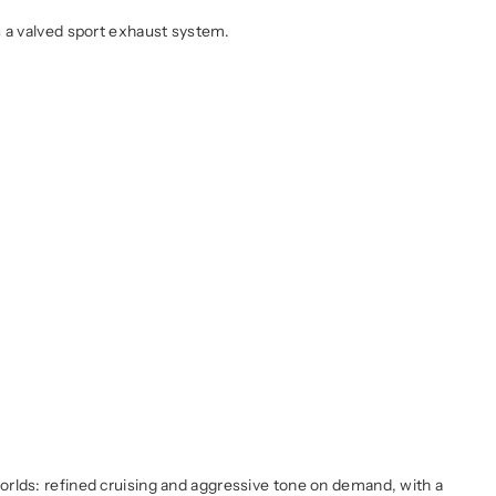
s a valved sport exhaust system.
worlds: refined cruising and aggressive tone on demand, with a