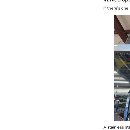
If there’s on
A
stainless s