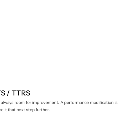
TS / TTRS
s always room for improvement. A performance modification is
 it that next step further.