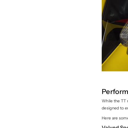
Perform
While the TT 
designed to en
Here are some
Valved Sp