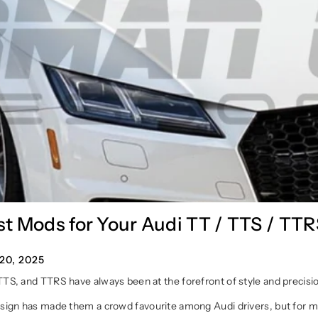
t Mods for Your Audi TT / TTS / TT
0, 2025
TTS, and TTRS have always been at the forefront of style and precisi
esign has made them a crowd favourite among Audi drivers, but for m