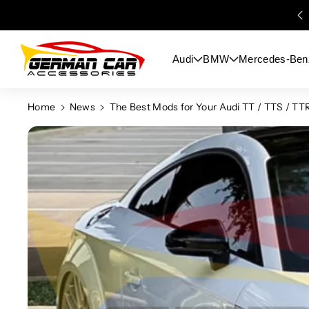
Skip To
Content
Audi
BMW
Mercedes-Ben
Home
News
The Best Mods for Your Audi TT / TTS / TT