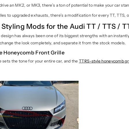
rive an MK2, or MK3, there’s a ton of potential to make your car sta
lles to upgraded exhausts, there’s a modification for every TT, TTS, o
r Styling Mods for the Audi TT / TTS / 
design has always been one of its biggest strengths with an instantly 
change the look completely, and separate it from the stock models.
e Honeycomb Front Grille
le sets the tone for your entire car, and the
TTRS-style honeycomb gri