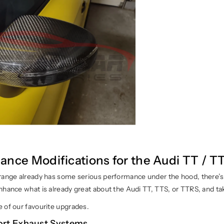
ance Modifications for the Audi TT / T
range already has some serious performance under the hood, there’
hance what is already great about the Audi TT, TTS, or TTRS, and take
 of our favourite upgrades.
ort Exhaust Systems