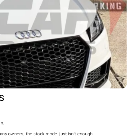
RS
on.
any owners, the stock model just isn’t enough.