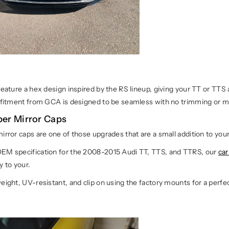
feature a hex design inspired by the RS lineup, giving your TT or TT
e fitment from GCA is designed to be seamless with no trimming or m
ber Mirror Caps
irror caps are one of those upgrades that are a small addition to yo
EM specification for the 2008-2015 Audi TT, TTS, and TTRS, our
car
y to your.
eight, UV-resistant, and clip on using the factory mounts for a perfec