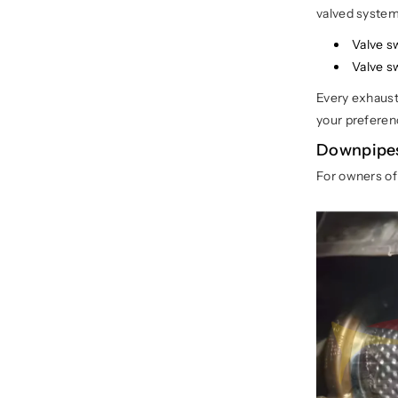
valved system 
Valve s
Valve s
Every exhaust 
your preferen
Downpipes
For owners o