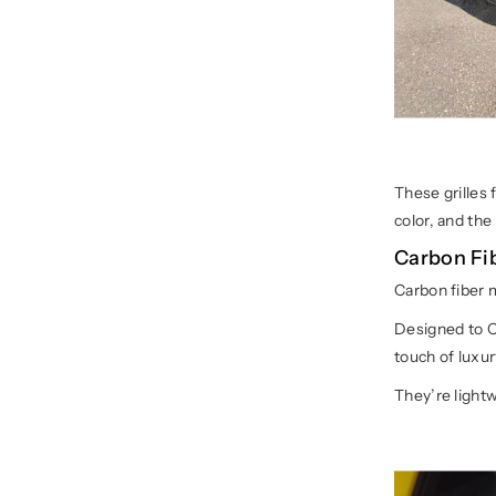
These grilles 
color, and th
Carbon Fi
Carbon fiber m
Designed to O
touch of luxur
They’re lightw