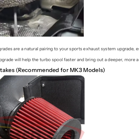
ades are a natural pairing to your sports exhaust system upgrade, e
grade will help the turbo spool faster and bring out a deeper, more 
Intakes (Recommended for MK3 Models)