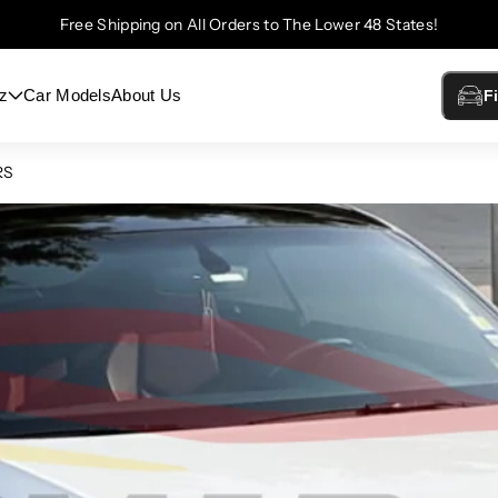
Free Shipping on All Orders to The Lower 48 States!
z
Car Models
About Us
F
RS