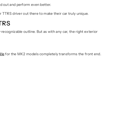
nd out and perform even better.
r TTRS driver out there to make their car truly unique.
TTRS
recognizable outline. But as with any car, the right exterior
lle
for the MK2 models completely transforms the front end.