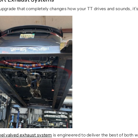
e upgrade that completely changes how your TT drives and sounds, it’
teel valved exhaust system
is engineered to deliver the best of both 