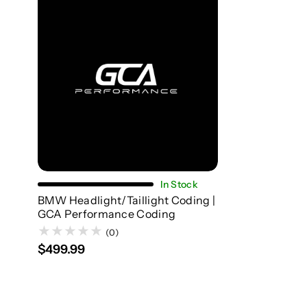
Add To Cart
In Stock
BMW Headlight/Taillight Coding |
GCA Performance Coding
(0)
$499.99