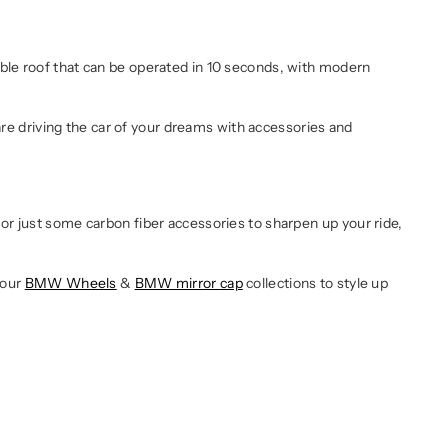
ble roof that can be operated in 10 seconds, with modern
e driving the car of your dreams with accessories and
or just some carbon fiber accessories to sharpen up your ride,
 our
BMW Wheels
&
BMW mirror cap
collections to style up