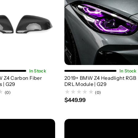
Add To Cart
Add To Cart
In Stock
In Stock
 Z4 Carbon Fiber
2019+ BMW Z4 Headlight RGB
s | G29
DRL Module | G29
(0)
(0)
$449.99