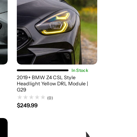
Add To Cart
In Stock
2019+ BMW Z4 CSL Style
Headlight Yellow DRL Module |
G29
(0)
$249.99