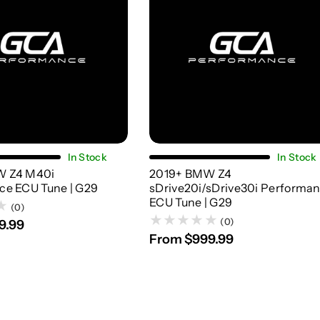
Choose Options
Choose Options
In Stock
In Stock
W Z4 M40i
2019+ BMW Z4
ce ECU Tune | G29
sDrive20i/sDrive30i Performa
ECU Tune | G29
(0)
(0)
9.99
From $999.99