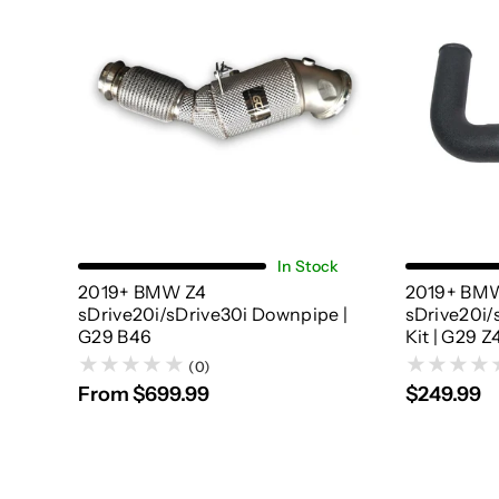
Choose Options
In Stock
2019+ BMW Z4
2019+ BM
sDrive20i/sDrive30i Downpipe |
sDrive20i/
G29 B46
Kit | G29 Z
(0)
From $699.99
$249.99