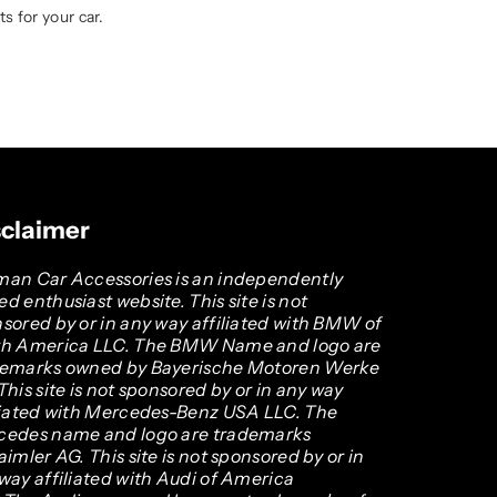
s for your car.
sclaimer
an Car Accessories is an independently
d enthusiast website. This site is not
sored by or in any way affiliated with BMW of
th America LLC. The BMW Name and logo are
demarks owned by Bayerische Motoren Werke
This site is not sponsored by or in any way
liated with Mercedes-Benz USA LLC. The
cedes name and logo are trademarks
aimler AG. This site is not sponsored by or in
way affiliated with Audi of America