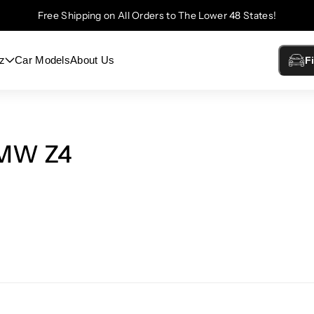
Free Shipping on All Orders to The Lower 48 States!
z
Car Models
About Us
F
BMW Z4