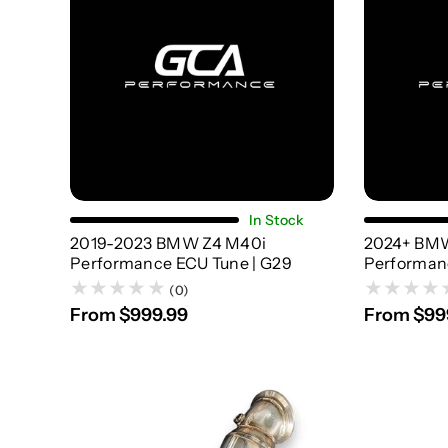
Choose Options
In Stock
2019-2023 BMW Z4 M40i
2024+ BM
Performance ECU Tune | G29
Performan
(0)
From $999.99
From $99