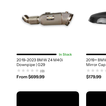
Choose Options
In Stock
2019-2023 BMW Z4 M40i
2019+ BMW
Downpipe | G29
Mirror Cap
(0)
From $699.99
$179.99