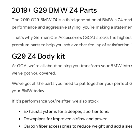
2019+ G29 BMW Z4 Parts
The 2019 G29 BMW Z4 is a third generation of BMW’s Z4 roadste
performance and aggressive styling, you’re making a statement 
That’s why German Car Accessories (GCA) stocks the highest q
premium parts to help you achieve that feeling of satisfaction i
G29 Z4 Body kit
At GCA, we’re all about helping you transform your BMW into so
we’ve got you covered.
We’ve got all the parts you need to put together your perfect G
your BMW today.
If it’s performance you’re after, we also stock:
Exhaust systems for a deeper, sportier tone.
Downpipes for improved airflow and power.
Carbon fiber accessories to reduce weight and add a slee