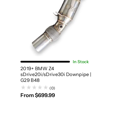
Choose Options
In Stock
2019+ BMW Z4
sDrive20i/sDrive30i Downpipe |
G29 B48
(0)
From $699.99