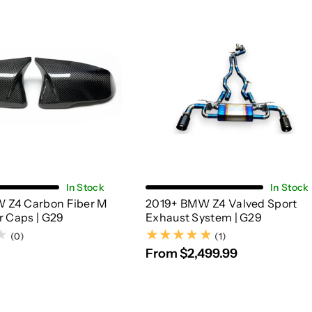
Add To Cart
Choose Options
In Stock
In Stock
 Z4 Carbon Fiber M
2019+ BMW Z4 Valved Sport
r Caps | G29
Exhaust System | G29
(1)
(0)
(1)
From $2,499.99