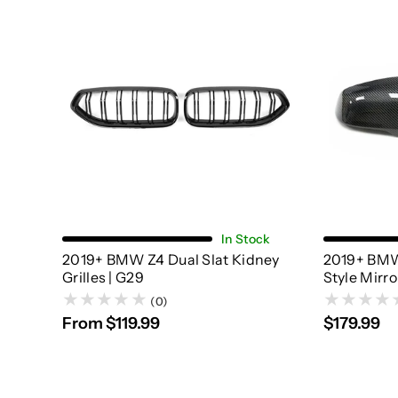
Choose Options
In Stock
2019+ BMW Z4 Dual Slat Kidney
2019+ BMW
Grilles | G29
Style Mirro
(0)
From $119.99
$179.99