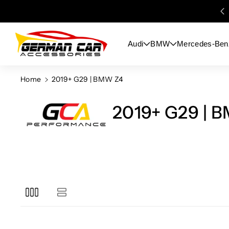
Skip To
Content
Audi
BMW
Mercedes-Ben
Home
2019+ G29 | BMW Z4
2019+ G29 | 