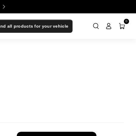
Enjoy 0% Financing - Upgrade Now, Pay Later
0
ind all products for your vehicle