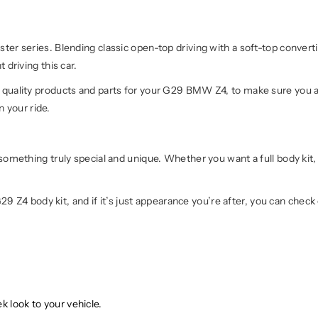
r series. Blending classic open-top driving with a soft-top converti
driving this car.
uality products and parts for your G29 BMW Z4, to make sure you ar
n your ride.
mething truly special and unique. Whether you want a full body kit, 
29 Z4 body kit, and if it’s just appearance you’re after, you can check
k look to your vehicle.