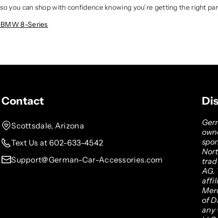
so you can shop with confidence knowing you’re getting the right part
6 BMW 8-Series
Contact
Di
Germ
Scottsdale, Arizona
owne
spon
Text Us at 602-633-4542
Nor
Support@German-Car-Accessories.com
tra
AG. 
affi
Mer
of D
any 