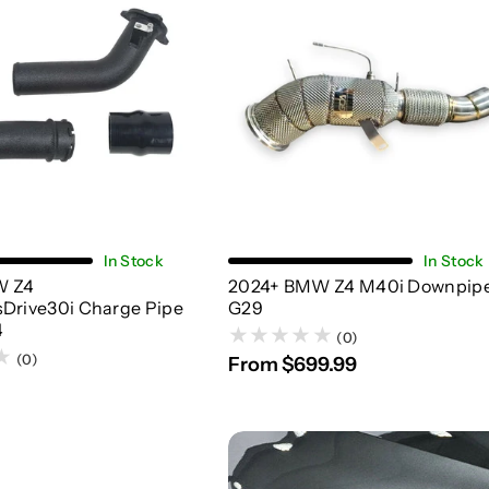
Add To Cart
Choose Options
In Stock
In Stock
W Z4
2024+ BMW Z4 M40i Downpipe
sDrive30i Charge Pipe
G29
4
(0)
(0)
From $699.99