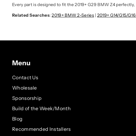
Every part is designed to fit the 2019+ G29 BMW Z4 perfectly, 
Related Searches
:
2019+ BMW 2-Series
|
2019+ G14/G15/G1
Menu
Contact Us
Wholesale
Sponsorship
Build of the Week/Month
Blog
Recommended Installers