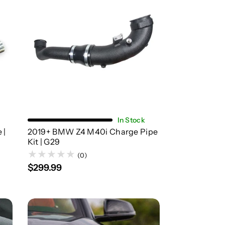
Add To Cart
In Stock
 |
2019+ BMW Z4 M40i Charge Pipe
Kit | G29
(0)
$299.99