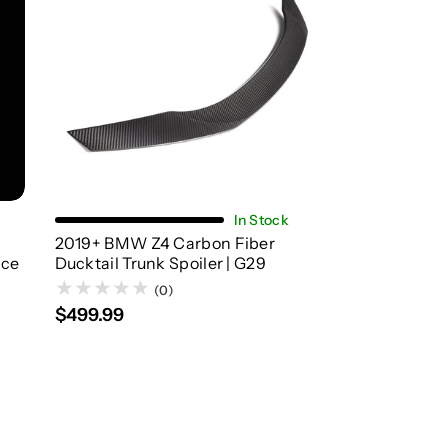
Add To Cart
In Stock
2019+ BMW Z4 Carbon Fiber
nce
Ducktail Trunk Spoiler | G29
(0)
$499.99