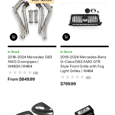
BEST SELLER
In Stock
In Stock
2018-2024 Mercedes G63
2019-2024 Mercedes-Benz
AMG Downpipes |
G-Class/G63 AMG GTR
W463A/W464
Style Front Grille with Fog
Light Grilles | W464
(0)
(0)
From $849.99
$799.99