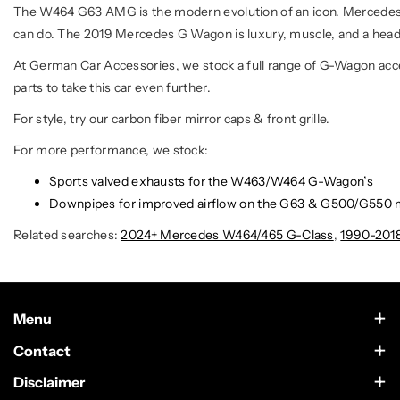
The W464 G63 AMG is the modern evolution of an icon. Mercedes to
can do. The 2019 Mercedes G Wagon is luxury, muscle, and a head
At German Car Accessories, we stock a full range of G-Wagon access
parts to take this car even further.
For style, try our carbon fiber mirror caps & front grille.
For more performance, we stock:
Sports valved exhausts for the W463/W464 G-Wagon’s
Downpipes for improved airflow on the G63 & G500/G550 
Related searches:
2024+ Mercedes W464/465 G-Class
,
1990-201
Menu
Contact Us
Contact
Scottsdale, Arizona
Wholesale
Disclaimer
German Car Accessories is an independently owned enthusiast