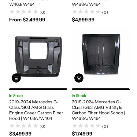
W463/W464
W463A/W464
(0)
(0)
From $2,499.99
$4,999.99
In Stock
In Stock
2019-2024 Mercedes G-
2019-2024 Mercedes G-
Class/G63 AMG Glass
Class/G63 AMG V3 Style
Engine Cover Carbon Fiber
Carbon Fiber Hood Scoop |
Hood | W463A/W464
W463A/W464
(0)
(0)
$3,499.99
$1,749.99