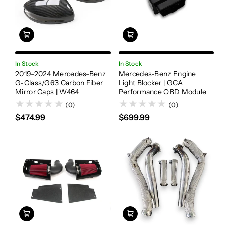
In Stock
In Stock
2019-2024 Mercedes-Benz
Mercedes-Benz Engine
G-Class/G63 Carbon Fiber
Light Blocker | GCA
Mirror Caps | W464
Performance OBD Module
(0)
(0)
$474.99
$699.99