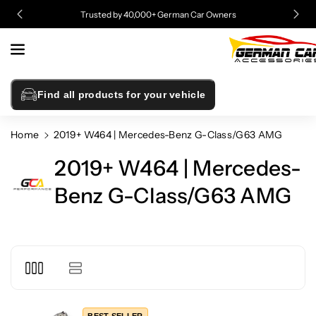
Skip To
Trusted by 40,000+ German Car Owners
Content
Find all products for your vehicle
Home
2019+ W464 | Mercedes-Benz G-Class/G63 AMG
2019+ W464 | Mercedes-
Benz G-Class/G63 AMG