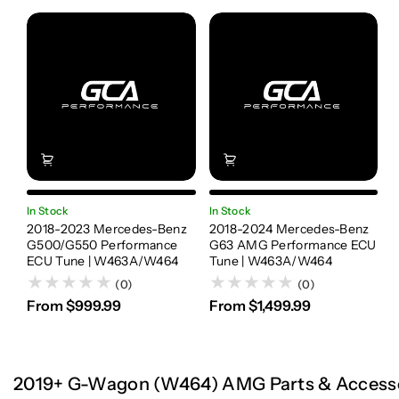
In Stock
In Stock
2018-2023 Mercedes-Benz
2018-2024 Mercedes-Benz
G500/G550 Performance
G63 AMG Performance ECU
ECU Tune | W463A/W464
Tune | W463A/W464
(0)
(0)
From $999.99
From $1,499.99
2019+ G-Wagon (W464) AMG Parts & Access