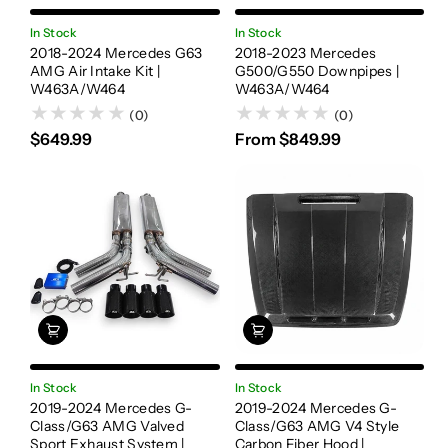
In Stock
In Stock
2018-2024 Mercedes G63
2018-2023 Mercedes
AMG Air Intake Kit |
G500/G550 Downpipes |
W463A/W464
W463A/W464
(0)
(0)
$649.99
From $849.99
In Stock
In Stock
2019-2024 Mercedes G-
2019-2024 Mercedes G-
Class/G63 AMG Valved
Class/G63 AMG V4 Style
Sport Exhaust System |
Carbon Fiber Hood |