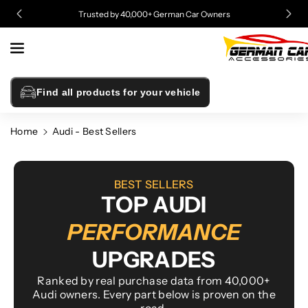
Skip To
Trusted by 40,000+ German Car Owners
Content
Find all products for your vehicle
Home
Audi - Best Sellers
BEST SELLERS
TOP AUDI
PERFORMANCE
UPGRADES
Ranked by real purchase data from 40,000+
Audi owners. Every part below is proven on the