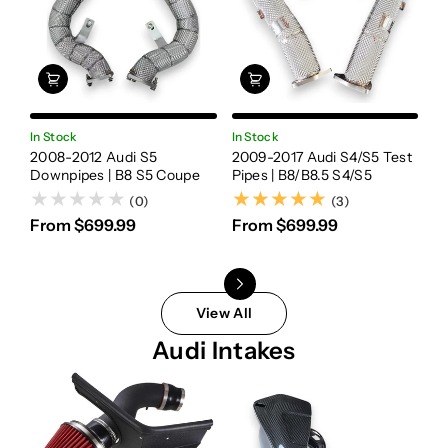
In Stock
In Stock
In
2008-2012 Audi S5
2009-2017 Audi S4/S5 Test
20
Downpipes | B8 S5 Coupe
Pipes | B8/B8.5 S4/S5
Te
(3)
(0)
(3)
From $699.99
From $699.99
F
View All
Audi Intakes