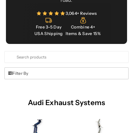
road.
3,064+ Reviews
Free 3-5 Day
Combine 4+
USA Shipping
Items & Save 15%
Search
Use
products
this
input
Filter By
to
search
products
in
Audi Exhaust Systems
this
collection.