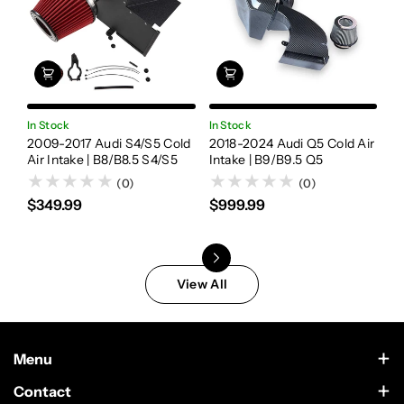
In Stock
In Stock
In
2009-2017 Audi S4/S5 Cold
2018-2024 Audi Q5 Cold Air
20
Air Intake | B8/B8.5 S4/S5
Intake | B9/B9.5 Q5
Fl
A
(0)
(0)
$349.99
$999.99
$
View All
Menu
Contact Us
Contact