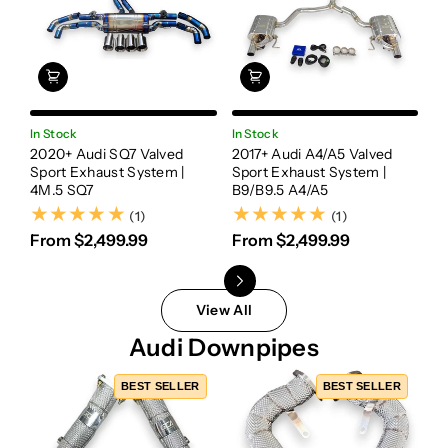
In Stock
In Stock
In
2020+ Audi SQ7 Valved
2017+ Audi A4/A5 Valved
20
Sport Exhaust System |
Sport Exhaust System |
Va
4M.5 SQ7
B9/B9.5 A4/A5
Sy
(1)
(1)
(1)
(1)
From $2,499.99
From $2,499.99
F
View All
Audi Downpipes
BEST SELLER
BEST SELLER