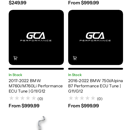
$249.99
From $999.99
In Stock
In Stock
2017-2022 BMW
2016-2022 BMW 750i/Alpina
M760i/M760Li Performance
B7 Performance ECU Tune |
ECU Tune | G11/G12
G11/G12
(0)
(0)
From $999.99
From $999.99