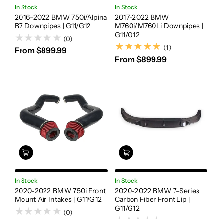
In Stock
In Stock
2016-2022 BMW 750i/Alpina
2017-2022 BMW
B7 Downpipes | G11/G12
M760i/M760Li Downpipes |
G11/G12
(0)
(1)
(1)
From $899.99
From $899.99
In Stock
In Stock
2020-2022 BMW 750i Front
2020-2022 BMW 7-Series
Mount Air Intakes | G11/G12
Carbon Fiber Front Lip |
G11/G12
(0)