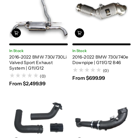
In Stock
In Stock
2016-2022 BMW 730i/730Li
2016-2022 BMW 730i/740e
Valved Sport Exhaust
Downpipe | G11/G12 B46
System | G11/G12
(0)
(0)
From $699.99
From $2,499.99