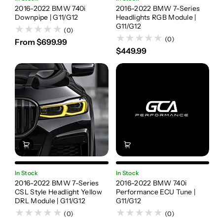
2016-2022 BMW 740i
2016-2022 BMW 7-Series
Downpipe | G11/G12
Headlights RGB Module |
G11/G12
(0)
(0)
From $699.99
$449.99
In Stock
In Stock
2016-2022 BMW 7-Series
2016-2022 BMW 740i
CSL Style Headlight Yellow
Performance ECU Tune |
DRL Module | G11/G12
G11/G12
(0)
(0)