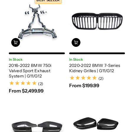
BEST SELLER
In Stock
In Stock
2016-2022 BMW 750i
2020-2022 BMW 7-Series
Valved Sport Exhaust
Kidney Grilles | G11/G12
System | G11/G12
(2)
(2)
(2)
(2)
From $199.99
From $2,499.99