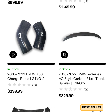
(0)
$999.99
$1,149.99
In Stock
In Stock
2016-2022 BMW 750i
2016-2022 BMW 7-Series
Charge Pipes | G11/G12
AC Style Carbon Fiber Trunk
Spoiler | G11/G12
(0)
(0)
$299.99
$329.99
BEST SELLER