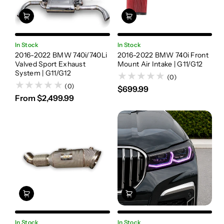
In Stock
In Stock
2016-2022 BMW 740i/740Li
2016-2022 BMW 740i Front
Valved Sport Exhaust
Mount Air Intake | G11/G12
System | G11/G12
(0)
(0)
$699.99
From $2,499.99
In Stock
In Stock