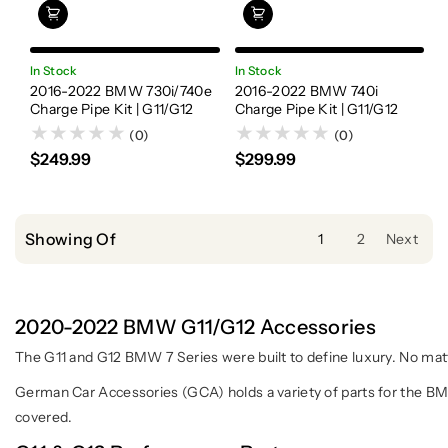
In Stock
In Stock
2016-2022 BMW 730i/740e
2016-2022 BMW 740i
Charge Pipe Kit | G11/G12
Charge Pipe Kit | G11/G12
(0)
(0)
$249.99
$299.99
Showing Of
1
2
Next
2020-2022 BMW G11/G12 Accessories
The G11 and G12 BMW 7 Series were built to define luxury. No mat
German Car Accessories (GCA) holds a variety of parts for the BM
covered.