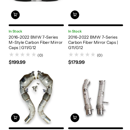
In Stock
In Stock
2016-2022 BMW 7-Series
2016-2022 BMW 7-Series
M-Style Carbon Fiber Mirror
Carbon Fiber Mirror Caps |
Caps | G11/G12
G11/G12
(0)
(0)
$199.99
$179.99