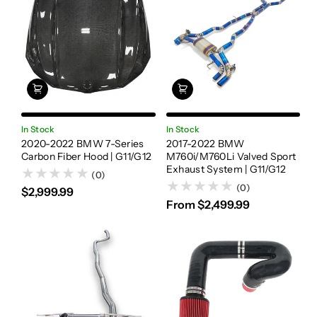
In Stock
In Stock
2020-2022 BMW 7-Series
2017-2022 BMW
Carbon Fiber Hood | G11/G12
M760i/M760Li Valved Sport
Exhaust System | G11/G12
(0)
(0)
$2,999.99
From $2,499.99