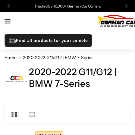
Skip To
Trusted by 40,000+ German Car Owners
Content
Find all products for your vehicle
Home
2020-2022 G11/G12 | BMW 7-Series
2020-2022 G11/G12 |
BMW 7-Series