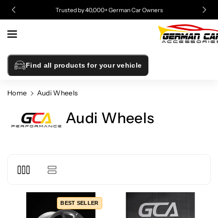
Skip To
Trusted by 40,000+ German Car Owners
Content
Find all products for your vehicle
Home
Audi Wheels
Audi Wheels
BEST SELLER