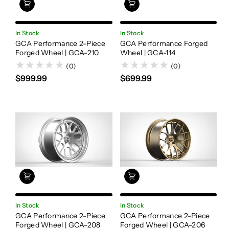
In Stock
In Stock
GCA Performance 2-Piece
GCA Performance Forged
Forged Wheel | GCA-210
Wheel | GCA-114
(0)
(0)
$999.99
$699.99
In Stock
In Stock
GCA Performance 2-Piece
GCA Performance 2-Piece
Forged Wheel | GCA-208
Forged Wheel | GCA-206