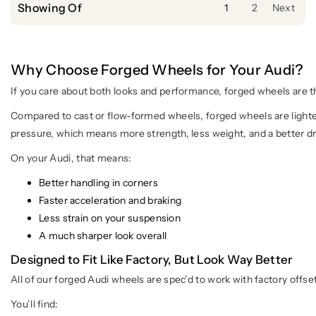
Showing Of
1
2
Next
Why Choose Forged Wheels for Your Audi?
If you care about both looks and performance, forged wheels are 
Compared to cast or flow-formed wheels, forged wheels are lighte
pressure, which means more strength, less weight, and a better dr
On your Audi, that means:
Better handling in corners
Faster acceleration and braking
Less strain on your suspension
A much sharper look overall
Designed to Fit Like Factory, But Look Way Better
All of our forged Audi wheels are spec’d to work with factory offs
You’ll find: