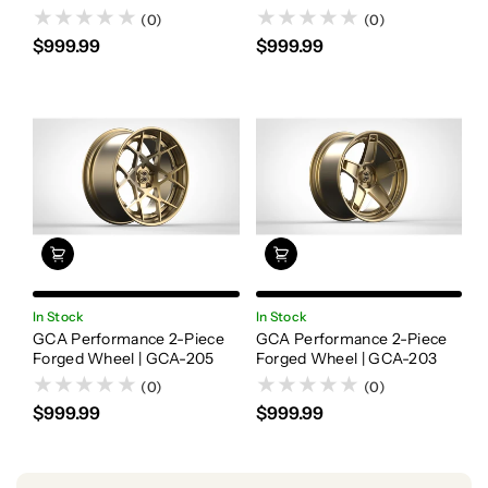
(0)
(0)
$999.99
$999.99
In Stock
In Stock
GCA Performance 2-Piece
GCA Performance 2-Piece
Forged Wheel | GCA-205
Forged Wheel | GCA-203
(0)
(0)
$999.99
$999.99