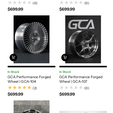
(0)
(0)
$699.99
$699.99
In Stock
In Stock
GCA Performance Forged
GCA Performance Forged
Wheel | GCA-104
Wheel | GCA-107
(2)
(2)
(0)
$699.99
$699.99