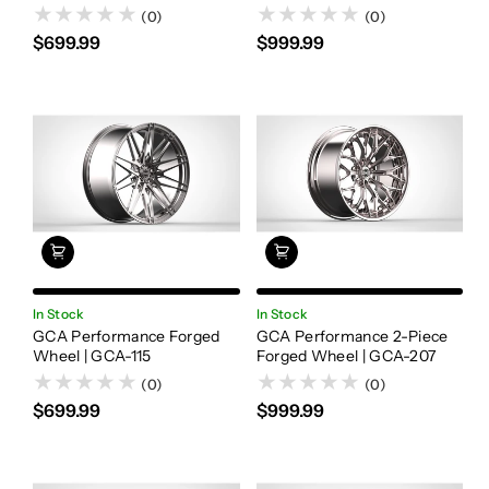
(0)
(0)
$699.99
$999.99
In Stock
In Stock
GCA Performance Forged
GCA Performance 2-Piece
Wheel | GCA-115
Forged Wheel | GCA-207
(0)
(0)
$699.99
$999.99