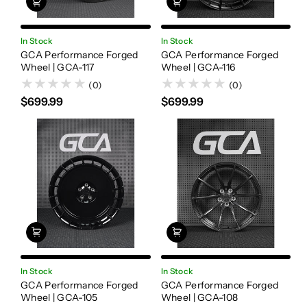
In Stock
In Stock
GCA Performance Forged
GCA Performance Forged
Wheel | GCA-117
Wheel | GCA-116
(0)
(0)
$699.99
$699.99
In Stock
In Stock
GCA Performance Forged
GCA Performance Forged
Wheel | GCA-105
Wheel | GCA-108