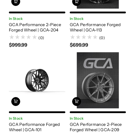
In Stock
In Stock
GCA Performance 2-Piece
GCA Performance Forged
Forged Wheel | GCA-204
Wheel | GCA-113
(0)
(0)
$999.99
$699.99
In Stock
In Stock
GCA Performance Forged
GCA Performance 2-Piece
Wheel | GCA-101
Forged Wheel | GCA-209