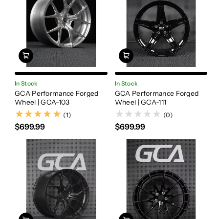
In Stock
In Stock
GCA Performance Forged
GCA Performance Forged
Wheel | GCA-103
Wheel | GCA-111
(1)
(1)
(0)
$699.99
$699.99