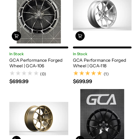
In Stock
In Stock
GCA Performance Forged
GCA Performance Forged
Wheel | GCA-106
Wheel | GCA-118
(1)
(0)
(1)
$699.99
$699.99