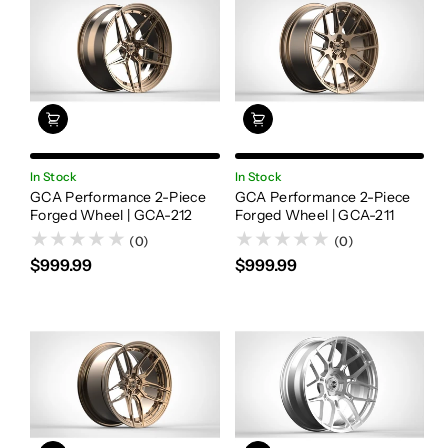
In Stock
In Stock
GCA Performance 2-Piece
GCA Performance 2-Piece
Forged Wheel | GCA-212
Forged Wheel | GCA-211
(0)
(0)
$999.99
$999.99