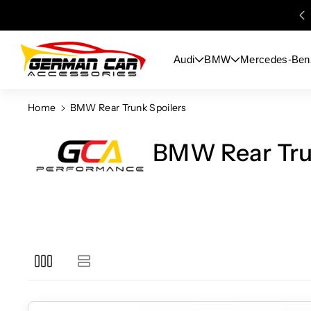
Skip To
Content
Audi
BMW
Mercedes-Ben
Home
BMW Rear Trunk Spoilers
BMW Rear Tru