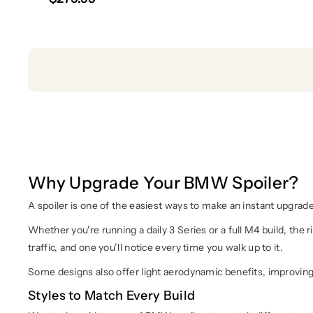
Why Upgrade Your BMW Spoiler?
A spoiler is one of the easiest ways to make an instant upgrade
Whether you're running a daily 3 Series or a full M4 build, the r
traffic, and one you’ll notice every time you walk up to it.
Some designs also offer light aerodynamic benefits, improving re
Styles to Match Every Build