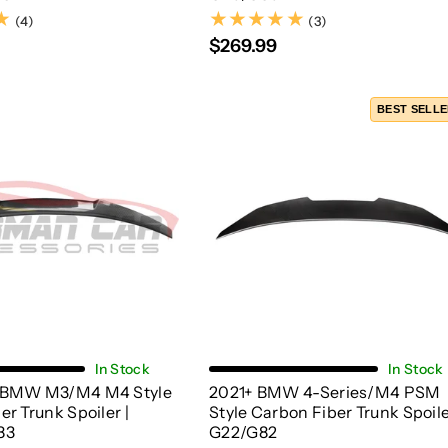
(4)
(3)
(4)
(3)
$269.99
BEST SELL
Choose Options
Add To Cart
In Stock
In Stock
 BMW M3/M4 M4 Style
2021+ BMW 4-Series/M4 PSM
r Trunk Spoiler |
Style Carbon Fiber Trunk Spoile
83
G22/G82