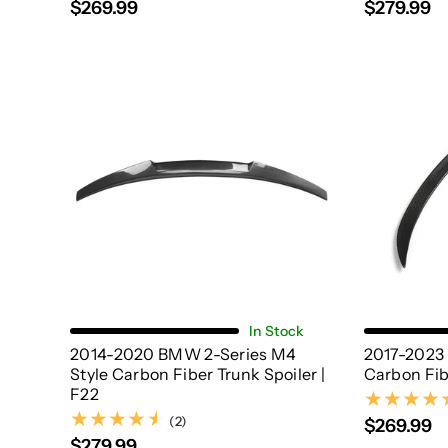
$269.99
$279.99
Add To Cart
In Stock
2014-2020 BMW 2-Series M4
2017-2023
Style Carbon Fiber Trunk Spoiler |
Carbon Fib
F22
(2)
(2)
$269.99
$279.99