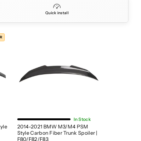
Quick install
ER
Choose Options
In Stock
yle
2014-2021 BMW M3/M4 PSM
Style Carbon Fiber Trunk Spoiler |
F80/F82/F83