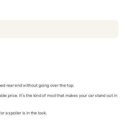
hed rear end without going over the top.
dable price. It’s the kind of mod that makes your car stand out in
 a spoiler is in the look.