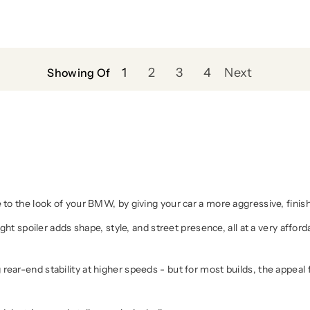
1
2
3
4
Next
Showing Of
 to the look of your BMW, by giving your car a more aggressive, finis
ight spoiler adds shape, style, and street presence, all at a very affor
ar-end stability at higher speeds - but for most builds, the appeal for