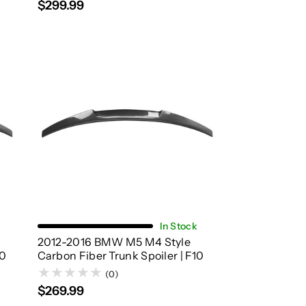
$299.99
Add To Cart
In Stock
2012-2016 BMW M5 M4 Style
90
Carbon Fiber Trunk Spoiler | F10
(0)
$269.99