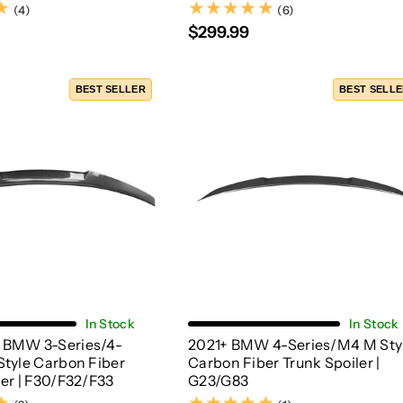
(4)
(6)
(4)
(6)
$299.99
BEST SELLER
BEST SELL
Choose Options
Add To Cart
In Stock
In Stock
 BMW 3-Series/4-
2021+ BMW 4-Series/M4 M Sty
Style Carbon Fiber
Carbon Fiber Trunk Spoiler |
ler | F30/F32/F33
G23/G83