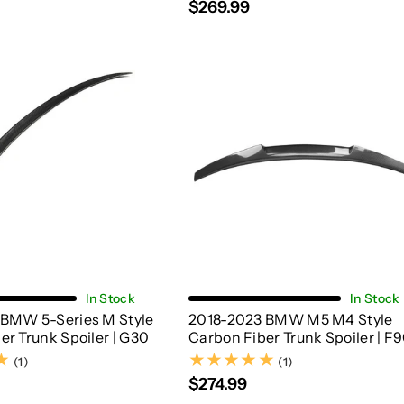
$269.99
Add To Cart
Add To Cart
In Stock
In Stock
 BMW 5-Series M Style
2018-2023 BMW M5 M4 Style
er Trunk Spoiler | G30
Carbon Fiber Trunk Spoiler | F
(1)
(1)
(1)
(1)
$274.99