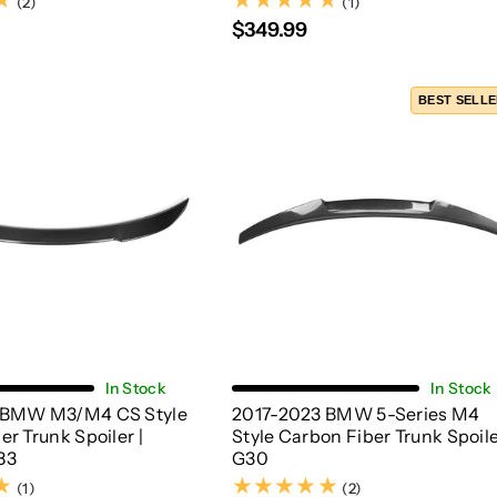
(2)
(1)
(2)
(1)
$349.99
BEST SELL
Choose Options
Add To Cart
In Stock
In Stock
 BMW M3/M4 CS Style
2017-2023 BMW 5-Series M4
r Trunk Spoiler |
Style Carbon Fiber Trunk Spoile
83
G30
(1)
(2)
(1)
(2)