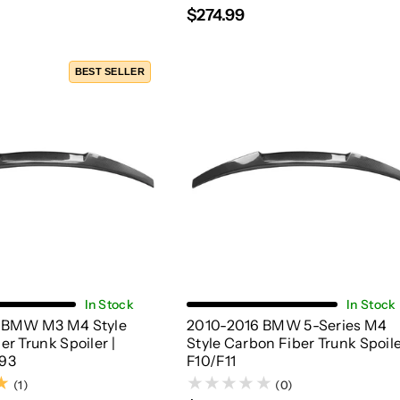
$274.99
BEST SELLER
Choose Options
Add To Cart
In Stock
In Stock
 BMW M3 M4 Style
2010-2016 BMW 5-Series M4
r Trunk Spoiler |
Style Carbon Fiber Trunk Spoile
93
F10/F11
(1)
(1)
(0)