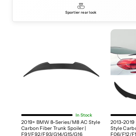
Sportier rear look
Choose Options
In Stock
2019+ BMW 8-Series/M8 AC Style
2013-2019
Carbon Fiber Trunk Spoiler |
Style Carbo
F91/F92/F93/G14/G15/G16
F06/F12/F