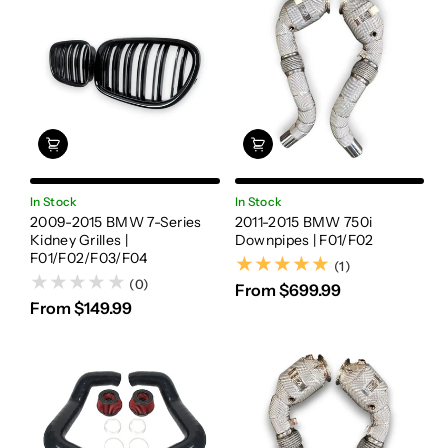
In Stock
In Stock
2009-2015 BMW 7-Series
2011-2015 BMW 750i
Kidney Grilles |
Downpipes | F01/F02
F01/F02/F03/F04
(1)
(1)
(0)
From $699.99
From $149.99