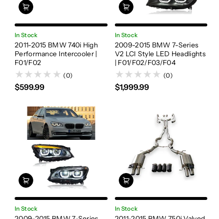
In Stock
In Stock
2011-2015 BMW 740i High
2009-2015 BMW 7-Series
Performance Intercooler |
V2 LCI Style LED Headlights
F01/F02
| F01/F02/F03/F04
(0)
(0)
$599.99
$1,999.99
In Stock
In Stock
2009-2015 BMW 7-Series
2011-2015 BMW 750i Valved