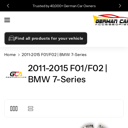
Skip To
Trusted by 40,000+ German Car Owners
Content
Find all products for your vehicle
Home
2011-2015 F01/F02 | BMW 7-Series
2011-2015 F01/F02 |
BMW 7-Series