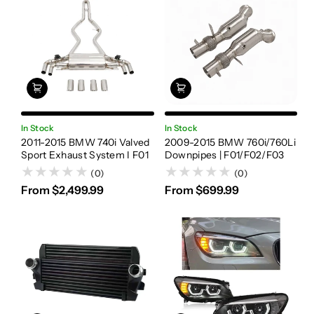
In Stock
In Stock
2011-2015 BMW 740i Valved
2009-2015 BMW 760i/760Li
Sport Exhaust System I F01
Downpipes | F01/F02/F03
(0)
(0)
From $2,499.99
From $699.99