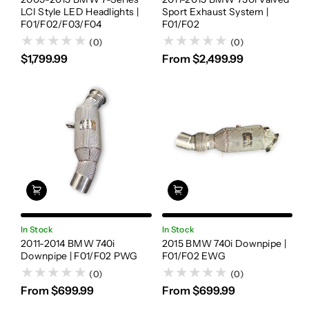
LCI Style LED Headlights |
Sport Exhaust System |
F01/F02/F03/F04
F01/F02
(0)
(0)
$1,799.99
From $2,499.99
In Stock
In Stock
2011-2014 BMW 740i
2015 BMW 740i Downpipe |
Downpipe | F01/F02 PWG
F01/F02 EWG
(0)
(0)
From $699.99
From $699.99