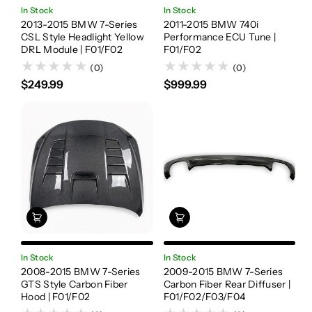
In Stock
In Stock
2013-2015 BMW 7-Series
2011-2015 BMW 740i
CSL Style Headlight Yellow
Performance ECU Tune |
DRL Module | F01/F02
F01/F02
(0)
(0)
$249.99
$999.99
In Stock
In Stock
2008-2015 BMW 7-Series
2009-2015 BMW 7-Series
GTS Style Carbon Fiber
Carbon Fiber Rear Diffuser |
Hood | F01/F02
F01/F02/F03/F04