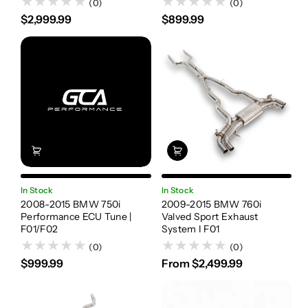
(0)
(0)
$2,999.99
$899.99
In Stock
In Stock
2008-2015 BMW 750i
2009-2015 BMW 760i
Performance ECU Tune |
Valved Sport Exhaust
F01/F02
System I F01
(0)
(0)
$999.99
From $2,499.99