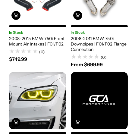
In Stock
In Stock
2008-2015 BMW 750i Front
2008-2011 BMW 750i
Mount Air Intakes | F01/F02
Downpipes | F01/F02 Flange
Connection
(0)
(0)
$749.99
From $699.99