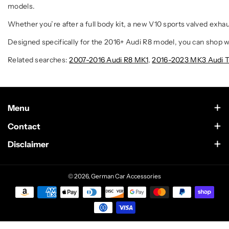
models.
Whether you’re after a full body kit, a new V10 sports valved exh
Designed specifically for the 2016+ Audi R8 model, you can shop wi
Related searches:
2007-2016 Audi R8 MK1
,
2016-2023 MK3 Audi T
Menu
Contact Us
Contact
Scottsdale, Arizona
Wholesale
Disclaimer
German Car Accessories is an independently owned enthusiast
Text Us at 602-633-4542
website. This site is not sponsored by or in any way affiliated
Sponsorship
with BMW of North America LLC. The BMW Name and logo are
Support@German-Car-Accessories.com
© 2026,
German Car Accessories
trademarks owned by Bayerische Motoren Werke AG. This site is
Build of the Week/Month
not sponsored by or in any way affiliated with Mercedes-Benz USA
LLC. The Mercedes name and logo are trademarks of Daimler
Blog
AG. This site is not sponsored by or in any way affiliated with Audi
of America LLC. The Audi name and logo are trademarks of Audi
AG. Our products/accessories are not genuine “OEM”
Recommended Installers
parts manufactured by or with the approval of any of the brands