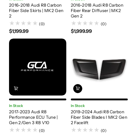
2016-2018 Audi R8 Carbon
2016-2018 Audi R8 Carbon
Fiber Side Skirts | MK2 Gen
Fiber Rear Diffuser | MK2
2
Gen 2
(0)
(0)
$1,199.99
$1,999.99
In Stock
In Stock
2017-2023 Audi R8
2019-2024 Audi R8 Carbon
Performance ECU Tune |
Fiber Side Blades I MK2 Gen
Gen 2/Gen 3 R8 V10
2 Facelift
(0)
(0)