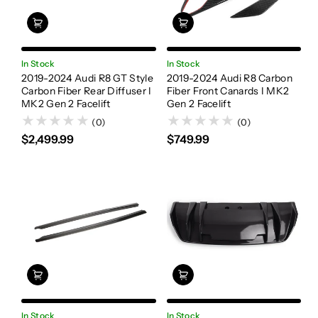
In Stock
In Stock
2019-2024 Audi R8 GT Style
2019-2024 Audi R8 Carbon
Carbon Fiber Rear Diffuser I
Fiber Front Canards I MK2
MK2 Gen 2 Facelift
Gen 2 Facelift
(0)
(0)
$2,499.99
$749.99
In Stock
In Stock