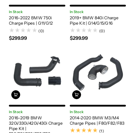
In Stock
In Stock
2016-2022 BMW 750i
2019+ BMW 840i Charge
Charge Pipes | G11/G12
Pipe Kit | G14/G15/G16
(0)
(0)
$299.99
$299.99
In Stock
In Stock
2016-2019 BMW
2014-2020 BMW M3/M4
320i/330i/420i/430i Charge
Charge Pipes | F80/F82/F83
Pipe Kit |
(1)
(1)