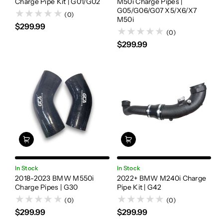
Charge Pipe Kit | G01/G02
M50i Charge Pipes |
G05/G06/G07 X5/X6/X7
(0)
M50i
$299.99
(0)
$299.99
In Stock
In Stock
2018-2023 BMW M550i
2022+ BMW M240i Charge
Charge Pipes | G30
Pipe Kit | G42
(0)
(0)
$299.99
$299.99