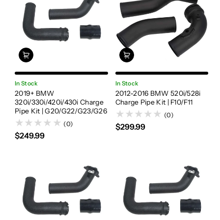
In Stock
In Stock
2019+ BMW
2012-2016 BMW 520i/528i
320i/330i/420i/430i Charge
Charge Pipe Kit | F10/F11
Pipe Kit | G20/G22/G23/G26
(0)
(0)
$299.99
$249.99