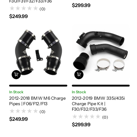
F30/F31/F32/F33/F36
$299.99
(0)
$249.99
In Stock
In Stock
2012-2018 BMW M6 Charge
2012-2019 BMW 335i/435i
Pipes | F06/F12/F13
Charge Pipe Kit |
F30/F32/F33/F36
(0)
(0)
$249.99
$299.99