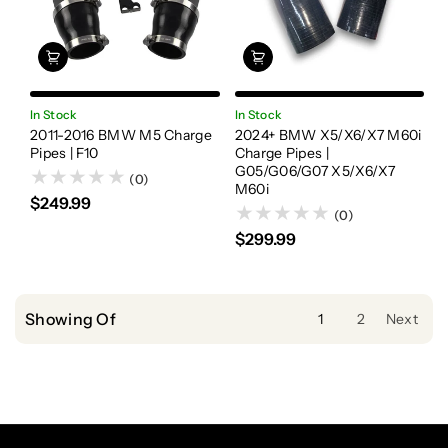
In Stock
In Stock
2011-2016 BMW M5 Charge
2024+ BMW X5/X6/X7 M60i
Pipes | F10
Charge Pipes |
G05/G06/G07 X5/X6/X7
(0)
M60i
$249.99
(0)
$299.99
Showing Of
1
2
Next