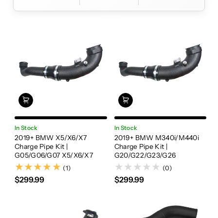
In Stock
In Stock
2019+ BMW X5/X6/X7
2019+ BMW M340i/M440i
Charge Pipe Kit |
Charge Pipe Kit |
G05/G06/G07 X5/X6/X7
G20/G22/G23/G26
(1)
(1)
(0)
$299.99
$299.99