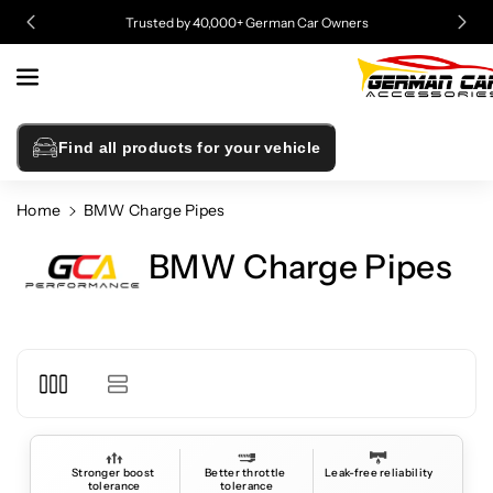
Skip To
Trusted by 40,000+ German Car Owners
Content
Find all products for your vehicle
Home
BMW Charge Pipes
BMW Charge Pipes
Stronger boost 
Better throttle 
Leak-free reliability
tolerance
tolerance