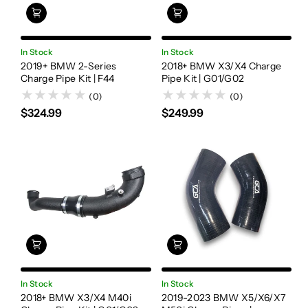
In Stock
In Stock
2019+ BMW 2-Series
2018+ BMW X3/X4 Charge
Charge Pipe Kit | F44
Pipe Kit | G01/G02
(0)
(0)
$324.99
$249.99
In Stock
In Stock
2018+ BMW X3/X4 M40i
2019-2023 BMW X5/X6/X7