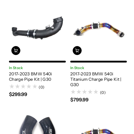
In Stock
In Stock
2017-2023 BMW 540i
2017-2023 BMW 540i
Charge Pipe Kit | G30
Titanium Charge Pipe Kit |
G30
(0)
(0)
$299.99
$799.99