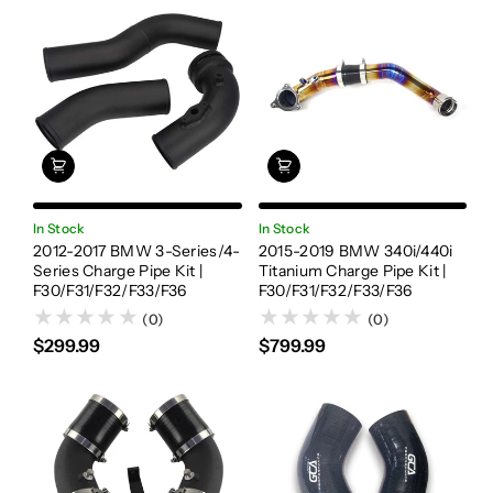
In Stock
In Stock
2012-2017 BMW 3-Series/4-
2015-2019 BMW 340i/440i
Series Charge Pipe Kit |
Titanium Charge Pipe Kit |
F30/F31/F32/F33/F36
F30/F31/F32/F33/F36
(0)
(0)
$299.99
$799.99