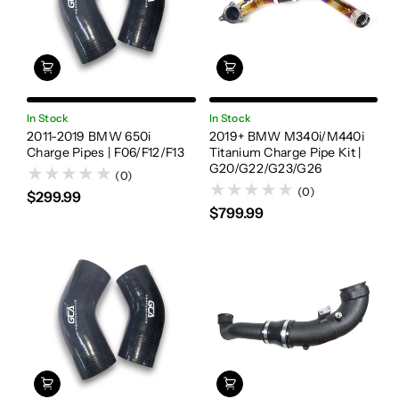
In Stock
In Stock
2011-2019 BMW 650i
2019+ BMW M340i/M440i
Charge Pipes | F06/F12/F13
Titanium Charge Pipe Kit |
G20/G22/G23/G26
(0)
(0)
$299.99
$799.99