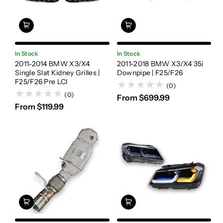
In Stock
In Stock
2011-2014 BMW X3/X4
2011-2018 BMW X3/X4 35i
Single Slat Kidney Grilles |
Downpipe | F25/F26
F25/F26 Pre LCI
(0)
(0)
From $699.99
From $119.99