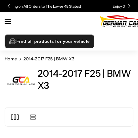
Skip To
Enjoy 0% Financing - Upgrade Now, Pay Later
Content
Find all products for your vehicle
Home
2014-2017 F25 | BMW X3
2014-2017 F25 | BMW
X3