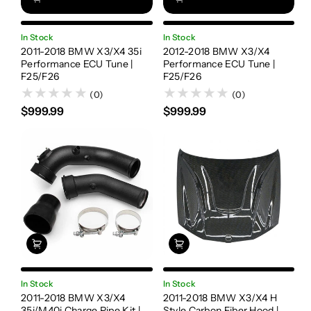
In Stock
In Stock
2011-2018 BMW X3/X4 35i
2012-2018 BMW X3/X4
Performance ECU Tune |
Performance ECU Tune |
F25/F26
F25/F26
(0)
(0)
$999.99
$999.99
In Stock
In Stock
2011-2018 BMW X3/X4
2011-2018 BMW X3/X4 H
35i/M40i Charge Pipe Kit |
Style Carbon Fiber Hood |