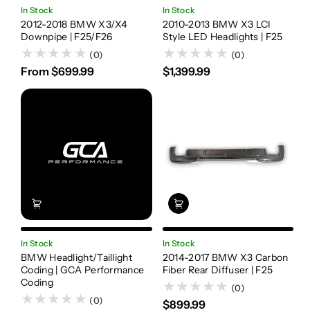
In Stock
In Stock
2012-2018 BMW X3/X4
2010-2013 BMW X3 LCI
Downpipe | F25/F26
Style LED Headlights | F25
(0)
(0)
From $699.99
$1,399.99
In Stock
In Stock
BMW Headlight/Taillight
2014-2017 BMW X3 Carbon
Coding | GCA Performance
Fiber Rear Diffuser | F25
Coding
(0)
(0)
$899.99