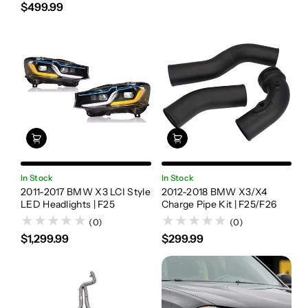
$499.99
In Stock
In Stock
2011-2017 BMW X3 LCI Style
2012-2018 BMW X3/X4
LED Headlights | F25
Charge Pipe Kit | F25/F26
(0)
(0)
$1,299.99
$299.99