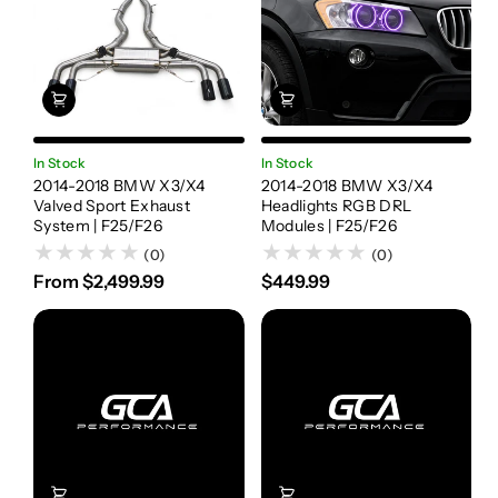
In Stock
In Stock
2014-2018 BMW X3/X4
2014-2018 BMW X3/X4
Valved Sport Exhaust
Headlights RGB DRL
System | F25/F26
Modules | F25/F26
(0)
(0)
From $2,499.99
$449.99