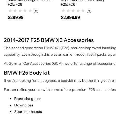
F25/F26
F25/F26
(0)
(0)
$299.99
$2,999.99
2014–2017 F25 BMW X3 Accessories
The second generation BMW X3 (F25) brought improved handling,
capability. Even though this was an earlier model, it still packs a p
At German Car Accessories (GCA), we offer a range of accessories 
BMW F25 Body kit
If you’re looking for an upgrade, a bodykit may be the thing you’re 
Further refine your car with some of our premium F25 accessories
Front slat grilles
Downpipes
Sports exhausts