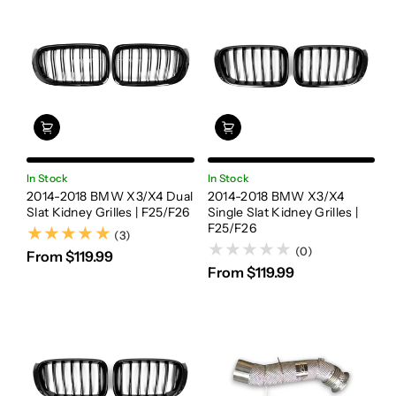
In Stock
In Stock
2014-2018 BMW X3/X4 Dual
2014-2018 BMW X3/X4
Slat Kidney Grilles | F25/F26
Single Slat Kidney Grilles |
F25/F26
(3)
(3)
(0)
From $119.99
From $119.99