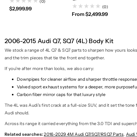
(0)
(0)
$2,999.99
From $2,499.99
2006-2015 Audi Q7, SQ7 (4L) Body Kit
We stock a range of 4L Q7 & SQ7 parts to sharpen how yours looks an
and the trim pieces that tie the front end together.
If you're after more than looks, we also carry:
Downpipes for cleaner airflow and sharper throttle respons
Valved sport exhaust systems for a deeper, more purposefu
Carbon fiber mirror caps for that luxury style
The 4L was Audi's first crack at a full-size SUV, and it set the tone
Audi should.
Across its range it carried everything from the 3.0 TDI and superch
Related searches:
2016-2029 4M Audi Q7/SQ7/RSQ7 Parts
,
Audi