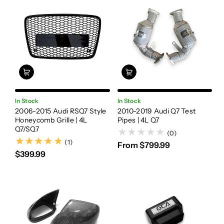
In Stock
In Stock
2006-2015 Audi RSQ7 Style
2010-2019 Audi Q7 Test
Honeycomb Grille | 4L
Pipes | 4L Q7
Q7/SQ7
(0)
(1)
(1)
From $799.99
$399.99