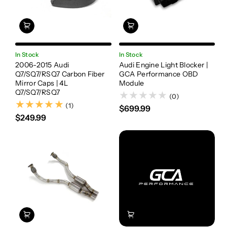
In Stock
In Stock
2006-2015 Audi
Audi Engine Light Blocker |
Q7/SQ7/RSQ7 Carbon Fiber
GCA Performance OBD
Mirror Caps | 4L
Module
Q7/SQ7/RSQ7
(0)
(1)
(1)
$699.99
$249.99