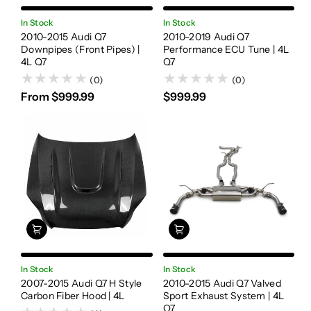
In Stock
In Stock
2010-2015 Audi Q7
2010-2019 Audi Q7
Downpipes (Front Pipes) |
Performance ECU Tune | 4L
4L Q7
Q7
(0)
(0)
From $999.99
$999.99
In Stock
In Stock
2007-2015 Audi Q7 H Style
2010-2015 Audi Q7 Valved
Carbon Fiber Hood | 4L
Sport Exhaust System | 4L
Q7