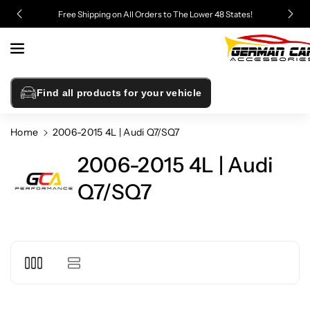
Skip To
Free Shipping on All Orders to The Lower 48 States!
Content
Find all products for your vehicle
Home
2006-2015 4L | Audi Q7/SQ7
2006-2015 4L | Audi
Q7/SQ7