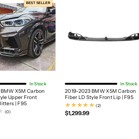
BEST SELLER
Add To Cart
Add To Cart
In Stock
In Stock
3 BMW X5M Carbon
2019-2023 BMW X5M Carbon
tyle Upper Front
Fiber LD Style Front Lip | F95
itters | F95
(2)
(2)
(0)
$1,299.99