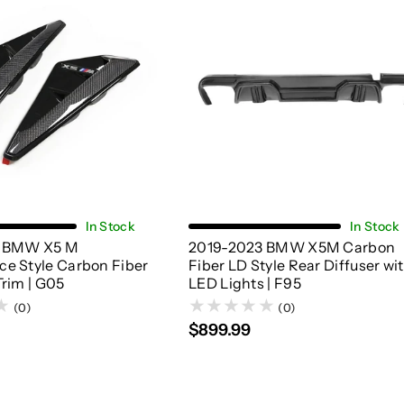
Add To Cart
Add To Cart
In Stock
In Stock
3 BMW X5 M
2019-2023 BMW X5M Carbon
e Style Carbon Fiber
Fiber LD Style Rear Diffuser wi
Trim | G05
LED Lights | F95
(0)
(0)
$899.99