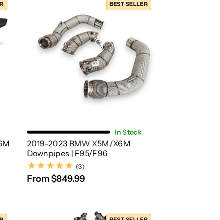
ER
BEST SELLER
Choose Options
In Stock
6M
2019-2023 BMW X5M/X6M
Downpipes | F95/F96
(3)
(3)
From $849.99
ER
BEST SELLER