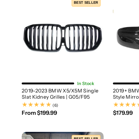
BEST SELLER
Choose Options
In Stock
2019-2023 BMW X5/X5M Single
2019+ BMW
Slat Kidney Grilles | G05/F95
Style Mirr
(6)
(6)
From $199.99
$179.99
BEST SELLER