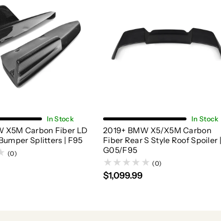
Add To Cart
Choose Options
In Stock
In Stock
 X5M Carbon Fiber LD
2019+ BMW X5/X5M Carbon
Bumper Splitters | F95
Fiber Rear S Style Roof Spoiler 
G05/F95
(0)
(0)
$1,099.99