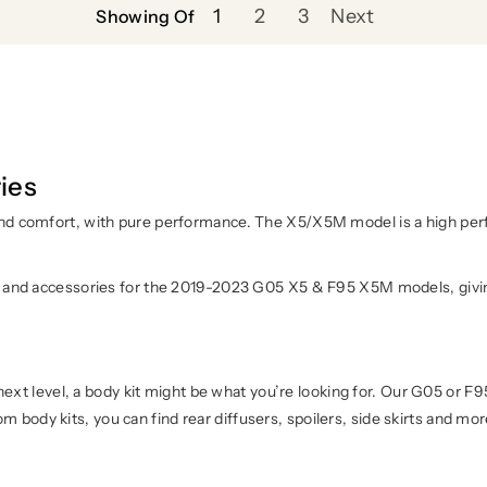
1
2
3
Next
Showing Of
ies
d comfort, with pure performance. The X5/X5M model is a high perfo
 and accessories for the 2019-2023 G05 X5 & F95 X5M models, giving
next level, a body kit might be what you’re looking for. Our G05 or F
tom body kits, you can find rear diffusers, spoilers, side skirts and mo