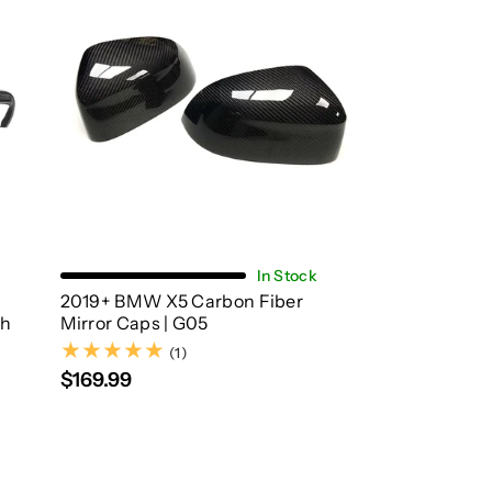
Add To Cart
In Stock
2019+ BMW X5 Carbon Fiber
th
Mirror Caps | G05
(1)
(1)
$169.99