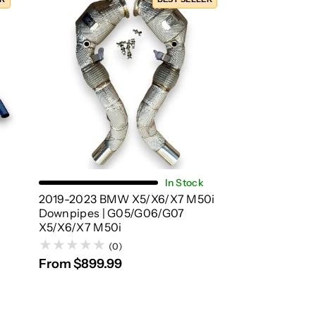
Choose Options
In Stock
2019-2023 BMW X5/X6/X7 M50i
Downpipes | G05/G06/G07
X5/X6/X7 M50i
(0)
From $899.99