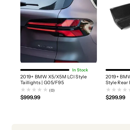
Add To Cart
In Stock
2019+ BMW X5/X5M LCI Style
2019+ BMW
Taillights | G05/F95
Style Rear 
(0)
$999.99
$299.99