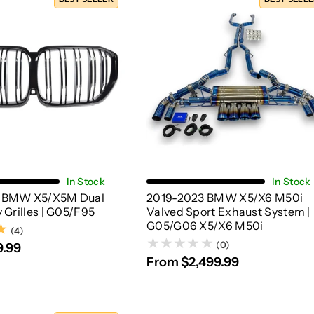
Choose Options
Choose Options
In Stock
In Stock
 BMW X5/X5M Dual
2019-2023 BMW X5/X6 M50i
 Grilles | G05/F95
Valved Sport Exhaust System |
G05/G06 X5/X6 M50i
(4)
(4)
(0)
9.99
From $2,499.99