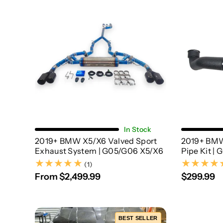
Choose Options
In Stock
2019+ BMW X5/X6 Valved Sport
2019+ BMW
Exhaust System | G05/G06 X5/X6
Pipe Kit |
(1)
(1)
From $2,499.99
$299.99
BEST SELLER