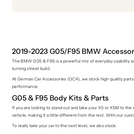
2019-2023 G05/F95 BMW Accessor
The BMW G05 & F95 is a powerful mix of everyday usability an
turning street build.
At German Car Accessories (GCA), we stock high quality parts
performance.
G05 & F95 Body Kits & Parts
If you are looking to stand out and take your X5 or X5M to the 
vehicle, making it a little different from the rest. With our cus
To really take your car to the next level, we also stock: