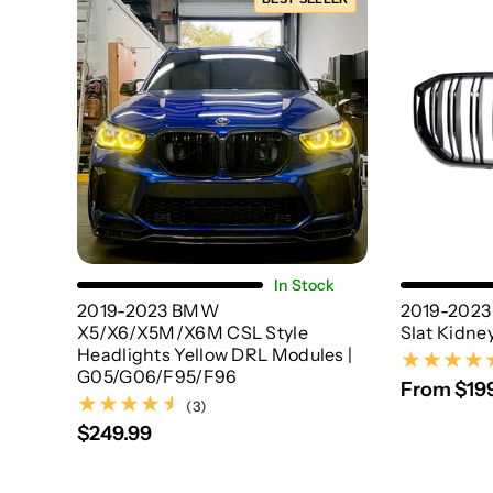
Choose Options
In Stock
2019-2023 BMW
2019-2023
X5/X6/X5M/X6M CSL Style
Slat Kidney
Headlights Yellow DRL Modules |
G05/G06/F95/F96
From $19
(3)
(3)
$249.99