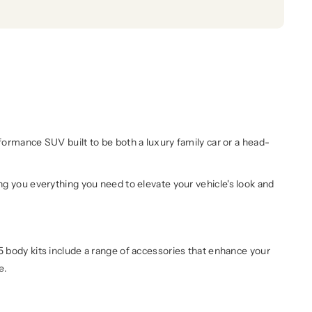
rmance SUV built to be both a luxury family car or a head-
 you everything you need to elevate your vehicle's look and
95 body kits include a range of accessories that enhance your
re.