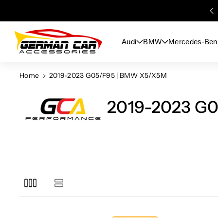
Skip To
Content
Audi
BMW
Mercedes-Ben
Home
2019-2023 G05/F95 | BMW X5/X5M
2019-2023 G