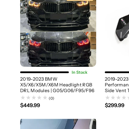
Choose Options
In Stock
2019-2023 BMW
2019-202
X5/X6/X5M/X6M Headlight RGB
Performanc
DRL Modules | G05/G06/F95/F96
Side Vent 
(0)
$449.99
$299.99