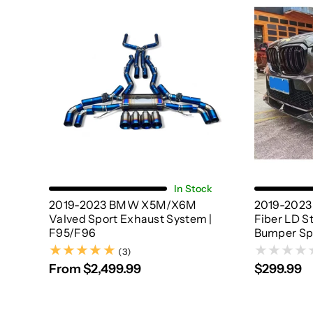
Choose Options
In Stock
2019-2023 BMW X5M/X6M
2019-202
Valved Sport Exhaust System |
Fiber LD S
F95/F96
Bumper Spl
(3)
(3)
From $2,499.99
$299.99