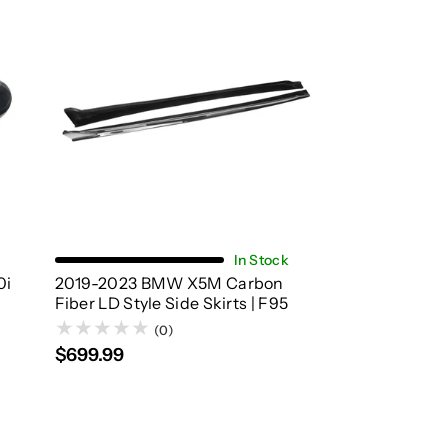
Add To Cart
In Stock
0i
2019-2023 BMW X5M Carbon
Fiber LD Style Side Skirts | F95
(0)
$699.99