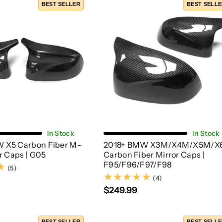
BEST SELLER
BEST SELL
Add To Cart
Add To Cart
In Stock
In Stock
 X5 Carbon Fiber M-
2018+ BMW X3M/X4M/X5M/X
or Caps | G05
Carbon Fiber Mirror Caps |
F95/F96/F97/F98
(5)
(5)
(4)
(4)
$249.99
BEST SELLER
BEST SELL