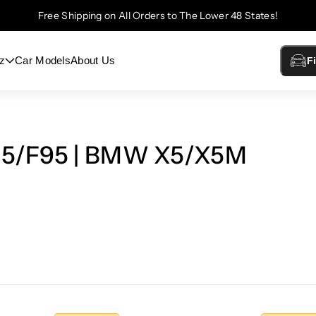
Free Shipping on All Orders to The Lower 48 States!
z
Car Models
About Us
F
05/F95 | BMW X5/X5M