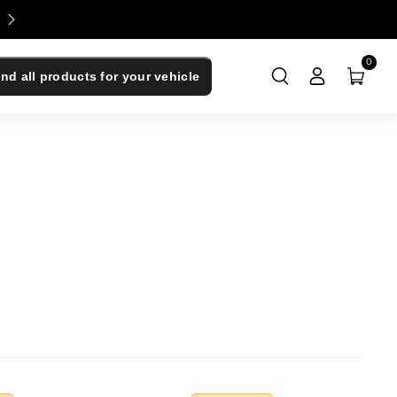
Enjoy 0% Financing - Upgrade Now, Pay Later
0
ind all products for your vehicle