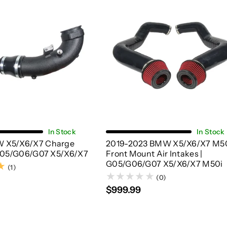
Add To Cart
Choose Options
In Stock
In Stock
 X5/X6/X7 Charge
2019-2023 BMW X5/X6/X7 M5
 G05/G06/G07 X5/X6/X7
Front Mount Air Intakes |
G05/G06/G07 X5/X6/X7 M50i
(1)
(1)
(0)
$999.99