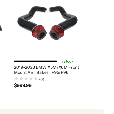
Choose Options
In Stock
2019-2023 BMW X5M/X6M Front
|
Mount Air Intakes | F95/F96
(0)
$999.99