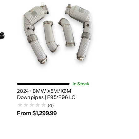
Choose Options
In Stock
2024+ BMW X5M/X6M
Downpipes | F95/F96 LCI
(0)
From $1,299.99