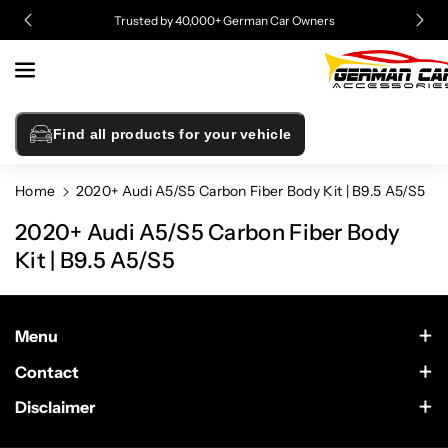
Skip To
Trusted by 40,000+ German Car Owners
Content
Find all products for your vehicle
Home
2020+ Audi A5/S5 Carbon Fiber Body Kit | B9.5 A5/S5
2020+ Audi A5/S5 Carbon Fiber Body
Kit | B9.5 A5/S5
Menu
Contact Us
Contact
Scottsdale, Arizona
Wholesale
Disclaimer
German Car Accessories is an independently owned enthusiast
Text Us at 602-633-4542
website. This site is not sponsored by or in any way affiliated
Sponsorship