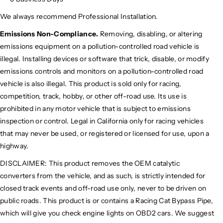
We always recommend Professional Installation.
Emissions Non-Compliance.
Removing, disabling, or altering
emissions equipment on a pollution-controlled road vehicle is
illegal. Installing devices or software that trick, disable, or modify
emissions controls and monitors on a pollution-controlled road
vehicle is also illegal. This product is sold only for racing,
competition, track, hobby, or other off-road use. Its use is
prohibited in any motor vehicle that is subject to emissions
inspection or control. Legal in California only for racing vehicles
that may never be used, or registered or licensed for use, upon a
highway.
DISCLAIMER: This product removes the OEM catalytic
converters from the vehicle, and as such, is strictly intended for
closed track events and off-road use only, never to be driven on
public roads. This product is or contains a Racing Cat Bypass Pipe,
which will give you check engine lights on OBD2 cars. We suggest