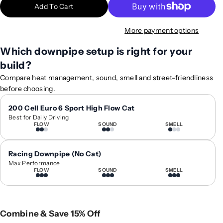
Add To Cart
i
i
t
t
More payment options
y
y
f
f
Which downpipe setup is right for your
o
o
build?
r
r
2
2
Compare heat management, sound, smell and street-friendliness
0
0
before choosing.
1
1
2
2
200 Cell Euro 6 Sport High Flow Cat
Best for Daily Driving
-
-
FLOW
SOUND
SMELL
2
2
0
0
1
1
Racing Downpipe (No Cat)
8
8
Max Performance
FLOW
SOUND
SMELL
B
B
M
M
W
W
M
M
Combine & Save 15% Off
6
6