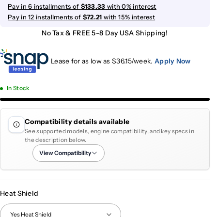
Pay in 6 installments of
$133.33
with 0% interest
Pay in 12 installments of
$72.21
with 15% interest
No Tax & FREE 5-8 Day USA Shipping!
Lease for as low as $
36.15
/week.
Apply Now
In Stock
Compatibility details available
See supported models, engine compatibility, and key specs in
the description below.
View Compatibility
Heat Shield