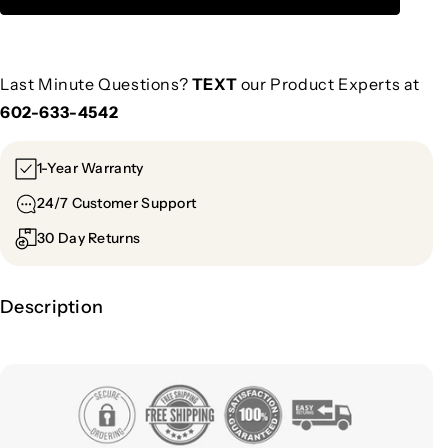
Last Minute Questions?
TEXT
our Product Experts at
602-633-4542
1-Year Warranty
24/7 Customer Support
30 Day Returns
Description