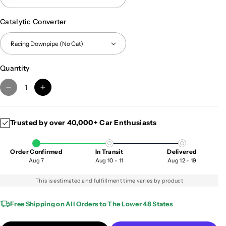
Catalytic Converter
Quantity
D
I
e
n
c
c
Trusted by over 40,000+ Car Enthusiasts
r
r
e
e
a
a
Order Confirmed
In Transit
Delivered
s
s
Aug 7
Aug 10 - 11
Aug 12 - 19
e
e
q
q
This is estimated and fulfillment time varies by product
u
u
a
a
Free Shipping on All Orders to The Lower 48 States
n
n
t
t