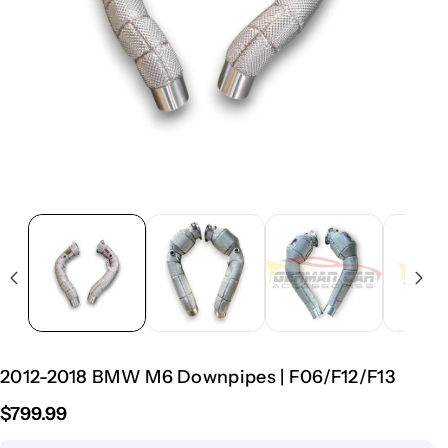
2012-2018 BMW M6 Downpipes | F06/F12/F13
$799.99