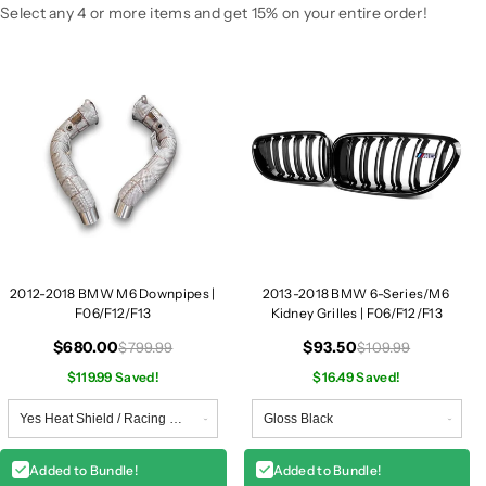
D
D
Select any 4 or more items and get 15% on your entire order!
o
o
w
w
n
n
p
p
i
i
p
p
e
e
s
s
|
|
F
F
0
0
2012-2018 BMW M6 Downpipes |
2013-2018 BMW 6-Series/M6
6
6
F06/F12/F13
Kidney Grilles | F06/F12/F13
/
/
F
F
$680.00
$93.50
$799.99
$109.99
1
1
$119.99 Saved!
$16.49 Saved!
2
2
/
/
F
F
1
1
Added to Bundle!
Added to Bundle!