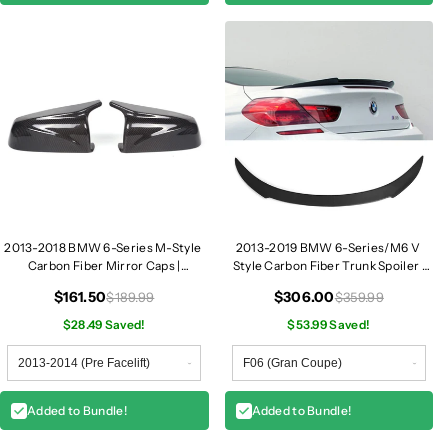
3
3
2013-2018 BMW 6-Series M-Style
2013-2019 BMW 6-Series/M6 V
Carbon Fiber Mirror Caps |
Style Carbon Fiber Trunk Spoiler |
F06/F12/F13
F06/F12/F13
$161.50
$306.00
$189.99
$359.99
$28.49 Saved!
$53.99 Saved!
Added to Bundle!
Added to Bundle!