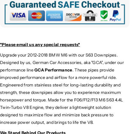
*Please email us
any special requests*
Upgrade your 2012-2018 BMW M6 with our S63 Downpipes.
Designed by us, German Car Accessories, aka "GCA", under our
performance line
GCA Performance
. These pipes provide
improved performance and airflow for a more powerful ride.
Engineered from stainless steel for long-lasting durability and
strength, these downpipes allow you to experience maximum
horsepower and torque. Made for the F06/F12/F13 M6 S63 4.4L
Twin-Turbo V8 Engine, they deliver a lightweight solution
designed to maximize flow and minimize back pressure to
increase power output, and brings to life the V8.
We Stand Behind Our Products