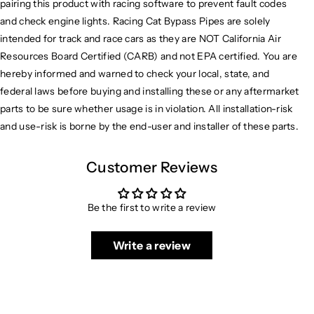
pairing this product with racing software to prevent fault codes
and check engine lights. Racing Cat Bypass Pipes are solely
intended for track and race cars as they are NOT California Air
Resources Board Certified (CARB) and not EPA certified. You are
hereby informed and warned to check your local, state, and
federal laws before buying and installing these or any aftermarket
parts to be sure whether usage is in violation. All installation-risk
and use-risk is borne by the end-user and installer of these parts.
Customer Reviews
Be the first to write a review
Write a review