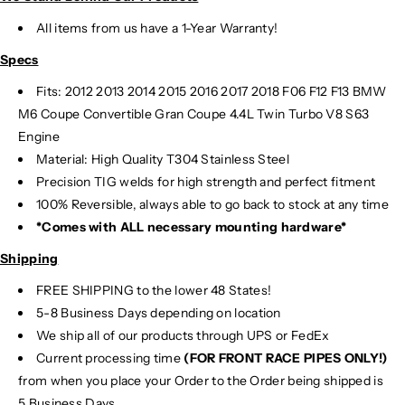
All items from us have a 1-Year Warranty!
Specs
Fits: 2012 2013 2014 2015 2016 2017 2018 F06 F12 F13 BMW
M6
Coupe Convertible Gran Coupe 4.4L Twin Turbo V8 S63
Engine
Material:
High Quality T304 Stainless Steel
Precision TIG
welds for high strength and perfect fitment
100% Reversible, always able to go back to stock at any time
*Comes with ALL necessary mounting hardware*
Shipping
FREE SHIPPING to the lower 48 States!
5-8 Business Days depending on location
We ship all of our products through UPS or FedEx
Current processing time
(FOR FRONT RACE PIPES ONLY!)
from when you place your Order to the Order being shipped is
5 Business Days