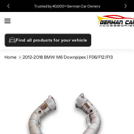
Skip To
Trusted by 40,000+ German Car Owners
Content
Find all products for your vehicle
Home
2012-2018 BMW M6 Downpipes | F06/F12/F13
Skip To
Product
Information