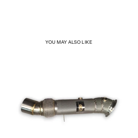
YOU MAY ALSO LIKE
LER