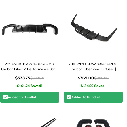
2013-2019 BMW 6-Series/M6
2013-2019 BMW 6-Series/M6
Carbon Fiber M Performance Style
Carbon Fiber Rear Diffuser |
Rear Diffuser | F06/F12/F13
F06/F12/F13
$573.75
$765.00
$674.99
$899.99
$101.24 Saved!
$134.99 Saved!
Added to Bundle!
Added to Bundle!