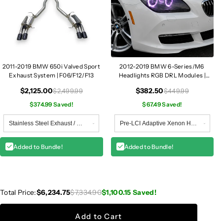
2011-2019 BMW 650i Valved Sport
2012-2019 BMW 6-Series/M6
Exhaust System | F06/F12/F13
Headlights RGB DRL Modules |
F06/F12/F13
$2,125.00
$382.50
$2,499.99
$449.99
$374.99 Saved!
$67.49 Saved!
Added to Bundle!
Added to Bundle!
Total Price:
$6,234.75
$7,334.90
$1,100.15
Saved!
Add to Cart