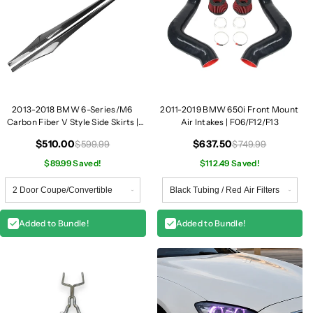
2013-2018 BMW 6-Series/M6
2011-2019 BMW 650i Front Mount
Carbon Fiber V Style Side Skirts |
Air Intakes | F06/F12/F13
F06/F12/F13
$510.00
$637.50
$599.99
$749.99
$89.99 Saved!
$112.49 Saved!
Added to Bundle!
Added to Bundle!