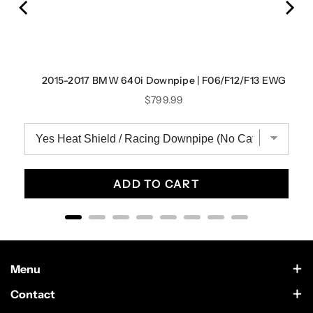
2015-2017 BMW 640i Downpipe | F06/F12/F13 EWG
Price
$799.99
ADD TO CART
Menu
Contact Us
Contact