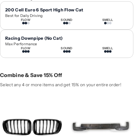
1
1
4
4
200 Cell Euro 6 Sport High Flow Cat
Best for Daily Driving
-
-
FLOW
SOUND
SMELL
2
2
0
0
1
1
Racing Downpipe (No Cat)
8
8
Max Performance
FLOW
SOUND
SMELL
B
B
M
M
W
W
X
X
Combine & Save 15% Off
3
3
/
/
Select any 4 or more items and get 15% on your entire order!
X
X
4
4
S
S
i
i
n
n
g
g
l
l