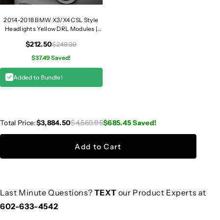
2014-2018 BMW X3/X4 CSL Style
Headlights Yellow DRL Modules |
F25/F26
$212.50
$249.99
$37.49 Saved!
Added to Bundle!
Total Price:
$3,884.50
$4,569.95
$685.45
Saved!
Add to Cart
Last Minute Questions?
TEXT
our Product Experts at
602-633-4542