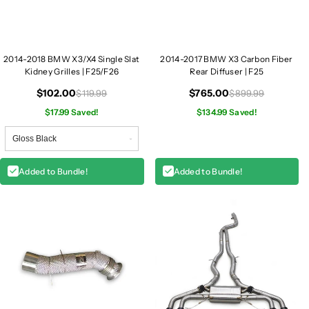
e
e
S
S
l
l
a
a
2014-2018 BMW X3/X4 Single Slat
2014-2017 BMW X3 Carbon Fiber
t
t
Kidney Grilles | F25/F26
Rear Diffuser | F25
K
K
i
i
$102.00
$765.00
$119.99
$899.99
d
d
$17.99 Saved!
$134.99 Saved!
n
n
e
e
y
y
G
G
Added to Bundle!
Added to Bundle!
r
r
i
i
l
l
l
l
e
e
s
s
|
|
F
F
2
2