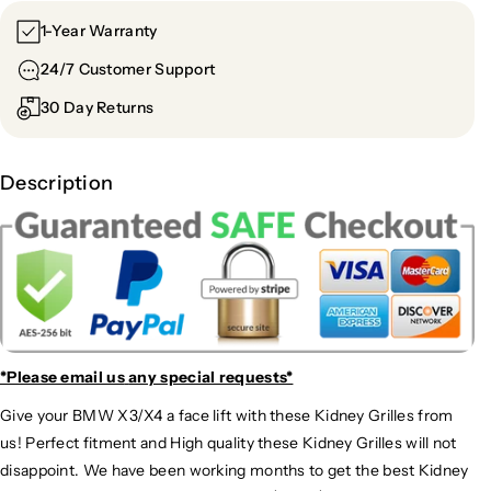
1-Year Warranty
24/7 Customer Support
30 Day Returns
Description
*Please email us
any special requests*
Give your BMW X3/X4 a face lift with these Kidney Grilles from
us! Perfect fitment and High quality these Kidney Grilles will not
disappoint. We have been working months to get the best Kidney