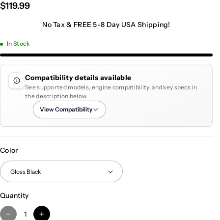
$119.99
No Tax & FREE 5-8 Day USA Shipping!
In Stock
Compatibility details available
See supported models, engine compatibility, and key specs in
the description below.
View Compatibility
Color
Quantity
D
I