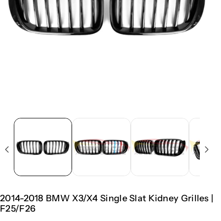
2014-2018 BMW X3/X4 Single Slat Kidney Grilles |
F25/F26