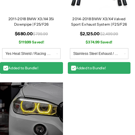
5
5
/
/
F
F
2011-2018 BMW X3/X4 35i
2014-2018 BMW X3/X4 Valved
2
2
Downpipe | F25/F26
Sport Exhaust System | F25/F26
6
6
$680.00
$2,125.00
$799.99
$2,499.99
$119.99 Saved!
$374.99 Saved!
Added to Bundle!
Added to Bundle!