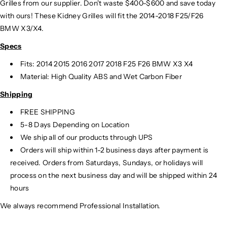
Grilles from our supplier. Don't waste $400-$600 and save today
with ours! These Kidney Grilles will fit the 2014-2018 F25/F26
BMW X3/X4.
Specs
Fits: 2014 2015 2016 2017 2018 F25 F26 BMW X3 X4
Material: High Quality ABS and Wet Carbon Fiber
Shipping
FREE SHIPPING
5-8 Days Depending on Location
We ship all of our products through UPS
Orders will ship within 1-2 business days after payment is
received. Orders from Saturdays, Sundays, or holidays will
process on the next business day and will be shipped within 24
hours
We always recommend Professional Installation.