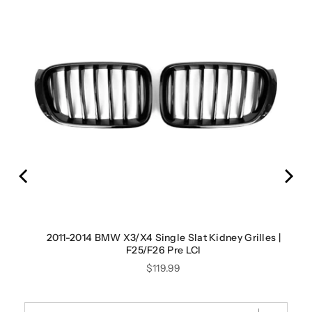
es |
2011-2014 BMW X3/X4 Single Slat Kidney Grilles |
F25/F26 Pre LCI
Price
$119.99