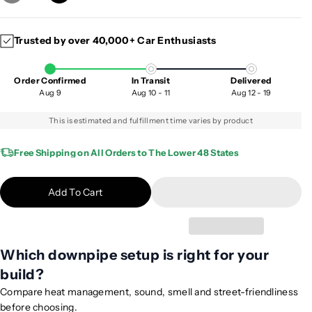
e
n
c
c
Trusted by over 40,000+ Car Enthusiasts
r
r
e
e
a
a
Order Confirmed
In Transit
Delivered
s
s
Aug 9
Aug 10 - 11
Aug 12 - 19
e
e
q
q
This is estimated and fulfillment time varies by product
u
u
a
a
Free Shipping on All Orders to The Lower 48 States
n
n
t
t
Add To Cart
i
i
t
t
y
y
f
f
Which downpipe setup is right for your
o
o
build?
r
r
2
2
Compare heat management, sound, smell and street-friendliness
0
0
before choosing.