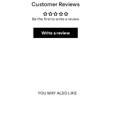
Customer Reviews
Be the first to write a review
Write a review
YOU MAY ALSO LIKE