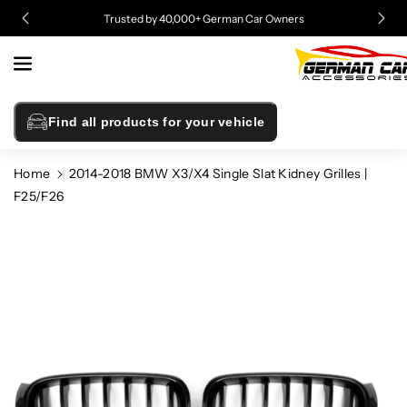
Skip To
Free Shipping on All Orders to The Lower 48 States!
Content
Find all products for your vehicle
Home
2014-2018 BMW X3/X4 Single Slat Kidney Grilles |
F25/F26
Skip To
Product
Information