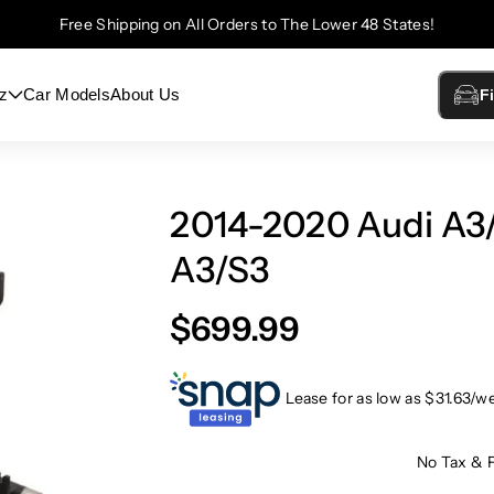
Free Shipping on All Orders to The Lower 48 States!
z
Car Models
About Us
F
2014-2020 Audi A3/S
A3/S3
$699.99
Lease for as low as $
31.63
/w
No Tax & 