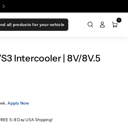
Enjoy 0% Financing - Upgrade Now, Pay Later
0
ind all products for your vehicle
3 Intercooler | 8V/8V.5
eek.
Apply Now
FREE 5-8 Day USA Shipping!