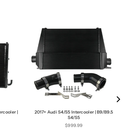
rcooler |
2017+ Audi S4/S5 Intercooler | B9/B9.5
S4/S5
Price
$999.99