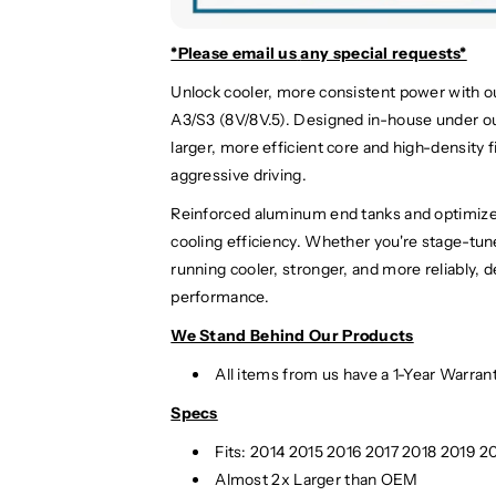
d
d
i
i
A
A
*Please email us
any special requests*
3
3
Unlock cooler, more consistent power with o
/
/
A3/S3 (8V/8V.5). Designed in-house under ou
S
S
3
3
larger, more efficient core and high-density f
I
I
aggressive driving.
n
n
Reinforced aluminum end tanks and optimiz
t
t
cooling efficiency. Whether you're stage-tun
e
e
r
r
running cooler, stronger, and more reliably, 
c
c
performance.
o
o
We Stand Behind Our Products
o
o
l
l
All items from us have a 1-Year Warran
e
e
r
r
Specs
|
|
Fits:
2014 2015 2016 2017 2018 2019 20
8
8
Almost 2x Larger than OEM
V
V