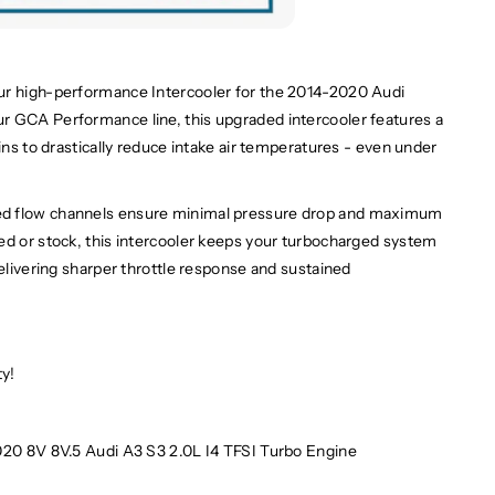
ur high-performance Intercooler for the 2014-2020 Audi
r GCA Performance line, this upgraded intercooler features a
ins to drastically reduce intake air temperatures - even under
ed flow channels ensure minimal pressure drop and maximum
ed or stock, this intercooler keeps your turbocharged system
delivering sharper throttle response and sustained
ty!
20 8V 8V.5 Audi A3 S3 2.0L I4 TFSI Turbo Engine