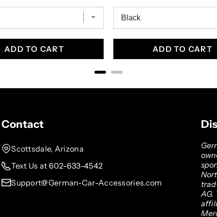
ADD TO CART
ADD TO CART
Contact
Di
Germ
Scottsdale, Arizona
owne
spon
Text Us at 602-633-4542
Nor
Support@German-Car-Accessories.com
tra
AG. 
affi
Mer