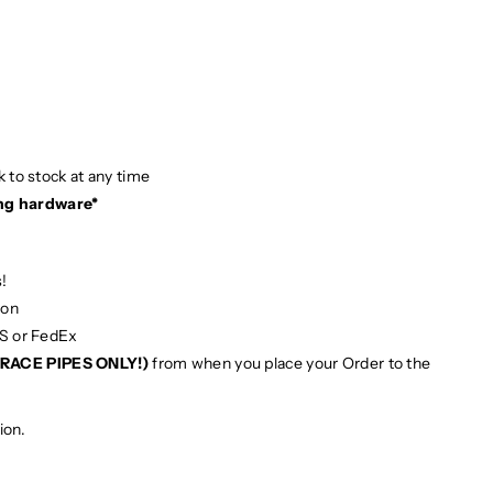
 to stock at any time
ng hardware*
!
ion
PS or FedEx
RACE PIPES ONLY!)
from when you place your Order to the
ion.