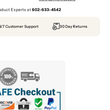
oduct Experts at
602-633-4542
4/7 Customer Support
30 Day Returns