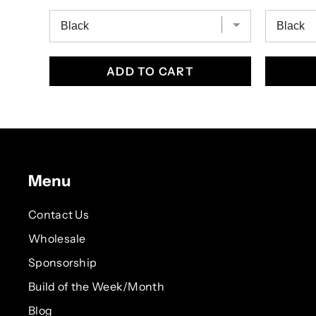
ADD TO CART
Menu
Contact Us
Wholesale
Sponsorship
Build of the Week/Month
Blog