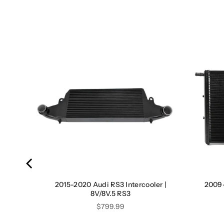
ler |
2015-2020 Audi RS3 Intercooler |
2009-
8V/8V.5 RS3
Price
$799.99