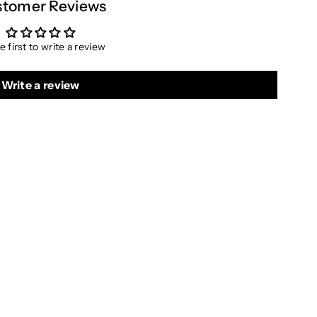
tomer Reviews
e first to write a review
Write a review