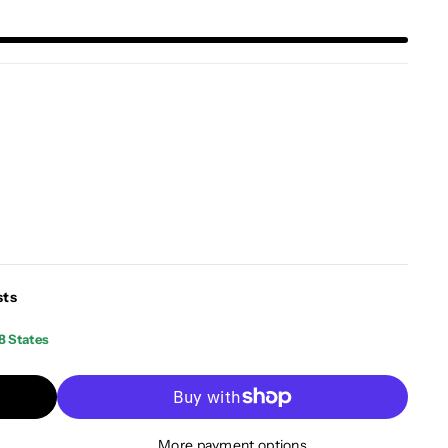
sts
8 States
More payment options