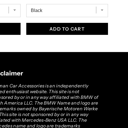
ADD TO CART
sclaimer
an Car Accessories is an independently
d enthusiast website. This site is not
sored by or in any way affiliated with BMW of
th America LLC. The BMW Name and logo are
demarks owned by Bayerische Motoren Werke
This site is not sponsored by or in any way
liated with Mercedes-Benz USA LLC. The
cedes name and logo are trademarks