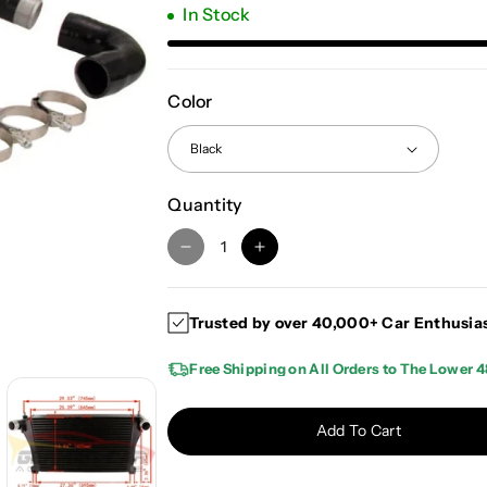
In Stock
Color
Quantity
D
I
e
n
c
c
Trusted by over 40,000+ Car Enthusia
r
r
e
e
Free Shipping on All Orders to The Lower 4
a
a
s
s
e
e
Add To Cart
q
q
u
u