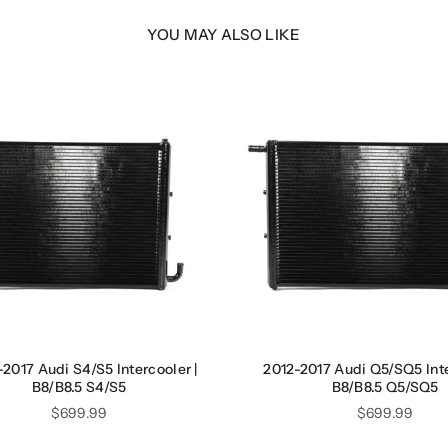
YOU MAY ALSO LIKE
2017 Audi S4/S5 Intercooler |
2012-2017 Audi Q5/SQ5 Inte
B8/B8.5 S4/S5
B8/B8.5 Q5/SQ5
Price
Price
$699.99
$699.99