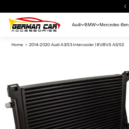
Skip To
Content
Audi
BMW
Mercedes-Ben
Home
2014-2020 Audi A3/S3 Intercooler | 8V/8V.5 A3/S3
Skip To
Product
Information