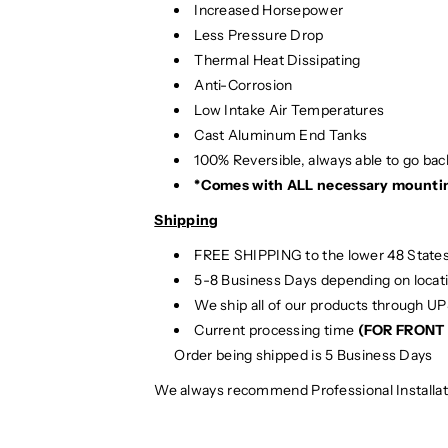
Increased Horsepower
/
/
8
8
Less Pressure Drop
V
V
Thermal Heat Dissipating
.
.
Anti-Corrosion
5
5
Low Intake Air Temperatures
A
A
Cast Aluminum End Tanks
3
3
100% Reversible, always able to go back
/
/
*Comes with ALL necessary mounti
S
S
3
3
Shipping
FREE SHIPPING to the lower 48 States
5-8 Business Days depending on locat
We ship all of our products through U
Current processing time
(FOR FRONT 
Order being shipped is 5 Business Days
We always recommend Professional Installat