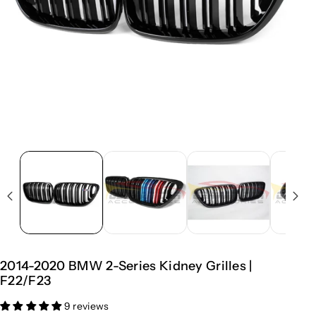
2014-2020 BMW 2-Series Kidney Grilles |
F22/F23
9 reviews