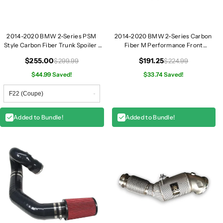
2014-2020 BMW 2-Series PSM
2014-2020 BMW 2-Series Carbon
Style Carbon Fiber Trunk Spoiler |
Fiber M Performance Front
F22/F23
Splitters | F22/F23
$255.00
$191.25
$299.99
$224.99
$44.99 Saved!
$33.74 Saved!
Added to Bundle!
Added to Bundle!