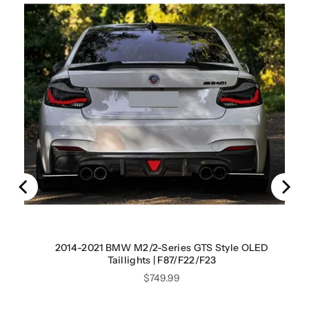
tyle
2014-2021 BMW M2/2-Series GTS Style OLED
Taillights | F87/F22/F23
Price
$749.99