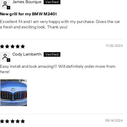
James Bourque
New grill for my BMW M240i
Excellent fit and I am very happy with my purchase. Gives the car
a fresh and exciting look. Thank you!
11/26/2024
Cody Lamberth
Easy install and look amazing!!! Will definitely order more from
here!
09/14/2024