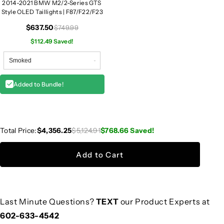
2014-2021 BMW M2/2-Series GTS
Style OLED Taillights | F87/F22/F23
$637.50
$749.99
$112.49 Saved!
Added to Bundle!
Total Price:
$4,356.25
$5,124.91
$768.66
Saved!
Add to Cart
Last Minute Questions?
TEXT
our Product Experts at
602-633-4542