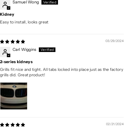
Samuel Wong
Kidney
Easy to install, looks great
03/29/2024
Carl Wiggins
2-series kidneys
Grills fit nice and tight. All tabs locked into place just as the factory
grills did. Great product!
02/21/2024