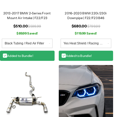
2013-2017 BMW 2-Series Front
2016-2020 BMW 220i/230i
Mount Air Intake | F22/F23
Downpipe | F22/F23 B46
$510.00
$680.00
$599.99
$799.99
$89.99 Saved!
$119.99 Saved!
Added to Bundle!
Added to Bundle!