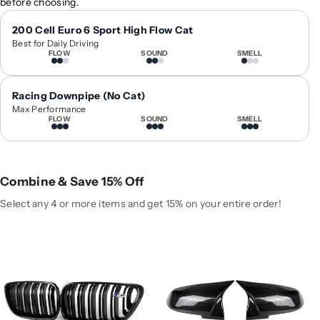
before choosing.
1
1
4
4
200 Cell Euro 6 Sport High Flow Cat
Best for Daily Driving
-
-
FLOW
SOUND
SMELL
2
2
0
0
2
2
Racing Downpipe (No Cat)
0
0
Max Performance
FLOW
SOUND
SMELL
B
B
M
M
W
W
2
2
Combine & Save 15% Off
-
-
S
S
Select any 4 or more items and get 15% on your entire order!
e
e
r
r
i
i
e
e
s
s
K
K
i
i