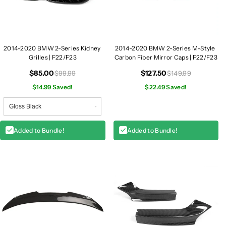
d
d
n
n
e
e
y
y
2014-2020 BMW 2-Series Kidney
2014-2020 BMW 2-Series M-Style
G
G
Grilles | F22/F23
Carbon Fiber Mirror Caps | F22/F23
r
r
i
i
$85.00
$127.50
$99.99
$149.99
l
l
$14.99 Saved!
$22.49 Saved!
l
l
e
e
s
s
|
|
Added to Bundle!
Added to Bundle!
F
F
2
2
2
2
/
/
F
F
2
2
3
3