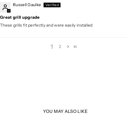
Russell Gaulke
Great grill upgrade
These grills fit perfectly and were easily installed
1
2
YOU MAY ALSO LIKE