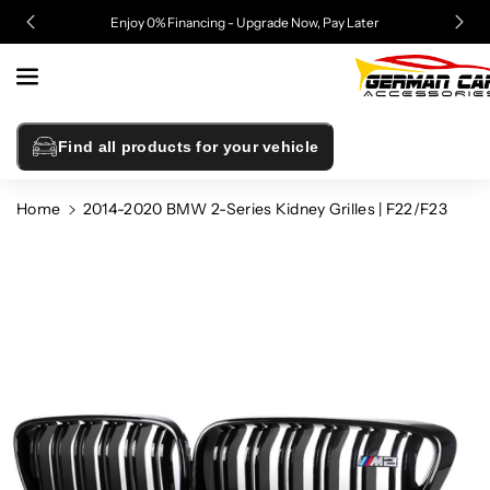
Skip To
Enjoy 0% Financing - Upgrade Now, Pay Later
Content
Find all products for your vehicle
Home
2014-2020 BMW 2-Series Kidney Grilles | F22/F23
Skip To
Product
Information