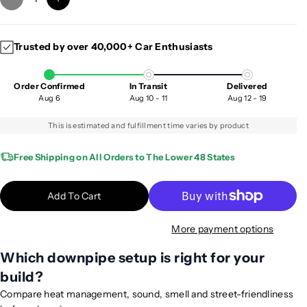
D
I
e
n
c
c
Trusted by over 40,000+ Car Enthusiasts
r
r
e
e
a
a
Order Confirmed
In Transit
Delivered
s
s
Aug 6
Aug 10 - 11
Aug 12 - 19
e
e
q
q
This is estimated and fulfillment time varies by product
u
u
a
a
Free Shipping on All Orders to The Lower 48 States
n
n
t
t
Add To Cart
i
i
t
t
More payment options
y
y
f
f
Which downpipe setup is right for your
o
o
build?
r
r
2
2
Compare heat management, sound, smell and street-friendliness
0
0