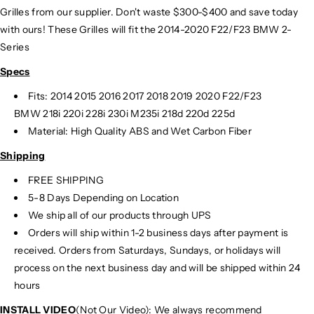
Grilles from our supplier. Don't waste $300-$400 and save today
with ours! These Grilles will fit the 2014-2020 F22/F23 BMW 2-
Series
Specs
Fits: 2014 2015 2016 2017 2018 2019 2020 F22/F23
BMW 218i 220i 228i 230i M235i 218d 220d 225d
Material: High Quality ABS and Wet Carbon Fiber
Shipping
FREE SHIPPING
5-8 Days Depending on Location
We ship all of our products through UPS
Orders will ship within 1-2 business days after payment is
received. Orders from Saturdays, Sundays, or holidays will
process on the next business day and will be shipped within 24
hours
INSTALL VIDEO
(Not Our Video): We always recommend