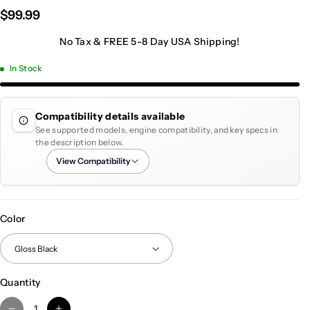
$99.99
No Tax & FREE 5-8 Day USA Shipping!
In Stock
Compatibility details available
See supported models, engine compatibility, and key specs in
the description below.
View Compatibility
Color
Quantity