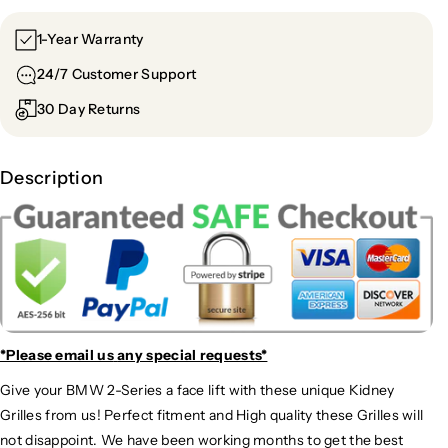
1-Year Warranty
24/7 Customer Support
30 Day Returns
Description
*Please email us
any special requests*
Give your BMW 2-Series a face lift with these unique Kidney
Grilles from us! Perfect fitment and High quality these Grilles will
not disappoint. We have been working months to get the best