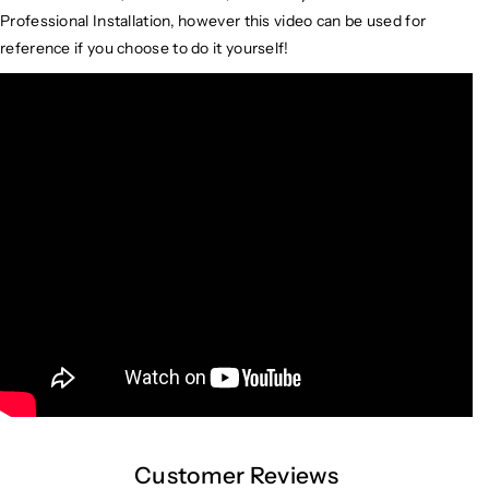
Professional Installation, however this video can be used for
reference if you choose to do it yourself!
Customer Reviews