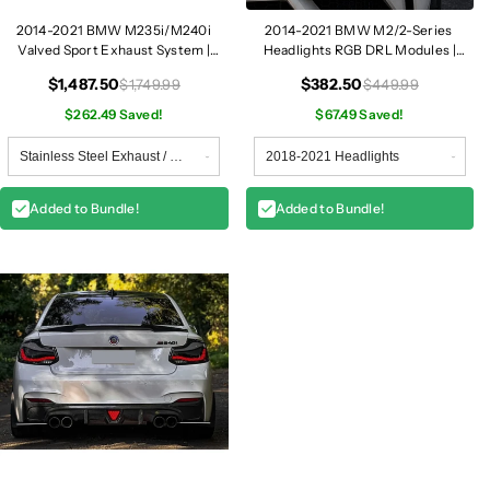
2014-2021 BMW M235i/M240i
2014-2021 BMW M2/2-Series
Valved Sport Exhaust System |
Headlights RGB DRL Modules |
F22/F23
F87/F22/F23
$1,487.50
$382.50
$1,749.99
$449.99
$262.49 Saved!
$67.49 Saved!
Added to Bundle!
Added to Bundle!