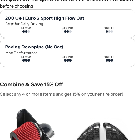
0
0
before choosing.
1
1
7
7
200 Cell Euro 6 Sport High Flow Cat
Best for Daily Driving
+
+
FLOW
SOUND
SMELL
A
A
u
u
d
d
Racing Downpipe (No Cat)
i
i
Max Performance
FLOW
SOUND
SMELL
A
A
4
4
/
/
A
A
Combine & Save 15% Off
5
5
H
H
Select any 4 or more items and get 15% on your entire order!
i
i
g
g
h
h
-
-
F
F
l
l