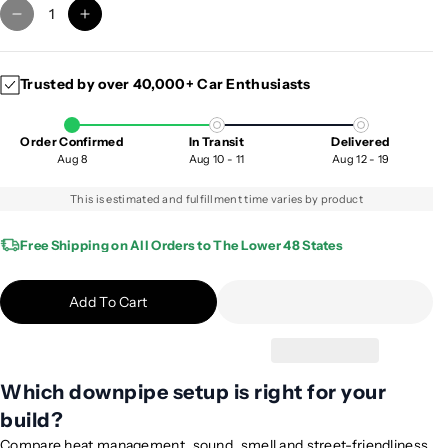
D
I
e
n
c
c
Trusted by over 40,000+ Car Enthusiasts
r
r
e
e
a
a
Order Confirmed
In Transit
Delivered
s
s
Aug 8
Aug 10 - 11
Aug 12 - 19
e
e
q
q
This is estimated and fulfillment time varies by product
u
u
a
a
Free Shipping on All Orders to The Lower 48 States
n
n
t
t
Add To Cart
i
i
t
t
y
y
f
f
Which downpipe setup is right for your
o
o
build?
r
r
2
2
Compare heat management, sound, smell and street-friendliness