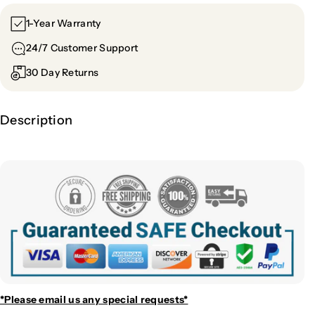
1-Year Warranty
24/7 Customer Support
30 Day Returns
Description
*Please email us
any special requests*