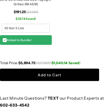
Grilles | B9 A5/S5
$191.25
$224.99
$33.74 Saved!
Added to Bundle!
Total Price:
$5,894.75
$6,934.89
$1,040.14
Saved!
Add to Cart
Last Minute Questions?
TEXT
our Product Experts at
602-633-4542