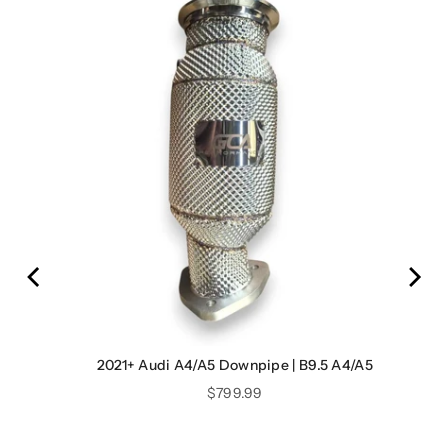
2021+ Audi A4/A5 Downpipe | B9.5 A4/A5
Price
$799.99