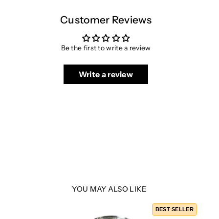
Customer Reviews
Be the first to write a review
Write a review
YOU MAY ALSO LIKE
BEST SELLER
/B9.5