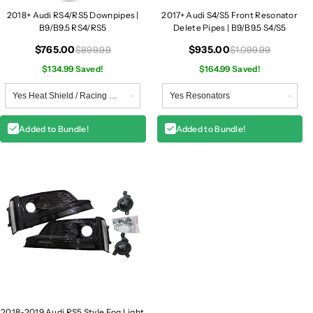
2018+ Audi RS4/RS5 Downpipes |
2017+ Audi S4/S5 Front Resonator
B9/B9.5 RS4/RS5
Delete Pipes | B9/B9.5 S4/S5
$765.00
$935.00
$899.99
$1,099.99
$134.99 Saved!
$164.99 Saved!
Added to Bundle!
Added to Bundle!
2018-2019 Audi RS5 Style Fog Light