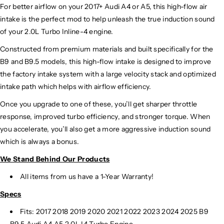
For better airflow on your 2017+ Audi A4 or A5, this high-flow air
intake is the perfect mod to help unleash the true induction sound
of your 2.0L Turbo Inline-4 engine.
Constructed from premium materials and built specifically for the
B9 and B9.5 models, this high-flow intake is designed to improve
the factory intake system with a large velocity stack and optimized
intake path which helps with airflow efficiency.
Once you upgrade to one of these, you’ll get sharper throttle
response, improved turbo efficiency, and stronger torque. When
you accelerate, you’ll also get a more aggressive induction sound
which is always a bonus.
We Stand Behind Our Products
All items from us have a 1-Year Warranty!
Specs
Fits: 2017 2018 2019 2020 2021 2022 2023 2024
2025 B9