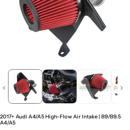
2017+ Audi A4/A5 High-Flow Air Intake | B9/B9.5
A4/A5