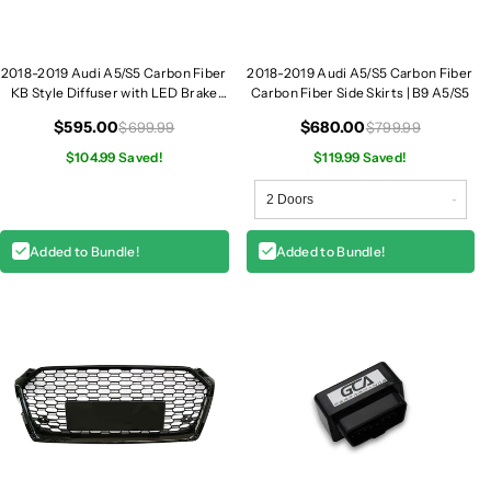
2018-2019 Audi A5/S5 Carbon Fiber
2018-2019 Audi A5/S5 Carbon Fiber
KB Style Diffuser with LED Brake
Carbon Fiber Side Skirts | B9 A5/S5
Light | B9 A5/S5
$595.00
$680.00
$699.99
$799.99
$104.99 Saved!
$119.99 Saved!
Added to Bundle!
Added to Bundle!