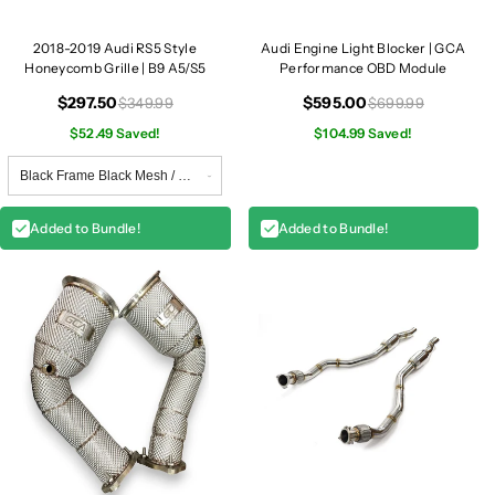
2018-2019 Audi RS5 Style
Audi Engine Light Blocker | GCA
Honeycomb Grille | B9 A5/S5
Performance OBD Module
$297.50
$595.00
$349.99
$699.99
$52.49 Saved!
$104.99 Saved!
Added to Bundle!
Added to Bundle!