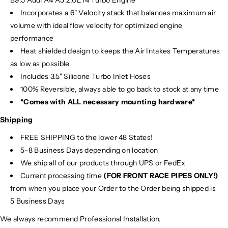
B9.5 Audi A4 A5 2.0L I4 Turbo Engine
Incorporates a 6" Velocity stack that balances maximum air
volume with ideal flow velocity for optimized engine
performance
Heat shielded design to keeps the Air Intakes Temperatures
as low as possible
Includes 3.5" Silicone Turbo Inlet Hoses
100% Reversible, always able to go back to stock at any time
*Comes with ALL necessary mounting hardware*
Shipping
FREE SHIPPING to the lower 48 States!
5-8 Business Days depending on location
We ship all of our products through UPS or FedEx
Current processing time
(FOR FRONT RACE PIPES ONLY!)
from when you place your Order to the Order being shipped is
5 Business Days
We always recommend Professional Installation.