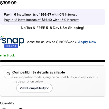
$399.99
Pay in 6 installments of
$66.67
with 0% interest
Pay in 12 installments of
$36.10
with 15% interest
No Tax & FREE 5-8 Day USA Shipping!
Lease for as low as $
18.08
/week.
Apply Now
In Stock
Compatibility details available
See supported models, engine compatibility, and key specs in
the description below.
View Compatibility
Quantity