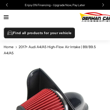
Skip To
!
Enjoy 0% Financing - Upgrade Now, Pay Later
Content
Find all products for your vehicle
Home
2017+ Audi A4/A5 High-Flow Air Intake | B9/B9.5
A4/A5
Skip To
Product
Information