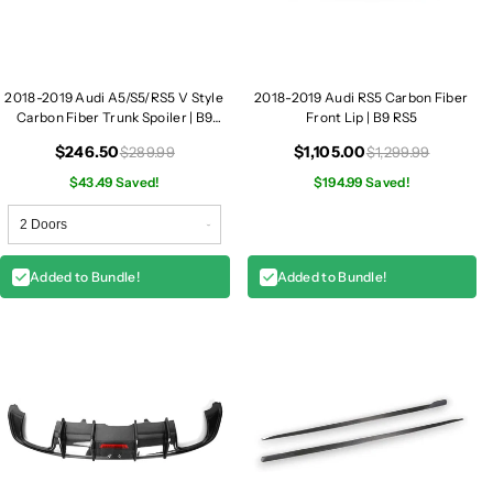
/
/
A
A
5
5
2018-2019 Audi A5/S5/RS5 V Style
2018-2019 Audi RS5 Carbon Fiber
Carbon Fiber Trunk Spoiler | B9
Front Lip | B9 RS5
A5/S5/RS5
$246.50
$1,105.00
$289.99
$1,299.99
$43.49 Saved!
$194.99 Saved!
Added to Bundle!
Added to Bundle!