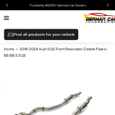
Skip To
Trusted by 40,000+ German Car Owners
Content
Find all products for your vehicle
Home
2018-2024 Audi SQ5 Front Resonator Delete Pipes |
B9/B9.5 SQ5
Skip To
Product
Information