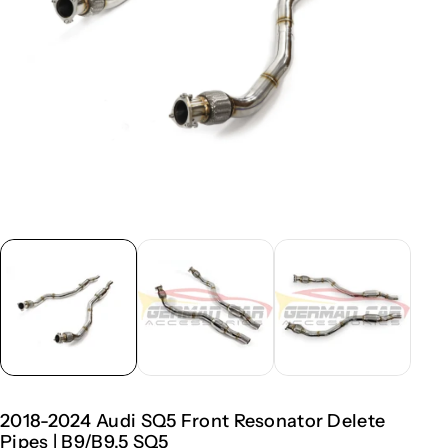
2018-2024 Audi SQ5 Front Resonator Delete
Pipes | B9/B9.5 SQ5