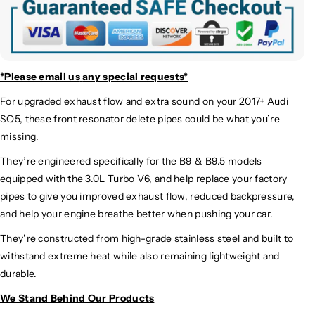
*Please email us
any special requests*
For upgraded exhaust flow and extra sound on your 2017+ Audi
SQ5, these front resonator delete pipes could be what you’re
missing.
They’re engineered specifically for the B9 & B9.5 models
equipped with the 3.0L Turbo V6, and help replace your factory
pipes to give you improved exhaust flow, reduced backpressure,
and help your engine breathe better when pushing your car.
They’re constructed from high-grade stainless steel and built to
withstand extreme heat while also remaining lightweight and
durable.
We Stand Behind Our Products