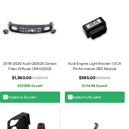
P
P
i
i
p
p
e
e
s
s
|
|
B
B
9
9
/
/
B
B
2018-2020 Audi Q5/SQ5 Carbon
Audi Engine Light Blocker | GCA
9
9
Fiber Diffuser | B9 Q5/SQ5
Performance OBD Module
.
.
$1,360.00
$595.00
$1,599.99
$699.99
5
5
$239.99 Saved!
$104.99 Saved!
S
S
Q
Q
Added to Bundle!
Added to Bundle!
5
5