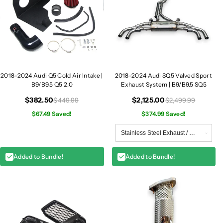
2018-2024 Audi Q5 Cold Air Intake |
2018-2024 Audi SQ5 Valved Sport
B9/B9.5 Q5 2.0
Exhaust System | B9/B9.5 SQ5
$382.50
$2,125.00
$449.99
$2,499.99
$67.49 Saved!
$374.99 Saved!
Added to Bundle!
Added to Bundle!