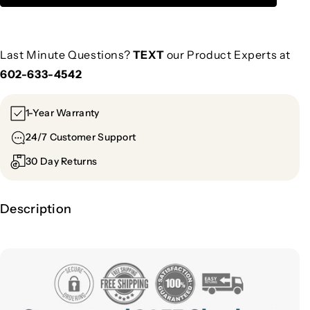
Last Minute Questions?
TEXT
our Product Experts at
602-633-4542
1-Year Warranty
24/7 Customer Support
30 Day Returns
Description