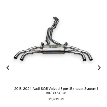
2018-2024 Audi SQ5 Valved Sport Exhaust System |
B9/B9.5 SQ5
Price
$2,499.99