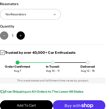
Resonators
Quantity
D
I
e
n
c
c
Trusted by over 40,000+ Car Enthusiasts
r
r
e
e
a
a
Order Confirmed
In Transit
Delivered
s
s
Aug 7
Aug 10 - 11
Aug 12 - 19
e
e
q
q
This is estimated and fulfillment time varies by product
u
u
a
a
Free Shipping on All Orders to The Lower 48 States
n
n
t
t
Add To Cart
i
i