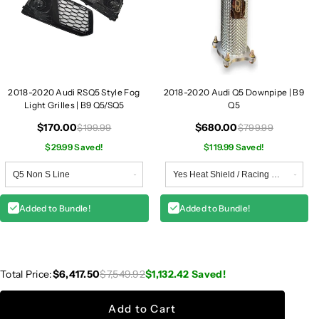
2018-2020 Audi RSQ5 Style Fog
2018-2020 Audi Q5 Downpipe | B9
Light Grilles | B9 Q5/SQ5
Q5
$170.00
$680.00
$199.99
$799.99
$29.99 Saved!
$119.99 Saved!
Added to Bundle!
Added to Bundle!
Total Price:
$6,417.50
$7,549.92
$1,132.42
Saved!
Add to Cart