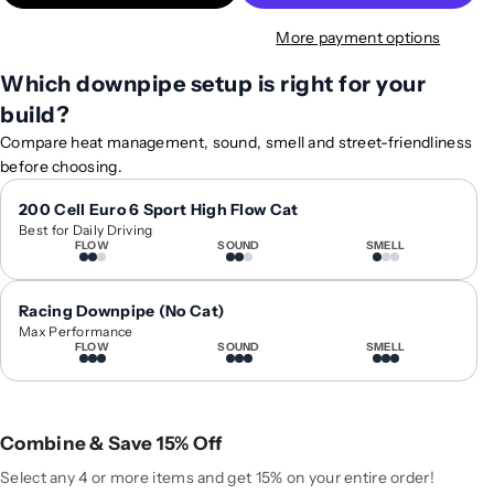
t
t
More payment options
y
y
f
f
Which downpipe setup is right for your
o
o
build?
r
r
2
2
Compare heat management, sound, smell and street-friendliness
0
0
before choosing.
1
1
8
8
200 Cell Euro 6 Sport High Flow Cat
Best for Daily Driving
-
-
FLOW
SOUND
SMELL
2
2
0
0
2
2
Racing Downpipe (No Cat)
4
4
Max Performance
FLOW
SOUND
SMELL
A
A
u
u
d
d
i
i
Combine & Save 15% Off
S
S
Q
Q
Select any 4 or more items and get 15% on your entire order!