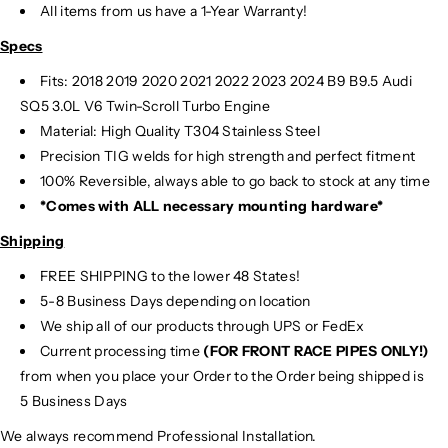
All items from us have a 1-Year Warranty!
Specs
Fits:
2018 2019 2020 2021 2022 2023 2024 B9 B9.5 Audi
SQ5 3.0L V6 Twin-Scroll Turbo Engine
Material:
High Quality T304 Stainless Steel
Precision TIG
welds for high strength and perfect fitment
100% Reversible, always able to go back to stock at any time
*Comes with ALL necessary mounting hardware*
Shipping
FREE SHIPPING to the lower 48 States!
5-8 Business Days depending on location
We ship all of our products through UPS or FedEx
Current processing time
(FOR FRONT RACE PIPES ONLY!)
from when you place your Order to the Order being shipped is
5 Business Days
We always recommend Professional Installation.