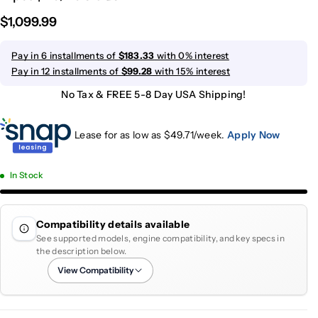
$1,099.99
Pay in 6 installments of
$183.33
with 0% interest
Pay in 12 installments of
$99.28
with 15% interest
No Tax & FREE 5-8 Day USA Shipping!
Lease for as low as $
49.71
/week.
Apply Now
In Stock
Compatibility details available
See supported models, engine compatibility, and key specs in
the description below.
View Compatibility