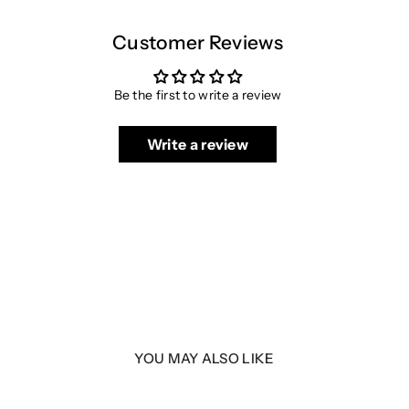
Customer Reviews
Be the first to write a review
Write a review
YOU MAY ALSO LIKE
5 2.0