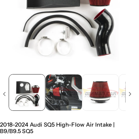
2018-2024 Audi SQ5 High-Flow Air Intake |
B9/B9.5 SQ5