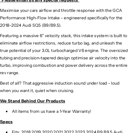
Maximise your cars airflow and throttle response with the GCA
Performance High-Flow Intake - engineered specifically for the
2018-2024 Audi SQ5 (B9/B9.5).
Featuring a massive 6" velocity stack, this intake system is built to
eliminate airflow restrictions, reduce turbo lag, and unleash the
true potential of your 3.0L turbocharged V6 engine. The oversized
tubing and precision-tapered design optimise air velocity into the
turbo, improving combustion and power delivery across the entire
rev range.
Best of all? That aggressive induction sound under load - loud
when you want it, quiet when cruising.
We Stand Behind Our Products
All items from us have a 1-Year Warranty!
Specs
Fits:
2018 2019 2020 2021 2022 2023 2024 B9 B9.5 Audi