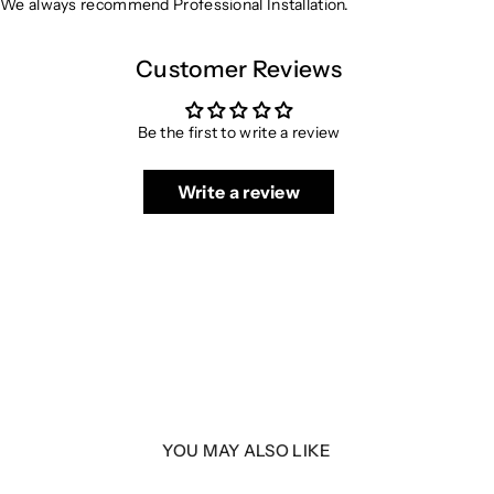
We always recommend Professional Installation.
Customer Reviews
Be the first to write a review
Write a review
YOU MAY ALSO LIKE