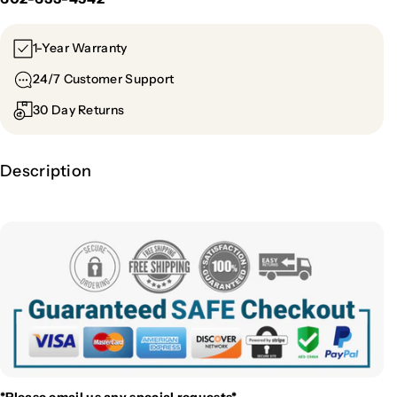
1-Year Warranty
24/7 Customer Support
30 Day Returns
Description
*Please email us
any special requests*