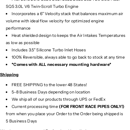
SQ5 3.0L V6 Twin-Scroll Turbo Engine
Incorporates a 6" Velocity stack that balances maximum air
volume with ideal flow velocity for optimized engine
performance
Heat shielded design to keeps the Air Intakes Temperatures
as low as possible
Includes 3.5" Silicone Turbo Inlet Hoses
100% Reversible, always able to go back to stock at any time
*Comes with ALL necessary mounting hardware*
Shipping
FREE SHIPPING to the lower 48 States!
5-8 Business Days depending on location
We ship all of our products through UPS or FedEx
Current processing time
(FOR FRONT RACE PIPES ONLY!)
from when you place your Order to the Order being shipped is
5 Business Days