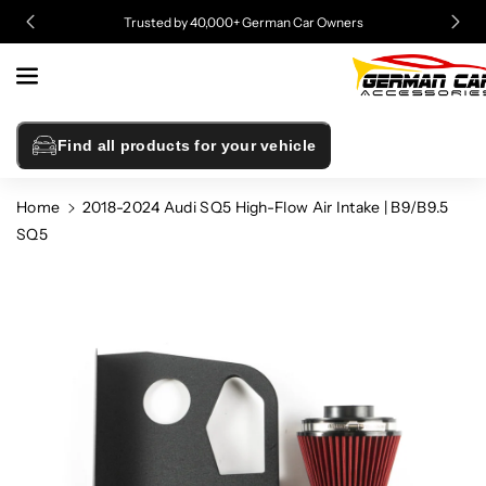
Skip To
Trusted by 40,000+ German Car Owners
Content
Find all products for your vehicle
Home
2018-2024 Audi SQ5 High-Flow Air Intake | B9/B9.5
SQ5
Skip To
Product
Information