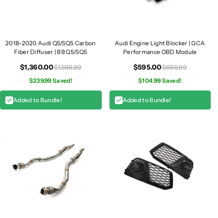
S
S
Q
Q
5
5
2018-2020 Audi Q5/SQ5 Carbon
Audi Engine Light Blocker | GCA
Fiber Diffuser | B9 Q5/SQ5
Performance OBD Module
$1,360.00
$595.00
$1,599.99
$699.99
$239.99 Saved!
$104.99 Saved!
Added to Bundle!
Added to Bundle!