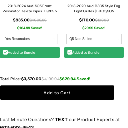
2018-2024 Audi SQ5 Front
2018-2020 Audi RSQ5 Style Fog
Resonator Delete Pipes | B9/B9.5
Light Grilles | B9 Q5/SQ5
SQ5
$935.00
$170.00
$1,099.99
$199.99
$164.99 Saved!
$29.99 Saved!
Added to Bundle!
Added to Bundle!
Total Price:
$3,570.00
$4,199.94
$629.94
Saved!
Add to Cart
Last Minute Questions?
TEXT
our Product Experts at
602-633-4542