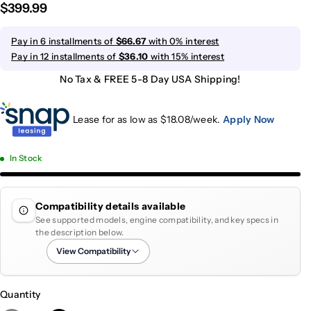
$399.99
Pay in 6 installments of
$66.67
with 0% interest
Pay in 12 installments of
$36.10
with 15% interest
No Tax & FREE 5-8 Day USA Shipping!
Lease for as low as $
18.08
/week.
Apply Now
In Stock
Compatibility details available
See supported models, engine compatibility, and key specs in
the description below.
View Compatibility
Quantity