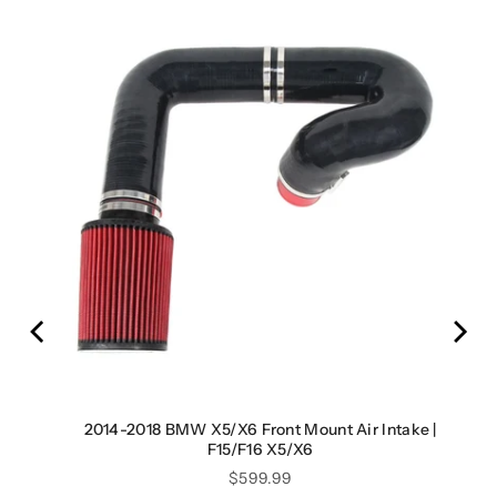
rge
2014-2018 BMW X5/X6 Front Mount Air Intake |
F15/F16 X5/X6
Price
$599.99