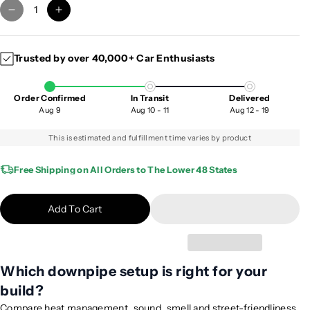
D
I
e
n
c
c
Trusted by over 40,000+ Car Enthusiasts
r
r
e
e
a
a
Order Confirmed
In Transit
Delivered
s
s
Aug 9
Aug 10 - 11
Aug 12 - 19
e
e
q
q
This is estimated and fulfillment time varies by product
u
u
a
a
Free Shipping on All Orders to The Lower 48 States
n
n
t
t
Add To Cart
i
i
t
t
y
y
f
f
Which downpipe setup is right for your
o
o
build?
r
r
2
2
Compare heat management, sound, smell and street-friendliness