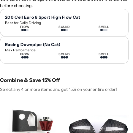
0
0
before choosing.
1
1
8
8
200 Cell Euro 6 Sport High Flow Cat
Best for Daily Driving
-
-
FLOW
SOUND
SMELL
2
2
0
0
2
2
Racing Downpipe (No Cat)
4
4
Max Performance
FLOW
SOUND
SMELL
A
A
u
u
d
d
i
i
Combine & Save 15% Off
S
S
Q
Q
Select any 4 or more items and get 15% on your entire order!
5
5
H
H
i
i
g
g
h
h
-
-