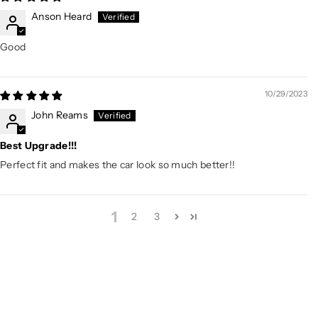
Anson Heard
Good
10/29/2023
John Reams
Best Upgrade!!!
Perfect fit and makes the car look so much better!!
1
2
3