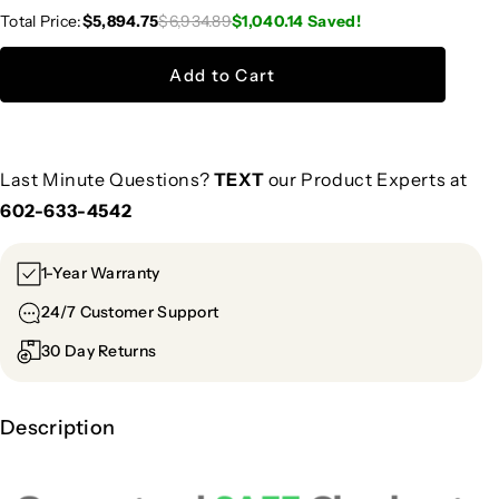
Total Price:
$5,894.75
$6,934.89
$1,040.14
Saved!
Add to Cart
Last Minute Questions?
TEXT
our Product Experts at
602-633-4542
1-Year Warranty
24/7 Customer Support
30 Day Returns
Description