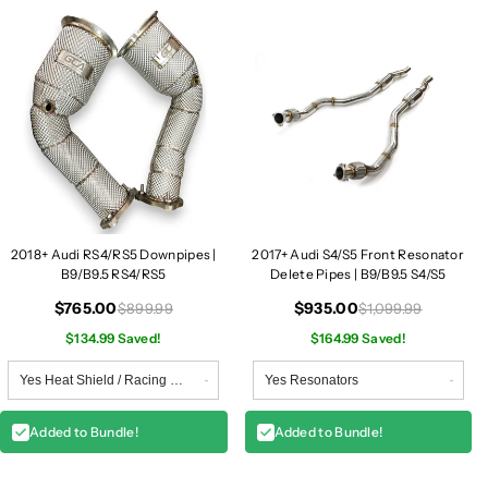
2018+ Audi RS4/RS5 Downpipes |
2017+ Audi S4/S5 Front Resonator
B9/B9.5 RS4/RS5
Delete Pipes | B9/B9.5 S4/S5
$765.00
$935.00
$899.99
$1,099.99
$134.99 Saved!
$164.99 Saved!
Added to Bundle!
Added to Bundle!