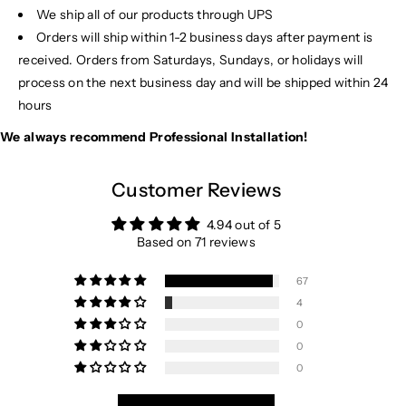
We ship all of our products through UPS
Orders will ship within 1-2 business days after payment is
received. Orders from Saturdays, Sundays, or holidays will
process on the next business day and will be shipped within 24
hours
We always recommend Professional Installation!
Customer Reviews
4.94 out of 5
Based on 71 reviews
67
4
0
0
0