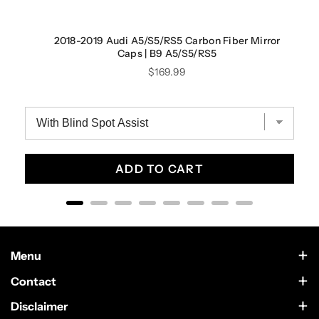
2018-2019 Audi A5/S5/RS5 Carbon Fiber Mirror
Caps | B9 A5/S5/RS5
Price
$169.99
ADD TO CART
Menu
Contact Us
Contact
Scottsdale, Arizona
Wholesale
Disclaimer
German Car Accessories is an independently owned enthusiast