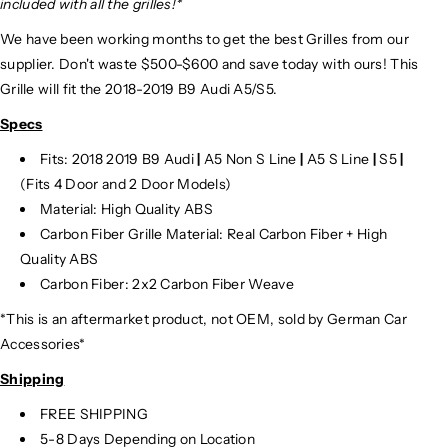
included with all the grilles!*
We have been working months to get the best Grilles from our
supplier. Don't waste $500-$600 and save today with ours! This
Grille will fit the 2018-2019 B9 Audi A5/S5.
Specs
Fits: 2018 2019 B9 Audi
|
A5 Non S Line
|
A5 S Line
|
S5
|
(Fits 4 Door and 2 Door Models)
Material: High Quality ABS
Carbon Fiber Grille Material: Real Carbon Fiber + High
Quality ABS
Carbon Fiber: 2x2 Carbon Fiber Weave
*This is an aftermarket product, not OEM, sold by German Car
Accessories*
Shipping
FREE SHIPPING
5-8 Days Depending on Location