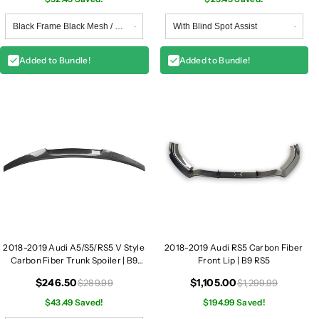
G
G
r
r
i
i
l
l
Added to Bundle!
Added to Bundle!
l
l
e
e
|
|
B
B
9
9
A
A
5
5
/
/
S
S
5
5
2018-2019 Audi A5/S5/RS5 V Style
2018-2019 Audi RS5 Carbon Fiber
Carbon Fiber Trunk Spoiler | B9
Front Lip | B9 RS5
A5/S5/RS5
$246.50
$1,105.00
$289.99
$1,299.99
$43.49 Saved!
$194.99 Saved!