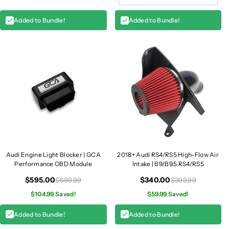
Added to Bundle!
Added to Bundle!
Audi Engine Light Blocker | GCA
2018+ Audi RS4/RS5 High-Flow Air
Performance OBD Module
Intake | B9/B9.5 RS4/RS5
$595.00
$340.00
$699.99
$399.99
$104.99 Saved!
$59.99 Saved!
Added to Bundle!
Added to Bundle!