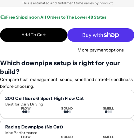
q
q
This is estimated and fulfillment time varies by product
u
u
a
a
Free Shipping on All Orders to The Lower 48 States
n
n
t
t
Add To Cart
i
i
t
t
More payment options
y
y
f
f
Which downpipe setup is right for your
o
o
build?
r
r
2
2
Compare heat management, sound, smell and street-friendliness
0
0
before choosing.
1
1
8
8
200 Cell Euro 6 Sport High Flow Cat
Best for Daily Driving
-
-
FLOW
SOUND
SMELL
2
2
0
0
1
1
Racing Downpipe (No Cat)
9
9
Max Performance
FLOW
SOUND
SMELL