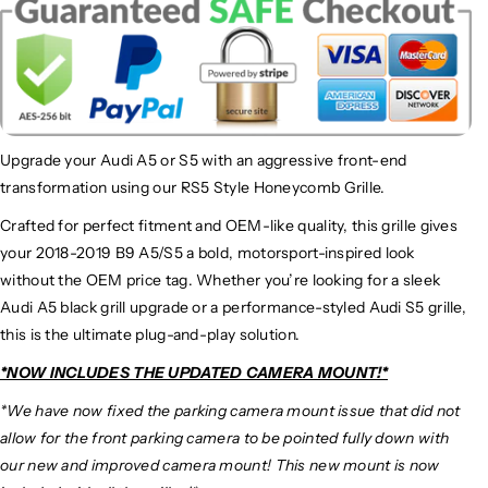
Upgrade your Audi A5 or S5 with an aggressive front-end
transformation using our RS5 Style Honeycomb Grille.
Crafted for perfect fitment and OEM-like quality, this grille gives
your 2018-2019 B9 A5/S5 a bold, motorsport-inspired look
without the OEM price tag. Whether you’re looking for a sleek
Audi A5 black grill upgrade or a performance-styled Audi S5 grille,
this is the ultimate plug-and-play solution.
*NOW INCLUDES THE UPDATED CAMERA MOUNT!*
*We have now fixed the parking camera mount issue that did not
allow for the front parking camera to be pointed fully down with
our new and improved camera mount! This new mount is now