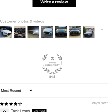
Write a review
Customer photos & videos
84.5
Sort by
08/22/2025
Tavia Lynch