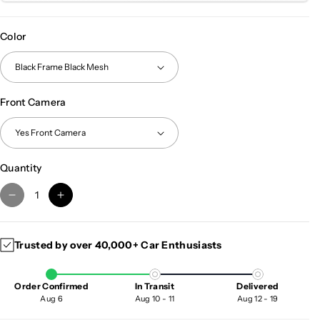
Color
Front Camera
Quantity
D
I
e
n
c
c
Trusted by over 40,000+ Car Enthusiasts
r
r
e
e
a
a
Order Confirmed
In Transit
Delivered
s
s
Aug 6
Aug 10 - 11
Aug 12 - 19
e
e