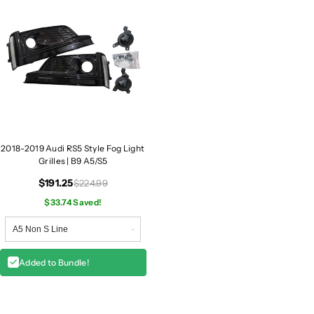
2018-2019 Audi RS5 Style Fog Light
Grilles | B9 A5/S5
$191.25
$224.99
$33.74 Saved!
Added to Bundle!