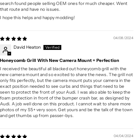
search found people selling OEM ones for much cheaper. Went
that route and have no issues.
I hope this helps and happy modding!
04/08/2024
David Heaton
Honeycomb Grill With New Camera Mount = Perfection
I received the beautiful all blacked out honeycomb grill with the
new camera mount and so excited to share the news. The grill not
only fits perfectly, but the camera mount puts your camera in the
exact position needed to see curbs and things that need to be
seen to protect the front of your Audi. I was also able to keep the
foam protection in front of the bumper crash bar, as designed by
Audi. A job well done on this product. I cannot wait to share more
photos of my S5+ very soon. Get yours and be the talk of the town
and get thumbs up from passer-bys.
04/04/2024