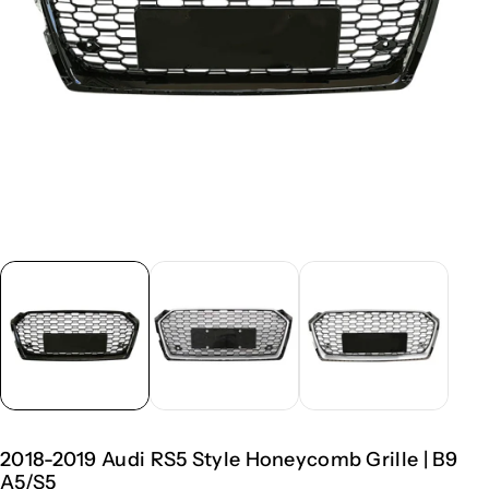
2018-2019 Audi RS5 Style Honeycomb Grille | B9
A5/S5