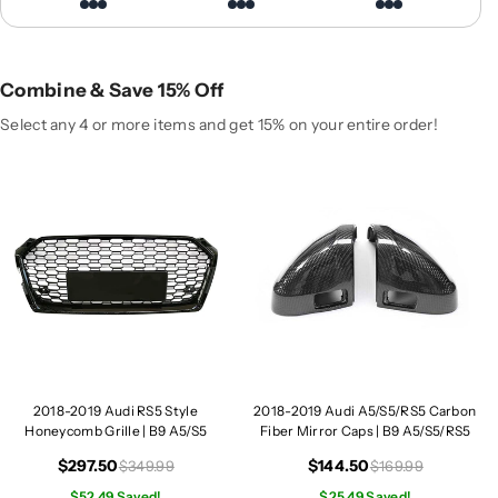
A
A
u
u
d
d
i
i
Combine & Save 15% Off
R
R
S
S
Select any 4 or more items and get 15% on your entire order!
5
5
S
S
t
t
y
y
l
l
e
e
H
H
o
o
n
n
e
e
y
y
2018-2019 Audi RS5 Style
2018-2019 Audi A5/S5/RS5 Carbon
c
c
Honeycomb Grille | B9 A5/S5
Fiber Mirror Caps | B9 A5/S5/RS5
o
o
m
m
$297.50
$144.50
$349.99
$169.99
b
b
$52.49 Saved!
$25.49 Saved!