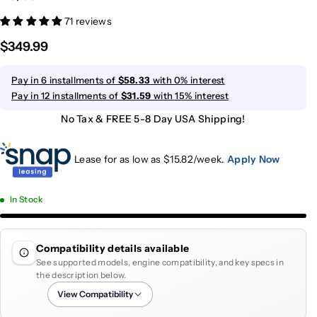
71 reviews
$349.99
Pay in 6 installments of
$58.33
with 0% interest
Pay in 12 installments of
$31.59
with 15% interest
No Tax & FREE 5-8 Day USA Shipping!
Lease for as low as $
15.82
/week.
Apply Now
In Stock
Compatibility details available
See supported models, engine compatibility, and key specs in
the description below.
View Compatibility