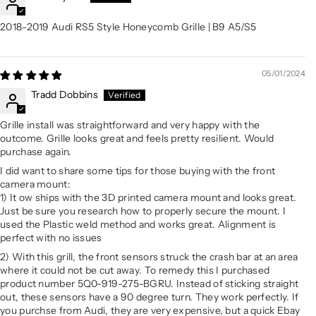
2018-2019 Audi RS5 Style Honeycomb Grille | B9 A5/S5
05/01/2024
Tradd Dobbins
Grille install was straightforward and very happy with the
outcome. Grille looks great and feels pretty resilient. Would
purchase again.
I did want to share some tips for those buying with the front
camera mount:
1) It ow ships with the 3D printed camera mount and looks great.
Just be sure you research how to properly secure the mount. I
used the Plastic weld method and works great. Alignment is
perfect with no issues
2) With this grill, the front sensors struck the crash bar at an area
where it could not be cut away. To remedy this I purchased
product number 5Q0-919-275-BGRU. Instead of sticking straight
out, these sensors have a 90 degree turn. They work perfectly. If
you purchse from Audi, they are very expensive, but a quick Ebay