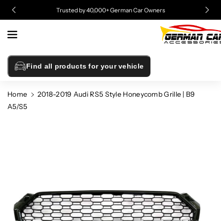
Skip To
Trusted by 40,000+ German Car Owners
Content
Find all products for your vehicle
Home
2018-2019 Audi RS5 Style Honeycomb Grille | B9
A5/S5
Skip To
Product
Information