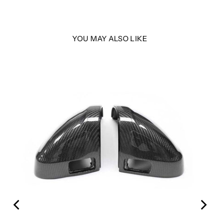
YOU MAY ALSO LIKE
LER
with