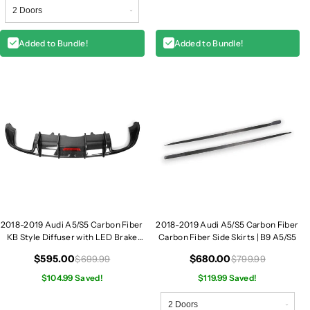
Added to Bundle!
Added to Bundle!
2018-2019 Audi A5/S5 Carbon Fiber
2018-2019 Audi A5/S5 Carbon Fiber
KB Style Diffuser with LED Brake
Carbon Fiber Side Skirts | B9 A5/S5
Light | B9 A5/S5
$595.00
$680.00
$699.99
$799.99
$104.99 Saved!
$119.99 Saved!