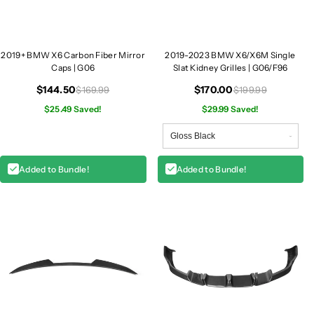
r
r
r
r
o
o
2019+ BMW X6 Carbon Fiber Mirror
2019-2023 BMW X6/X6M Single
r
r
Caps | G06
Slat Kidney Grilles | G06/F96
C
C
a
a
$144.50
$170.00
$169.99
$199.99
p
p
$25.49 Saved!
$29.99 Saved!
s
s
|
|
G
G
0
0
Added to Bundle!
Added to Bundle!
6
6