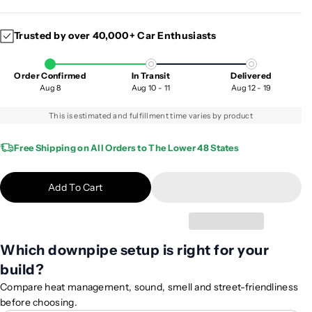
e
n
c
c
Trusted by over 40,000+ Car Enthusiasts
r
r
e
e
a
a
Order Confirmed
In Transit
Delivered
s
s
Aug 8
Aug 10 - 11
Aug 12 - 19
e
e
q
q
This is estimated and fulfillment time varies by product
u
u
a
a
Free Shipping on All Orders to The Lower 48 States
n
n
t
t
Add To Cart
i
i
t
t
y
y
f
f
Which downpipe setup is right for your
o
o
build?
r
r
2
2
Compare heat management, sound, smell and street-friendliness
0
0
before choosing.