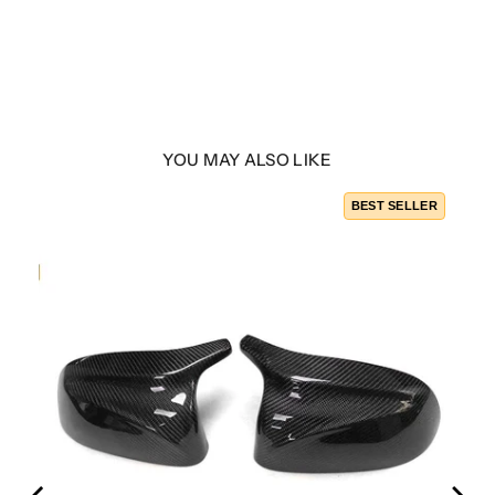
YOU MAY ALSO LIKE
LER
BEST SELLER
ber