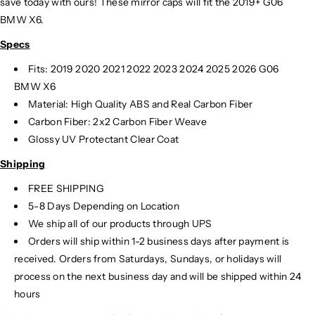
save today with ours! These mirror caps will fit the 2019+ G06
BMW X6.
Specs
Fits: 2019 2020 2021 2022 2023 2024
2025 2026 G06
BMW X6
Material: High Quality ABS and Real Carbon Fiber
Carbon Fiber: 2x2 Carbon Fiber Weave
Glossy UV Protectant Clear Coat
Shipping
FREE SHIPPING
5-8 Days Depending on Location
We ship all of our products through UPS
Orders will ship within 1-2 business days after payment is
received. Orders from Saturdays, Sundays, or holidays will
process on the next business day and will be shipped within 24
hours