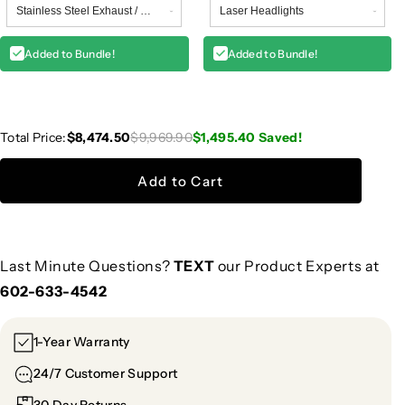
Added to Bundle!
Added to Bundle!
Total Price:
$8,474.50
$9,969.90
$1,495.40
Saved!
Add to Cart
Last Minute Questions?
TEXT
our Product Experts at
602-633-4542
1-Year Warranty
24/7 Customer Support