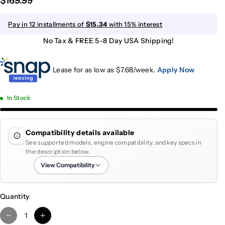
$169.99
Pay in 12 installments of
$15.34
with 15% interest
No Tax & FREE 5-8 Day USA Shipping!
Lease for as low as $
7.68
/week.
Apply Now
In Stock
Compatibility details available
See supported models, engine compatibility, and key specs in
the description below.
View Compatibility
Quantity
D
I