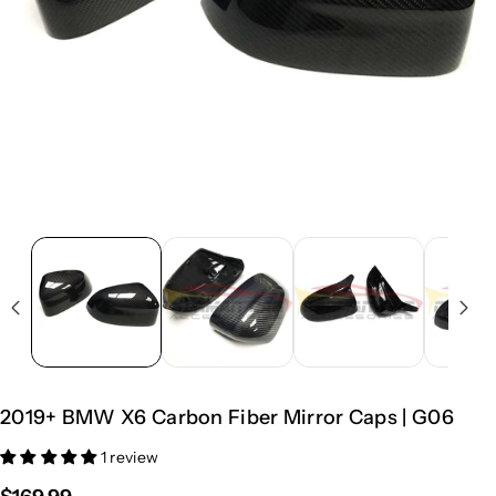
2019+ BMW X6 Carbon Fiber Mirror Caps | G06
1 review