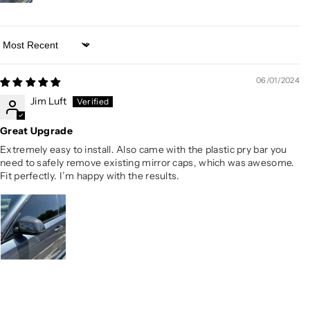
Sort by
06/01/2024
Jim Luft
Great Upgrade
Extremely easy to install. Also came with the plastic pry bar you
need to safely remove existing mirror caps, which was awesome.
Fit perfectly. I’m happy with the results.