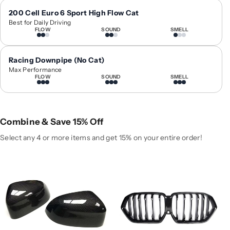
1
1
9
9
200 Cell Euro 6 Sport High Flow Cat
Best for Daily Driving
+
+
FLOW
SOUND
SMELL
B
B
M
M
W
W
Racing Downpipe (No Cat)
X
X
Max Performance
FLOW
SOUND
SMELL
6
6
C
C
a
a
r
r
Combine & Save 15% Off
b
b
o
o
Select any 4 or more items and get 15% on your entire order!
n
n
F
F
i
i
b
b
e
e
r
r
M
M
i
i