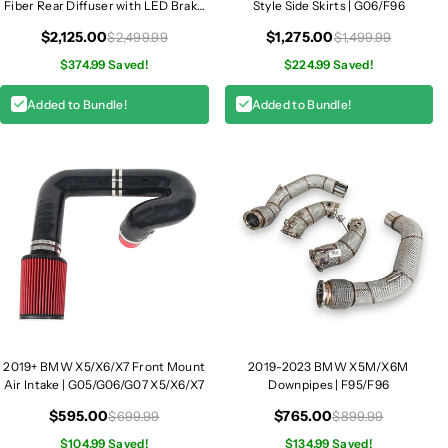
Fiber Rear Diffuser with LED Brake
Style Side Skirts | G06/F96
Light | G06
$2,125.00
$1,275.00
$2,499.99
$1,499.99
$374.99 Saved!
$224.99 Saved!
Added to Bundle!
Added to Bundle!
2019+ BMW X5/X6/X7 Front Mount
2019-2023 BMW X5M/X6M
Air Intake | G05/G06/G07 X5/X6/X7
Downpipes | F95/F96
$595.00
$765.00
$699.99
$899.99
$104.99 Saved!
$134.99 Saved!