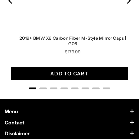
2019+ BMW X6 Carbon Fiber M-Style Mirror Caps |
G06
Price
$179.99
ADD TO CART
Menu
Contact Us
Contact
Scottsdale, Arizona
Wholesale
Disclaimer
German Car Accessories is an independently owned enthusiast