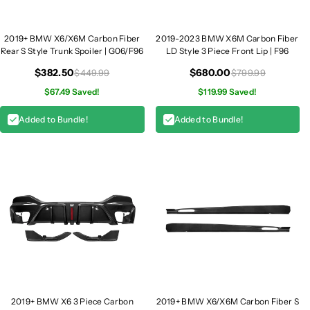
2019+ BMW X6/X6M Carbon Fiber
2019-2023 BMW X6M Carbon Fiber
Rear S Style Trunk Spoiler | G06/F96
LD Style 3 Piece Front Lip | F96
$382.50
$680.00
$449.99
$799.99
$67.49 Saved!
$119.99 Saved!
Added to Bundle!
Added to Bundle!
2019+ BMW X6 3 Piece Carbon
2019+ BMW X6/X6M Carbon Fiber S