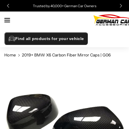
Skip To
Trusted by 40,000+ German Car Owners
Content
Find all products for your vehicle
Home
2019+ BMW X6 Carbon Fiber Mirror Caps | G06
Skip To
Product
Information