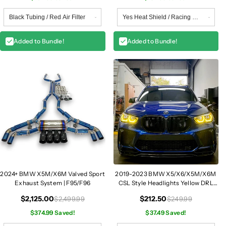
Added to Bundle!
Added to Bundle!
2024+ BMW X5M/X6M Valved Sport
2019-2023 BMW X5/X6/X5M/X6M
Exhaust System | F95/F96
CSL Style Headlights Yellow DRL
Modules | G05/G06/F95/F96
$2,125.00
$212.50
$2,499.99
$249.99
$374.99 Saved!
$37.49 Saved!