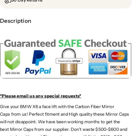
30 Day Returns
Description
*Please email us
any special requests*
Give your BMW X6 a face lift with the Carbon Fiber Mirror
Caps from us! Perfect fitment and High quality these Mirror Caps
will not disappoint. We have been working months to get the
best Mirror Caps from our supplier. Don't waste $500-$600 and