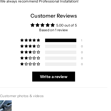
We always recommend Professional Installation!
Customer Reviews
5.00 out of 5
Based on 1 review
1
0
0
0
0
Write a review
Customer photos & videos