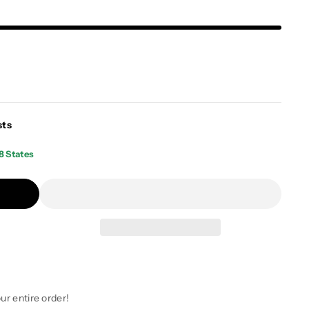
sts
8 States
ur entire order!