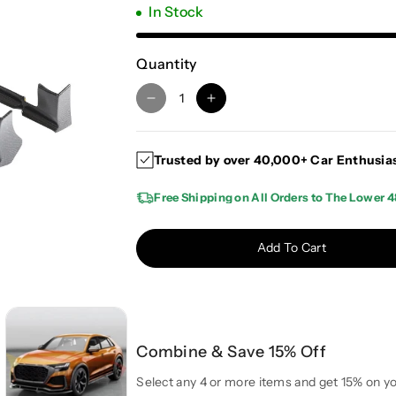
In Stock
Quantity
D
I
e
n
c
c
Trusted by over 40,000+ Car Enthusia
r
r
e
e
Free Shipping on All Orders to The Lower 4
a
a
s
s
e
e
Add To Cart
q
q
u
u
a
a
n
n
t
t
Combine & Save 15% Off
i
i
t
t
Select any 4 or more items and get 15% on yo