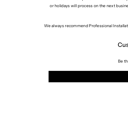
or holidays will process on the next busin
We always recommend Professional Installat
Cus
Be th