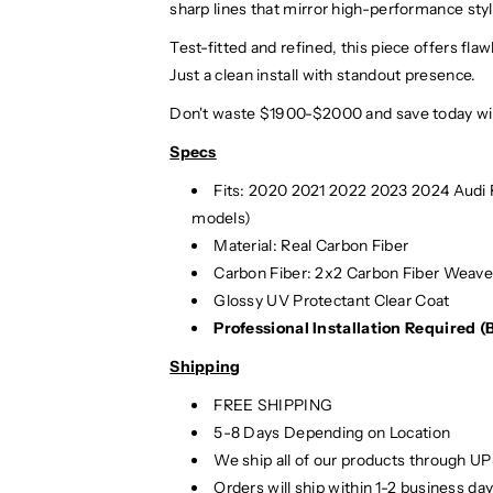
sharp lines that mirror high-performance styl
Test-fitted and refined, this piece offers f
Just a clean install with standout presence.
Don't waste $1900-$2000 and save today wit
Specs
Fits: 2020 2021 2022 2023 2024 Audi
models)
Material: Real Carbon Fiber
Carbon Fiber: 2x2 Carbon Fiber Weav
Glossy UV Protectant Clear Coat
Professional Installation Required 
Shipping
FREE SHIPPING
5-8 Days Depending on Location
We ship all of our products through U
Orders will ship within 1-2 business d