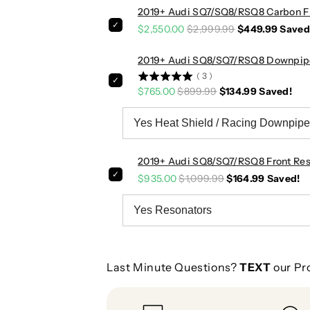
s
s
2019+ Audi SQ7/SQ8/RSQ8 Carbon Fi
|
|
$2,550.00
$2,999.99
$449.99
Saved
R
R
S
S
2019+ Audi SQ8/SQ7/RSQ8 Downpip
Q
Q
(
3
)
8
8
$765.00
$899.99
$134.99
Saved!
2019+ Audi SQ8/SQ7/RSQ8 Front Res
$935.00
$1,099.99
$164.99
Saved!
Last Minute Questions?
TEXT
our Pr