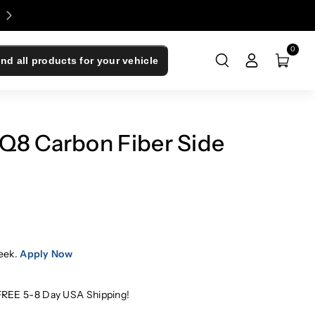
Enjoy 0% Financing - Upgrade Now, Pay Later
0
ind all products for your vehicle
Q8 Carbon Fiber Side
eek.
Apply Now
FREE 5-8 Day USA Shipping!