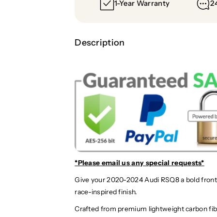
1-Year Warranty
2
Description
*Please email us
any special requests*
Give your 2020-2024 Audi RSQ8 a bold front-e
race-inspired finish.
Crafted from premium lightweight carbon fibe