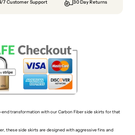
4/7 Customer Support
30 Day Returns
nd transformation with our Carbon Fiber side skirts for that
r, these side skirts are designed with aggressive fins and