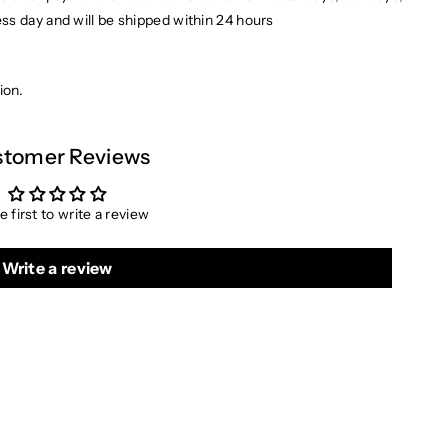
ess day and will be shipped within 24 hours
ion.
tomer Reviews
e first to write a review
Write a review