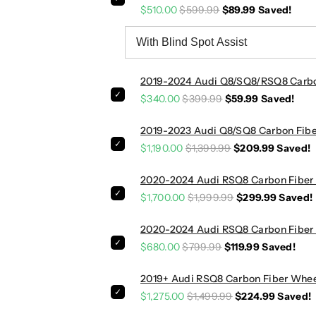
$510.00
$599.99
$89.99
Saved!
C
C
a
a
r
r
b
b
o
o
2019-2024 Audi Q8/SQ8/RSQ8 Carbon
n
n
$340.00
$399.99
$59.99
Saved!
F
F
i
i
2019-2023 Audi Q8/SQ8 Carbon Fiber
b
b
$1,190.00
$1,399.99
$209.99
Saved!
e
e
r
r
2020-2024 Audi RSQ8 Carbon Fiber R
S
S
i
i
$1,700.00
$1,999.99
$299.99
Saved!
d
d
e
e
2020-2024 Audi RSQ8 Carbon Fiber 
S
S
$680.00
$799.99
$119.99
Saved!
k
k
i
i
2019+ Audi RSQ8 Carbon Fiber Whee
r
r
$1,275.00
$1,499.99
$224.99
Saved!
t
t