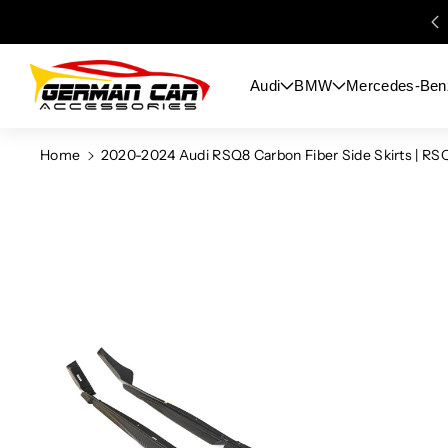
Skip To
Content
Audi
BMW
Mercedes-Ben
Home
2020-2024 Audi RSQ8 Carbon Fiber Side Skirts | RS
Skip To
Product
Information