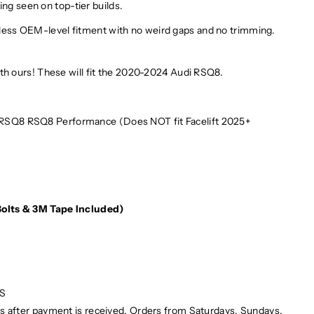
ing seen on top-tier builds.
lawless OEM-level fitment with no weird gaps and no trimming.
h ours! These will fit the 2020-2024 Audi RSQ8.
 RSQ8 RSQ8 Performance (Does NOT fit Facelift 2025+
e
(Bolts & 3M Tape Included)
PS
ays after payment is received. Orders from Saturdays, Sundays,