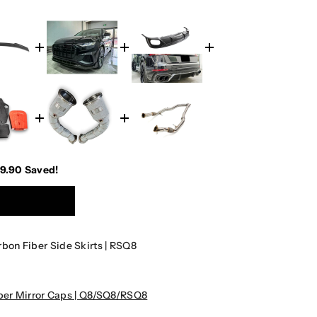
49.90
Saved!
on Fiber Side Skirts | RSQ8
er Mirror Caps | Q8/SQ8/RSQ8