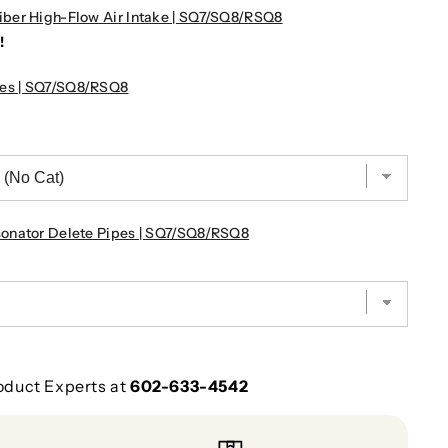
ber High-Flow Air Intake | SQ7/SQ8/RSQ8
!
es | SQ7/SQ8/RSQ8
onator Delete Pipes | SQ7/SQ8/RSQ8
oduct Experts at
602-633-4542