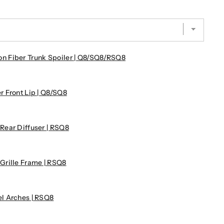
 Fiber Trunk Spoiler | Q8/SQ8/RSQ8
 Front Lip | Q8/SQ8
ear Diffuser | RSQ8
Grille Frame | RSQ8
l Arches | RSQ8