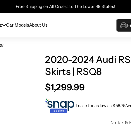
Free Shipping on All Orders to The Lower 48 States!
z
Car Models
About Us
F
Q8
2020-2024 Audi RS
Skirts | RSQ8
$1,299.99
Lease for as low as $
58.75
/w
No Tax & 