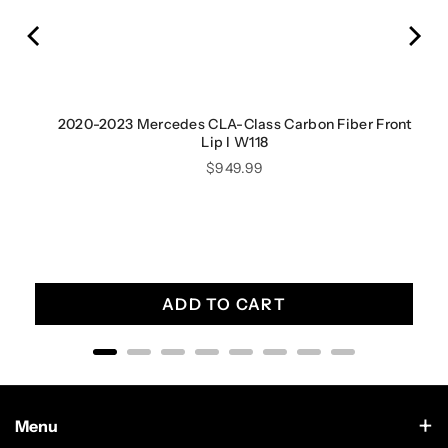
ont
2020-2023 Mercedes CLA-Class Carbon Fiber Front
Lip I W118
Price
$949.99
ADD TO CART
Menu