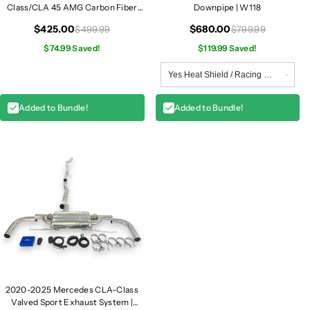
Class/CLA 45 AMG Carbon Fiber
Downpipe | W118
Front Fender Vent Trim | W118
$425.00
$680.00
$499.99
$799.99
$74.99 Saved!
$119.99 Saved!
Added to Bundle!
Added to Bundle!
2020-2025 Mercedes CLA-Class
Valved Sport Exhaust System |