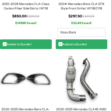
1
1
2020-2026 Mercedes CLA-Class
2024+ Mercedes-Benz CLA GTR
Carbon Fiber Side Skirts I W118
Style Front Grille | W118/C118
1
1
8
8
$850.00
$297.50
$999.99
$349.99
$149.99 Saved!
$52.49 Saved!
Added to Bundle!
Added to Bundle!
2020-2025 Mercedes-Benz CLA-
2020-2025 Mercedes CLA45 AMG