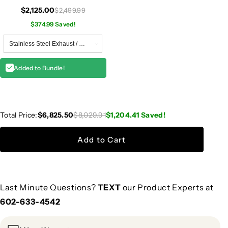
W118
$2,125.00
$2,499.99
$374.99 Saved!
Added to Bundle!
Total Price:
$6,825.50
$8,029.91
$1,204.41
Saved!
Add to Cart
Last Minute Questions?
TEXT
our Product Experts at
602-633-4542