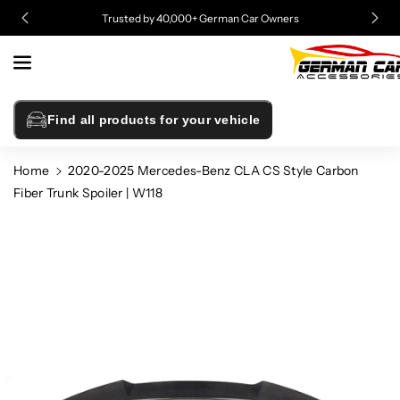
Skip To
Trusted by 40,000+ German Car Owners
Content
Find all products for your vehicle
Home
2020-2025 Mercedes-Benz CLA CS Style Carbon
Fiber Trunk Spoiler | W118
Skip To
Product
Information