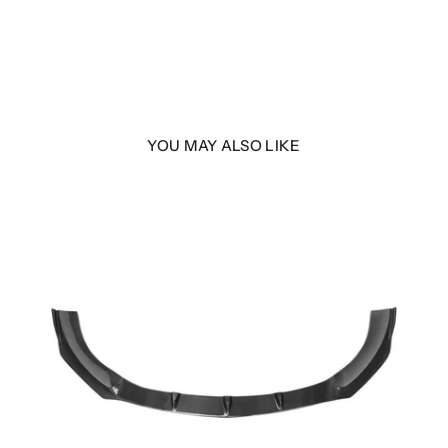
YOU MAY ALSO LIKE