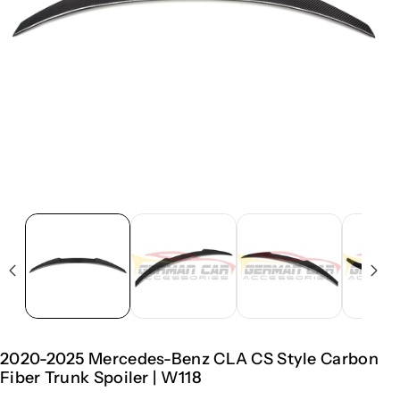
2020-2025 Mercedes-Benz CLA CS Style Carbon
Fiber Trunk Spoiler | W118