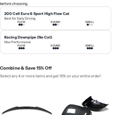
before choosing.
y
y
f
f
200 Cell Euro 6 Sport High Flow Cat
o
o
Best for Daily Driving
r
r
FLOW
SOUND
SMELL
2
2
0
0
Racing Downpipe (No Cat)
2
2
Max Performance
0
0
FLOW
SOUND
SMELL
-
-
2
2
0
0
2
2
Combine & Save 15% Off
5
5
Select any 4 or more items and get 15% on your entire order!
M
M
e
e
r
r
c
c
e
e
d
d
e
e