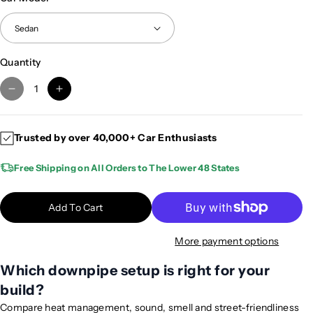
Quantity
D
I
e
n
c
c
Trusted by over 40,000+ Car Enthusiasts
r
r
e
e
Free Shipping on All Orders to The Lower 48 States
a
a
s
s
e
e
Add To Cart
q
q
u
u
More payment options
a
a
n
n
Which downpipe setup is right for your
t
t
build?
i
i
Compare heat management, sound, smell and street-friendliness
t
t