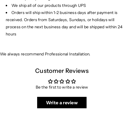
We ship all of our products through UPS
Orders will ship within 1-2 business days after payment is
received. Orders from Saturdays, Sundays, or holidays will
process on the next business day and will be shipped within 24
hours
We always recommend Professional Installation.
Customer Reviews
Be the first to write a review
Write a review