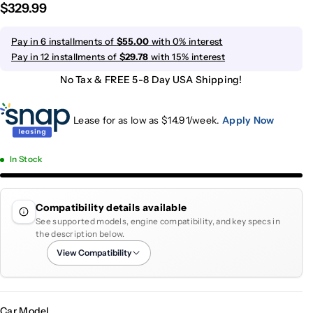
$329.99
Pay in 6 installments of
$55.00
with 0% interest
Pay in 12 installments of
$29.78
with 15% interest
No Tax & FREE 5-8 Day USA Shipping!
Lease for as low as $
14.91
/week.
Apply Now
In Stock
Compatibility details available
See supported models, engine compatibility, and key specs in
the description below.
View Compatibility
Car Model