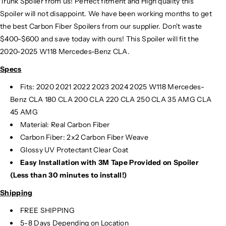
Trunk Spoiler from us! Perfect fitment and High quality this
Spoiler will not disappoint. We have been working months to get
the best Carbon Fiber Spoilers from our supplier. Don't waste
$400-$600 and save today with ours! This Spoiler will fit the
2020-2025 W118 Mercedes-Benz CLA.
Specs
Fits: 2020 2021 2022 2023 2024 2025 W118 Mercedes-
Benz CLA 180 CLA 200 CLA 220 CLA 250 CLA 35 AMG CLA
45 AMG
Material: Real Carbon Fiber
Carbon Fiber: 2x2 Carbon Fiber Weave
Glossy UV Protectant Clear Coat
Easy Installation with 3M Tape Provided on Spoiler
(Less than 30 minutes to install!)
Shipping
FREE SHIPPING
5-8 Days Depending on Location