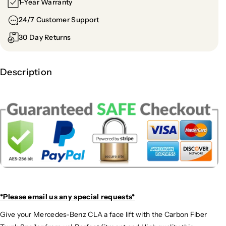
1-Year Warranty
24/7 Customer Support
30 Day Returns
Description
*Please email us
any special requests*
Give your Mercedes-Benz CLA a face lift with the Carbon Fiber