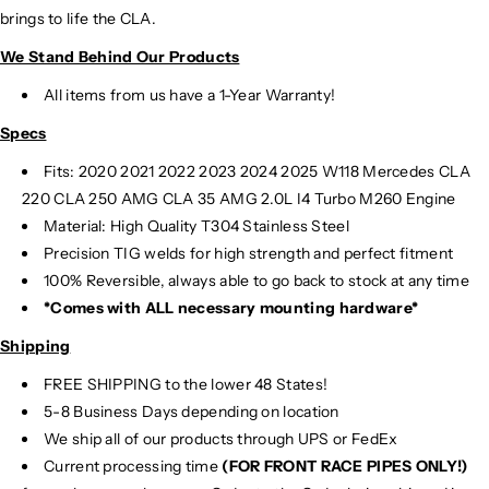
brings to life the CLA.
We Stand Behind Our Products
All items from us have a 1-Year Warranty!
Specs
Fits: 2020 2021 2022 2023 2024 2025 W118 Mercedes CLA
220 CLA 250 AMG CLA 35 AMG 2.0L I4 Turbo M260 Engine
Material:
High Quality T304 Stainless Steel
Precision TIG
welds for high strength and perfect fitment
100% Reversible, always able to go back to stock at any time
*Comes with ALL necessary mounting hardware*
Shipping
FREE SHIPPING to the lower 48 States!
5-8 Business Days depending on location
We ship all of our products through UPS or FedEx
Current processing time
(FOR FRONT RACE PIPES ONLY!)