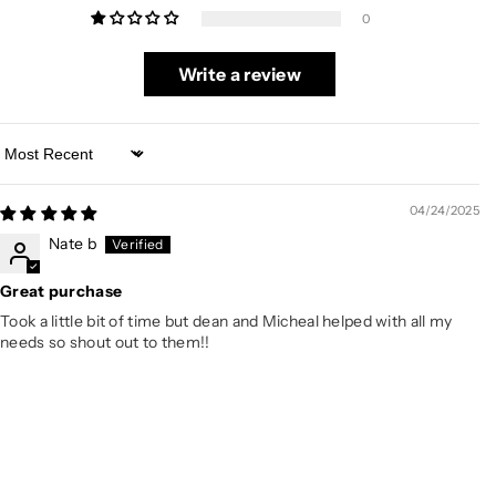
0
Write a review
Sort by
04/24/2025
Nate b
Great purchase
Took a little bit of time but dean and Micheal helped with all my
needs so shout out to them!!