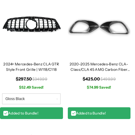
2024+ Mercedes-Benz CLA GTR
2020-2025 Mercedes-Benz CLA-
Style Front Grille | W118/C118
Class/CLA 45 AMG Carbon Fiber
Front Fender Vent Trim | W118
$297.50
$425.00
$349.99
$499.99
$52.49 Saved!
$74.99 Saved!
Added to Bundle!
Added to Bundle!