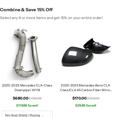
r
r
c
c
Combine & Save 15% Off
e
e
d
d
Select any 4 or more items and get 15% on your entire order!
e
e
s
s
C
C
L
L
A
A
-
-
C
C
l
l
a
a
s
s
s
s
2020-2025 Mercedes CLA-Class
2020-2025 Mercedes-Benz CLA
D
D
Downpipe | W118
Class/CLA 45 Carbon Fiber Mirror
o
o
Caps | W118
w
w
$680.00
$170.00
$799.99
$199.99
n
n
$119.99 Saved!
$29.99 Saved!
p
p
i
i