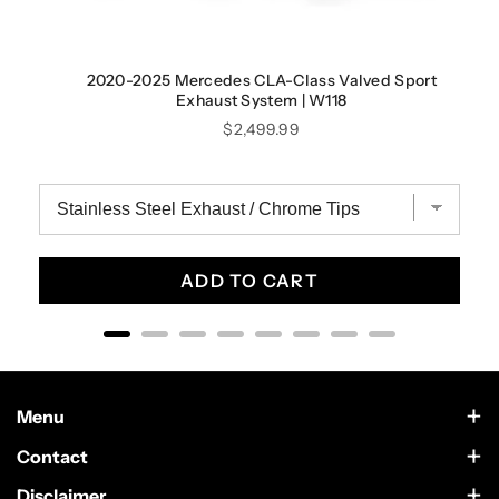
2020-2025 Mercedes CLA-Class Valved Sport
Exhaust System | W118
Price
$2,499.99
ADD TO CART
Menu
Contact Us
Contact
Scottsdale, Arizona
Wholesale
Disclaimer