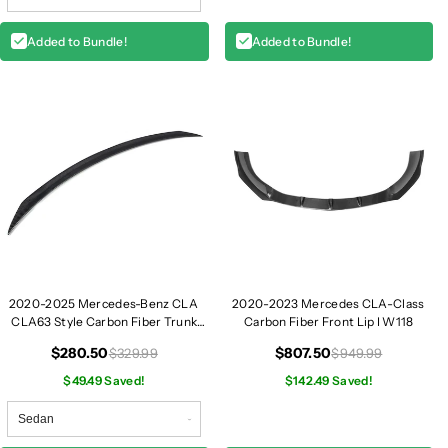
p
p
e
e
Added to Bundle!
Added to Bundle!
|
|
W
W
1
1
1
1
8
8
2020-2025 Mercedes-Benz CLA
2020-2023 Mercedes CLA-Class
CLA63 Style Carbon Fiber Trunk
Carbon Fiber Front Lip I W118
Spoiler | W118
$280.50
$807.50
$329.99
$949.99
$49.49 Saved!
$142.49 Saved!