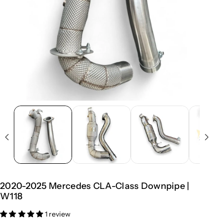
2020-2025 Mercedes CLA-Class Downpipe |
W118
1 review