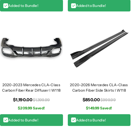
Added to Bundle!
Added to Bundle!
2020-2023 Mercedes CLA-Class
2020-2026 Mercedes CLA-Class
Carbon Fiber Rear Diffuser I W118
Carbon Fiber Side Skirts I W118
$1,190.00
$850.00
$1,399.99
$999.99
$209.99 Saved!
$149.99 Saved!
Added to Bundle!
Added to Bundle!