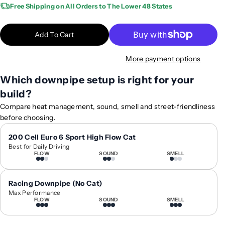
a
a
Free Shipping on All Orders to The Lower 48 States
n
n
t
t
Add To Cart
i
i
t
t
More payment options
y
y
f
f
Which downpipe setup is right for your
o
o
build?
r
r
2
2
Compare heat management, sound, smell and street-friendliness
0
0
before choosing.
2
2
0
0
200 Cell Euro 6 Sport High Flow Cat
Best for Daily Driving
-
-
FLOW
SOUND
SMELL
2
2
0
0
2
2
Racing Downpipe (No Cat)
5
5
Max Performance
FLOW
SOUND
SMELL
M
M
e
e