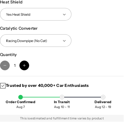
Heat Shield
Catalytic Converter
Quantity
D
I
e
n
c
c
Trusted by over 40,000+ Car Enthusiasts
r
r
e
e
a
a
Order Confirmed
In Transit
Delivered
s
s
Aug 7
Aug 10 - 11
Aug 12 - 19
e
e
q
q
This is estimated and fulfillment time varies by product
u
u