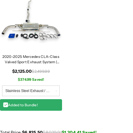
2020-2025 Mercedes CLA-Class
Valved Sport Exhaust System |
W118
$2,125.00
$2,499.99
$374.99 Saved!
Added to Bundle!
Total Price:
$6,825.50
$8,029.91
$1,204.41
Saved!