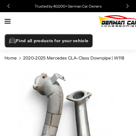
Skip To
Trusted by 40,000+ German Car Owners
Content
Find all products for your vehicle
Home
2020-2025 Mercedes CLA-Class Downpipe | W118
Skip To
Product
Information