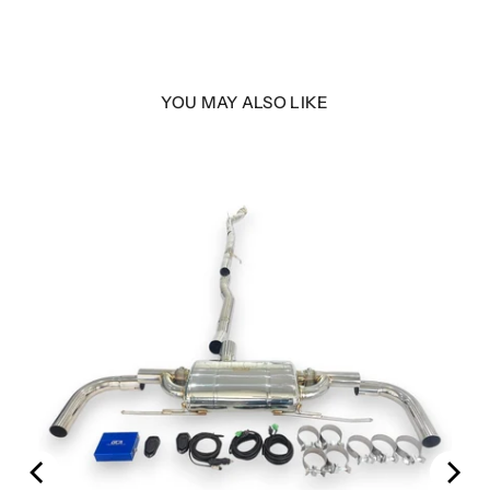
YOU MAY ALSO LIKE
00