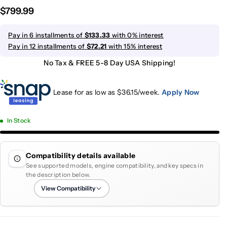
$799.99
Pay in 6 installments of
$133.33
with 0% interest
Pay in 12 installments of
$72.21
with 15% interest
No Tax & FREE 5-8 Day USA Shipping!
Lease for as low as $
36.15
/week.
Apply Now
In Stock
Compatibility details available
See supported models, engine compatibility, and key specs in
the description below.
View Compatibility