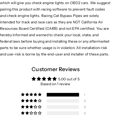
which will give you check engine lights on OBD2 cars. We suggest
pairing this product with racing software to prevent fault codes
and check engine lights. Racing Cat Bypass Pipes are solely
intended for track and race cars as they are NOT California Air
Resources Board Certified (CARB) and not EPA certified. You are
hereby informed and warned to check your local, state, and
federal laws before buying and installing these or any aftermarket
parts to be sure whether usage is in violation. All installation-risk
and use-risk is borne by the end-user and installer of these parts.
Customer Reviews
5.00 out of 5
Based on 1 review
1
0
0
0