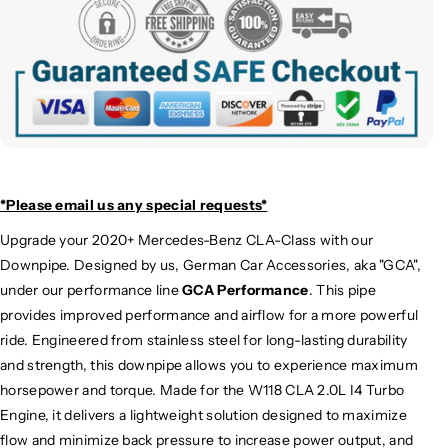
*Please email us
any special requests*
Upgrade your 2020+ Mercedes-Benz CLA-Class with our
Downpipe. Designed by us, German Car Accessories, aka "GCA",
under our performance line
GCA Performance
. This pipe
provides improved performance and airflow for a more powerful
ride. Engineered from stainless steel for long-lasting durability
and strength, this downpipe allows you to experience maximum
horsepower and torque. Made for the W118 CLA 2.0L I4 Turbo
Engine, it delivers a lightweight solution designed to maximize
flow and minimize back pressure to increase power output, and