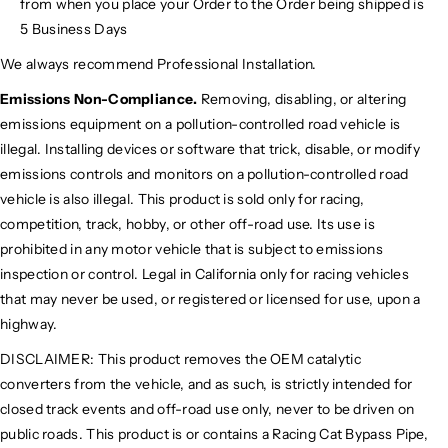
from when you place your Order to the Order being shipped is
5 Business Days
We always recommend Professional Installation.
Emissions Non-Compliance.
Removing, disabling, or altering
emissions equipment on a pollution-controlled road vehicle is
illegal. Installing devices or software that trick, disable, or modify
emissions controls and monitors on a pollution-controlled road
vehicle is also illegal. This product is sold only for racing,
competition, track, hobby, or other off-road use. Its use is
prohibited in any motor vehicle that is subject to emissions
inspection or control. Legal in California only for racing vehicles
that may never be used, or registered or licensed for use, upon a
highway.
DISCLAIMER: This product removes the OEM catalytic
converters from the vehicle, and as such, is strictly intended for
closed track events and off-road use only, never to be driven on
public roads. This product is or contains a Racing Cat Bypass Pipe,