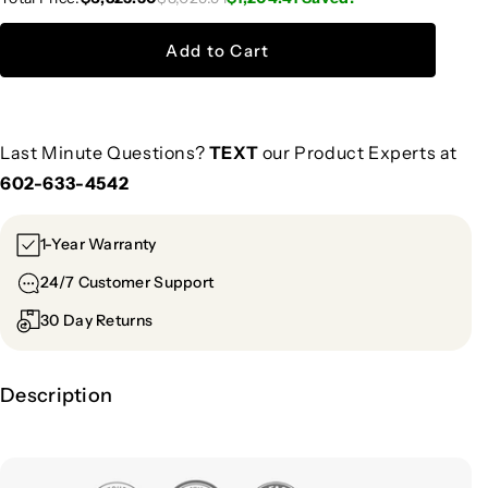
Add to Cart
Last Minute Questions?
TEXT
our Product Experts at
602-633-4542
1-Year Warranty
24/7 Customer Support
30 Day Returns
Description