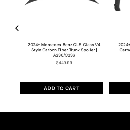
lass
2024+ Mercedes-Benz CLE-Class V4
2024
7 Coupe
Style Carbon Fiber Trunk Spoiler |
Carb
A236/C236
Price
$449.99
ADD TO CART