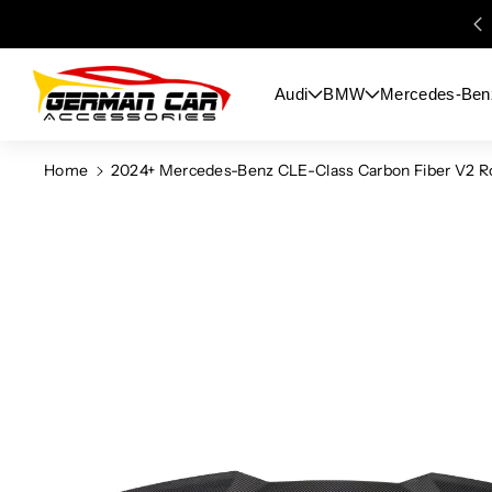
Skip To
Content
Audi
BMW
Mercedes-Ben
Home
2024+ Mercedes-Benz CLE-Class Carbon Fiber V2 Roo
Skip To
Product
Information