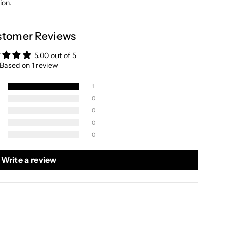
ion.
tomer Reviews
5.00 out of 5
Based on 1 review
1
0
0
0
0
Write a review