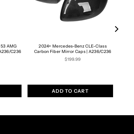
E53 AMG
2024+ Mercedes-Benz CLE-Class
| A236/C236
Carbon Fiber Mirror Caps | A236/C236
Price
$199.99
ADD TO CART