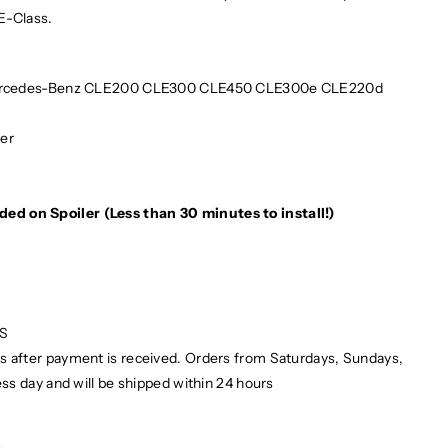
E-Class.
rcedes-Benz CLE200 CLE300 CLE450 CLE300e CLE220d
ber
e
ded on Spoiler (Less than 30 minutes to install!)
PS
ays after payment is received. Orders from Saturdays, Sundays,
ess day and will be shipped within 24 hours