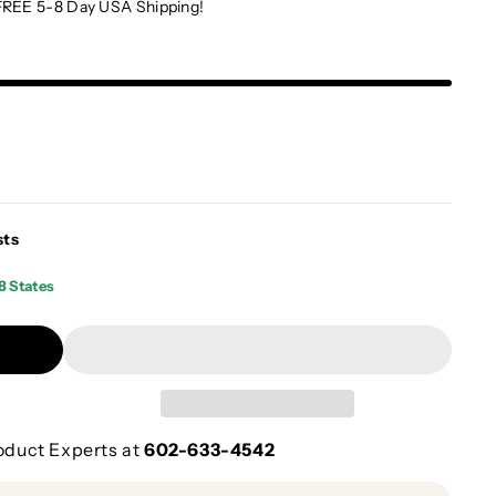
FREE 5-8 Day USA Shipping!
sts
8 States
oduct Experts at
602-633-4542