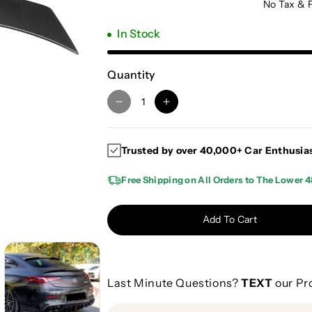
No Tax & 
In Stock
Quantity
D
I
e
n
c
c
Trusted by over 40,000+ Car Enthusia
r
r
e
e
Free Shipping on All Orders to The Lower 4
a
a
s
s
e
e
Add To Cart
q
q
u
u
a
a
n
n
Last Minute Questions?
TEXT
our Pr
t
t
i
i