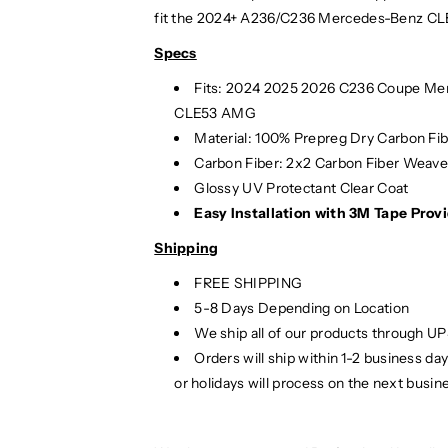
e
e
fit the 2024+ A236/C236 Mercedes-Benz CL
n
n
z
z
Specs
C
C
Fits:
2024
2025
2026 C236 Coupe Me
L
L
CLE53 AMG
E
E
-
-
Material: 100% Prepreg Dry Carbon Fi
C
C
Carbon Fiber: 2x2 Carbon Fiber Weav
l
l
Glossy UV Protectant Clear Coat
a
a
Easy Installation with 3M Tape Provi
s
s
s
s
Shipping
C
C
FREE SHIPPING
a
a
5-8 Days Depending on Location
r
r
We ship all of our products through U
b
b
o
o
Orders will ship within 1-2 business d
n
n
or holidays will process on the next busin
F
F
i
i
b
b