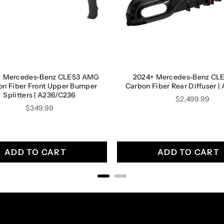
+ Mercedes-Benz CLE53 AMG
2024+ Mercedes-Benz CL
on Fiber Front Upper Bumper
Carbon Fiber Rear Diffuser 
Splitters | A236/C236
Price
$2,499.99
Price
$349.99
ADD TO CART
ADD TO CART