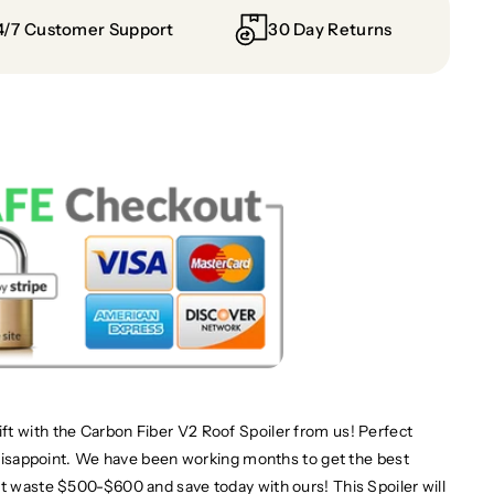
4/7 Customer Support
30 Day Returns
ft with the Carbon Fiber V2 Roof Spoiler from us! Perfect
t disappoint. We have been working months to get the best
't waste $500-$600 and save today with ours! This Spoiler will