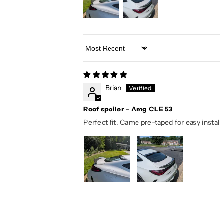
Sort by
Brian
Roof spoiler - Amg CLE 53
Perfect fit. Came pre-taped for easy install