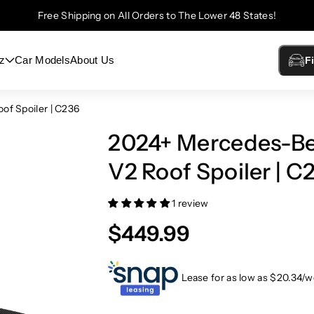
Free Shipping on All Orders to The Lower 48 States!
z
Car Models
About Us
F
f Spoiler | C236
2024+ Mercedes-Be
V2 Roof Spoiler | C
1 review
$449.99
Lease for as low as $
20.34
/w