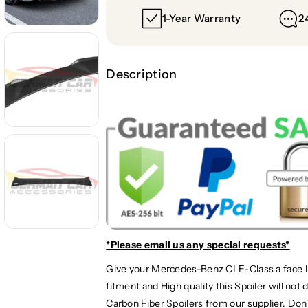
t
t
1-Year Warranty
2
y
y
f
f
o
o
r
r
Description
2
2
0
0
2
2
4
4
+
+
M
M
e
e
r
r
c
c
e
e
d
d
*Please email us
any special requests*
e
e
s
s
Give your Mercedes-Benz CLE-Class a face li
-
-
fitment and High quality this Spoiler will no
B
B
Carbon Fiber Spoilers from our supplier. Don