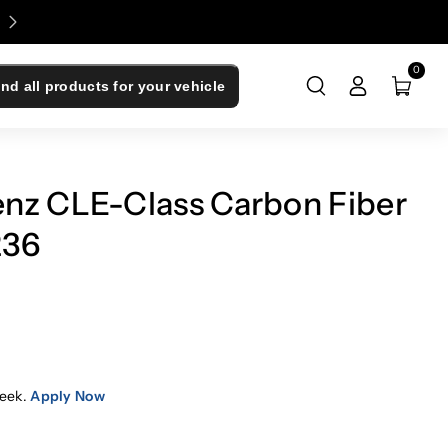
Enjoy 0% Financing - Upgrade Now, Pay Later
0
ind all products for your vehicle
nz CLE-Class Carbon Fiber
236
eek.
Apply Now