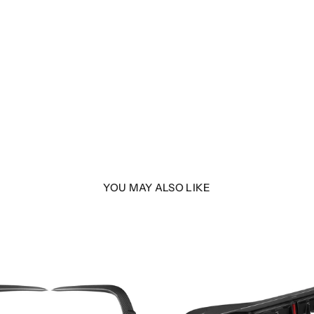
YOU MAY ALSO LIKE