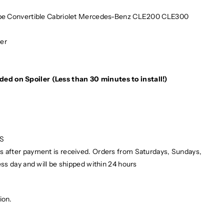
e Convertible Cabriolet Mercedes-Benz CLE200 CLE300
ber
e
ded on Spoiler (Less than 30 minutes to install!)
PS
ays after payment is received. Orders from Saturdays, Sundays,
ess day and will be shipped within 24 hours
ion.