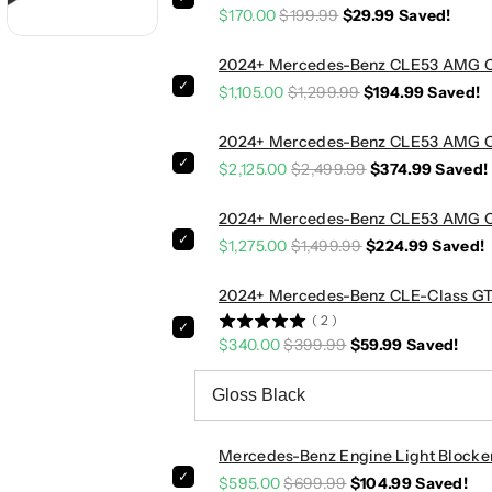
$170.00
$199.99
$29.99
Saved!
z
z
C
C
L
L
2024+ Mercedes-Benz CLE53 AMG Car
E
E
$1,105.00
$1,299.99
$194.99
Saved!
-
-
C
C
2024+ Mercedes-Benz CLE53 AMG Car
l
l
$2,125.00
$2,499.99
$374.99
Saved!
a
a
s
s
2024+ Mercedes-Benz CLE53 AMG Car
s
s
$1,275.00
$1,499.99
$224.99
Saved!
V
V
4
4
2024+ Mercedes-Benz CLE-Class GTR 
S
S
(
2
)
t
t
$340.00
$399.99
$59.99
Saved!
y
y
l
l
e
e
C
C
a
a
Mercedes-Benz Engine Light Blocke
r
r
$595.00
$699.99
$104.99
Saved!