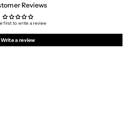
tomer Reviews
e first to write a review
Write a review