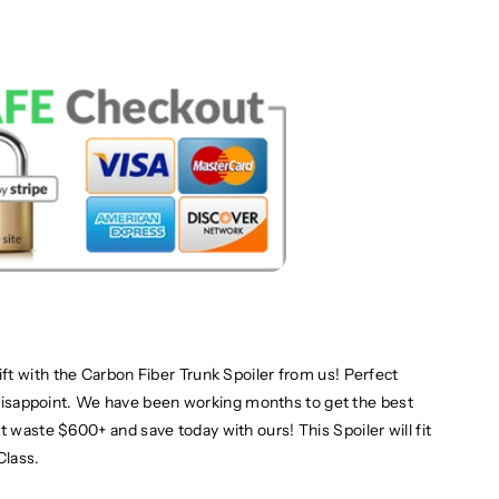
t with the Carbon Fiber Trunk Spoiler from us! Perfect
t disappoint. We have been working months to get the best
n't waste $600+
and save today with ours! This Spoiler will fit
lass.