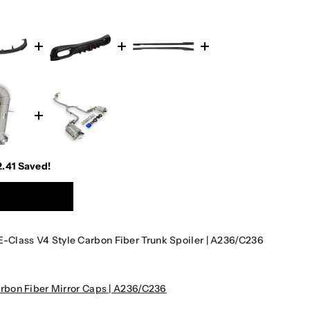
2.41
Saved!
Class V4 Style Carbon Fiber Trunk Spoiler | A236/C236
bon Fiber Mirror Caps | A236/C236