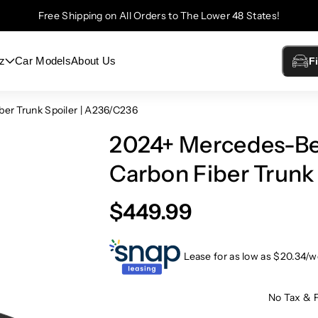
Free Shipping on All Orders to The Lower 48 States!
z
Car Models
About Us
F
er Trunk Spoiler | A236/C236
2024+ Mercedes-Be
Carbon Fiber Trunk
$449.99
Lease for as low as $
20.34
/w
No Tax & 