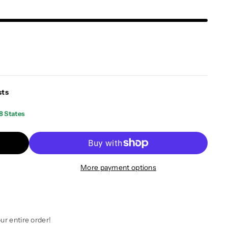
sts
8 States
More payment options
ur entire order!