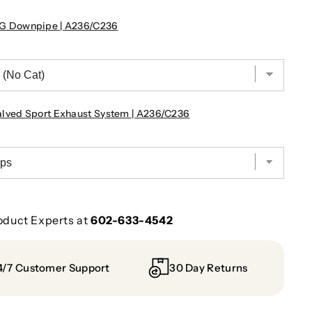
G Downpipe | A236/C236
ved Sport Exhaust System | A236/C236
oduct Experts at
602-633-4542
4/7 Customer Support
30 Day Returns