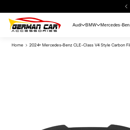
Skip To
Content
Audi
BMW
Mercedes-Ben
Home
2024+ Mercedes-Benz CLE-Class V4 Style Carbon Fib
Skip To
Product
Information