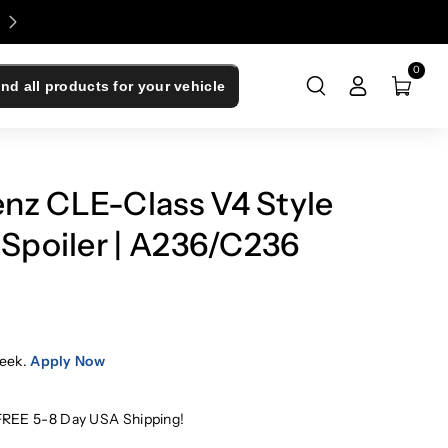
Enjoy 0% Financing - Upgrade Now, Pay Later
0
ind all products for your vehicle
nz CLE-Class V4 Style
 Spoiler | A236/C236
eek.
Apply Now
FREE 5-8 Day USA Shipping!