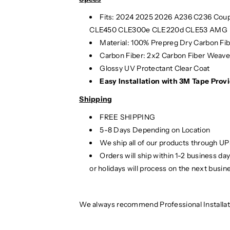
Fits:
2024
2025
2026 A236 C236 Coup
CLE450 CLE300e CLE220d CLE53 AMG
Material: 100% Prepreg Dry Carbon Fi
Carbon Fiber: 2x2 Carbon Fiber Weav
Glossy UV Protectant Clear Coat
Easy Installation with 3M Tape Provi
Shipping
FREE SHIPPING
5-8 Days Depending on Location
We ship all of our products through U
Orders will ship within 1-2 business d
or holidays will process on the next busin
We always recommend Professional Installat