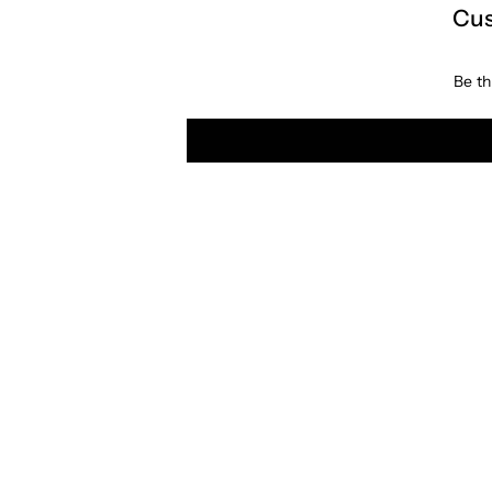
Cus
Be th