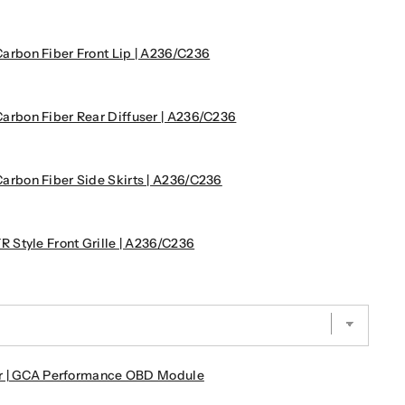
bon Fiber Front Lip | A236/C236
bon Fiber Rear Diffuser | A236/C236
bon Fiber Side Skirts | A236/C236
Style Front Grille | A236/C236
r | GCA Performance OBD Module