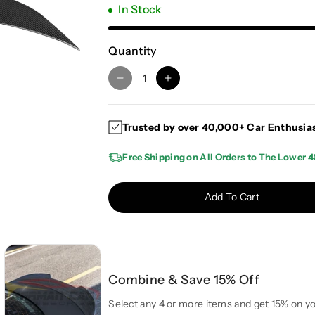
In Stock
Quantity
D
I
e
n
c
c
Trusted by over 40,000+ Car Enthusia
r
r
e
e
Free Shipping on All Orders to The Lower 4
a
a
s
s
e
e
Add To Cart
q
q
u
u
a
a
n
n
t
t
Combine & Save 15% Off
i
i
t
t
Select any 4 or more items and get 15% on yo