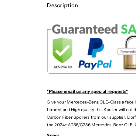
|
|
Description
A
A
2
2
3
3
6
6
/
/
C
C
2
2
3
3
6
6
*Please email us
any special requests*
Give your Mercedes-Benz CLE-Class a face lif
fitment and High quality this Spoiler will no
Carbon Fiber Spoilers from our supplier. Do
the 2024+ A236/C236 Mercedes-Benz CLE-C
Specs