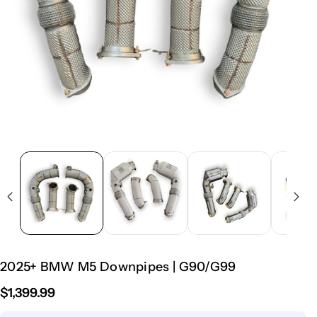
2025+ BMW M5 Downpipes | G90/G99
$1,399.99