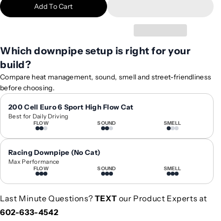
Add To Cart
i
i
t
t
y
y
f
f
Which downpipe setup is right for your
o
o
build?
r
r
2
2
Compare heat management, sound, smell and street-friendliness
0
0
before choosing.
2
2
5
5
200 Cell Euro 6 Sport High Flow Cat
Best for Daily Driving
+
+
FLOW
SOUND
SMELL
B
B
M
M
W
W
Racing Downpipe (No Cat)
M
M
Max Performance
FLOW
SOUND
SMELL
5
5
D
D
o
o
Last Minute Questions?
TEXT
our Product Experts at
w
w
602-633-4542
n
n