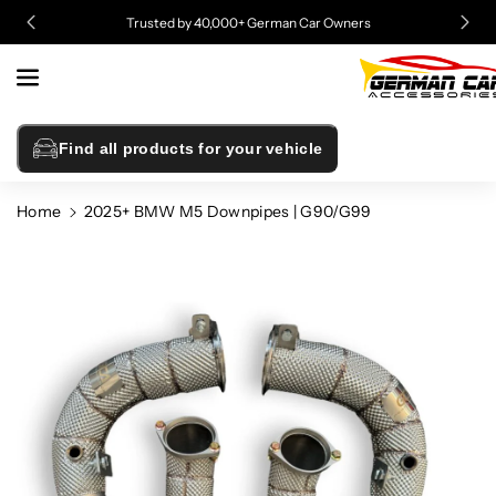
Skip To
Trusted by 40,000+ German Car Owners
Content
Find all products for your vehicle
Home
2025+ BMW M5 Downpipes | G90/G99
Skip To
Product
Information