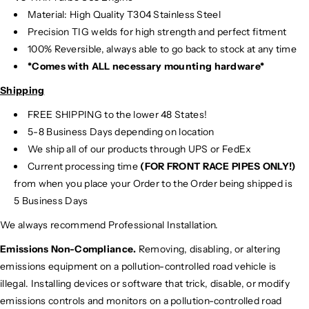
Material:
High Quality T304 Stainless Steel
Precision TIG
welds for high strength and perfect fitment
100% Reversible, always able to go back to stock at any time
*Comes with ALL necessary mounting hardware*
Shipping
FREE SHIPPING to the lower 48 States!
5-8 Business Days depending on location
We ship all of our products through UPS or FedEx
Current processing time
(FOR FRONT RACE PIPES ONLY!)
from when you place your Order to the Order being shipped is
5 Business Days
We always recommend Professional Installation.
Emissions Non-Compliance.
Removing, disabling, or altering
emissions equipment on a pollution-controlled road vehicle is
illegal. Installing devices or software that trick, disable, or modify
emissions controls and monitors on a pollution-controlled road