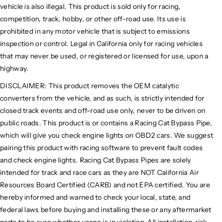
vehicle is also illegal. This product is sold only for racing,
competition, track, hobby, or other off-road use. Its use is
prohibited in any motor vehicle that is subject to emissions
inspection or control. Legal in California only for racing vehicles
that may never be used, or registered or licensed for use, upon a
highway.
DISCLAIMER: This product removes the OEM catalytic
converters from the vehicle, and as such, is strictly intended for
closed track events and off-road use only, never to be driven on
public roads. This product is or contains a Racing Cat Bypass Pipe,
which will give you check engine lights on OBD2 cars. We suggest
pairing this product with racing software to prevent fault codes
and check engine lights. Racing Cat Bypass Pipes are solely
intended for track and race cars as they are NOT California Air
Resources Board Certified (CARB) and not EPA certified. You are
hereby informed and warned to check your local, state, and
federal laws before buying and installing these or any aftermarket