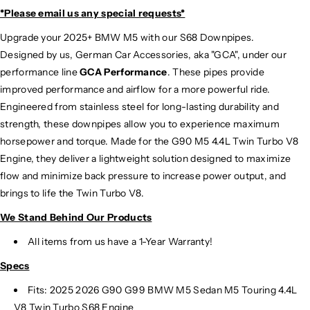
*Please email us
any special requests*
Upgrade your 2025+ BMW M5 with our S68 Downpipes.
Designed by us, German Car Accessories, aka "GCA", under our
performance line
GCA Performance
. These pipes provide
improved performance and airflow for a more powerful ride.
Engineered from stainless steel for long-lasting durability and
strength, these downpipes allow you to experience maximum
horsepower and torque. Made for the G90 M5 4.4L Twin Turbo V8
Engine, they deliver a lightweight solution designed to maximize
flow and minimize back pressure to increase power output, and
brings to life the Twin Turbo V8.
We Stand Behind Our Products
All items from us have a 1-Year Warranty!
Specs
Fits: 2025 2026 G90 G99 BMW M5 Sedan M5 Touring 4.4L
V8 Twin Turbo S68 Engine