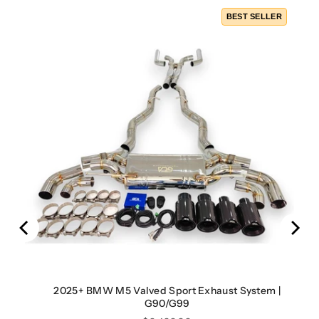
BEST SELLER
2025+ BMW M5 Valved Sport Exhaust System |
G90/G99