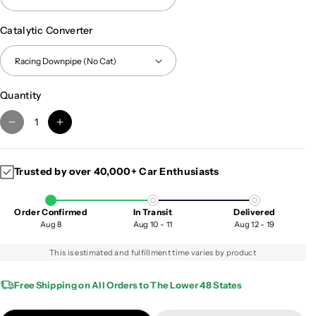
Catalytic Converter
Quantity
D
I
e
n
c
c
Trusted by over 40,000+ Car Enthusiasts
r
r
e
e
a
a
Order Confirmed
In Transit
Delivered
s
s
Aug 8
Aug 10 - 11
Aug 12 - 19
e
e
q
q
This is estimated and fulfillment time varies by product
u
u
a
a
Free Shipping on All Orders to The Lower 48 States
n
n
t
t