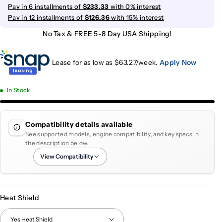
Pay in 6 installments of
$233.33
with 0% interest
Pay in 12 installments of
$126.36
with 15% interest
No Tax & FREE 5-8 Day USA Shipping!
Lease for as low as $
63.27
/week.
Apply Now
In Stock
Compatibility details available
See supported models, engine compatibility, and key specs in
the description below.
View Compatibility
Heat Shield