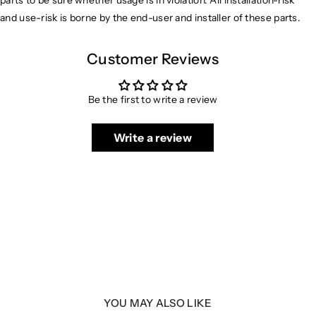
parts to be sure whether usage is in violation. All installation-risk
and use-risk is borne by the end-user and installer of these parts.
Customer Reviews
Be the first to write a review
Write a review
YOU MAY ALSO LIKE