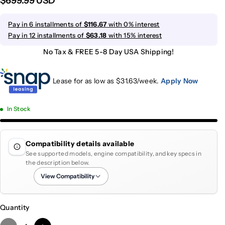
$699.99 USD
Pay in 6 installments of
$116.67
with 0% interest
Pay in 12 installments of
$63.18
with 15% interest
No Tax & FREE 5-8 Day USA Shipping!
Lease for as low as $
31.63
/week.
Apply Now
In Stock
Compatibility details available
See supported models, engine compatibility, and key specs in
the description below.
View Compatibility
Quantity