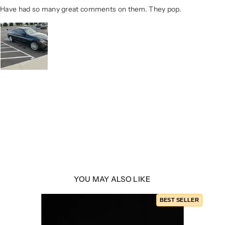
Have had so many great comments on them. They pop.
YOU MAY ALSO LIKE
BEST SELLER