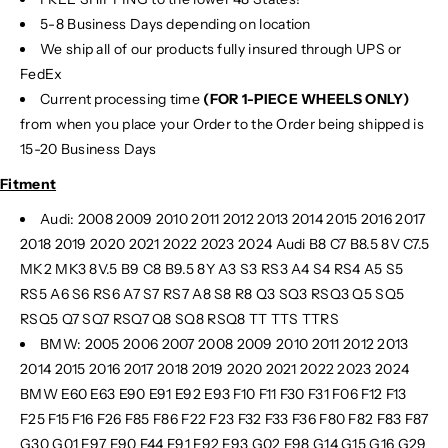
5-8 Business Days depending on location
We ship all of our products fully insured through UPS or
FedEx
Current processing time
(FOR 1-PIECE WHEELS ONLY)
from when you place your Order to the Order being shipped is
15-20 Business Days
Fitment
Audi: 2008 2009 2010 2011 2012 2013 2014 2015 2016 2017
2018 2019 2020 2021 2022 2023 2024 Audi B8 C7 B8.5 8V C7.5
MK2 MK3 8V.5 B9 C8 B9.5 8Y A3 S3 RS3 A4 S4 RS4 A5 S5
RS5 A6 S6 RS6 A7 S7 RS7 A8 S8 R8 Q3 SQ3 RSQ3 Q5 SQ5
RSQ5 Q7 SQ7 RSQ7 Q8 SQ8 RSQ8 TT TTS TTRS
BMW: 2005 2006 2007 2008 2009 2010 2011 2012 2013
2014 2015 2016 2017 2018 2019 2020 2021 2022 2023 2024
BMW E60 E63 E90 E91 E92 E93 F10 F11 F30 F31 F06 F12 F13
F25 F15 F16 F26 F85 F86 F22 F23 F32 F33 F36 F80 F82 F83 F87
G30 G01 F97 F90 F44 F91 F92 F93 G02 F98 G14 G15 G16 G29