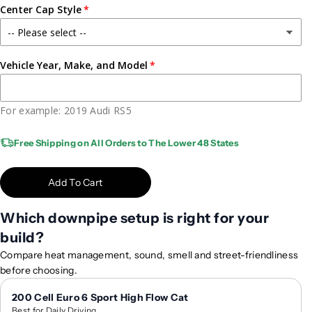
C
C
Center Cap Style
A
A
P
P
e
e
r
r
Vehicle Year, Make, and Model
f
f
o
o
r
r
For example: 2019 Audi RS5
m
m
a
a
Free Shipping on All Orders to The Lower 48 States
n
n
c
c
Add To Cart
e
e
F
F
Which downpipe setup is right for your
o
o
r
r
build?
g
g
Compare heat management, sound, smell and street-friendliness
e
e
before choosing.
d
d
W
W
200 Cell Euro 6 Sport High Flow Cat
h
h
Best for Daily Driving