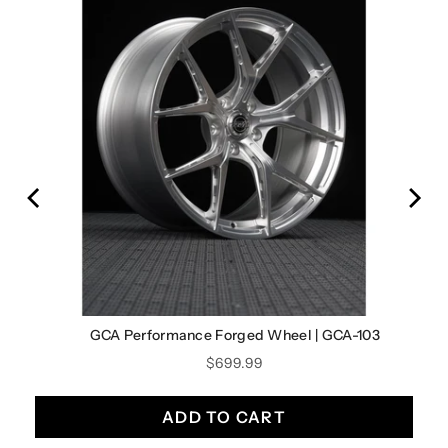
9
GCA Performance Forged Wheel | GCA-103
Price
$699.99
ADD TO CART