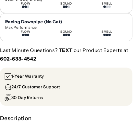
FLOW
SOUND
SMELL
e
e
e
e
l
l
Racing Downpipe (No Cat)
|
|
Max Performance
G
G
FLOW
SOUND
SMELL
C
C
A
A
Last Minute Questions?
TEXT
our Product Experts at
-
-
602-633-4542
1
1
0
0
4
4
1-Year Warranty
24/7 Customer Support
30 Day Returns
Description