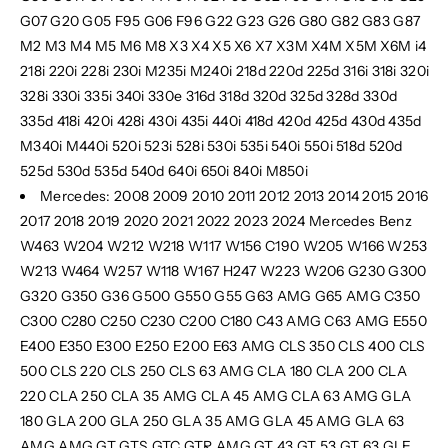
G07 G20 G05 F95 G06 F96 G22 G23 G26 G80 G82 G83 G87
M2 M3 M4 M5 M6 M8 X3 X4 X5 X6 X7 X3M X4M X5M X6M i4
218i 220i 228i 230i M235i M240i 218d 220d 225d 316i 318i 320i
328i 330i 335i 340i 330e 316d 318d 320d 325d 328d 330d
335d 418i 420i 428i 430i 435i 440i 418d 420d 425d 430d 435d
M340i M440i 520i 523i 528i 530i 535i 540i 550i 518d 520d
525d 530d 535d 540d 640i 650i 840i M850i
Mercedes: 2008 2009 2010 2011 2012 2013 2014 2015 2016
2017 2018 2019 2020 2021 2022 2023 2024 Mercedes Benz
W463 W204 W212 W218 W117 W156 C190 W205 W166 W253
W213 W464 W257 W118 W167 H247 W223 W206 G230 G300
G320 G350 G36 G500 G550 G55 G63 AMG G65 AMG C350
C300 C280 C250 C230 C200 C180 C43 AMG C63 AMG E550
E400 E350 E300 E250 E200 E63 AMG CLS 350 CLS 400 CLS
500 CLS 220 CLS 250 CLS 63 AMG CLA 180 CLA 200 CLA
220 CLA 250 CLA 35 AMG CLA 45 AMG CLA 63 AMG GLA
180 GLA 200 GLA 250 GLA 35 AMG GLA 45 AMG GLA 63
AMG
AMG GT GTS GTC GTR AMG GT 43 GT 53 GT 63 GLE