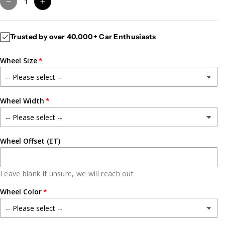
D
I
e
n
c
c
Trusted by over 40,000+ Car Enthusiasts
r
r
e
e
Wheel Size
a
a
s
s
e
e
q
q
Wheel Width
u
u
a
a
n
n
t
t
Wheel Offset (ET)
i
i
t
t
y
y
Leave blank if unsure, we will reach out
f
f
Wheel Color
o
o
r
r
G
G