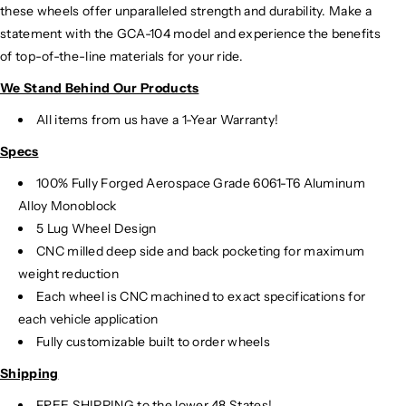
these wheels offer unparalleled strength and durability. Make a
statement with the GCA-104 model and experience the benefits
of top-of-the-line materials for your ride.
We Stand Behind Our Products
All items from us have a 1-Year Warranty!
Specs
100% Fully Forged Aerospace Grade 6061-T6 Aluminum
Alloy Monoblock
5 Lug Wheel Design
CNC milled deep side and back pocketing for maximum
weight reduction
Each wheel is CNC machined to exact specifications for
each vehicle application
Fully customizable built to order wheels
Shipping
FREE SHIPPING to the lower 48 States!