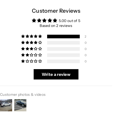
Customer Reviews
5.00 out of 5
Based on 2 reviews
2
0
0
0
0
Write a review
Customer photos & videos