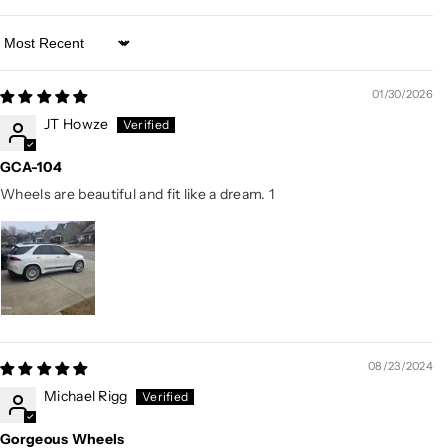
Sort by
01/30/2026
JT Howze
GCA-104
Wheels are beautiful and fit like a dream. 1
08/23/2024
Michael Rigg
Gorgeous Wheels