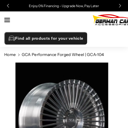
Skip To
Enjoy 0% Financing - Upgrade Now, Pay Later
Content
Find all products for your vehicle
Home
GCA Performance Forged Wheel | GCA-104
Skip To
Product
Information