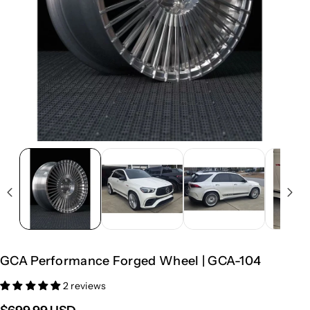
GCA Performance Forged Wheel | GCA-104
2 reviews