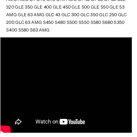
320 GLE 350 GLE 400 GLE 450 GLE 500 GLE 550 GLE 53
AMG GLE 63 AMG GLC 43 GLC 300 GLC 350 GLC 250 GLC
200 GLC 63 AMG S450 S480 S500 S550 S580 S680 S350
S400 S580 S63 AMG