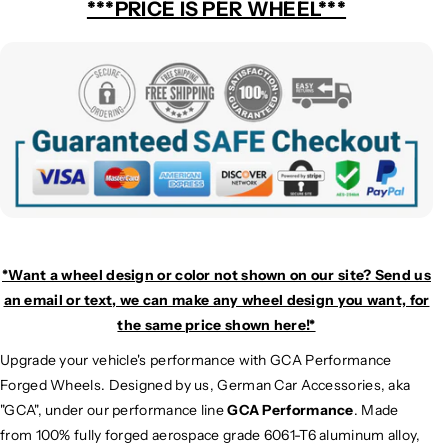
***PRICE IS PER WHEEL***
*Want a wheel design or color not shown on our site? Send us
an email or text, we can make any wheel design you want, for
the same price shown here!*
Upgrade your vehicle's performance with GCA Performance
Forged Wheels. Designed by us, German Car Accessories, aka
"GCA", under our performance line
GCA Performance
. Made
from 100% fully forged aerospace grade 6061-T6 aluminum alloy,