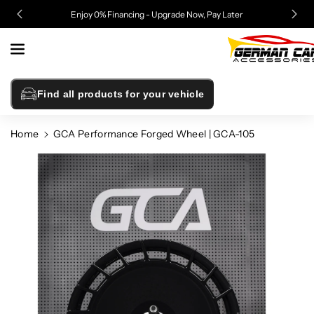
Skip To
Enjoy 0% Financing - Upgrade Now, Pay Later
Content
Find all products for your vehicle
Home
GCA Performance Forged Wheel | GCA-105
Skip To
Product
Information