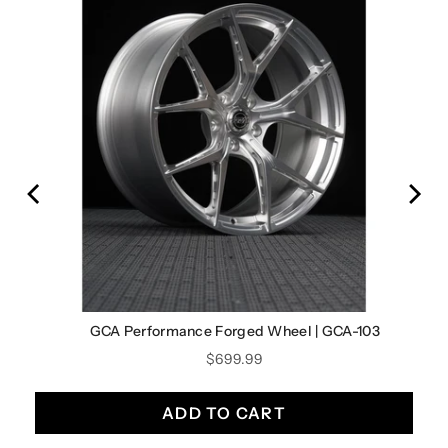
0
GCA Performance Forged Wheel | GCA-103
Price
$699.99
ADD TO CART