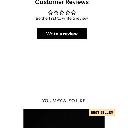
Customer Reviews
Be the first to write a review
Write a review
YOU MAY ALSO LIKE
BEST SELLER