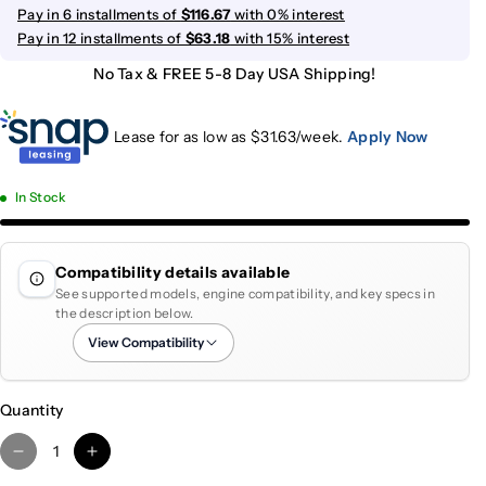
Pay in 6 installments of
$116.67
with 0% interest
Pay in 12 installments of
$63.18
with 15% interest
No Tax & FREE 5-8 Day USA Shipping!
Lease for as low as $
31.63
/week.
Apply Now
In Stock
Compatibility details available
See supported models, engine compatibility, and key specs in
the description below.
View Compatibility
Quantity
D
I
e
n