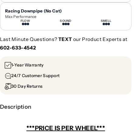
e
e
l
l
Racing Downpipe (No Cat)
|
|
Max Performance
G
G
FLOW
SOUND
SMELL
C
C
A
A
Last Minute Questions?
TEXT
our Product Experts at
-
-
602-633-4542
1
1
0
0
5
5
1-Year Warranty
24/7 Customer Support
30 Day Returns
Description
***PRICE IS PER WHEEL***