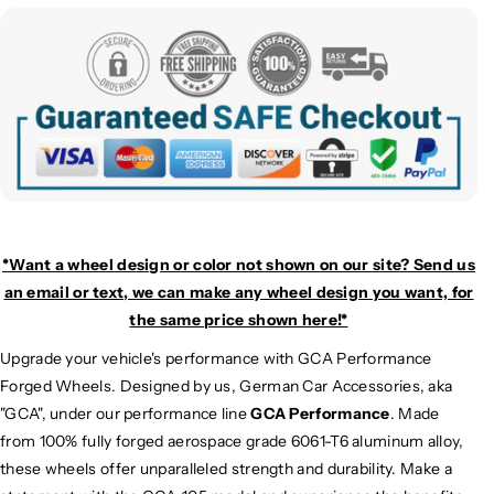
*Want a wheel design or color not shown on our site? Send us
an email or text, we can make any wheel design you want, for
the same price shown here!*
Upgrade your vehicle's performance with GCA Performance
Forged Wheels. Designed by us, German Car Accessories, aka
"GCA", under our performance line
GCA Performance
. Made
from 100% fully forged aerospace grade 6061-T6 aluminum alloy,
these wheels offer unparalleled strength and durability. Make a