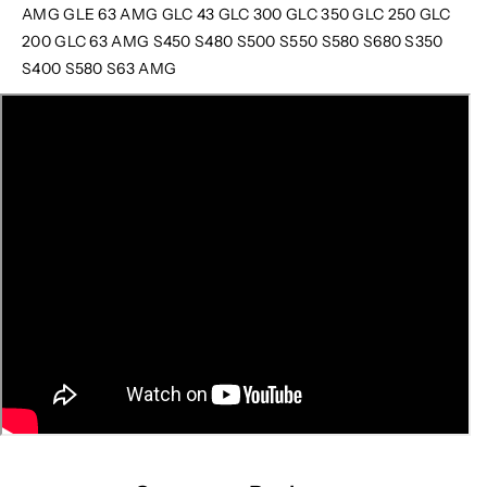
AMG GLE 63 AMG GLC 43 GLC 300 GLC 350 GLC 250 GLC
200 GLC 63 AMG S450 S480 S500 S550 S580 S680 S350
S400 S580 S63 AMG