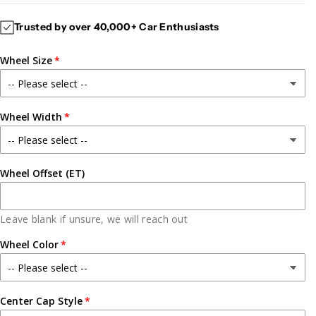
c
c
Trusted by over 40,000+ Car Enthusiasts
r
r
e
e
Wheel Size
a
a
s
s
e
e
q
q
Wheel Width
u
u
a
a
n
n
t
t
Wheel Offset (ET)
i
i
t
t
y
y
Leave blank if unsure, we will reach out
f
f
Wheel Color
o
o
r
r
G
G
C
C
Center Cap Style
A
A