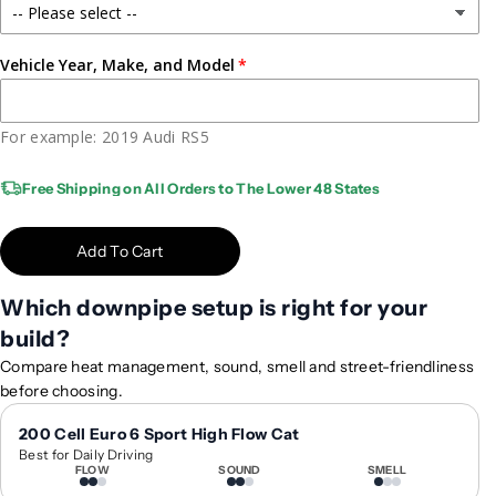
P
P
e
e
r
r
Vehicle Year, Make, and Model
f
f
o
o
r
r
For example: 2019 Audi RS5
m
m
a
a
Free Shipping on All Orders to The Lower 48 States
n
n
c
c
Add To Cart
e
e
F
F
Which downpipe setup is right for your
o
o
r
r
build?
g
g
Compare heat management, sound, smell and street-friendliness
e
e
before choosing.
d
d
W
W
200 Cell Euro 6 Sport High Flow Cat
h
h
Best for Daily Driving
FLOW
SOUND
SMELL
e
e