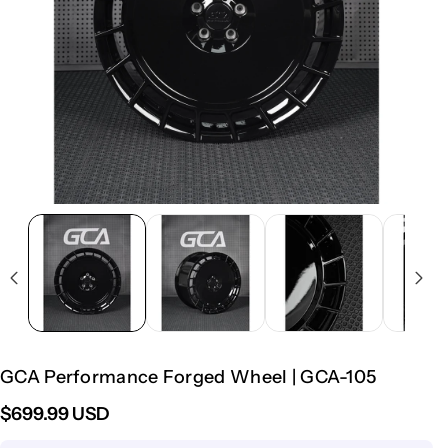
GCA Performance Forged Wheel | GCA-105
$699.99 USD