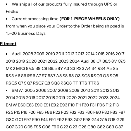
We ship all of our products fully insured through UPS or
FedEx
Current processing time
(FOR 1-PIECE WHEELS ONLY)
from when you place your Order to the Order being shipped is
15-20 Business Days
Fitment
Audi: 2008 2009 2010 2011 2012 2013 2014 2015 2016 2017
2018 2019 2020 2021 2022 2023 2024 Audi B8 C7 B8.5 8V C7.5
MK2 MK3 8V.5 B9 C8 B9.5 8Y A3 S3 RS3 A4 S4 RS4 A5 S5
RS5 A6 S6 RS6 A7 S7 RS7 A8 S8 R8 Q3 SQ3 RSQ3 Q5 SQ5
RSQ5 Q7 SQ7 RSQ7 Q8 SQ8 RSQ8 TT TTS TTRS
BMW: 2005 2006 2007 2008 2009 2010 2011 2012 2013
2014 2015 2016 2017 2018 2019 2020 2021 2022 2023 2024
BMW E60 E63 E90 E91 E92 E93 F10 F11 F30 F31 F06 F12 F13
F25 F15 F16 F26 F85 F86 F22 F23 F32 F33 F36 F80 F82 F83 F87
G30 G01 F97 F90 F44 F91 F92 F93 G02 F98 G14 G15 G16 G29
G07 G20 G05 F95 G06 F96 G22 G23 G26 G80 G82 G83 G87