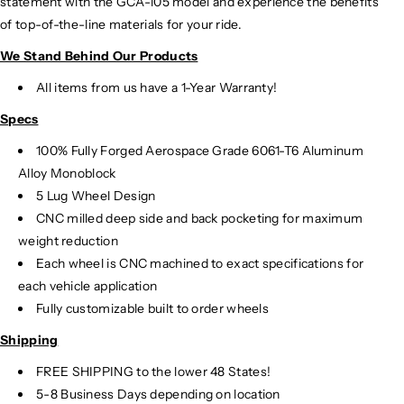
statement with the GCA-105 model and experience the benefits
of top-of-the-line materials for your ride.
We Stand Behind Our Products
All items from us have a 1-Year Warranty!
Specs
100% Fully Forged Aerospace Grade 6061-T6 Aluminum
Alloy Monoblock
5 Lug Wheel Design
CNC milled deep side and back pocketing for maximum
weight reduction
Each wheel is CNC machined to exact specifications for
each vehicle application
Fully customizable built to order wheels
Shipping
FREE SHIPPING to the lower 48 States!
5-8 Business Days depending on location