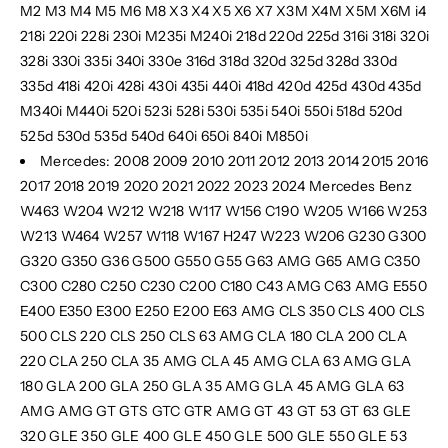
M2 M3 M4 M5 M6 M8 X3 X4 X5 X6 X7 X3M X4M X5M X6M i4
218i 220i 228i 230i M235i M240i 218d 220d 225d 316i 318i 320i
328i 330i 335i 340i 330e 316d 318d 320d 325d 328d 330d
335d 418i 420i 428i 430i 435i 440i 418d 420d 425d 430d 435d
M340i M440i 520i 523i 528i 530i 535i 540i 550i 518d 520d
525d 530d 535d 540d 640i 650i 840i M850i
Mercedes: 2008 2009 2010 2011 2012 2013 2014 2015 2016
2017 2018 2019 2020 2021 2022 2023 2024 Mercedes Benz
W463 W204 W212 W218 W117 W156 C190 W205 W166 W253
W213 W464 W257 W118 W167 H247 W223 W206 G230 G300
G320 G350 G36 G500 G550 G55 G63 AMG G65 AMG C350
C300 C280 C250 C230 C200 C180 C43 AMG C63 AMG E550
E400 E350 E300 E250 E200 E63 AMG CLS 350 CLS 400 CLS
500 CLS 220 CLS 250 CLS 63 AMG CLA 180 CLA 200 CLA
220 CLA 250 CLA 35 AMG CLA 45 AMG CLA 63 AMG GLA
180 GLA 200 GLA 250 GLA 35 AMG GLA 45 AMG GLA 63
AMG
AMG GT GTS GTC GTR AMG GT 43 GT 53 GT 63 GLE
320 GLE 350 GLE 400 GLE 450 GLE 500 GLE 550 GLE 53