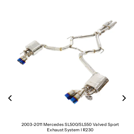
s) |
2003-2011 Mercedes SL500/SL550 Valved Sport
Exhaust System I R230