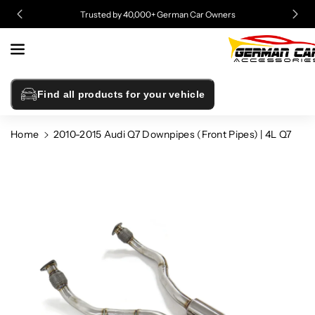
Skip To
Trusted by 40,000+ German Car Owners
Content
Find all products for your vehicle
Home
2010-2015 Audi Q7 Downpipes (Front Pipes) | 4L Q7
Skip To
Product
Information