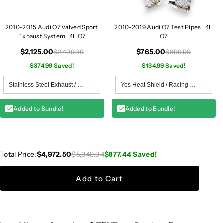
2010-2015 Audi Q7 Valved Sport
2010-2019 Audi Q7 Test Pipes | 4L
Exhaust System | 4L Q7
Q7
$2,125.00
$765.00
$2,499.99
$899.99
$374.99 Saved!
$134.99 Saved!
Added to Bundle!
Added to Bundle!
Total Price:
$4,972.50
$5,849.94
$877.44
Saved!
Add to Cart