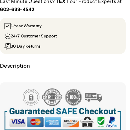
Last Minute Questions?
TEXT
our Product Experts at
602-633-4542
1-Year Warranty
24/7 Customer Support
30 Day Returns
Description