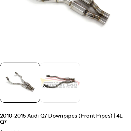
2010-2015 Audi Q7 Downpipes (Front Pipes) | 4L
Q7