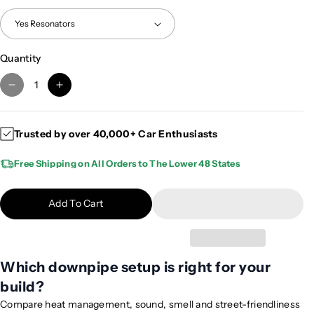
Quantity
D
I
e
n
c
c
Trusted by over 40,000+ Car Enthusiasts
r
r
e
e
Free Shipping on All Orders to The Lower 48 States
a
a
s
s
e
e
Add To Cart
q
q
u
u
a
a
n
n
Which downpipe setup is right for your
t
t
build?
i
i
Compare heat management, sound, smell and street-friendliness
t
t