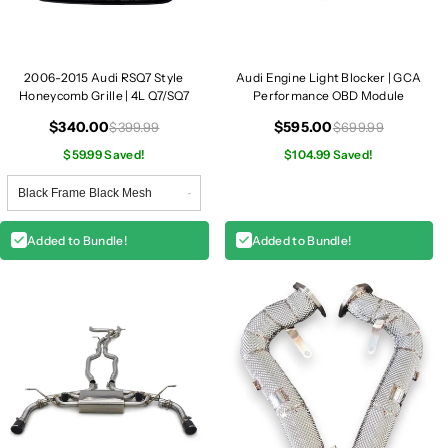
4
4
L
L
Q
Q
2006-2015 Audi RSQ7 Style
Audi Engine Light Blocker | GCA
7
7
Honeycomb Grille | 4L Q7/SQ7
Performance OBD Module
$340.00
$595.00
$399.99
$699.99
$59.99 Saved!
$104.99 Saved!
Added to Bundle!
Added to Bundle!