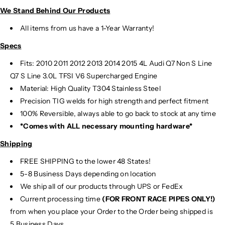
We Stand Behind Our Products
All items from us have a 1-Year Warranty!
Specs
Fits:
2010 2011 2012 2013 2014 2015 4L Audi Q7 Non S Line
Q7 S Line 3.0L TFSI V6 Supercharged Engine
Material:
High Quality T304 Stainless Steel
Precision TIG
welds for high strength and perfect fitment
100% Reversible, always able to go back to stock at any time
*Comes with ALL necessary mounting hardware*
Shipping
FREE SHIPPING to the lower 48 States!
5-8 Business Days depending on location
We ship all of our products through UPS or FedEx
Current processing time
(FOR FRONT RACE PIPES ONLY!)
from when you place your Order to the Order being shipped is
5 Business Days