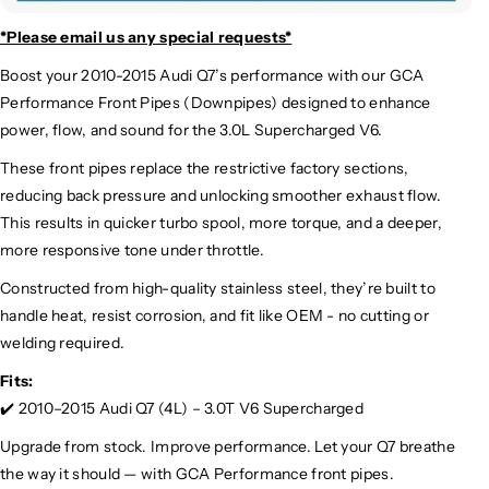
*Please email us
any special requests*
Boost your 2010-2015 Audi Q7’s performance with our GCA
Performance Front Pipes (Downpipes) designed to enhance
power, flow, and sound for the 3.0L Supercharged V6.
These front pipes replace the restrictive factory sections,
reducing back pressure and unlocking smoother exhaust flow.
This results in quicker turbo spool, more torque, and a deeper,
more responsive tone under throttle.
Constructed from high-quality stainless steel, they’re built to
handle heat, resist corrosion, and fit like OEM - no cutting or
welding required.
Fits:
✔️ 2010–2015 Audi Q7 (4L) – 3.0T V6 Supercharged
Upgrade from stock. Improve performance. Let your Q7 breathe
the way it should — with GCA Performance front pipes.