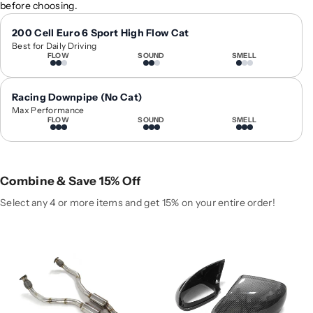
before choosing.
y
y
f
f
200 Cell Euro 6 Sport High Flow Cat
o
o
Best for Daily Driving
r
r
FLOW
SOUND
SMELL
2
2
0
0
Racing Downpipe (No Cat)
1
1
Max Performance
0
0
FLOW
SOUND
SMELL
-
-
2
2
0
0
1
1
Combine & Save 15% Off
5
5
Select any 4 or more items and get 15% on your entire order!
A
A
u
u
d
d
i
i
Q
Q
7
7
D
D