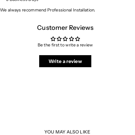
We always recommend Professional Installation.
Customer Reviews
Be the first to write a review
Write a review
YOU MAY ALSO LIKE