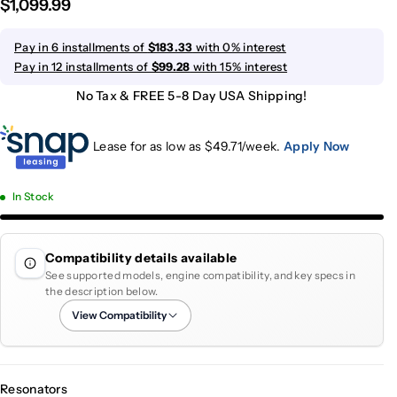
$1,099.99
Pay in 6 installments of
$183.33
with 0% interest
Pay in 12 installments of
$99.28
with 15% interest
No Tax & FREE 5-8 Day USA Shipping!
Lease for as low as $
49.71
/week.
Apply Now
In Stock
Compatibility details available
See supported models, engine compatibility, and key specs in
the description below.
View Compatibility
Resonators