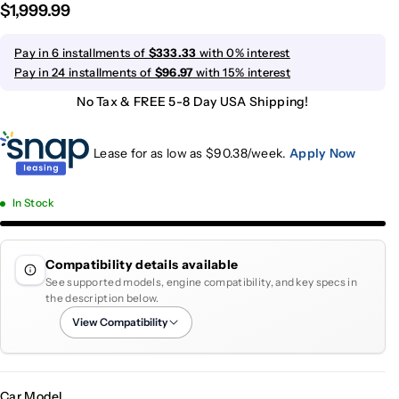
$1,999.99
Pay in 6 installments of
$333.33
with 0% interest
Pay in 24 installments of
$96.97
with 15% interest
No Tax & FREE 5-8 Day USA Shipping!
Lease for as low as $
90.38
/week.
Apply Now
In Stock
Compatibility details available
See supported models, engine compatibility, and key specs in
the description below.
View Compatibility
Car Model