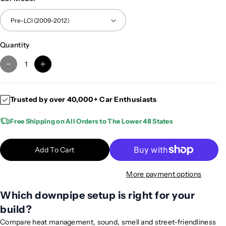
Quantity
D
I
e
n
c
c
Trusted by over 40,000+ Car Enthusiasts
r
r
e
e
Free Shipping on All Orders to The Lower 48 States
a
a
s
s
e
e
Add To Cart
q
q
u
u
More payment options
a
a
n
n
Which downpipe setup is right for your
t
t
build?
i
i
Compare heat management, sound, smell and street-friendliness
t
t