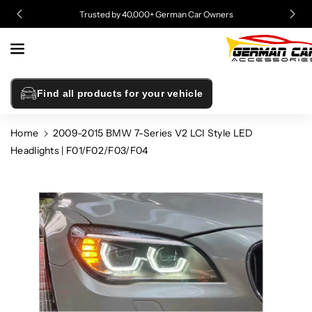
Skip To
Trusted by 40,000+ German Car Owners
Content
Find all products for your vehicle
Home
2009-2015 BMW 7-Series V2 LCI Style LED
Headlights | F01/F02/F03/F04
Skip To
Product
Information