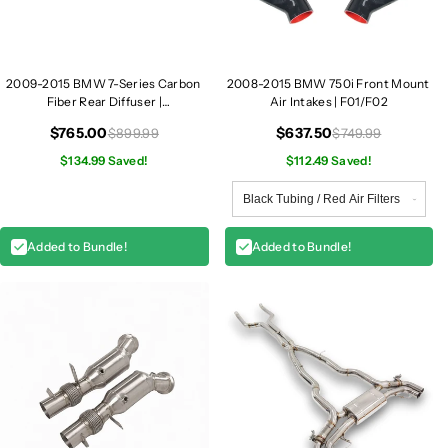
d
d
l
l
i
i
g
g
2009-2015 BMW 7-Series Carbon
2008-2015 BMW 750i Front Mount
h
h
Fiber Rear Diffuser |
Air Intakes | F01/F02
t
t
F01/F02/F03/F04
s
s
$765.00
$637.50
$899.99
$749.99
|
|
$134.99 Saved!
$112.49 Saved!
F
F
0
0
1
1
/
/
Added to Bundle!
Added to Bundle!
F
F
0
0
2
2
/
/
F
F
0
0
3
3
/
/
F
F