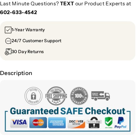
Last Minute Questions?
TEXT
our Product Experts at
602-633-4542
1-Year Warranty
24/7 Customer Support
30 Day Returns
Description