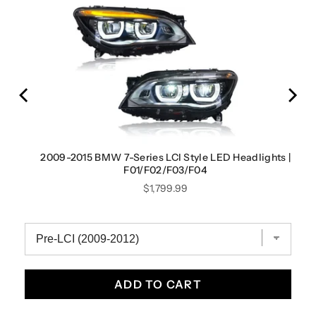
2009-2015 BMW 7-Series LCI Style LED Headlights |
F01/F02/F03/F04
Price
$1,799.99
ADD TO CART