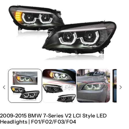
2009-2015 BMW 7-Series V2 LCI Style LED
Headlights | F01/F02/F03/F04