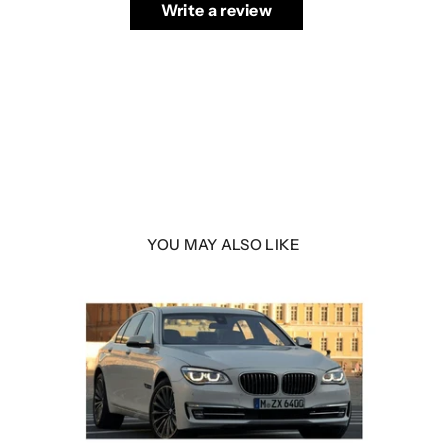
Write a review
YOU MAY ALSO LIKE
 LED