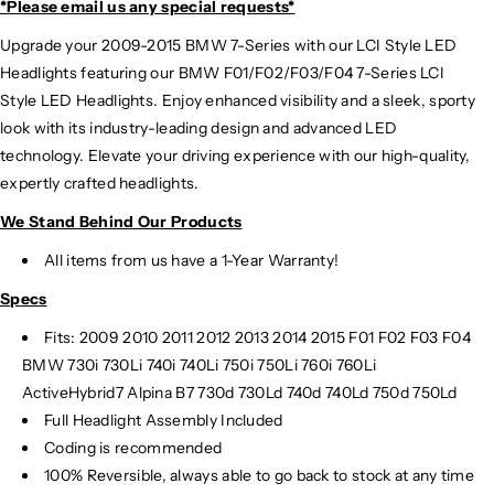
*Please email us
any special requests*
Upgrade your 2009-2015 BMW 7-Series with our LCI Style LED
Headlights featuring our BMW F01/F02/F03/F04 7-Series LCI
Style LED Headlights. Enjoy enhanced visibility and a sleek, sporty
look with its industry-leading design and advanced LED
technology. Elevate your driving experience with our high-quality,
expertly crafted headlights.
We Stand Behind Our Products
All items from us have a 1-Year Warranty!
Specs
Fits:
2009 2010 2011 2012 2013 2014 2015 F01 F02 F03 F04
BMW 730i 730Li 740i 740Li 750i 750Li 760i 760Li
ActiveHybrid7 Alpina B7 730d 730Ld 740d 740Ld 750d 750Ld
Full Headlight Assembly Included
Coding is recommended
100% Reversible, always able to go back to stock at any time