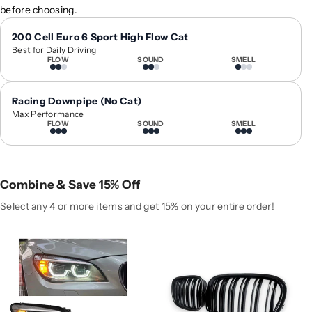
before choosing.
y
y
f
f
200 Cell Euro 6 Sport High Flow Cat
o
o
Best for Daily Driving
r
r
FLOW
SOUND
SMELL
2
2
0
0
Racing Downpipe (No Cat)
0
0
Max Performance
9
9
FLOW
SOUND
SMELL
-
-
2
2
0
0
1
1
Combine & Save 15% Off
5
5
Select any 4 or more items and get 15% on your entire order!
B
B
M
M
W
W
7
7
-
-
S
S
e
e