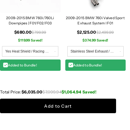
0
0
4
4
2009-2015 BMW 760i/760Li
2009-2015 BMW 760i Valved Sport
Downpipes | F01/F02/F03
Exhaust System I F01
$680.00
$2,125.00
$799.99
$2,499.99
$119.99 Saved!
$374.99 Saved!
Added to Bundle!
Added to Bundle!
Total Price:
$6,035.00
$7,099.94
$1,064.94
Saved!
Add to Cart