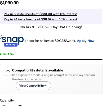
$1,999.99
Pay in 6 installments of
$333.33
with 0% interest
Pay in 24 installments of
$96.97
with 15% interest
No Tax & FREE 5-8 Day USA Shipping!
Lease for as low as $
90.38
/week.
Apply Now
In Stock
Compatibility details available
See supported models, engine compatibility, and key specs in
the description below.
View Compatibility
Quantity