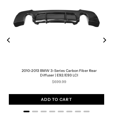
2010-2013 BMW 3-Series Carbon Fiber Rear
Diffuser | E92/E93 LCI
Price
$699.99
ADD TO CART