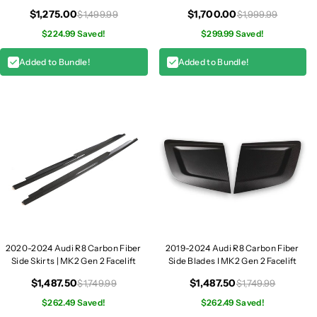
Facelift
G
G
$1,275.00
$1,700.00
$1,499.99
$1,999.99
e
e
$224.99 Saved!
$299.99 Saved!
n
n
2
2
Added to Bundle!
Added to Bundle!
2020-2024 Audi R8 Carbon Fiber
2019-2024 Audi R8 Carbon Fiber
Side Skirts | MK2 Gen 2 Facelift
Side Blades I MK2 Gen 2 Facelift
$1,487.50
$1,487.50
$1,749.99
$1,749.99
$262.49 Saved!
$262.49 Saved!