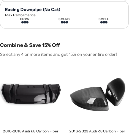
0
0
Racing Downpipe (No Cat)
1
1
Max Performance
6
6
FLOW
SOUND
SMELL
-
-
2
2
0
0
1
1
Combine & Save 15% Off
8
8
Select any 4 or more items and get 15% on your entire order!
A
A
u
u
d
d
i
i
R
R
8
8
C
C
a
a
r
r
b
b
o
o
n
n
2016-2018 Audi R8 Carbon Fiber
2016-2023 Audi R8 Carbon Fiber