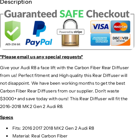
Description
*Please email us
any special requests*
Give your Audi R8 a face lift with the Carbon Fiber Rear Diffuser
from us! Perfect fitment and High quality this Rear Diffuser will
not disappoint. We have been working months to get the best
Carbon Fiber Rear Diffusers from our supplier. Don't waste
$3000+ and save today with ours! This Rear Diffuser will fit the
2016-2018 MK2 Gen 2 Audi R8.
Specs
Fits: 2016 2017 2018 MK2 Gen 2 Audi R8
Material: Real Carbon Fiber