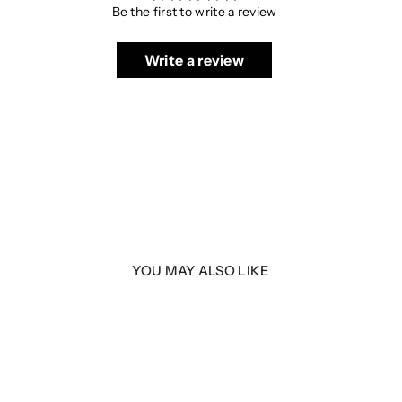
Be the first to write a review
Write a review
YOU MAY ALSO LIKE
 MK2