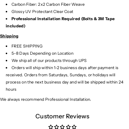
Carbon Fiber: 2x2 Carbon Fiber Weave
Glossy UV Protectant Clear Coat
Professional Installation Required (Bolts & 3M Tape
included)
Shipping
FREE SHIPPING
5-8 Days Depending on Location
We ship all of our products through UPS
Orders will ship within 1-2 business days after payment is
received. Orders from Saturdays, Sundays, or holidays will
process on the next business day and will be shipped within 24
hours
We always recommend Professional Installation.
Customer Reviews