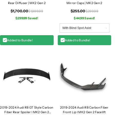
F
F
Rear Diffuser | MK2 Gen 2
Mirror Caps | MK2 Gen 2
i
i
$1,700.00
$255.00
$1,999.99
$299.99
b
b
e
$299.99 Saved!
e
$44.99 Saved!
r
r
R
R
e
e
Added to Bundle!
Added to Bundle!
a
a
r
r
D
D
i
i
f
f
f
f
u
u
s
s
e
e
r
r
|
|
M
M
2019-2024 Audi R8 GT Style Carbon
2019-2024 Audi R8 Carbon Fiber
K
K
Fiber Rear Spoiler I MK2 Gen 2
Front Lip I MK2 Gen 2 Facelift
2
2