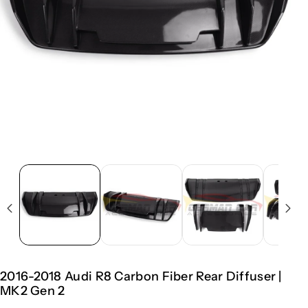
2016-2018 Audi R8 Carbon Fiber Rear Diffuser |
MK2 Gen 2