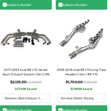
Added to Bundle!
Added to Bundle!
2017-2023 Audi R8 V10 Valved
2009-2016 Audi R8 V10 Long Tube
Sport Exhaust System | Gen 2 R8
Headers | Gen 1 R8 V10
V10
$2,125.00
$1,700.00
$2,499.99
$1,999.99
$374.99 Saved!
$299.99 Saved!
Added to Bundle!
Added to Bundle!