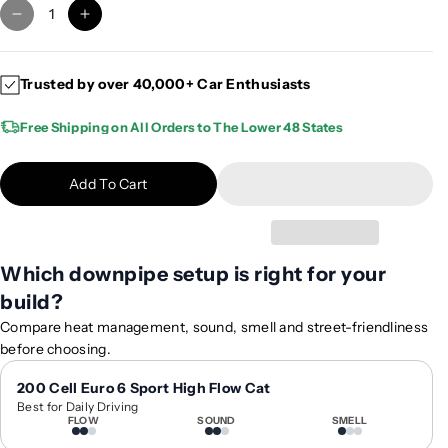
D
I
e
n
c
c
Trusted by over 40,000+ Car Enthusiasts
r
r
e
e
Free Shipping on All Orders to The Lower 48 States
a
a
s
s
e
e
Add To Cart
q
q
u
u
a
a
n
n
Which downpipe setup is right for your
t
t
build?
i
i
Compare heat management, sound, smell and street-friendliness
t
t
before choosing.
y
y
f
f
200 Cell Euro 6 Sport High Flow Cat
o
o
Best for Daily Driving
r
r
FLOW
SOUND
SMELL
2
2