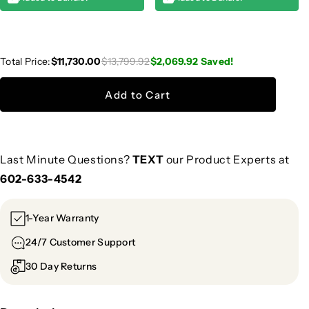
Total Price:
$11,730.00
$13,799.92
$2,069.92
Saved!
Add to Cart
Last Minute Questions?
TEXT
our Product Experts at
602-633-4542
1-Year Warranty
24/7 Customer Support
30 Day Returns