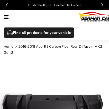
Skip To
Trusted by 40,000+ German Car Owners
Content
Find all products for your vehicle
Home
2016-2018 Audi R8 Carbon Fiber Rear Diffuser | MK2
Gen 2
Skip To
Product
Information