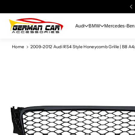
Skip To
Content
Audi
BMW
Mercedes-Ben
Home
2009-2012 Audi RS4 Style Honeycomb Grille | B8 A4
Skip To
Product
Information