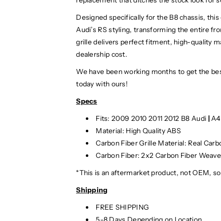
Designed specifically for the B8 chassis, thi
Audi’s RS styling, transforming the entire fr
grille delivers perfect fitment, high-quality 
dealership cost.
We have been working months to get the bes
today with ours!
Specs
Fits: 2009 2010 2011 2012 B8 Audi
|
A4
Material: High Quality ABS
Carbon Fiber Grille Material: Real Carb
Carbon Fiber: 2x2 Carbon Fiber Weav
*This is an aftermarket product, not OEM, s
Shipping
FREE SHIPPING
5-8 Days Depending on Location