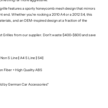
s grille features a sporty honeycomb mesh design that mirrors
ont end. Whether you're rocking a 2010 A4 or a 2012 S4, this
materials, and an OEM-inspired design at a fraction of the
t Grilles from our supplier. Don't waste $400-$600 and save
 Non S Line
|
A4 S Line
|
S4
|
on Fiber + High Quality ABS
e
old by German Car Accessories*