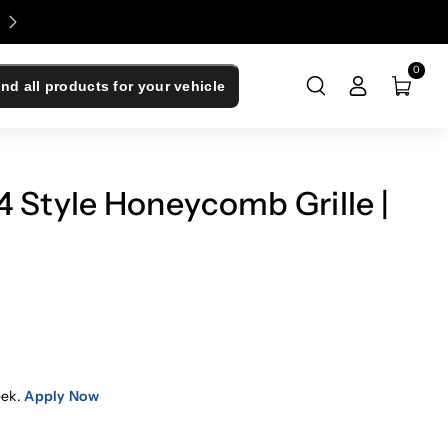
Enjoy 0% Financing - Upgrade Now, Pay Later
0
ind all products for your vehicle
 Style Honeycomb Grille |
eek.
Apply Now