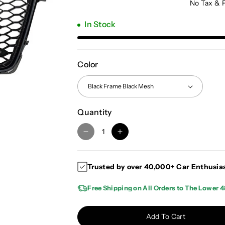
No Tax & 
In Stock
Color
Quantity
D
I
e
n
c
c
Trusted by over 40,000+ Car Enthusia
r
r
e
e
Free Shipping on All Orders to The Lower 4
a
a
s
s
e
e
Add To Cart
q
q