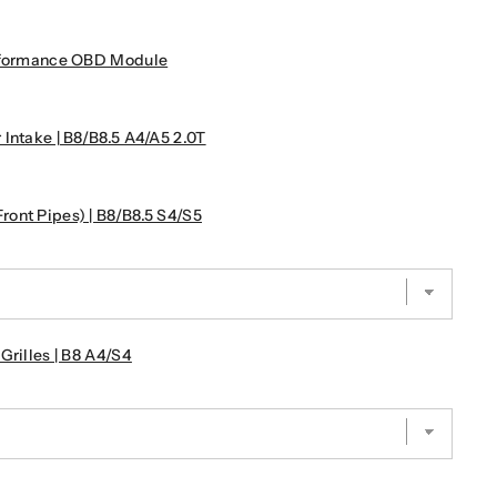
erformance OBD Module
Intake | B8/B8.5 A4/A5 2.0T
ont Pipes) | B8/B8.5 S4/S5
Grilles | B8 A4/S4