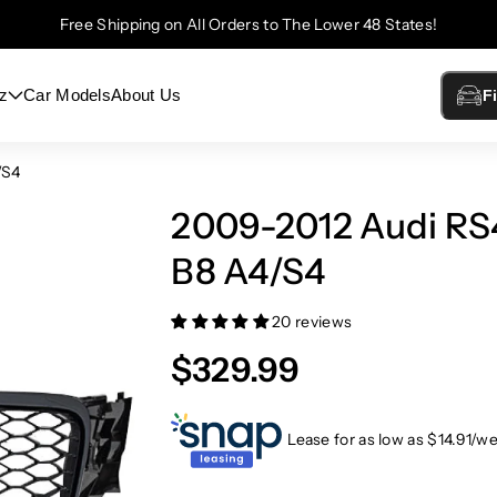
Free Shipping on All Orders to The Lower 48 States!
z
Car Models
About Us
F
/S4
2009-2012 Audi RS4
B8 A4/S4
20 reviews
$329.99
Lease for as low as $
14.91
/w