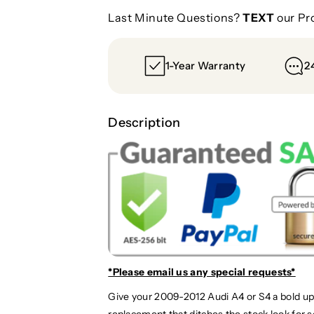
Last Minute Questions?
TEXT
our Pr
1-Year Warranty
2
Description
*Please email us
any special requests*
Give your 2009-2012 Audi A4 or S4 a bold up
replacement that ditches the stock look for 