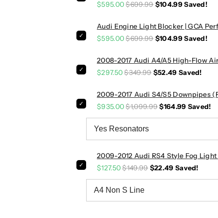
G
G
$595.00
$699.99
$104.99
Saved!
r
r
i
i
Audi Engine Light Blocker | GCA P
l
l
$595.00
$699.99
$104.99
Saved!
l
l
e
e
2008-2017 Audi A4/A5 High-Flow Air 
|
|
$297.50
$349.99
$52.49
Saved!
B
B
8
8
2009-2017 Audi S4/S5 Downpipes (Fr
A
A
$935.00
$1,099.99
$164.99
Saved!
4
4
/
/
S
S
4
4
2009-2012 Audi RS4 Style Fog Light 
$127.50
$149.99
$22.49
Saved!