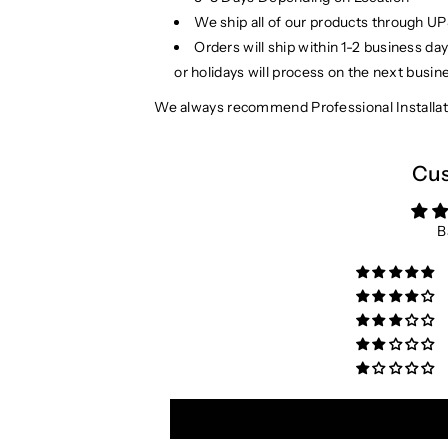
We ship all of our products through U
Orders will ship within 1-2 business d
or holidays will process on the next busin
We always recommend Professional Installat
Cus
B