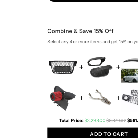
u
u
a
a
n
n
t
t
Combine & Save 15% Off
i
i
t
t
Select any 4 or more items and get 15% on yo
y
y
f
f
o
o
r
r
2
2
0
0
0
0
9
9
-
-
2
2
0
0
Total Price:
$3,298.00
$3,879.92
$581
1
1
2
2
ADD TO CART
A
A