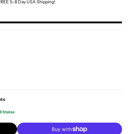
FREE 5-8 Day USA Shipping!
sts
8 States