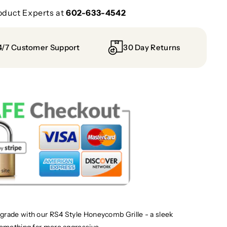
oduct Experts at
602-633-4542
4/7 Customer Support
30 Day Returns
grade with our RS4 Style Honeycomb Grille - a sleek
something far more aggressive.