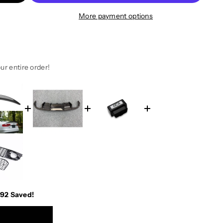
More payment options
ur entire order!
.92
Saved!