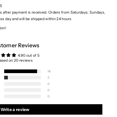
PS
ays after payment is received. Orders from Saturdays, Sundays,
ess day and will be shipped within 24 hours
ion!
tomer Reviews
4.90 out of 5
ased on 20 reviews
18
2
0
0
0
Write a review