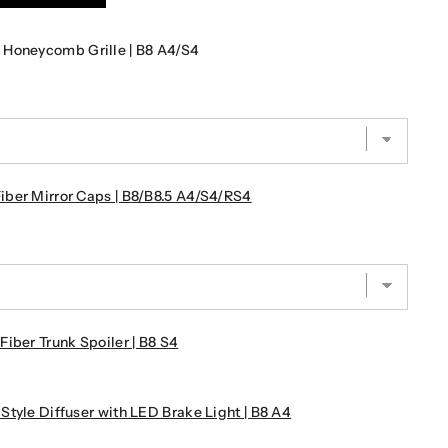
 Honeycomb Grille | B8 A4/S4
ber Mirror Caps | B8/B8.5 A4/S4/RS4
iber Trunk Spoiler | B8 S4
tyle Diffuser with LED Brake Light | B8 A4