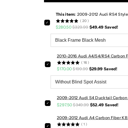
u
u
d
d
This item:
2009-2012 Audi RS4 Style
i
i
(
20
)
R
R
$280.50
$329.99
$49.49
Saved!
S
S
4
4
S
S
t
t
y
y
2010-2016 Audi A4/S4/RS4 Carbon Fi
l
l
(
16
)
e
e
$170.00
$199.99
$29.99
Saved!
H
H
o
o
n
n
e
e
y
y
2009-2012 Audi S4 Ducktail Carbon F
c
c
$297.50
$349.99
$52.49
Saved!
o
o
m
m
2009-2012 Audi A4 Carbon Fiber KB S
b
b
(
1
)