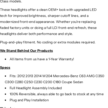
Class models.
These headlights offer a clean OEM+ look with upgraded LED
tech for improved brightness, sharper cutoff lines, and a
modernized front-end appearance. Whether you're replacing
faded factory units or doing a full LCI front-end refresh, these
headlights deliver both performance and style.
Plug-and-play fitment. No coding or extra modules required.
We Stand Behind Our Products
All items from us have a 1-Year Warranty!
Specs
Fits:
2012 2013 2014 W204 Mercedes-Benz C63 AMG C350
C300 C280 C250 C230 C200 C180 Coupe Sedan
Full Headlight Assembly Included
100% Reversible, always able to go back to stock at any time
Plug and Play Installation