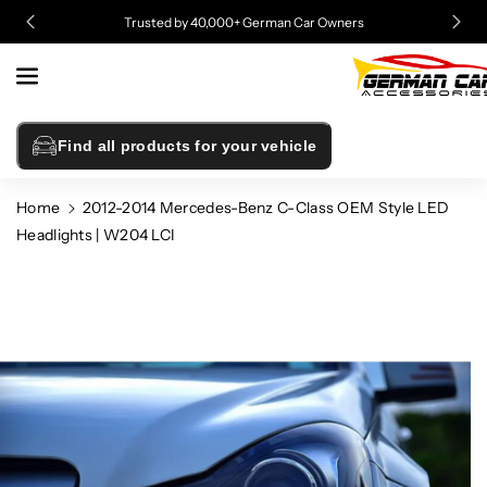
Skip To
Trusted by 40,000+ German Car Owners
Content
Find all products for your vehicle
Home
2012-2014 Mercedes-Benz C-Class OEM Style LED
Headlights | W204 LCI
Skip To
Product
Information