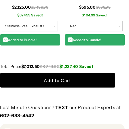
W204
$2,125.00
$595.00
$2,499.99
$699.99
$374.99 Saved!
$104.99 Saved!
Added to Bundle!
Added to Bundle!
Total Price:
$7,012.50
$8,249.90
$1,237.40
Saved!
Add to Cart
Last Minute Questions?
TEXT
our Product Experts at
602-633-4542