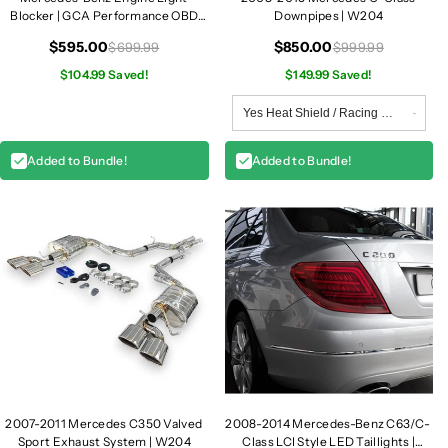
Blocker | GCA Performance OBD
Downpipes | W204
Module
$595.00
$850.00
$699.99
$999.99
$104.99 Saved!
$149.99 Saved!
Added to Bundle!
Added to Bundle!
2007-2011 Mercedes C350 Valved
2008-2014 Mercedes-Benz C63/C-
Sport Exhaust System | W204
Class LCI Style LED Taillights |