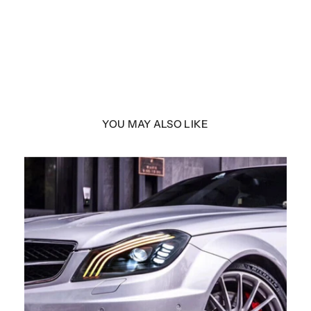
YOU MAY ALSO LIKE
 F25