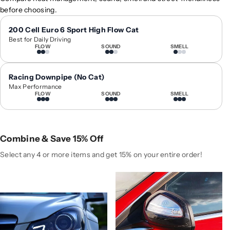
0
0
before choosing.
1
1
2
2
200 Cell Euro 6 Sport High Flow Cat
Best for Daily Driving
-
-
FLOW
SOUND
SMELL
2
2
0
0
1
1
Racing Downpipe (No Cat)
4
4
Max Performance
FLOW
SOUND
SMELL
M
M
e
e
r
r
c
c
Combine & Save 15% Off
e
e
d
d
Select any 4 or more items and get 15% on your entire order!
e
e
s
s
-
-
B
B
e
e
n
n