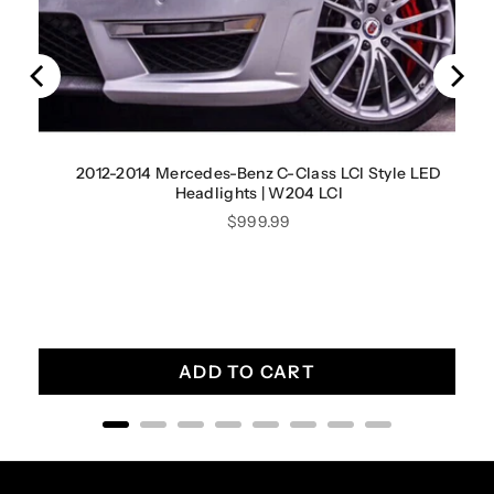
2012-2014 Mercedes-Benz C-Class LCI Style LED
Headlights | W204 LCI
Price
$999.99
ADD TO CART