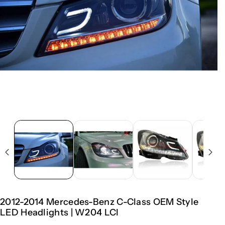
2012-2014 Mercedes-Benz C-Class OEM Style
LED Headlights | W204 LCI