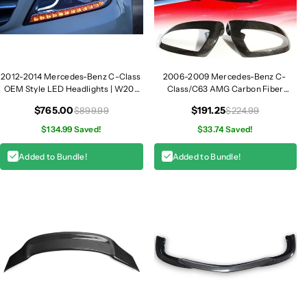
z
z
C
C
-
-
C
C
l
l
2012-2014 Mercedes-Benz C-Class
2006-2009 Mercedes-Benz C-
a
a
OEM Style LED Headlights | W204
Class/C63 AMG Carbon Fiber
s
s
LCI
Mirror Covers | W204
s
s
$765.00
$191.25
$899.99
$224.99
O
O
$134.99 Saved!
$33.74 Saved!
E
E
M
M
Added to Bundle!
Added to Bundle!
S
S
t
t
y
y
l
l
e
e
L
L
E
E
D
D
H
H
e
e