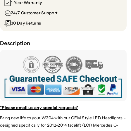
1-Year Warranty
24/7 Customer Support
30 Day Returns
Description
*Please email us
any special requests*
Bring new life to your W204 with our OEM Style LED Headlights -
designed specifically for 2012-2014 facelift (LCI) Mercedes C-