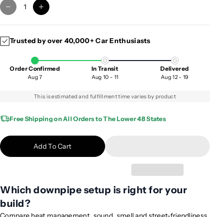
D
I
e
n
c
c
Trusted by over 40,000+ Car Enthusiasts
r
r
e
e
a
a
Order Confirmed
In Transit
Delivered
s
s
Aug 7
Aug 10 - 11
Aug 12 - 19
e
e
q
q
This is estimated and fulfillment time varies by product
u
u
a
a
Free Shipping on All Orders to The Lower 48 States
n
n
t
t
Add To Cart
i
i
t
t
y
y
f
f
Which downpipe setup is right for your
o
o
build?
r
r
2
2
Compare heat management, sound, smell and street-friendliness