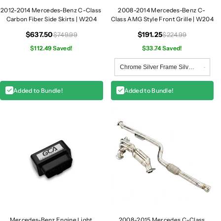
2012-2014 Mercedes-Benz C-Class
2008-2014 Mercedes-Benz C-
Carbon Fiber Side Skirts | W204
Class AMG Style Front Grille | W204
$637.50
$191.25
$749.99
$224.99
$112.49 Saved!
$33.74 Saved!
Added to Bundle!
Added to Bundle!
Mercedes-Benz Engine Light
2008-2015 Mercedes C-Class