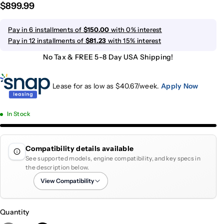
$899.99
Pay in 6 installments of
$150.00
with 0% interest
Pay in 12 installments of
$81.23
with 15% interest
No Tax & FREE 5-8 Day USA Shipping!
Lease for as low as $
40.67
/week.
Apply Now
In Stock
Compatibility details available
See supported models, engine compatibility, and key specs in
the description below.
View Compatibility
Quantity