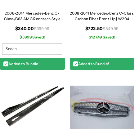
a
a
d
d
2008-2014 Mercedes-Benz C-
2008-2011 Mercedes-Benz C-Class
Class/C63 AMG Renntech Style
Carbon Fiber Front Lip | W204
l
l
Carbon Fiber Trunk Spoiler | W204
i
i
$340.00
$722.50
$399.99
$849.99
g
g
$59.99 Saved!
$127.49 Saved!
h
h
t
t
s
s
|
|
Added to Bundle!
Added to Bundle!
W
W
2
2
0
0
4
4
L
L
C
C
I
I