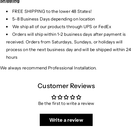
Shipping
FREE SHIPPING to the lower 48 States!
5-8 Business Days depending on location
We ship all of our products through UPS or FedEx
Orders will ship within 1-2 business days after payment is
received. Orders from Saturdays, Sundays, or holidays will
process on the next business day and will be shipped within 24
hours
We always recommend Professional Installation.
Customer Reviews
Be the first to write a review
Write a review