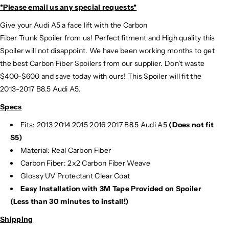
*Please email us
any special requests*
Give your Audi A5 a face lift with the Carbon
Fiber Trunk Spoiler from us! Perfect fitment and High quality this
Spoiler will not disappoint. We have been working months to get
the best Carbon Fiber Spoilers from our supplier. Don't waste
$400-$600 and save today with ours! This Spoiler will fit the
2013-2017 B8.5 Audi A5.
Specs
Fits: 2013 2014 2015 2016 2017 B8.5 Audi A5
(Does not fit
S5)
Material: Real Carbon Fiber
Carbon Fiber: 2x2 Carbon Fiber Weave
Glossy UV Protectant Clear Coat
Easy Installation with 3M Tape Provided on Spoiler
(Less than 30 minutes to install!)
Shipping