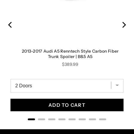
2013-2017 Audi A5 Renntech Style Carbon Fiber
Trunk Spoiler | B8.5 A5
Price
$389.99
ADD TO CART