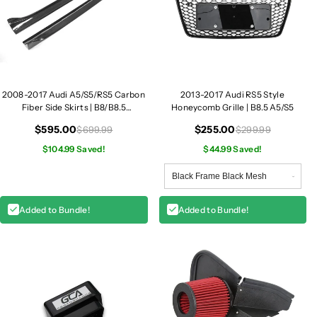
2008-2017 Audi A5/S5/RS5 Carbon
2013-2017 Audi RS5 Style
Fiber Side Skirts | B8/B8.5
Honeycomb Grille | B8.5 A5/S5
A5/S5/RS5
$595.00
$255.00
$699.99
$299.99
$104.99 Saved!
$44.99 Saved!
Added to Bundle!
Added to Bundle!