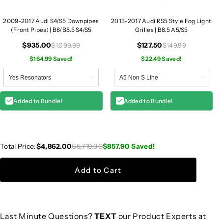
2009-2017 Audi S4/S5 Downpipes
2013-2017 Audi RS5 Style Fog Light
(Front Pipes) | B8/B8.5 S4/S5
Grilles | B8.5 A5/S5
$935.00
$127.50
$1,099.99
$149.99
$164.99 Saved!
$22.49 Saved!
Added to Bundle!
Added to Bundle!
Total Price:
$4,862.00
$5,719.90
$857.90
Saved!
Add to Cart
Last Minute Questions?
TEXT
our Product Experts at