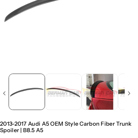
2013-2017 Audi A5 OEM Style Carbon Fiber Trunk
Spoiler | B8.5 A5