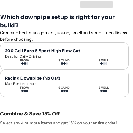
y
y
f
f
Which downpipe setup is right for your
o
o
build?
r
r
2
2
Compare heat management, sound, smell and street-friendliness
0
0
before choosing.
1
1
3
3
200 Cell Euro 6 Sport High Flow Cat
Best for Daily Driving
-
-
FLOW
SOUND
SMELL
2
2
0
0
1
1
Racing Downpipe (No Cat)
7
7
Max Performance
FLOW
SOUND
SMELL
A
A
u
u
d
d
i
i
Combine & Save 15% Off
A
A
5
5
Select any 4 or more items and get 15% on your entire order!
O
O