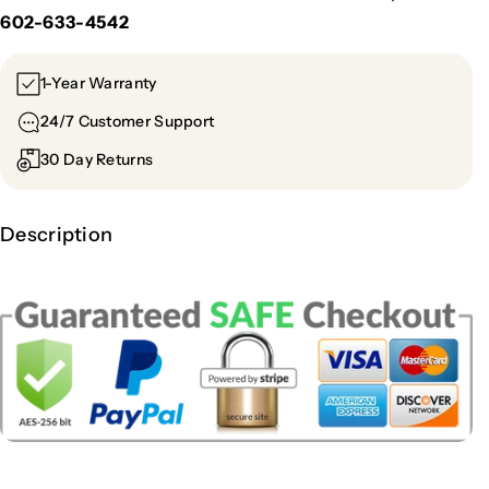
602-633-4542
1-Year Warranty
24/7 Customer Support
30 Day Returns
Description