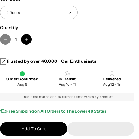
Quantity
D
I
e
n
c
c
Trusted by over 40,000+ Car Enthusiasts
r
r
e
e
a
a
Order Confirmed
In Transit
Delivered
s
s
Aug 9
Aug 10 - 11
Aug 12 - 19
e
e
q
q
This is estimated and fulfillment time varies by product
u
u
a
a
Free Shipping on All Orders to The Lower 48 States
n
n
t
t
Add To Cart
i
i
t
t