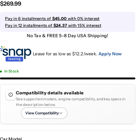
$269.99
Pay in 6 installments of
$45.00
with 0% interest
Pay in 12 installments of
$24.37
with 15% interest
No Tax & FREE 5-8 Day USA Shipping!
Lease for as low as $
12.2
/week.
Apply Now
In Stock
Compatibility details available
See supported models, engine compatibility, and key specs in
the description below.
View Compatibility
Car Model