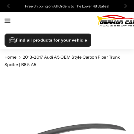
Skip To
Free Shipping on All Orders to The Lower 48 States!
Content
Find all products for your vehicle
Home
2013-2017 Audi A5 OEM Style Carbon Fiber Trunk
Spoiler | B8.5 A5
Skip To
Product
Information