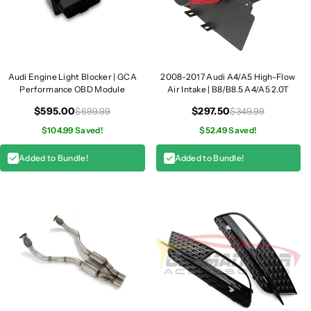
Audi Engine Light Blocker | GCA
2008-2017 Audi A4/A5 High-Flow
Performance OBD Module
Air Intake | B8/B8.5 A4/A5 2.0T
$595.00
$297.50
$699.99
$349.99
$104.99 Saved!
$52.49 Saved!
Added to Bundle!
Added to Bundle!