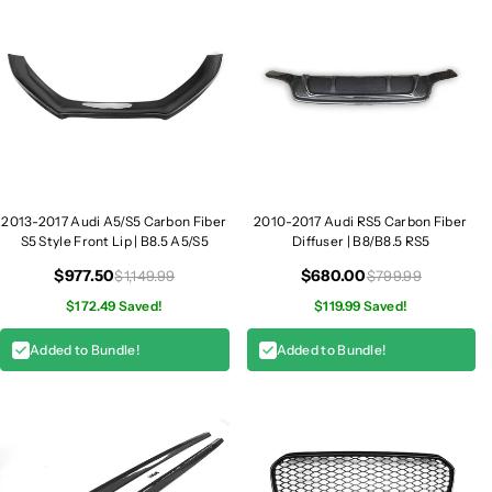
u
u
n
n
k
k
S
S
p
p
o
o
i
i
l
l
e
e
r
r
2013-2017 Audi A5/S5 Carbon Fiber
2010-2017 Audi RS5 Carbon Fiber
|
|
S5 Style Front Lip | B8.5 A5/S5
Diffuser | B8/B8.5 RS5
B
B
$977.50
$680.00
$1,149.99
$799.99
8
8
$172.49 Saved!
$119.99 Saved!
.
.
5
5
Added to Bundle!
Added to Bundle!
A
A
5
5