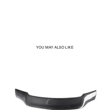
YOU MAY ALSO LIKE
| MK1