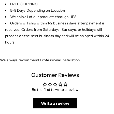
FREE SHIPPING
5-8 Days Depending on Location
We ship all of our products through UPS
Orders will ship within 1-2 business days after payment is
received. Orders from Saturdays, Sundays, or holidays will
process on the next business day and will be shipped within 24
hours
We always recommend Professional Installation.
Customer Reviews
Be the first to write a review
Write a review