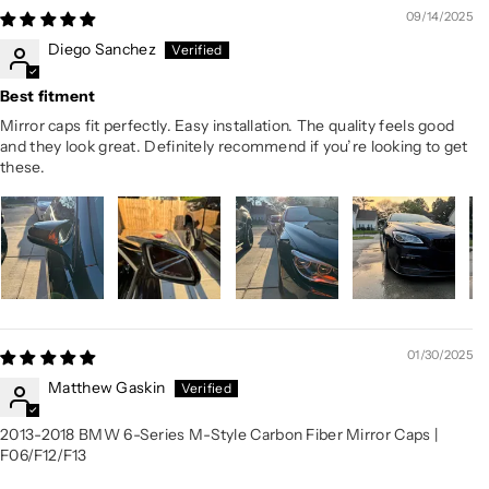
09/14/2025
Diego Sanchez
Best fitment
Mirror caps fit perfectly. Easy installation. The quality feels good
and they look great. Definitely recommend if you’re looking to get
these.
01/30/2025
Matthew Gaskin
2013-2018 BMW 6-Series M-Style Carbon Fiber Mirror Caps |
F06/F12/F13