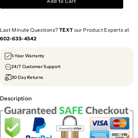
Add to Cart
Last Minute Questions?
TEXT
our Product Experts at
602-633-4542
1-Year Warranty
24/7 Customer Support
30 Day Returns
Description