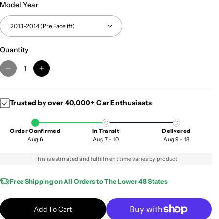
Model Year
Quantity
D
I
e
n
c
c
Trusted by over 40,000+ Car Enthusiasts
r
r
e
e
a
a
Order Confirmed
In Transit
Delivered
s
s
Aug 6
Aug 7 - 10
Aug 9 - 18
e
e
q
q
This is estimated and fulfillment time varies by product
u
u
a
a
Free Shipping on All Orders to The Lower 48 States
n
n
t
t
Add To Cart
i
i