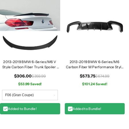
e
e
r
r
M
M
i
i
r
r
r
r
o
o
r
r
C
C
a
a
2013-2019 BMW 6-Series/M6 V
2013-2019 BMW 6-Series/M6
p
p
Style Carbon Fiber Trunk Spoiler |
Carbon Fiber M Performance Style
F06/F12/F13
Rear Diffuser | F06/F12/F13
s
s
$306.00
$573.75
$359.99
$674.99
|
|
$53.99 Saved!
$101.24 Saved!
F
F
0
0
6
6
/
/
Added to Bundle!
Added to Bundle!
F
F
1
1
2
2