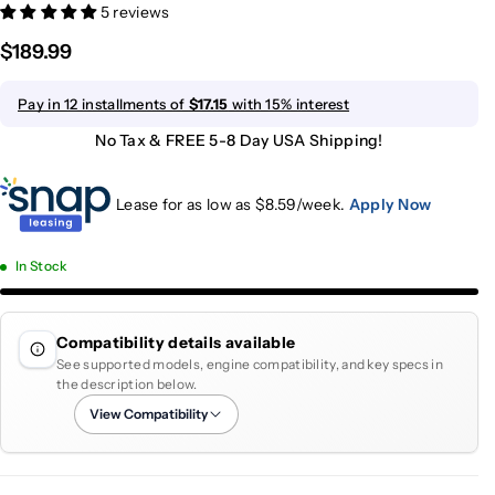
5 reviews
$189.99
Pay in 12 installments of
$17.15
with 15% interest
No Tax & FREE 5-8 Day USA Shipping!
Lease for as low as $
8.59
/week.
Apply Now
In Stock
Compatibility details available
See supported models, engine compatibility, and key specs in
the description below.
View Compatibility