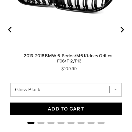
yle
2013-2018 BMW 6-Series/M6 Kidney Grilles |
F06/F12/F13
Price
$109.99
ADD TO CART