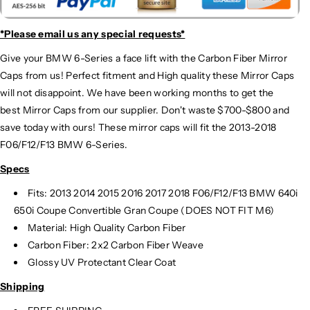
*Please email us
any special requests*
Give your BMW 6-Series a face lift with the Carbon Fiber Mirror
Caps from us! Perfect fitment and High quality these Mirror Caps
will not disappoint. We have been working months to get the
best Mirror Caps from our supplier. Don't waste $700-$800 and
save today with ours! These mirror caps will fit the 2013-2018
F06/F12/F13 BMW 6-Series.
Specs
Fits: 2013 2014 2015 2016 2017 2018 F06/F12/F13 BMW 640i
650i Coupe Convertible Gran Coupe (DOES NOT FIT M6)
Material: High Quality Carbon Fiber
Carbon Fiber: 2x2 Carbon Fiber Weave
Glossy UV Protectant Clear Coat
Shipping