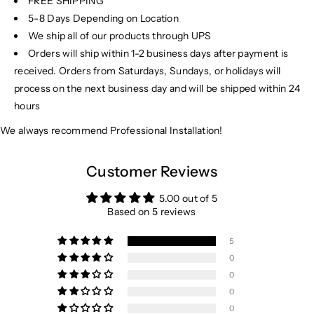
FREE SHIPPING
5-8 Days Depending on Location
We ship all of our products through UPS
Orders will ship within 1-2 business days after payment is
received. Orders from Saturdays, Sundays, or holidays will
process on the next business day and will be shipped within 24
hours
We always recommend Professional Installation!
Customer Reviews
5.00 out of 5
Based on 5 reviews
5
0
0
0
0