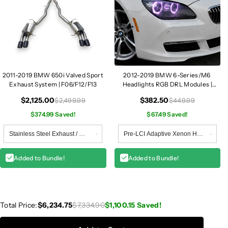
2011-2019 BMW 650i Valved Sport
2012-2019 BMW 6-Series/M6
Exhaust System | F06/F12/F13
Headlights RGB DRL Modules |
F06/F12/F13
$2,125.00
$382.50
$2,499.99
$449.99
$374.99 Saved!
$67.49 Saved!
Added to Bundle!
Added to Bundle!
Total Price:
$6,234.75
$7,334.90
$1,100.15
Saved!