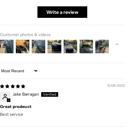
Write a review
Customer photos & videos
Sort by
12/08/2025
Jake Barragan
Great prodeuct
Best service