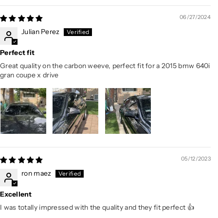
06/27/2024
Julian Perez
Perfect fit
Great quality on the carbon weeve, perfect fit for a 2015 bmw 640i
gran coupe x drive
05/12/2023
ron maez
Excellent
I was totally impressed with the quality and they fit perfect 👍