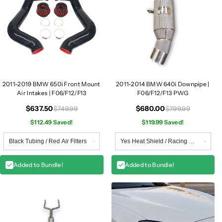
2011-2019 BMW 650i Front Mount
2011-2014 BMW 640i Downpipe |
Air Intakes | F06/F12/F13
F06/F12/F13 PWG
$637.50
$680.00
$749.99
$799.99
$112.49 Saved!
$119.99 Saved!
Added to Bundle!
Added to Bundle!