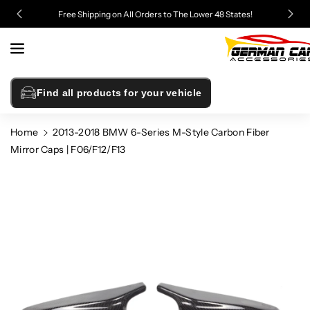
Skip To
Free Shipping on All Orders to The Lower 48 States!
Content
Find all products for your vehicle
Home
2013-2018 BMW 6-Series M-Style Carbon Fiber
Mirror Caps | F06/F12/F13
Skip To
Product
Information