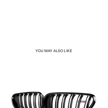
YOU MAY ALSO LIKE