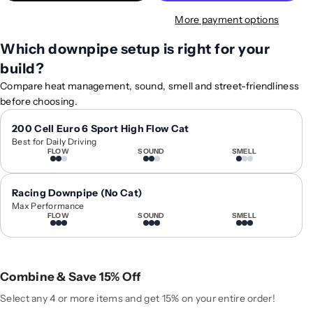
t
t
More payment options
y
y
f
f
Which downpipe setup is right for your
o
o
build?
r
r
2
2
Compare heat management, sound, smell and street-friendliness
0
0
before choosing.
1
1
3
3
200 Cell Euro 6 Sport High Flow Cat
Best for Daily Driving
-
-
FLOW
SOUND
SMELL
2
2
0
0
1
1
Racing Downpipe (No Cat)
8
8
Max Performance
FLOW
SOUND
SMELL
B
B
M
M
W
W
6
6
Combine & Save 15% Off
-
-
S
S
Select any 4 or more items and get 15% on your entire order!