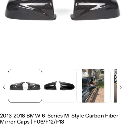
2013-2018 BMW 6-Series M-Style Carbon Fiber
Mirror Caps | F06/F12/F13