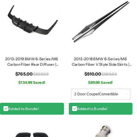
/
/
F
F
1
1
3
3
2013-2019 BMW 6-Series/M6
2013-2018 BMW 6-Series/M6
Carbon Fiber Rear Diffuser |
Carbon Fiber V Style Side Skirts |
F06/F12/F13
F06/F12/F13
$765.00
$510.00
$899.99
$599.99
$134.99 Saved!
$89.99 Saved!
Added to Bundle!
Added to Bundle!