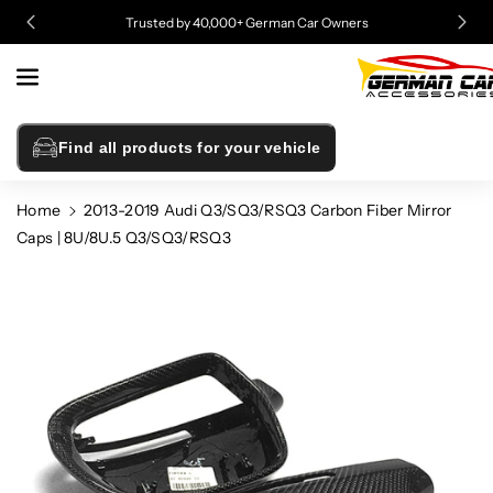
Skip To
Trusted by 40,000+ German Car Owners
Content
Find all products for your vehicle
Home
2013-2019 Audi Q3/SQ3/RSQ3 Carbon Fiber Mirror
Caps | 8U/8U.5 Q3/SQ3/RSQ3
Skip To
Product
Information