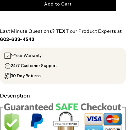
Add to Cart
Last Minute Questions?
TEXT
our Product Experts at
602-633-4542
1-Year Warranty
24/7 Customer Support
30 Day Returns
Description