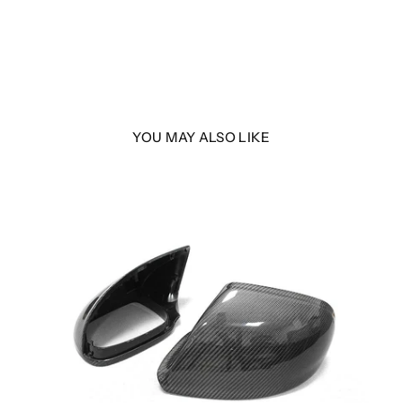
YOU MAY ALSO LIKE
LER