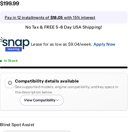
$199.99
Pay in 12 installments of
$18.05
with 15% interest
No Tax & FREE 5-8 Day USA Shipping!
Lease for as low as $
9.04
/week.
Apply Now
In Stock
Compatibility details available
See supported models, engine compatibility, and key specs in
the description below.
View Compatibility
Blind Spot Assist