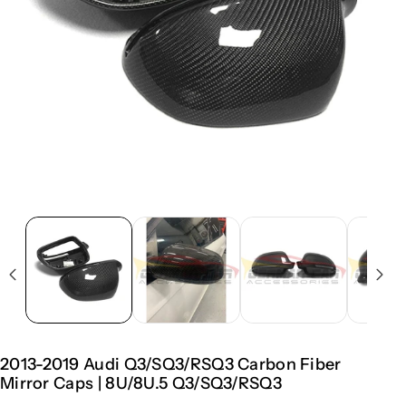
2013-2019 Audi Q3/SQ3/RSQ3 Carbon Fiber
Mirror Caps | 8U/8U.5 Q3/SQ3/RSQ3