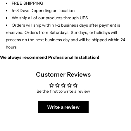
FREE SHIPPING
5-8 Days Depending on Location
We ship all of our products through UPS
Orders will ship within 1-2 business days after payment is
received. Orders from Saturdays, Sundays, or holidays will
process on the next business day and will be shipped within 24
hours
We always recommend Professional Installation!
Customer Reviews
Be the first to write a review
Write a review