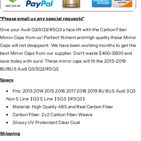
*Please email us
any special requests*
Give your Audi Q3/SQ3/RSQ3 a face lift with the Carbon Fiber
Mirror Caps from us! Perfect fitment and High quality these Mirror
Caps will not disappoint. We have been working months to get the
best Mirror Caps from our supplier. Don't waste $400-$600 and
save today with ours! These mirror caps will fit the 2013-2019
8U/8U.5 Audi Q3/SQ3/RSQ3.
Specs
Fits:
2013 2014 2015 2016 2017 2018 2019 8U 8U.5 Audi
|
Q3
Non S Line
|
Q3 S Line
|
SQ3
|
RSQ3
|
Material: High Quality ABS and Real Carbon Fiber
Carbon Fiber: 2x2 Carbon Fiber Weave
Glossy UV Protectant Clear Coat
Shipping