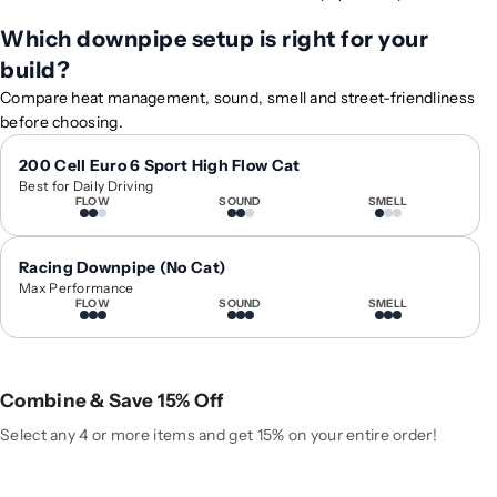
f
f
Which downpipe setup is right for your
o
o
build?
r
r
2
2
Compare heat management, sound, smell and street-friendliness
0
0
before choosing.
1
1
3
3
200 Cell Euro 6 Sport High Flow Cat
Best for Daily Driving
-
-
FLOW
SOUND
SMELL
2
2
0
0
1
1
Racing Downpipe (No Cat)
9
9
Max Performance
FLOW
SOUND
SMELL
A
A
u
u
d
d
i
i
Combine & Save 15% Off
Q
Q
3
3
Select any 4 or more items and get 15% on your entire order!
/
/
S
S