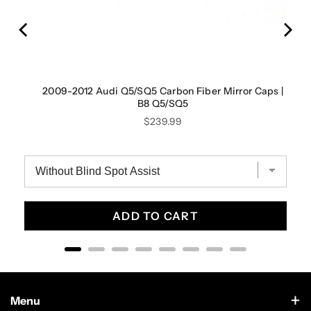
 B10
2009-2012 Audi Q5/SQ5 Carbon Fiber Mirror Caps |
B8 Q5/SQ5
Price
$239.99
ADD TO CART
Menu