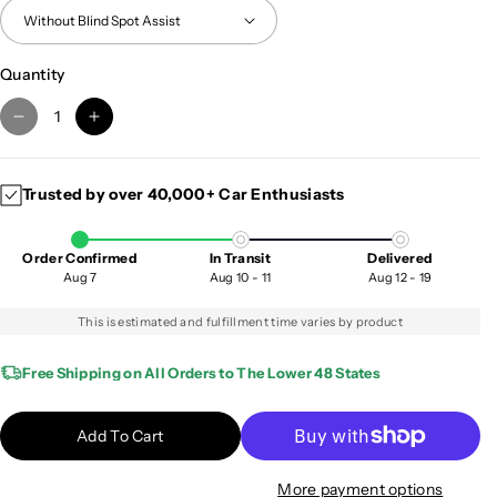
Quantity
D
I
e
n
c
c
Trusted by over 40,000+ Car Enthusiasts
r
r
e
e
a
a
Order Confirmed
In Transit
Delivered
s
s
Aug 7
Aug 10 - 11
Aug 12 - 19
e
e
q
q
This is estimated and fulfillment time varies by product
u
u
a
a
Free Shipping on All Orders to The Lower 48 States
n
n
t
t
Add To Cart
i
i
t
t
More payment options
y
y