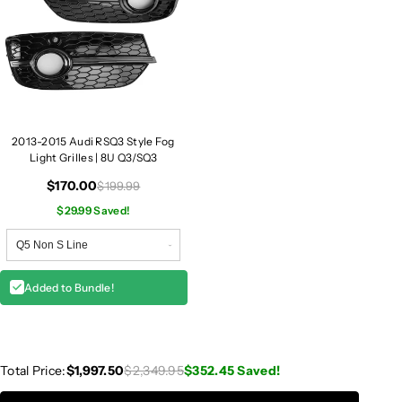
3
3
/
/
R
R
S
S
Q
Q
3
3
2013-2015 Audi RSQ3 Style Fog
Light Grilles | 8U Q3/SQ3
$170.00
$199.99
$29.99 Saved!
Added to Bundle!
Total Price:
$1,997.50
$2,349.95
$352.45
Saved!