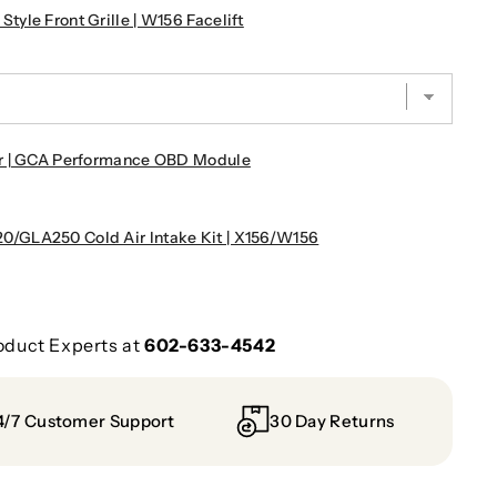
le Front Grille | W156 Facelift
r | GCA Performance OBD Module
/GLA250 Cold Air Intake Kit | X156/W156
oduct Experts at
602-633-4542
4/7 Customer Support
30 Day Returns