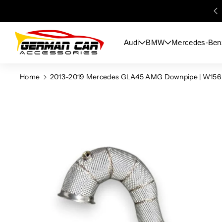
Skip To
Content
Audi
BMW
Mercedes-Ben
Home
2013-2019 Mercedes GLA45 AMG Downpipe | W156
Skip To
Product
Information