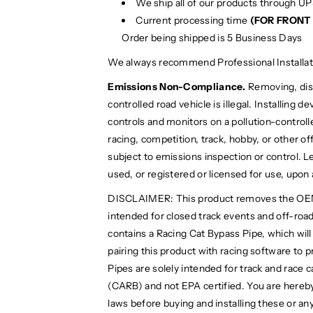
We ship all of our products through U
Current processing time
(FOR FRONT 
Order being shipped is 5 Business Days
We always recommend Professional Installat
Emissions Non-Compliance.
Removing, disa
controlled road vehicle is illegal. Installing 
controls and monitors on a pollution-controlled
racing, competition, track, hobby, or other off
subject to emissions inspection or control. Le
used, or registered or licensed for use, upon
DISCLAIMER: This product removes the OEM cat
intended for closed track events and off-road 
contains a Racing Cat Bypass Pipe, which wil
pairing this product with racing software to 
Pipes are solely intended for track and race 
(CARB) and not EPA certified. You are hereby
laws before buying and installing these or any