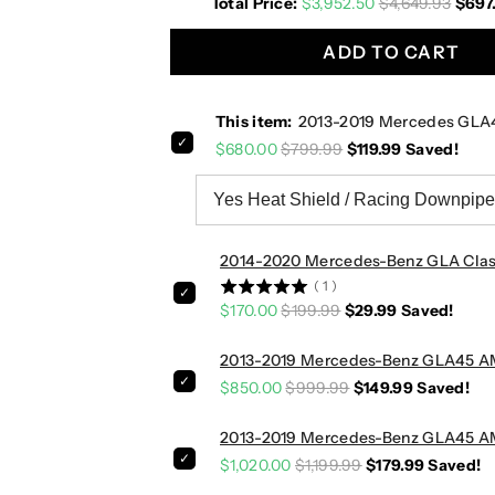
Total Price:
$3,952.50
$4,649.93
$697
1
1
9
9
ADD TO CART
M
M
e
e
r
r
This item:
2013-2019 Mercedes GLA
c
c
$680.00
$799.99
$119.99
Saved!
e
e
d
d
e
e
s
s
G
G
2014-2020 Mercedes-Benz GLA Class
L
L
(
1
)
A
A
$170.00
$199.99
$29.99
Saved!
4
4
5
5
2013-2019 Mercedes-Benz GLA45 AMG
A
A
$850.00
$999.99
$149.99
Saved!
M
M
G
G
2013-2019 Mercedes-Benz GLA45 AMG
D
D
$1,020.00
$1,199.99
$179.99
Saved!
o
o
w
w