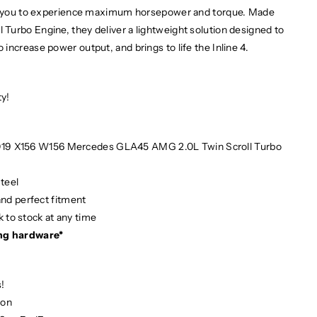
ows you to experience maximum horsepower and torque. Made
Turbo Engine, they deliver a lightweight solution designed to
increase power output, and brings to life the Inline 4.
ty!
 2019 X156 W156 Mercedes GLA45 AMG 2.0L Twin Scroll Turbo
teel
and perfect fitment
 to stock at any time
ng hardware*
!
ion