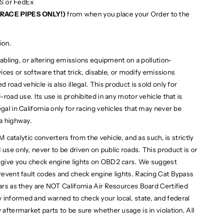
PS or FedEx
RACE PIPES ONLY!)
from when you place your Order to the
ion.
bling, or altering emissions equipment on a pollution-
devices or software that trick, disable, or modify emissions
 road vehicle is also illegal. This product is sold only for
-road use. Its use is prohibited in any motor vehicle that is
gal in California only for racing vehicles that may never be
 a highway.
alytic converters from the vehicle, and as such, is strictly
use only, never to be driven on public roads. This product is or
l give you check engine lights on OBD2 cars. We suggest
prevent fault codes and check engine lights. Racing Cat Bypass
cars as they are NOT California Air Resources Board Certified
 informed and warned to check your local, state, and federal
 aftermarket parts to be sure whether usage is in violation. All