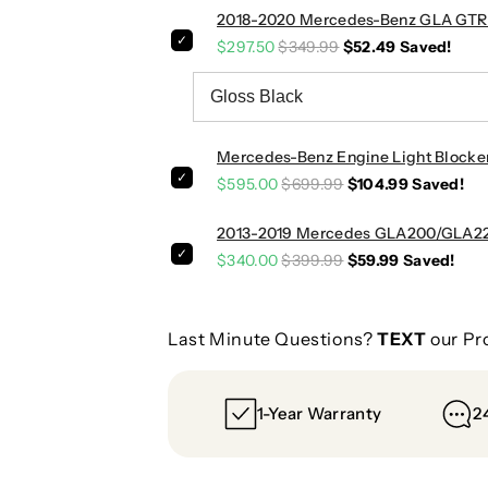
2018-2020 Mercedes-Benz GLA GTR Sty
n
n
p
p
$297.50
$349.99
$52.49
Saved!
i
i
p
p
e
e
|
|
Mercedes-Benz Engine Light Blocke
W
W
$595.00
$699.99
$104.99
Saved!
1
1
5
5
2013-2019 Mercedes GLA200/GLA220
6
6
$340.00
$399.99
$59.99
Saved!
Last Minute Questions?
TEXT
our Pr
1-Year Warranty
2