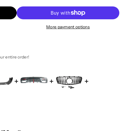
More payment options
ur entire order!