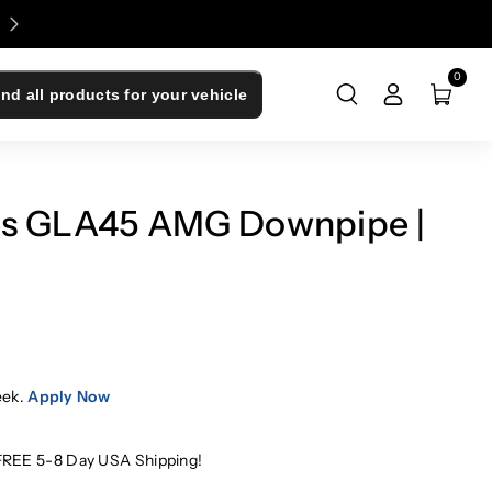
Enjoy 0% Financing - Upgrade Now, Pay Later
0
ind all products for your vehicle
es GLA45 AMG Downpipe |
eek.
Apply Now
FREE 5-8 Day USA Shipping!