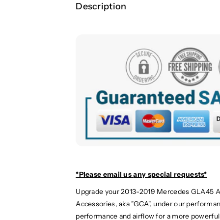
Description
*Please email us
any special requests*
Upgrade your 2013-2019 Mercedes GLA45 A
Accessories, aka "GCA", under our performan
performance and airflow for a more powerful 