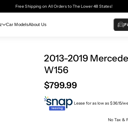
Free Shipping on All Orders to The Lower 48 States!
z
Car Models
About Us
F
2013-2019 Merced
W156
$799.99
Lease for as low as $
36.15
/w
No Tax & 