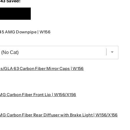
.43
Saved!
45 AMG Downpipe | W156
/GLA 63 Carbon Fiber Mirror Caps | W156
 Carbon Fiber Front Lip | W156/X156
 Carbon Fiber Rear Diffuser with Brake Light | W156/X156