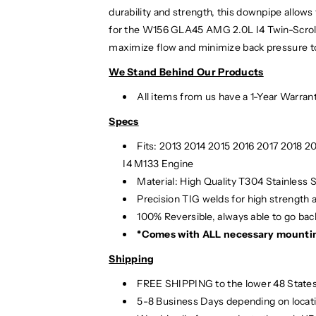
durability and strength, this downpipe all
for the W156 GLA45 AMG 2.0L I4 Twin-Scroll 
maximize flow and minimize back pressure to 
We Stand Behind Our Products
All items from us have a 1-Year Warran
Specs
Fits: 2013 2014 2015 2016 2017 2018
I4 M133 Engine
Material:
High Quality T304 Stainless S
Precision TIG
welds for high strength 
100% Reversible, always able to go back
*Comes with ALL necessary mounti
Shipping
FREE SHIPPING to the lower 48 States
5-8 Business Days depending on locat