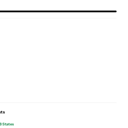
sts
8 States