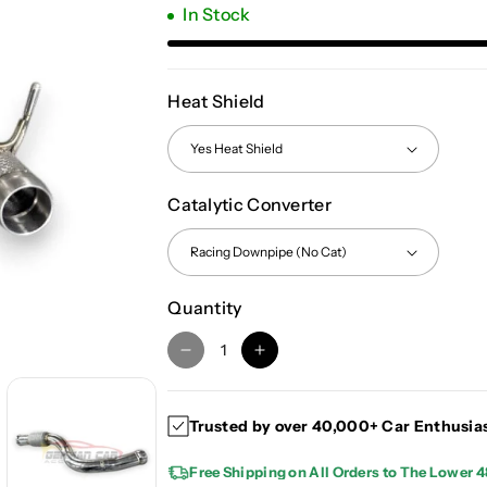
In Stock
Heat Shield
Catalytic Converter
Quantity
D
I
e
n
c
c
Trusted by over 40,000+ Car Enthusia
r
r
e
e
Free Shipping on All Orders to The Lower 4
a
a