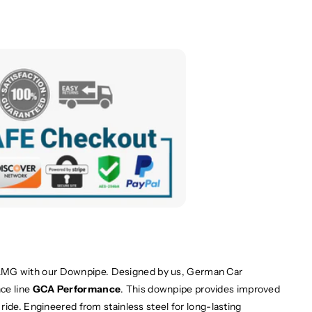
MG with our Downpipe. Designed by us, German Car
ce line
GCA Performance
. This downpipe provides improved
ride. Engineered from stainless steel for long-lasting