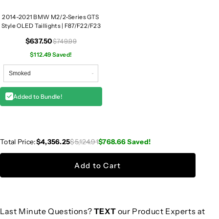
2014-2021 BMW M2/2-Series GTS
Style OLED Taillights | F87/F22/F23
$637.50
$749.99
$112.49 Saved!
Added to Bundle!
Total Price:
$4,356.25
$5,124.91
$768.66
Saved!
Add to Cart
Last Minute Questions?
TEXT
our Product Experts at