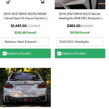
2014-2021 BMW M235i/M240i
2014-2021 BMW M2/2-Series
Valved Sport Exhaust System |
Headlights RGB DRL Modules |
F22/F23
F87/F22/F23
$1,487.50
$382.50
$1,749.99
$449.99
$262.49 Saved!
$67.49 Saved!
Added to Bundle!
Added to Bundle!