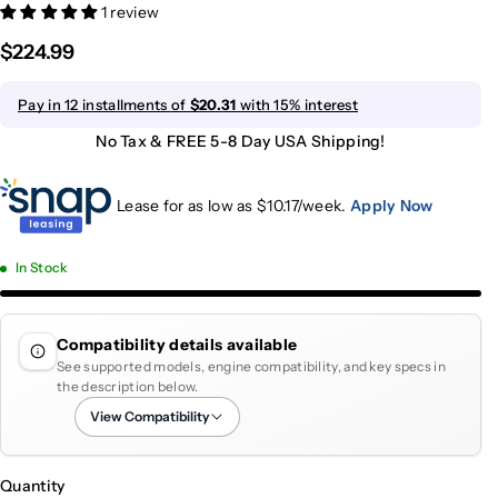
1 review
$224.99
Pay in 12 installments of
$20.31
with 15% interest
No Tax & FREE 5-8 Day USA Shipping!
Lease for as low as $
10.17
/week.
Apply Now
In Stock
Compatibility details available
See supported models, engine compatibility, and key specs in
the description below.
View Compatibility
Quantity