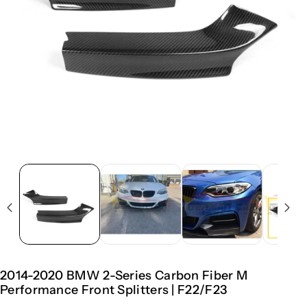
2014-2020 BMW 2-Series Carbon Fiber M
Performance Front Splitters | F22/F23