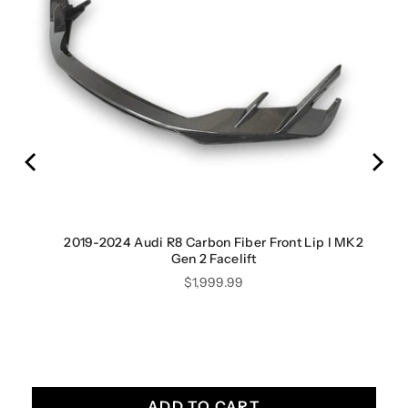
iber
2019-2024 Audi R8 Carbon Fiber Front Lip I MK2
Gen 2 Facelift
Price
$1,999.99
ADD TO CART