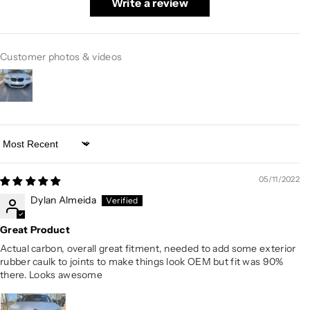
Write a review
Customer photos & videos
Sort by
05/11/2022
Dylan Almeida
Great Product
Actual carbon, overall great fitment, needed to add some exterior
rubber caulk to joints to make things look OEM but fit was 90%
there. Looks awesome