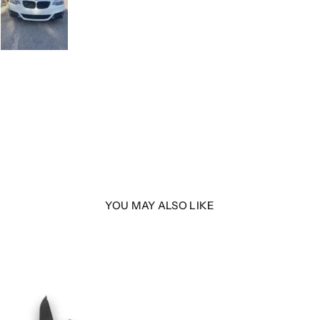
YOU MAY ALSO LIKE