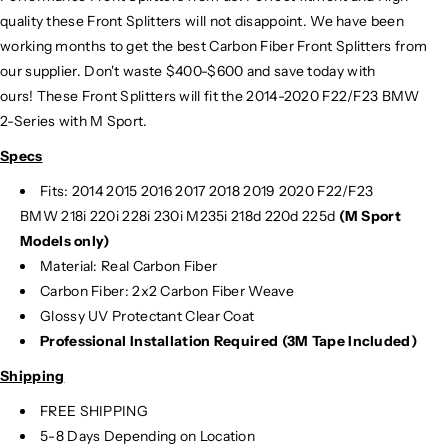
quality these Front Splitters will not disappoint. We have been
working months to get the best Carbon Fiber Front Splitters from
our supplier. Don't waste $400-$600 and save today with
ours! These Front Splitters will fit the 2014-2020 F22/F23 BMW
2-Series with M Sport.
Specs
Fits: 2014 2015 2016 2017 2018 2019 2020 F22/F23
BMW 218i 220i 228i 230i M235i 218d 220d 225d
(M Sport
Models only)
Material: Real Carbon Fiber
Carbon Fiber: 2x2 Carbon Fiber Weave
Glossy UV Protectant Clear Coat
Professional Installation Required (3M Tape Included)
Shipping
FREE SHIPPING
5-8 Days Depending on Location