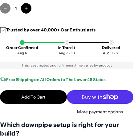
D
I
e
n
c
c
Trusted by over 40,000+ Car Enthusiasts
r
r
e
e
a
a
Order Confirmed
In Transit
Delivered
s
s
Aug 6
Aug 7 - 10
Aug 9 - 18
e
e
q
q
This is estimated and fulfillment time varies by product
u
u
a
a
Free Shipping on All Orders to The Lower 48 States
n
n
t
t
Add To Cart
i
i
t
t
More payment options
y
y
f
f
Which downpipe setup is right for your
o
o
build?
r
r