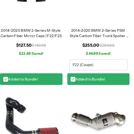
c
c
e
e
F
F
r
r
o
o
2014-2020 BMW 2-Series M-Style
2014-2020 BMW 2-Series PSM
n
n
Carbon Fiber Mirror Caps | F22/F23
Style Carbon Fiber Trunk Spoiler |
F22/F23
t
t
$127.50
$255.00
$149.99
$299.99
S
S
$22.49 Saved!
$44.99 Saved!
p
p
l
l
i
i
t
t
Added to Bundle!
Added to Bundle!
t
t
e
e
r
r
s
s
|
|
F
F
2
2
2
2