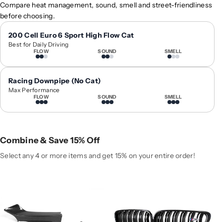
2
2
Compare heat management, sound, smell and street-friendliness
0
0
before choosing.
1
1
4
4
200 Cell Euro 6 Sport High Flow Cat
Best for Daily Driving
-
-
FLOW
SOUND
SMELL
2
2
0
0
2
2
Racing Downpipe (No Cat)
0
0
Max Performance
FLOW
SOUND
SMELL
B
B
M
M
W
W
2
2
Combine & Save 15% Off
-
-
S
S
Select any 4 or more items and get 15% on your entire order!
e
e
r
r
i
i
e
e
s
s
C
C