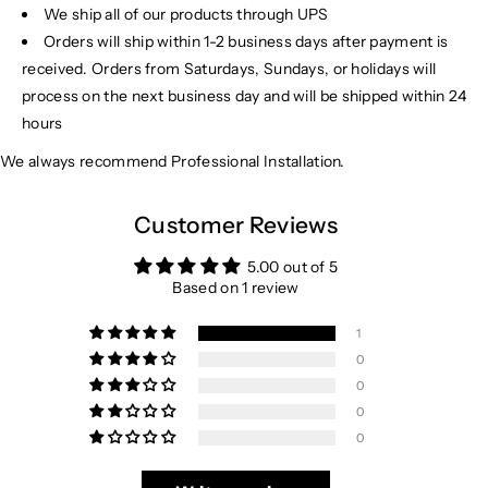
We ship all of our products through UPS
Orders will ship within 1-2 business days after payment is
received. Orders from Saturdays, Sundays, or holidays will
process on the next business day and will be shipped within 24
hours
We always recommend Professional Installation.
Customer Reviews
5.00 out of 5
Based on 1 review
1
0
0
0
0