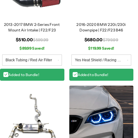
/
/
F
F
2
2
3
3
2013-2017 BMW 2-Series Front
2016-2020 BMW 220i/230i
Mount Air Intake | F22/F23
Downpipe | F22/F23 B46
$510.00
$680.00
$599.99
$799.99
$89.99 Saved!
$119.99 Saved!
Added to Bundle!
Added to Bundle!