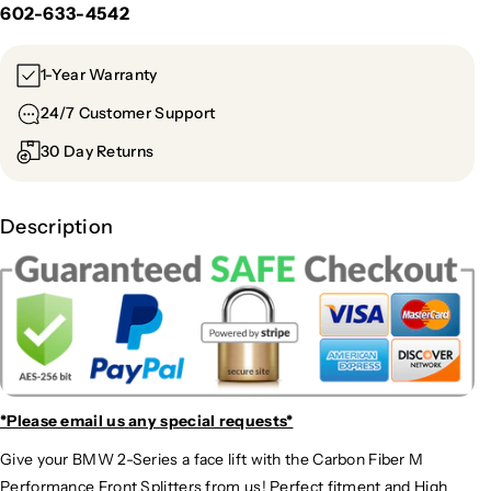
602-633-4542
1-Year Warranty
24/7 Customer Support
30 Day Returns
Description
*Please email us
any special requests*
Give your BMW 2-Series a face lift with the Carbon Fiber M
Performance Front Splitters from us! Perfect fitment and High