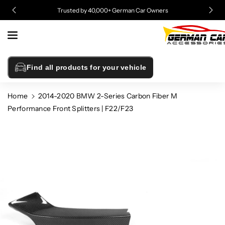
Skip To
Trusted by 40,000+ German Car Owners
Content
Find all products for your vehicle
Home
2014-2020 BMW 2-Series Carbon Fiber M
Performance Front Splitters | F22/F23
Skip To
Product
Information