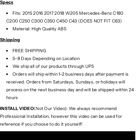
Specs
Fits: 2015 2016 2017 2018 W205 Mercedes-Benz C180
C200 C250 C300 C350 C450 C43 (DOES NOT FIT C63)
Material: High Quality ABS
Shipping
FREE SHIPPING
5-8 Days Depending on Location
We ship all of our products through UPS
Orders will ship within 1-2 business days after payment is
received. Orders from Saturdays, Sundays, or holidays will
process on the next business day and will be shipped within 24
hours
INSTALL VIDEO
(Not Our Video): We always recommend
Professional Installation, however this video can be used for
reference if you choose to do it yourself!