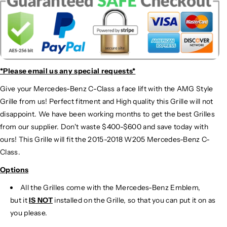
*Please email us
any special requests*
Give your Mercedes-Benz C-Class a face lift with the AMG Style
Grille from us! Perfect fitment and High quality this Grille will not
disappoint. We have been working months to get the best Grilles
from our supplier. Don't waste $400-$600 and save today with
ours! This Grille will fit the 2015-2018 W205 Mercedes-Benz C-
Class.
Options
All the Grilles come with the Mercedes-Benz Emblem,
but it
IS
NOT
installed on the Grille, so that you can put it on as
you please.