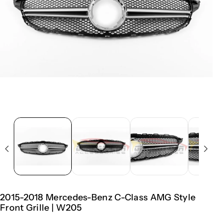
2015-2018 Mercedes-Benz C-Class AMG Style
Front Grille | W205