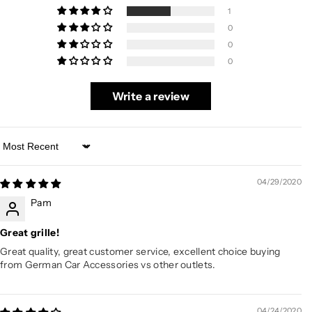
1
0
0
0
Write a review
Sort by
04/29/2020
Pam
Great grille!
Great quality, great customer service, excellent choice buying
from German Car Accessories vs other outlets.
04/24/2020