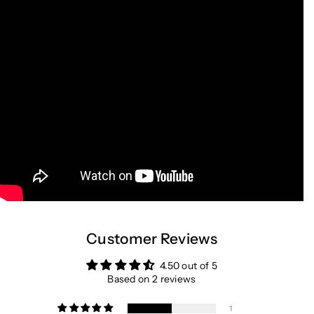
Customer Reviews
4.50 out of 5
Based on 2 reviews
1