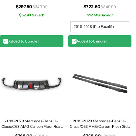
| W205
e
e
$297.50
$722.50
$349.99
$849.99
|
|
$52.49 Saved!
$127.49 Saved!
W
W
2
2
0
0
5
5
Added to Bundle!
Added to Bundle!
2019-2023 Mercedes-Benz C-
2019-2023 Mercedes-Benz C-
Class/C63 AMG Carbon Fiber Rear
Class/C63 AMG Carbon Fiber Side
Diffuser with Brake Light | W205
Skirts | W205 Coupe
$765.00
$765.00
$899.99
$899.99