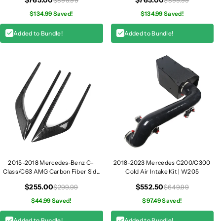
Coupe
$134.99 Saved!
$134.99 Saved!
Added to Bundle!
Added to Bundle!
2015-2018 Mercedes-Benz C-
2018-2023 Mercedes C200/C300
Class/C63 AMG Carbon Fiber Side
Cold Air Intake Kit | W205
Fender Vent Trim I W205
$255.00
$552.50
$299.99
$649.99
$44.99 Saved!
$97.49 Saved!
Added to Bundle!
Added to Bundle!