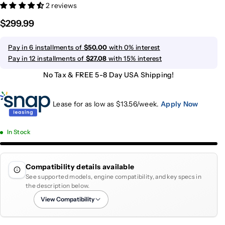
2 reviews
$299.99
Pay in 6 installments of
$50.00
with 0% interest
Pay in 12 installments of
$27.08
with 15% interest
No Tax & FREE 5-8 Day USA Shipping!
Lease for as low as $
13.56
/week.
Apply Now
In Stock
Compatibility details available
See supported models, engine compatibility, and key specs in
the description below.
View Compatibility