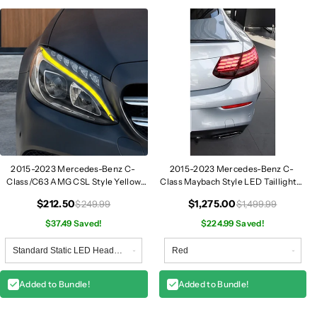
2015-2023 Mercedes-Benz C-
2015-2023 Mercedes-Benz C-
Class/C63 AMG CSL Style Yellow
Class Maybach Style LED Taillights |
DRL Modules | W205
W205 Coupe
$212.50
$1,275.00
$249.99
$1,499.99
$37.49 Saved!
$224.99 Saved!
Added to Bundle!
Added to Bundle!