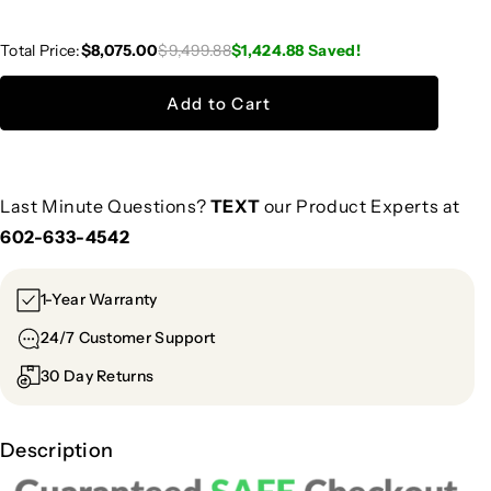
Total Price:
$8,075.00
$9,499.88
$1,424.88
Saved!
Add to Cart
Last Minute Questions?
TEXT
our Product Experts at
602-633-4542
1-Year Warranty
24/7 Customer Support
30 Day Returns
Description