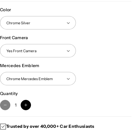
Color
Front Camera
Mercedes Emblem
Quantity
D
I
e
n
c
c
Trusted by over 40,000+ Car Enthusiasts
r
r
e
e