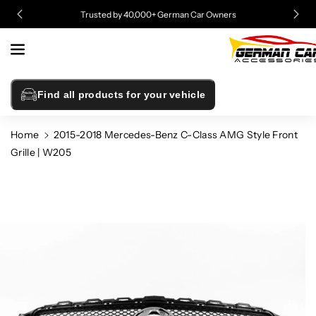
Skip To
Trusted by 40,000+ German Car Owners
Content
Find all products for your vehicle
Home
2015-2018 Mercedes-Benz C-Class AMG Style Front
Grille | W205
Skip To
Product
Information