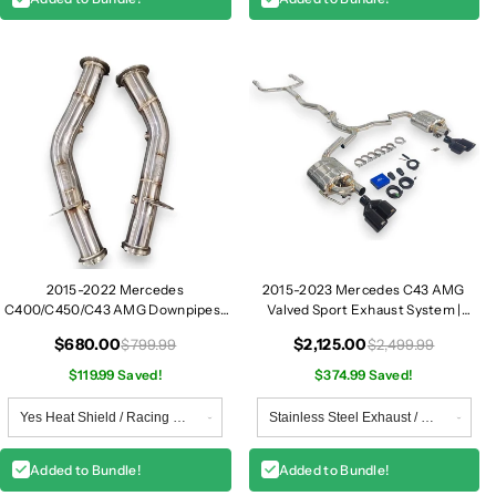
2015-2022 Mercedes
2015-2023 Mercedes C43 AMG
C400/C450/C43 AMG Downpipes |
Valved Sport Exhaust System |
W205
W205
$680.00
$2,125.00
$799.99
$2,499.99
$119.99 Saved!
$374.99 Saved!
Added to Bundle!
Added to Bundle!