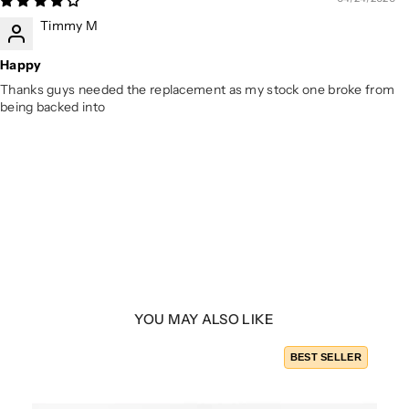
Timmy M
Happy
Thanks guys needed the replacement as my stock one broke from
being backed into
YOU MAY ALSO LIKE
BEST SELLER
yle