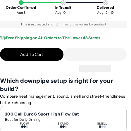
a
a
Order Confirmed
In Transit
Delivered
s
s
Aug 8
Aug 10 - 11
Aug 12 - 19
e
e
q
q
This is estimated and fulfillment time varies by product
u
u
a
a
Free Shipping on All Orders to The Lower 48 States
n
n
t
t
Add To Cart
i
i
t
t
y
y
f
f
Which downpipe setup is right for your
o
o
build?
r
r
2
2
Compare heat management, sound, smell and street-friendliness
0
0
before choosing.
1
1
5
5
200 Cell Euro 6 Sport High Flow Cat
Best for Daily Driving
-
-
FLOW
SOUND
SMELL
2
2