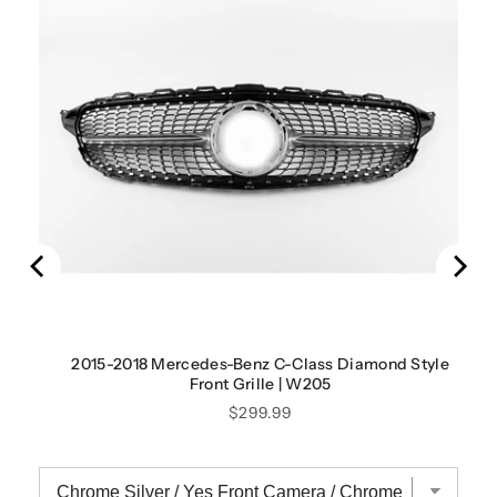
2015-2018 Mercedes-Benz C-Class Diamond Style
Front Grille | W205
Price
$299.99