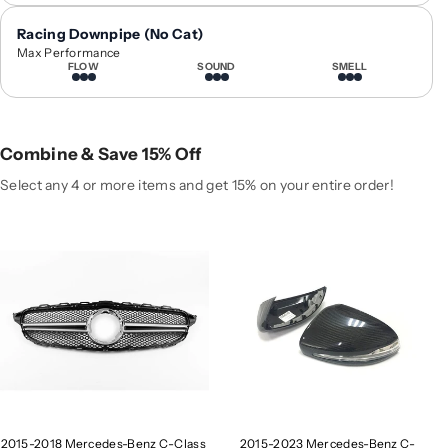
0
0
1
1
Racing Downpipe (No Cat)
8
8
Max Performance
FLOW
SOUND
SMELL
M
M
e
e
r
r
c
c
Combine & Save 15% Off
e
e
d
d
Select any 4 or more items and get 15% on your entire order!
e
e
s
s
-
-
B
B
e
e
n
n
z
z
C
C
-
-
C
C
l
l
2015-2018 Mercedes-Benz C-Class
2015-2023 Mercedes-Benz C-