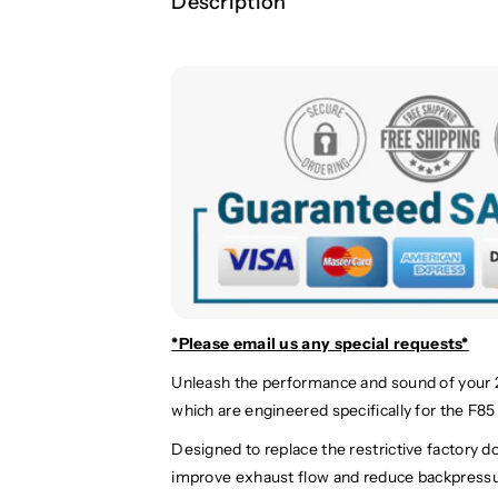
Description
*Please email us
any special requests*
Unleash the performance and sound of your
which are engineered specifically for the F8
Designed to replace the restrictive factory d
improve exhaust flow and reduce backpressure