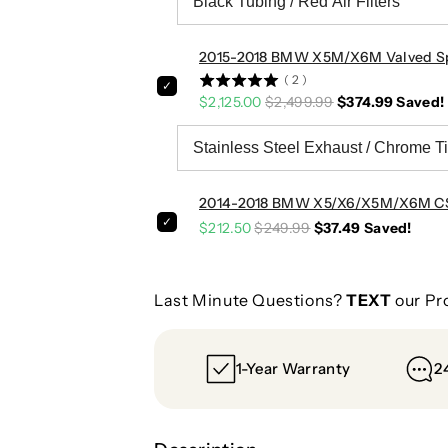
2015-2018 BMW X5M/X6M Valved Spo
(
2
)
$2,125.00
$2,499.99
$374.99
Saved!
2014-2018 BMW X5/X6/X5M/X6M CSL 
$212.50
$249.99
$37.49
Saved!
Last Minute Questions?
TEXT
our Pr
1-Year Warranty
2