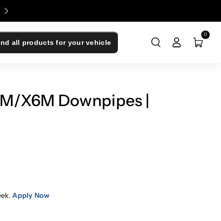
Enjoy 0% Financing - Upgrade Now, Pay Later
0
ind all products for your vehicle
M/X6M Downpipes |
eek.
Apply Now