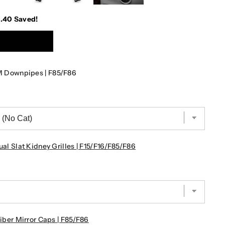
0.40
Saved!
Downpipes | F85/F86
Slat Kidney Grilles | F15/F16/F85/F86
er Mirror Caps | F85/F86