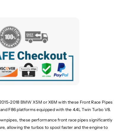
 2015-2018 BMW X5M or X6M with these Front Race Pipes
5 and F86 platforms equipped with the 4.4L Twin Turbo V8.
ownpipes, these performance front race pipes significantly
, allowing the turbos to spool faster and the engine to