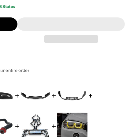
8 States
ur entire order!