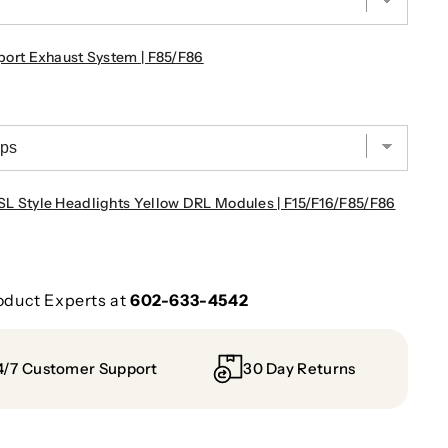
rt Exhaust System | F85/F86
Style Headlights Yellow DRL Modules | F15/F16/F85/F86
oduct Experts at
602-633-4542
4/7 Customer Support
30 Day Returns