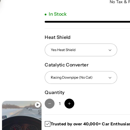
No Tax & 
In Stock
Heat Shield
Catalytic Converter
Quantity
D
I
e
n
c
c
Trusted by over 40,000+ Car Enthusia
r
r