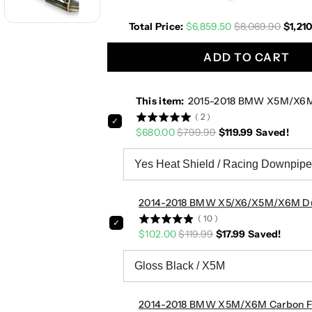
0
0
Total Price:
$6,859.50
$8,069.90
$1,21
1
1
8
8
ADD TO CART
B
B
M
M
W
W
This item:
2015-2018 BMW X5M/X6M 
X
X
(
2
)
5
5
$680.00
$799.99
$119.99
Saved!
M
M
/
/
X
X
6
6
M
M
2014-2018 BMW X5/X6/X5M/X6M Dual 
D
D
(
10
)
o
o
$102.00
$119.99
$17.99
Saved!
w
w
n
n
p
p
i
i
p
p
2014-2018 BMW X5M/X6M Carbon Fib