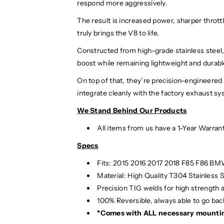
respond more aggressively.
The result is increased power, sharper throt
truly brings the V8 to life.
Constructed from high-grade stainless steel,
boost while remaining lightweight and durab
On top of that, they’re precision-engineered 
integrate cleanly with the factory exhaust sy
We Stand Behind Our Products
All items from us have a 1-Year Warran
Specs
Fits: 2015 2016 2017 2018 F85 F86 B
Material:
High Quality T304 Stainless S
Precision TIG
welds for high strength 
100% Reversible, always able to go back
*Comes with ALL necessary mounti