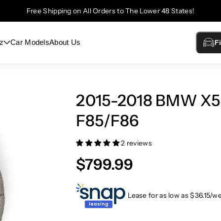
Free Shipping on All Orders to The Lower 48 States!
z
Car Models
About Us
F
2015-2018 BMW X5
F85/F86
2 reviews
$799.99
Lease for as low as $
36.15
/w