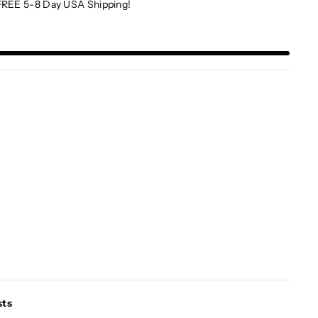
FREE 5-8 Day USA Shipping!
sts