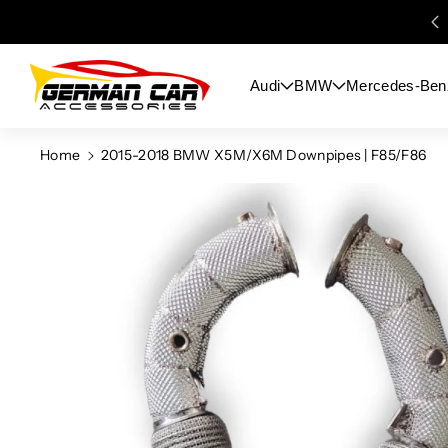
Skip To
Content
Audi
BMW
Mercedes-Ben
Home
2015-2018 BMW X5M/X6M Downpipes | F85/F86
Skip To
Product
Information