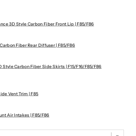
 3D Style Carbon Fiber Front Lip | F85/F86
rbon Fiber Rear Diffuser | F85/F86
yle Carbon Fiber Side Skirts | F15/F16/F85/F86
de Vent Trim | F85
 Air Intakes | F85/F86