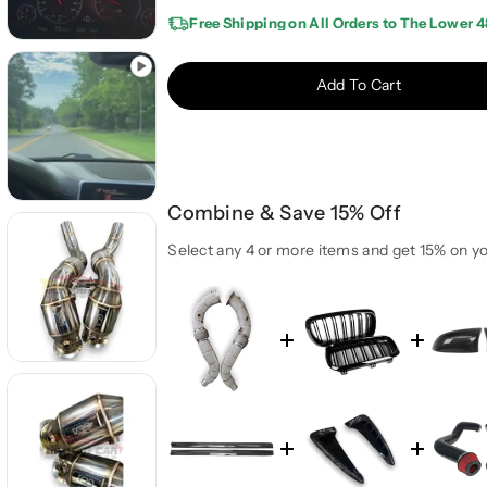
e
e
Free Shipping on All Orders to The Lower 4
a
a
s
s
e
e
Add To Cart
q
q
u
u
a
a
n
n
t
t
Combine & Save 15% Off
i
i
t
t
Select any 4 or more items and get 15% on yo
y
y
f
f
o
o
r
r
2
2
0
0
1
1
5
5
-
-
2
2