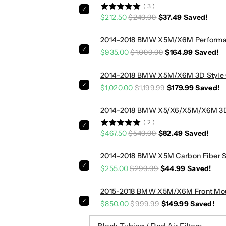
e
e
(
3
)
s
s
$212.50
$249.99
$37.49
Saved!
|
|
F
F
2014-2018 BMW X5M/X6M Performance
8
8
$935.00
$1,099.99
$164.99
Saved!
5
5
/
/
2014-2018 BMW X5M/X6M 3D Style Ca
F
F
$1,020.00
$1,199.99
$179.99
Saved!
8
8
6
6
2014-2018 BMW X5/X6/X5M/X6M 3D St
(
2
)
$467.50
$549.99
$82.49
Saved!
2014-2018 BMW X5M Carbon Fiber Si
$255.00
$299.99
$44.99
Saved!
2015-2018 BMW X5M/X6M Front Mount
$850.00
$999.99
$149.99
Saved!