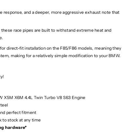
tle response, and a deeper, more aggressive exhaust note that
 these race pipes are built to withstand extreme heat and
le.
for direct-fit installation on the F85/F86 models, meaning they
stem, making for a relatively simple modification to your BMW.
ty!
MW X5M X6M 4.4L Twin Turbo V8 S63 Engine
teel
and perfect fitment
 to stock at any time
ng hardware*