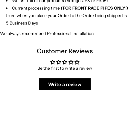
We ship all of our products through UPS or FedEx
C
C
1
1
Current processing time
(FOR FRONT RACE PIPES ONLY!)
9
9
from when you place your Order to the Order being shipped is
0
0
5 Business Days
C
C
We always recommend Professional Installation.
o
o
u
u
p
p
Customer Reviews
e
e
Be the first to write a review
Write a review