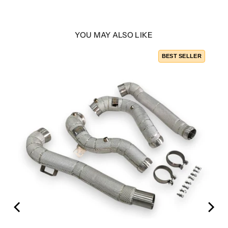
YOU MAY ALSO LIKE
BEST SELLER
253