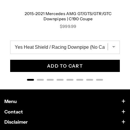
2015-2021 Mercedes AMG GT/GTS/GTR/GTC
Downpipes | C190 Coupe
Price
$999.99
ADD TO CART
Menu
Contact Us
Contact
Scottsdale, Arizona
Wholesale
Disclaimer
German Car Accessories is an independently owned enthusiast
Text Us at 602-633-4542