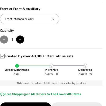
Front or Front & Auxiliary
Quantity
D
I
e
n
c
c
Trusted by over 40,000+ Car Enthusiasts
r
r
e
e
a
a
Order Confirmed
In Transit
Delivered
s
s
Aug 7
Aug 10 - 11
Aug 12 - 19
e
e
q
q
This is estimated and fulfillment time varies by product
u
u
a
a
Free Shipping on All Orders to The Lower 48 States
n
n
t
t