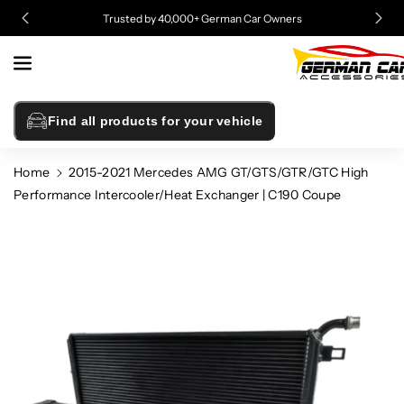
Skip To
Trusted by 40,000+ German Car Owners
Content
Find all products for your vehicle
Home
2015-2021 Mercedes AMG GT/GTS/GTR/GTC High
Performance Intercooler/Heat Exchanger | C190 Coupe
Skip To
Product
Information