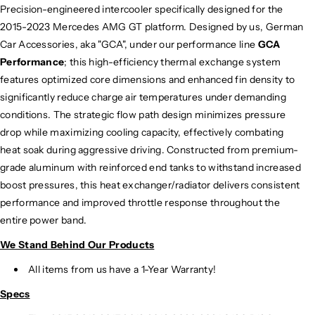
Precision-engineered intercooler specifically designed for the
i
i
2015-2023 Mercedes AMG GT platform.
Designed by us, German
g
g
h
h
Car Accessories, aka "GCA", under our performance line
GCA
P
P
Performance
; this high-efficiency thermal exchange system
e
e
features optimized core dimensions and enhanced fin density to
r
r
significantly reduce charge air temperatures under demanding
f
f
conditions. The strategic flow path design minimizes pressure
o
o
drop while maximizing cooling capacity, effectively combating
r
r
heat soak during aggressive driving. Constructed from premium-
m
m
grade aluminum with reinforced end tanks to withstand increased
a
a
n
n
boost pressures, this heat exchanger/radiator delivers consistent
c
c
performance and improved throttle response throughout the
e
e
entire power band.
I
I
We Stand Behind Our Products
n
n
t
t
All items from us have a 1-Year Warranty!
e
e
r
r
Specs
c
c