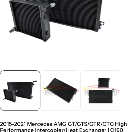
2015-2021 Mercedes AMG GT/GTS/GTR/GTC High
Performance Intercooler/Heat Exchanger | C190