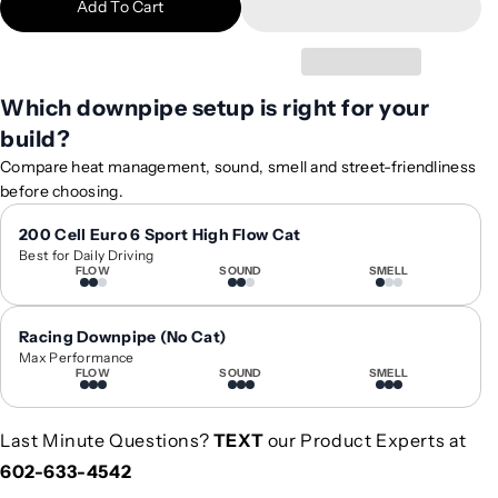
Add To Cart
i
i
t
t
y
y
f
f
Which downpipe setup is right for your
o
o
build?
r
r
2
2
Compare heat management, sound, smell and street-friendliness
0
0
before choosing.
1
1
5
5
200 Cell Euro 6 Sport High Flow Cat
Best for Daily Driving
-
-
FLOW
SOUND
SMELL
2
2
0
0
2
2
Racing Downpipe (No Cat)
1
1
Max Performance
FLOW
SOUND
SMELL
M
M
e
e
r
r
Last Minute Questions?
TEXT
our Product Experts at
c
c
602-633-4542
e
e