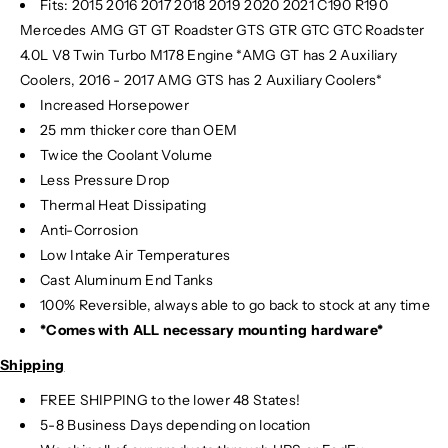
Fits:
2015 2016 2017 2018 2019 2020 2021 C190 R190
o
o
Mercedes AMG GT GT Roadster GTS GTR GTC GTC Roadster
o
o
l
l
4.0L V8 Twin Turbo M178 Engine *AMG GT has 2 Auxiliary
e
e
Coolers, 2016 - 2017 AMG GTS has 2 Auxiliary Coolers*
r
r
Increased Horsepower
/
/
25 mm thicker core than OEM
H
H
Twice the Coolant Volume
e
e
Less Pressure Drop
a
a
Thermal Heat Dissipating
t
t
Anti-Corrosion
E
E
x
x
Low Intake Air Temperatures
c
c
Cast Aluminum End Tanks
h
h
100% Reversible, always able to go back to stock at any time
a
a
*Comes with ALL necessary mounting hardware*
n
n
g
g
Shipping
e
e
FREE SHIPPING to the lower 48 States!
r
r
5-8 Business Days depending on location
|
|