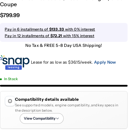
Coupe
$799.99
Pay in 6 installments of
$133.33
with 0% interest
Pay in 12 installments of
$72.21
with 15% interest
No Tax & FREE 5-8 Day USA Shipping!
Lease for as low as $
36.15
/week.
Apply Now
In Stock
Compatibility details available
See supported models, engine compatibility, and key specs in
the description below.
View Compatibility