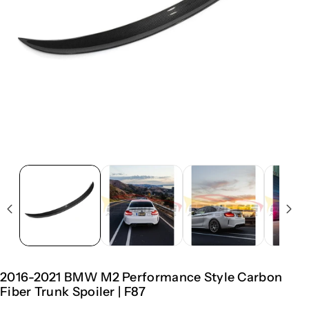
2016-2021 BMW M2 Performance Style Carbon
Fiber Trunk Spoiler | F87