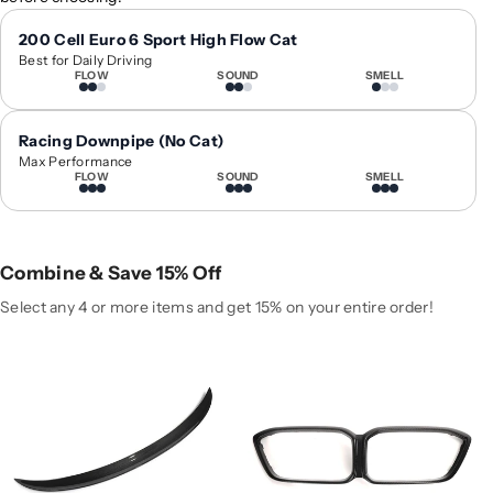
1
1
6
6
200 Cell Euro 6 Sport High Flow Cat
Best for Daily Driving
-
-
FLOW
SOUND
SMELL
2
2
0
0
2
2
Racing Downpipe (No Cat)
1
1
Max Performance
FLOW
SOUND
SMELL
B
B
M
M
W
W
M
M
Combine & Save 15% Off
2
2
P
P
Select any 4 or more items and get 15% on your entire order!
e
e
r
r
f
f
o
o
r
r
m
m
a
a