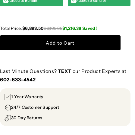
Added to Bundle!
Added to Bundle!
Total Price:
$6,893.50
$8,109.88
$1,216.38
Saved!
Add to Cart
Last Minute Questions?
TEXT
our Product Experts at
602-633-4542
1-Year Warranty
24/7 Customer Support
30 Day Returns