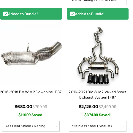
Added to Bundle!
Added to Bundle!
2016-2018 BMW M2 Downpipe | F87
2016-2021 BMW M2 Valved Sport
Exhaust System | F87
$680.00
$2,125.00
$799.99
$2,499.99
$119.99 Saved!
$374.99 Saved!