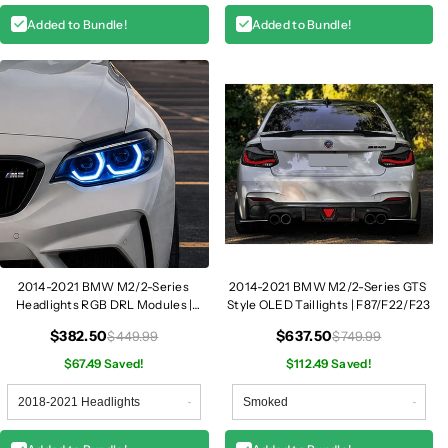
Added to Bundle!
Added to Bundle!
2014-2021 BMW M2/2-Series
2014-2021 BMW M2/2-Series GTS
Headlights RGB DRL Modules |
Style OLED Taillights | F87/F22/F23
F87/F22/F23
$382.50
$637.50
$449.99
$749.99
$67.49 Saved!
$112.49 Saved!