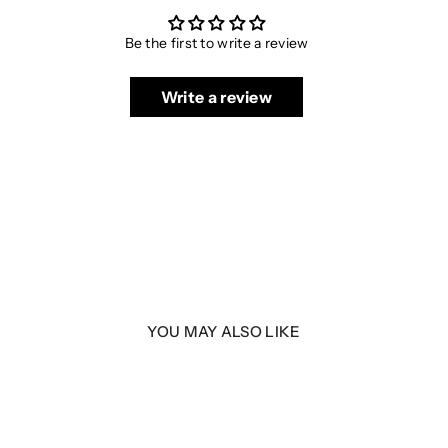
Be the first to write a review
Write a review
YOU MAY ALSO LIKE