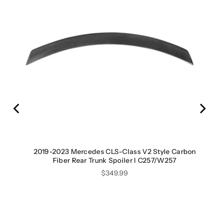
ED
2019-2023 Mercedes CLS-Class V2 Style Carbon
Fiber Rear Trunk Spoiler I C257/W257
Price
$349.99