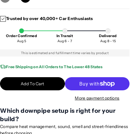
D
I
e
n
c
c
Trusted by over 40,000+ Car Enthusiasts
r
r
e
e
a
a
Order Confirmed
In Transit
Delivered
s
s
Aug 5
Aug 6 - 7
Aug 8 - 15
e
e
q
q
This is estimated and fulfillment time varies by product
u
u
a
a
Free Shipping on All Orders to The Lower 48 States
n
n
t
t
Add To Cart
i
i
t
t
More payment options
y
y
f
f
Which downpipe setup is right for your
o
o
build?
r
r
2
2
Compare heat management, sound, smell and street-friendliness
0
0
before choosing.