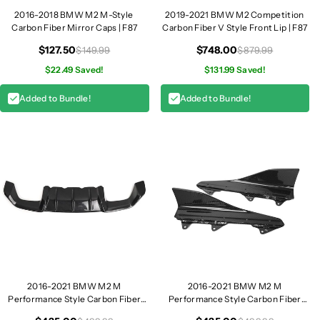
u
u
2016-2018 BMW M2 M-Style
2019-2021 BMW M2 Competition
Carbon Fiber Mirror Caps | F87
Carbon Fiber V Style Front Lip | F87
n
n
k
k
$127.50
$748.00
$149.99
$879.99
S
S
$22.49 Saved!
$131.99 Saved!
p
p
o
o
Added to Bundle!
Added to Bundle!
i
i
l
l
e
e
r
r
|
|
F
F
8
8
7
7
2016-2021 BMW M2 M
2016-2021 BMW M2 M
Performance Style Carbon Fiber
Performance Style Carbon Fiber
Diffuser | F87
Side Skirts | F87