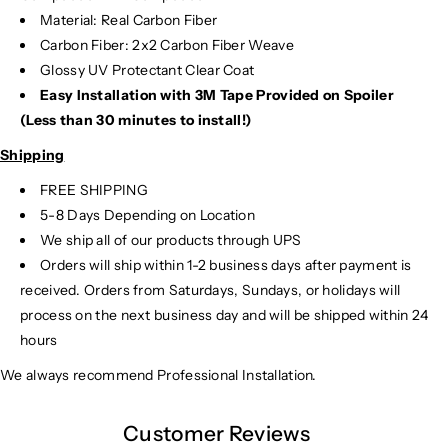
Material: Real Carbon Fiber
Carbon Fiber: 2x2 Carbon Fiber Weave
Glossy UV Protectant Clear Coat
Easy Installation with 3M Tape Provided on Spoiler
(Less than 30 minutes to install!)
Shipping
FREE SHIPPING
5-8 Days Depending on Location
We ship all of our products through UPS
Orders will ship within 1-2 business days after payment is
received. Orders from Saturdays, Sundays, or holidays will
process on the next business day and will be shipped within 24
hours
We always recommend Professional Installation.
Customer Reviews