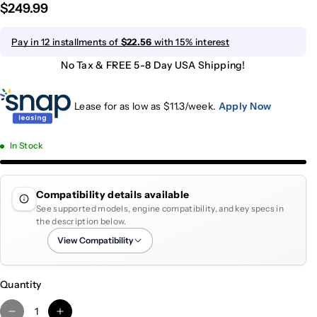
$249.99
Pay in 12 installments of
$22.56
with 15% interest
No Tax & FREE 5-8 Day USA Shipping!
Lease for as low as $
11.3
/week.
Apply Now
In Stock
Compatibility details available
See supported models, engine compatibility, and key specs in
the description below.
View Compatibility
Quantity