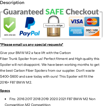
Description
*Please email us
any special requests*
Give your BMW M2 a face lift with the Carbon
Fiber Trunk Spoiler from us! Perfect fitment and High quality this
Spoiler will not disappoint. We have been working months to get
the best Carbon Fiber Spoilers from our supplier. Don't waste
$400-$600 and save today with ours! This Spoiler will fit the
2016+ F87 BMW M2.
Specs
Fits: 2016 2017 2018 2019 2020 2021 F87 BMW M2 Non
Competition M2 Competition