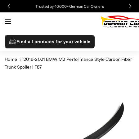
Skip To
Trusted by 40,000+ German Car Owners
Content
Find all products for your vehicle
Home
2016-2021 BMW M2 Performance Style Carbon Fiber
Trunk Spoiler | F87
Skip To
Product
Information