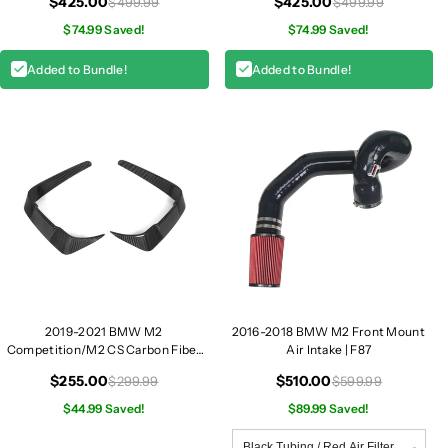
$425.00
$425.00
$499.99
$499.99
$74.99 Saved!
$74.99 Saved!
Added to Bundle!
Added to Bundle!
2019-2021 BMW M2
2016-2018 BMW M2 Front Mount
Competition/M2 CS Carbon Fiber
Air Intake | F87
Front Bumper Canards | F87
$255.00
$510.00
$299.99
$599.99
$44.99 Saved!
$89.99 Saved!