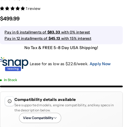
1 review
$499.99
Pay in 6 installments of
$83.33
with 0% interest
Pay in 12 installments of
$45.13
with 15% interest
No Tax & FREE 5-8 Day USA Shipping!
Lease for as low as $
22.6
/week.
Apply Now
In Stock
Compatibility details available
See supported models, engine compatibility, and key specs in
the description below.
View Compatibility