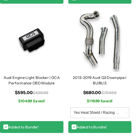
l
l
l
l
e
e
|
|
8
8
U
U
.
.
5
5
Q
Q
3
3
/
/
S
S
Audi Engine Light Blocker | GCA
2013-2019 Audi Q3 Downpipe I
Q
Q
Performance OBD Module
8U/8U.5
3
3
$595.00
$680.00
$699.99
$799.99
$104.99 Saved!
$119.99 Saved!
Added to Bundle!
Added to Bundle!