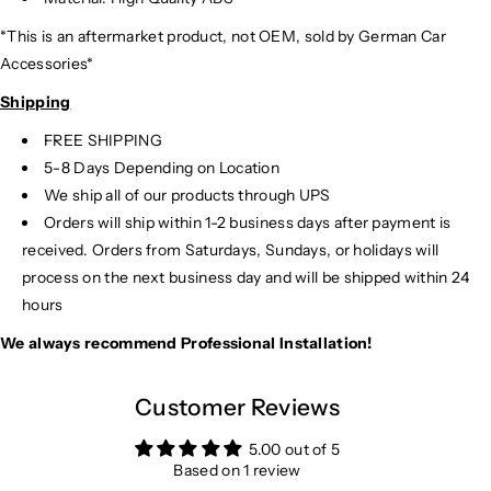
*This is an aftermarket product, not OEM, sold by German Car
Accessories*
Shipping
FREE SHIPPING
5-8 Days Depending on Location
We ship all of our products through UPS
Orders will ship within 1-2 business days after payment is
received. Orders from Saturdays, Sundays, or holidays will
process on the next business day and will be shipped within 24
hours
We always recommend Professional Installation!
Customer Reviews
5.00 out of 5
Based on 1 review