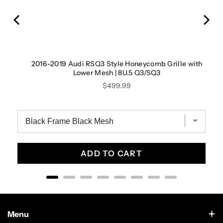
2016-2019 Audi RSQ3 Style Honeycomb Grille with
Lower Mesh | 8U.5 Q3/SQ3
Price
$499.99
ADD TO CART
Menu