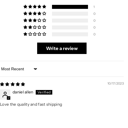
1
0
0
0
0
Write a review
Sort by
10/17/2023
daniel allen
Love the quality and fast shipping