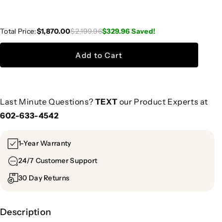
Total Price:
$1,870.00
$2,199.96
$329.96
Saved!
Add to Cart
Last Minute Questions?
TEXT
our Product Experts at
602-633-4542
1-Year Warranty
24/7 Customer Support
30 Day Returns
Description