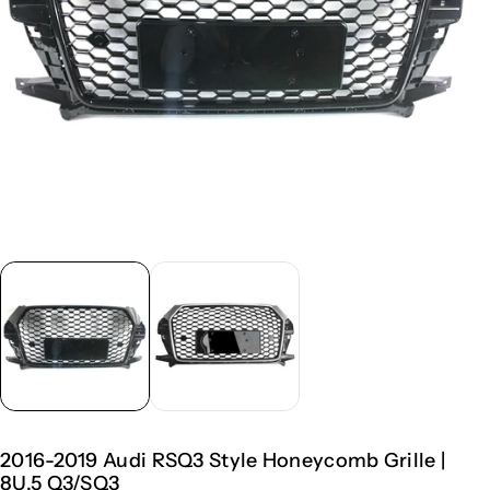
2016-2019 Audi RSQ3 Style Honeycomb Grille |
8U.5 Q3/SQ3