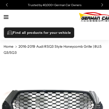
Skip To
Trusted by 40,000+ German Car Owners
Content
Find all products for your vehicle
Home
2016-2019 Audi RSQ3 Style Honeycomb Grille | 8U.5
Q3/SQ3
Skip To
Product
Information