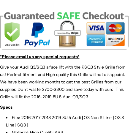
*Please email us
any special requests*
Give your Audi Q3/SQ3 a face lift with the RSQ3 Style Grille from
us! Perfect fitment and High quality this Grille will not disappoint.
We have been working months to get the best Grilles from our
supplier. Don't waste $700-$800 and save today with ours! This
Grille will fit the 2016-2019 8U.5 Audi Q3/SQ3.
Specs
Fits: 2016 2017 2018 2019 8U.5 Audi
|
Q3 Non S Line
|
Q3 S
Line
|
SQ3
|
Material: High Quality ABS