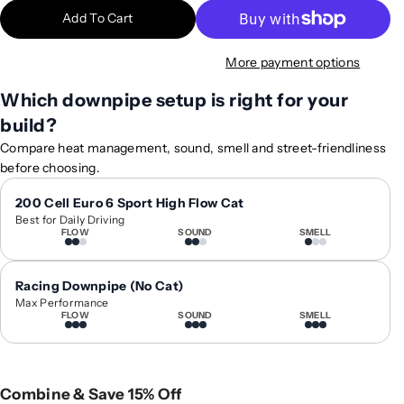
t
t
Add To Cart
i
i
t
t
More payment options
y
y
f
f
Which downpipe setup is right for your
o
o
build?
r
r
2
2
Compare heat management, sound, smell and street-friendliness
0
0
before choosing.
1
1
6
6
200 Cell Euro 6 Sport High Flow Cat
Best for Daily Driving
-
-
FLOW
SOUND
SMELL
2
2
0
0
1
1
Racing Downpipe (No Cat)
9
9
Max Performance
FLOW
SOUND
SMELL
A
A
u
u
d
d
i
i
Combine & Save 15% Off
R
R