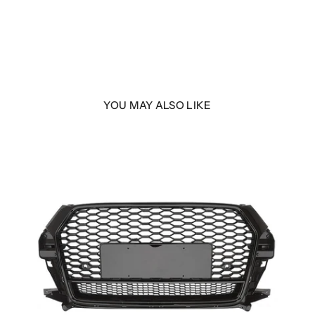
YOU MAY ALSO LIKE
with