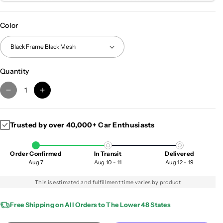
Color
Quantity
D
I
e
n
c
c
Trusted by over 40,000+ Car Enthusiasts
r
r
e
e
a
a
Order Confirmed
In Transit
Delivered
s
s
Aug 7
Aug 10 - 11
Aug 12 - 19
e
e
q
q
This is estimated and fulfillment time varies by product
u
u
a
a
Free Shipping on All Orders to The Lower 48 States
n
n