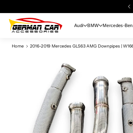
Skip To
Content
Audi
BMW
Mercedes-Ben
Home
2016-2019 Mercedes GLS63 AMG Downpipes | W16
Skip To
Product
Information