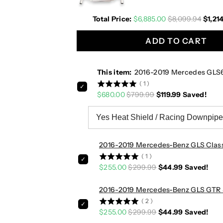
0
0
Total Price:
$6,885.00
$8,099.94
$1,21
1
1
9
9
ADD TO CART
M
M
e
e
r
r
This item:
2016-2019 Mercedes GLS
c
c
(
1
)
e
e
$680.00
$799.99
$119.99
Saved!
d
d
e
e
s
s
G
G
L
L
2016-2019 Mercedes-Benz GLS Class/
S
S
(
1
)
6
6
$255.00
$299.99
$44.99
Saved!
3
3
A
A
2016-2019 Mercedes-Benz GLS GTR Sty
M
M
(
2
)
G
G
$255.00
$299.99
$44.99
Saved!
D
D