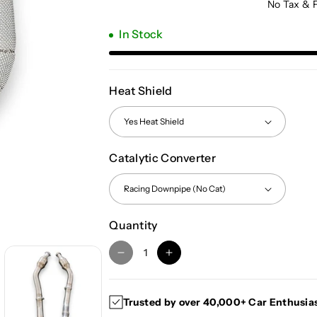
No Tax & 
In Stock
Heat Shield
Catalytic Converter
Quantity
D
I
e
n
c
c
Trusted by over 40,000+ Car Enthusia
r
r