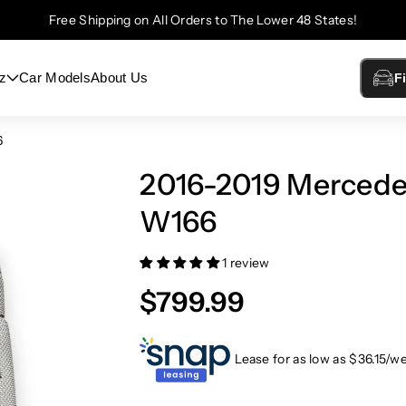
Free Shipping on All Orders to The Lower 48 States!
z
Car Models
About Us
F
6
2016-2019 Merced
W166
1 review
$799.99
Lease for as low as $
36.15
/w