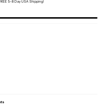
FREE 5-8 Day USA Shipping!
sts