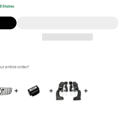
8 States
ur entire order!