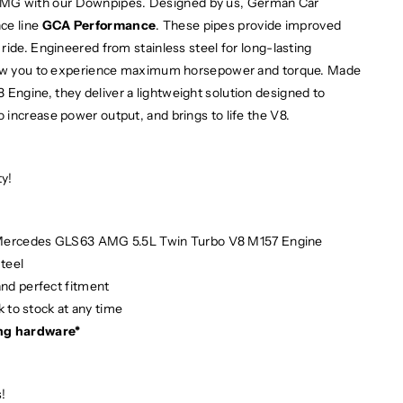
MG with our Downpipes. Designed by us, German Car
ce line
GCA Performance
. These pipes provide improved
ride. Engineered from stainless steel for long-lasting
llow you to experience maximum horsepower and torque. Made
ngine, they deliver a lightweight solution designed to
increase power output, and brings to life the V8.
ty!
 Mercedes GLS63 AMG 5.5L Twin Turbo V8 M157 Engine
teel
and perfect fitment
 to stock at any time
ng hardware*
!