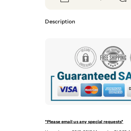
Description
*Please email us
any special requests*