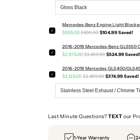
o
o
w
w
n
n
p
p
Mercedes-Benz Engine Light Blocke
i
i
$595.00
$699.99
$104.99
Saved!
p
p
e
e
2016-2019 Mercedes-Benz GLS550 Ca
s
s
$2,975.00
$3,499.99
$524.99
Saved
|
|
W
W
2016-2019 Mercedes GLS400/GLS450
1
1
$2,125.00
$2,499.99
$374.99
Saved!
6
6
6
6
Last Minute Questions?
TEXT
our Pr
1-Year Warranty
2