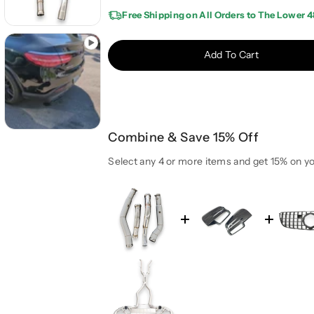
e
e
Free Shipping on All Orders to The Lower 4
a
a
s
s
e
e
Add To Cart
q
q
u
u
a
a
n
n
t
t
Combine & Save 15% Off
i
i
t
t
Select any 4 or more items and get 15% on yo
y
y
f
f
o
o
r
r
2
2
0
0
1
1
6
6
-
-
2
2