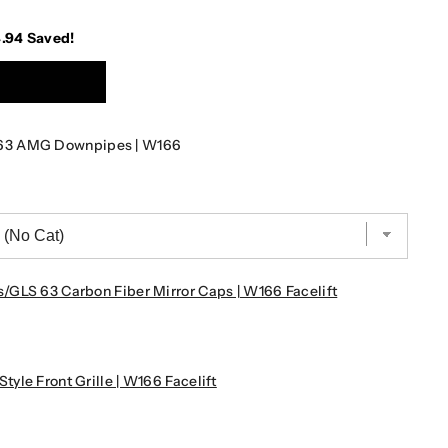
4.94
Saved!
63 AMG Downpipes | W166
GLS 63 Carbon Fiber Mirror Caps | W166 Facelift
le Front Grille | W166 Facelift