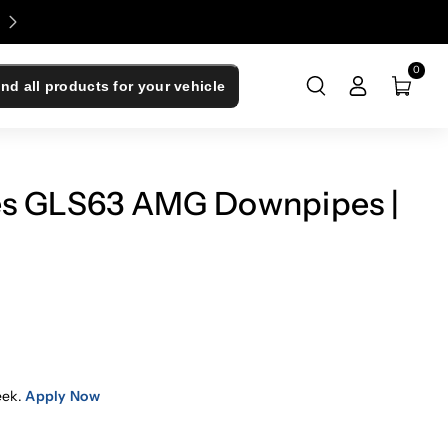
Enjoy 0% Financing - Upgrade Now, Pay Later
0
ind all products for your vehicle
es GLS63 AMG Downpipes |
eek.
Apply Now