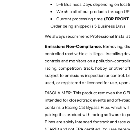
5-8 Business Days depending on locat
We ship all of our products through U
Current processing time
(FOR FRONT 
Order being shipped is 5 Business Days
We always recommend Professional Installat
Emissions Non-Compliance.
Removing, disa
controlled road vehicle is illegal. Installing 
controls and monitors on a pollution-controlled
racing, competition, track, hobby, or other off
subject to emissions inspection or control. Le
used, or registered or licensed for use, upon
DISCLAIMER: This product removes the OEM cat
intended for closed track events and off-road 
contains a Racing Cat Bypass Pipe, which wil
pairing this product with racing software to 
Pipes are solely intended for track and race 
(CARB) and not EPA certified. You are hereby