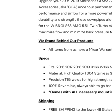
Upgrade your 2016-2019 Mercedes GLS63 A
Accessories, aka "GCA", under our performan
performance and airflow for a more powerful 
durability and strength, these downpipes a
for the W166 GLS63 AMG 5.5L Twin Turbo V8 E
maximize flow and minimize back pressure to 
We Stand Behind Our Products
All items from us have a 1-Year Warran
Specs
Fits: 2016 2017 2018 2019 X166 W166
Material:
High Quality T304 Stainless S
Precision TIG
welds for high strength 
100% Reversible, always able to go back
*Comes with ALL necessary mounti
Shipping
FREE SHIPPING to the lower 48 States