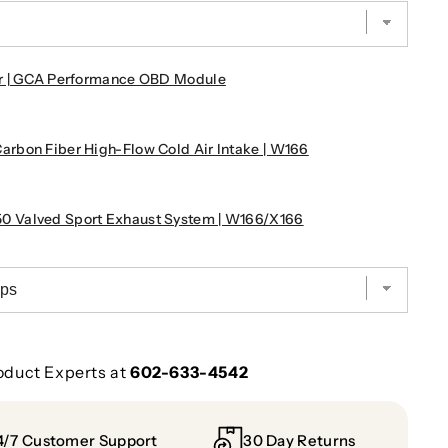
r | GCA Performance OBD Module
rbon Fiber High-Flow Cold Air Intake | W166
!
 Valved Sport Exhaust System | W166/X166
oduct Experts at
602-633-4542
4/7 Customer Support
30 Day Returns