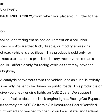
ion
PS or FedEx
RACE PIPES ONLY!)
from when you place your Order to the
ion.
bling, or altering emissions equipment on a pollution-
devices or software that trick, disable, or modify emissions
 road vehicle is also illegal. This product is sold only for
-road use. Its use is prohibited in any motor vehicle that is
gal in California only for racing vehicles that may never be
 a highway.
alytic converters from the vehicle, and as such, is strictly
use only, never to be driven on public roads. This product is or
l give you check engine lights on OBD2 cars. We suggest
prevent fault codes and check engine lights. Racing Cat Bypass
cars as they are NOT California Air Resources Board Certified
 informed and warned to check your local, state, and federal