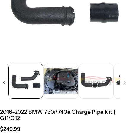
2016-2022 BMW 730i/740e Charge Pipe Kit |
G11/G12
$249.99