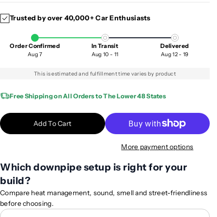
c
c
Trusted by over 40,000+ Car Enthusiasts
r
r
e
e
a
a
Order Confirmed
In Transit
Delivered
s
s
Aug 7
Aug 10 - 11
Aug 12 - 19
e
e
q
q
This is estimated and fulfillment time varies by product
u
u
a
a
Free Shipping on All Orders to The Lower 48 States
n
n
t
t
Add To Cart
i
i
t
t
More payment options
y
y
f
f
Which downpipe setup is right for your
o
o
build?
r
r
2
2
Compare heat management, sound, smell and street-friendliness
0
0
before choosing.
1
1