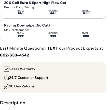
6
6
200 Cell Euro 6 Sport High Flow Cat
Best for Daily Driving
-
-
FLOW
SOUND
SMELL
2
2
0
0
2
2
Racing Downpipe (No Cat)
2
2
Max Performance
FLOW
SOUND
SMELL
B
B
M
M
W
W
Last Minute Questions?
TEXT
our Product Experts at
7
7
602-633-4542
3
3
0
0
i
i
1-Year Warranty
/
/
24/7 Customer Support
7
7
4
4
30 Day Returns
0
0
e
e
C
C
Description
h
h