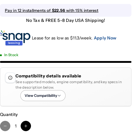
Pay in 12 installments of
$22.56
with 15% interest
No Tax & FREE 5-8 Day USA Shipping!
Lease for as low as $
11.3
/week.
Apply Now
In Stock
Compatibility details available
See supported models, engine compatibility, and key specs in
the description below.
View Compatibility
Quantity
D
I
e
n