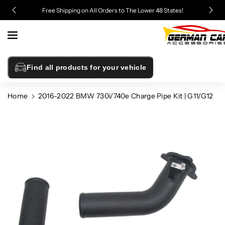
Skip To
Free Shipping on All Orders to The Lower 48 States!
Content
Find all products for your vehicle
Home
2016-2022 BMW 730i/740e Charge Pipe Kit | G11/G12
Skip To
Product
Information