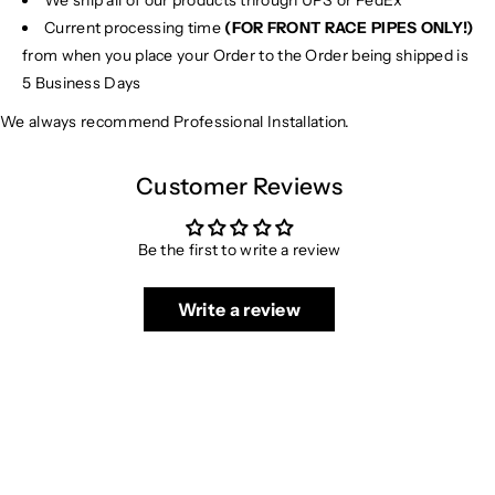
We ship all of our products through UPS or FedEx
Current processing time
(FOR FRONT RACE PIPES ONLY!)
from when you place your Order to the Order being shipped is
5 Business Days
We always recommend Professional Installation.
Customer Reviews
Be the first to write a review
Write a review