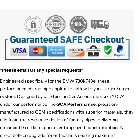
a
a
r
r
g
g
e
e
P
P
i
i
p
p
e
e
K
K
i
i
t
t
*Please email us
any special requests*
|
|
Engineered specifically for the
BMW
730i/740e, these
G
G
performance charge pipes optimize airflow to your turbocharger
1
1
1
1
system.
Designed by us, German Car Accessories, aka "GCA",
/
/
under our performance line
GCA Performance
; precision-
G
G
manufactured to OEM specifications with superior materials, they
1
1
eliminate the restrictive design of factory pipes, delivering
2
2
enhanced throttle response and improved boost retention. A
direct bolt-on upgrade for enthusiasts seeking maximum