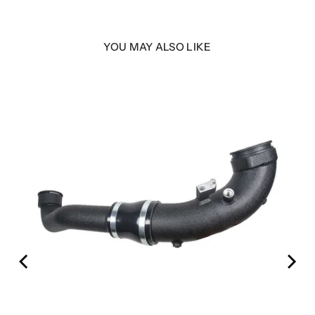
YOU MAY ALSO LIKE