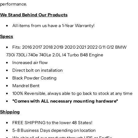
performance.
We Stand Behind Our Products
All items from us have a 1-Year Warranty!
Specs
Fits:
2016 2017 2018 2019 2020 2021 2022 G11 G12 BMW
730i 730Li 740e 740Le 2.0L I4 Turbo B48 Engine
Increased air flow
Direct bolt on installation
Black Powder Coating
Mandrel Bent
100% Reversible, always able to go back to stock at any time
*Comes with ALL necessary mounting hardware*
Shipping
FREE SHIPPING to the lower 48 States!
5-8 Business Days depending on location