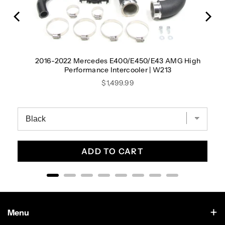
2016-2022 Mercedes E400/E450/E43 AMG High
Performance Intercooler | W213
Price
$1,499.99
ADD TO CART
Menu