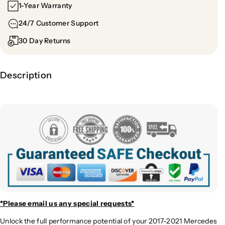
e
e
1-Year Warranty
s
s
24/7 Customer Support
E
E
6
6
30 Day Returns
3
3
A
A
M
M
Description
G
G
H
H
i
i
g
g
h
h
P
P
e
e
r
r
f
f
o
o
r
r
m
m
*Please email us
any special requests*
a
a
Unlock the full performance potential of your 2017-2021 Mercedes
n
n