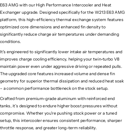
E63 AMG with our High Performance Intercooler and Heat
c
c
e
e
Exchanger upgrade. Designed specifically for the W213 E63 AMG
I
I
platform,
this high-efficiency thermal exchange system features
n
n
optimized core dimensions and enhanced fin density to
t
t
significantly reduce charge air temperatures under demanding
e
e
conditions.
r
r
c
c
It's engineered to significantly lower intake air temperatures and
o
o
improves charge cooling efficiency, helping your twin-turbo V8
o
o
maintain power even under aggressive driving or repeated pulls.
l
l
The upgraded core features increased volume and dense fin
e
e
geometry for superior thermal dissipation and reduced heat soak
r
r
– a common performance bottleneck on the stock setup.
/
/
H
H
Crafted from premium-grade aluminum with reinforced end
e
e
tanks, it’s designed to endure higher boost pressures without
a
a
compromise. Whether you're pushing stock power or a tuned
t
t
setup, this intercooler ensures consistent performance, sharper
E
E
throttle response, and greater long-term reliability.
x
x