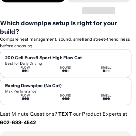
t
t
y
y
f
f
Which downpipe setup is right for your
o
o
build?
r
r
2
2
Compare heat management, sound, smell and street-friendliness
0
0
before choosing.
1
1
7
7
200 Cell Euro 6 Sport High Flow Cat
Best for Daily Driving
-
-
FLOW
SOUND
SMELL
2
2
0
0
2
2
Racing Downpipe (No Cat)
1
1
Max Performance
FLOW
SOUND
SMELL
M
M
e
e
r
r
Last Minute Questions?
TEXT
our Product Experts at
c
c
602-633-4542
e
e
d
d