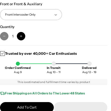
Front or Front & Auxiliary
Quantity
D
I
e
n
c
c
Trusted by over 40,000+ Car Enthusiasts
r
r
e
e
a
a
Order Confirmed
In Transit
Delivered
s
s
Aug 9
Aug 10 - 11
Aug 12 - 19
e
e
q
q
This is estimated and fulfillment time varies by product
u
u
a
a
Free Shipping on All Orders to The Lower 48 States
n
n
t
t
Add To Cart
i
i