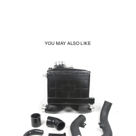
YOU MAY ALSO LIKE
gh
290