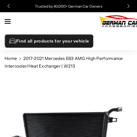
Skip To
Trusted by 40,000+ German Car Owners
Content
Find all products for your vehicle
Home
2017-2021 Mercedes E63 AMG High Performance
Intercooler/Heat Exchanger | W213
Skip To
Product
Information