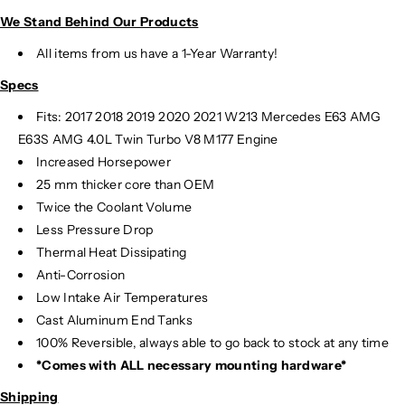
c
c
We Stand Behind Our Products
h
h
a
a
All items from us have a 1-Year Warranty!
n
n
Specs
g
g
e
e
Fits:
2017 2018 2019 2020 2021 W213 Mercedes E63 AMG
r
r
E63S AMG 4.0L Twin Turbo V8 M177 Engine
|
|
Increased Horsepower
W
W
25 mm thicker core than OEM
2
2
Twice the Coolant Volume
1
1
3
3
Less Pressure Drop
Thermal Heat Dissipating
Anti-Corrosion
Low Intake Air Temperatures
Cast Aluminum End Tanks
100% Reversible, always able to go back to stock at any time
*Comes with ALL necessary mounting hardware*
Shipping