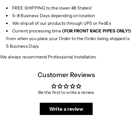
FREE SHIPPING to the lower 48 States!
5-8 Business Days depending on location
We ship all of our products through UPS or FedEx
Current processing time
(FOR FRONT RACE PIPES ONLY!)
from when you place your Order to the Order being shipped is
5 Business Days
We always recommend Professional Installation.
Customer Reviews
Be the first to write a review
Write a review