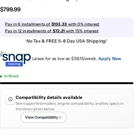
$799.99
Pay in 6 installments of
$133.33
with 0% interest
Pay in 12 installments of
$72.21
with 15% interest
No Tax & FREE 5-8 Day USA Shipping!
Lease for as low as $
36.15
/week.
Apply Now
In Stock
Compatibility details available
See supported models, engine compatibility, and key specs in
the description below.
View Compatibility