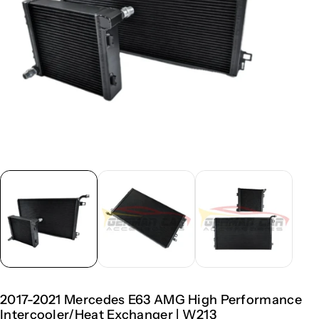
2017-2021 Mercedes E63 AMG High Performance
Intercooler/Heat Exchanger | W213