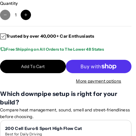
Quantity
D
I
e
n
c
c
Trusted by over 40,000+ Car Enthusiasts
r
r
e
e
Free Shipping on All Orders to The Lower 48 States
a
a
s
s
e
e
Add To Cart
q
q
u
u
More payment options
a
a
n
n
Which downpipe setup is right for your
t
t
build?
i
i
Compare heat management, sound, smell and street-friendliness
t
t
before choosing.
y
y
f
f
200 Cell Euro 6 Sport High Flow Cat
o
o
Best for Daily Driving