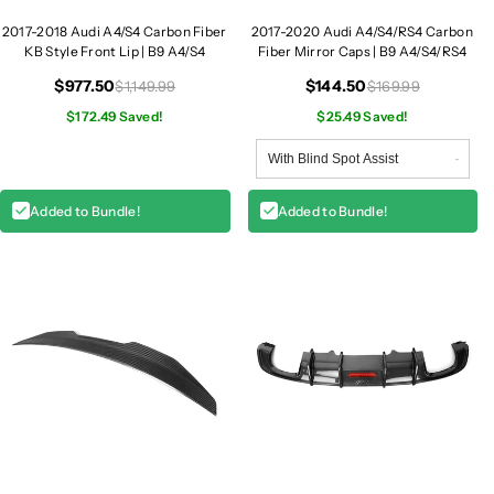
r
r
2017-2018 Audi A4/S4 Carbon Fiber
2017-2020 Audi A4/S4/RS4 Carbon
b
b
KB Style Front Lip | B9 A4/S4
Fiber Mirror Caps | B9 A4/S4/RS4
o
o
$977.50
$144.50
$1,149.99
$169.99
n
n
F
$172.49 Saved!
F
$25.49 Saved!
i
i
b
b
e
e
Added to Bundle!
Added to Bundle!
r
r
K
K
B
B
S
S
t
t
y
y
l
l
e
e
F
F
r
r
o
o
n
n