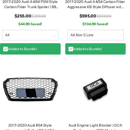
2017-2020 Audi A4/S4 PSM Style
2017-2020 Audi A4/S4 Carbon Fiber
t
t
Carbon Fiber Trunk Spoiler | B9
Aggressive KB Style Diffuser with
L
L
A4/S4
LED Brake Light | B9 A4/S4
i
i
$255.00
$595.00
$299.99
$699.99
p
p
$44.99 Saved!
$104.99 Saved!
|
|
B
B
9
9
A
A
Added to Bundle!
Added to Bundle!
4
4
/
/
S
S
4
4
2017-2020 Audi RS4 Style
Audi Engine Light Blocker | GCA