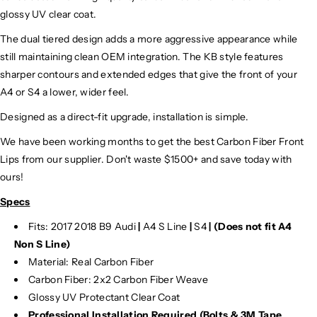
glossy UV clear coat.
The dual tiered design adds a more aggressive appearance while
still maintaining clean OEM integration. The KB style features
sharper contours and extended edges that give the front of your
A4 or S4 a lower, wider feel.
Designed as a direct-fit upgrade, installation is simple.
We have been working months to get the best Carbon Fiber Front
Lips from our supplier. Don't waste $1500+ and save today with
ours!
Specs
Fits: 2017 2018 B9 Audi
|
A4 S Line
|
S4
|
(Does not fit A4
Non S Line)
Material: Real Carbon Fiber
Carbon Fiber: 2x2 Carbon Fiber Weave
Glossy UV Protectant Clear Coat
Professional Installation Required (Bolts & 3M Tape