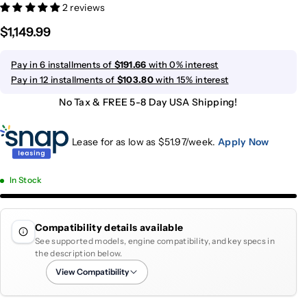
2 reviews
$1,149.99
Pay in 6 installments of
$191.66
with 0% interest
Pay in 12 installments of
$103.80
with 15% interest
No Tax & FREE 5-8 Day USA Shipping!
Lease for as low as $
51.97
/week.
Apply Now
In Stock
Compatibility details available
See supported models, engine compatibility, and key specs in
the description below.
View Compatibility