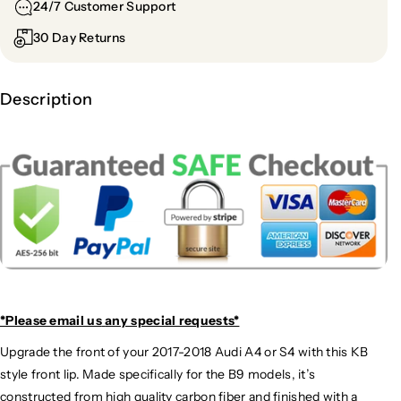
24/7 Customer Support
30 Day Returns
Description
*Please email us
any special requests*
Upgrade the front of your 2017-2018 Audi A4 or S4 with this KB
style front lip. Made specifically for the B9 models, it’s
constructed from high quality carbon fiber and finished with a