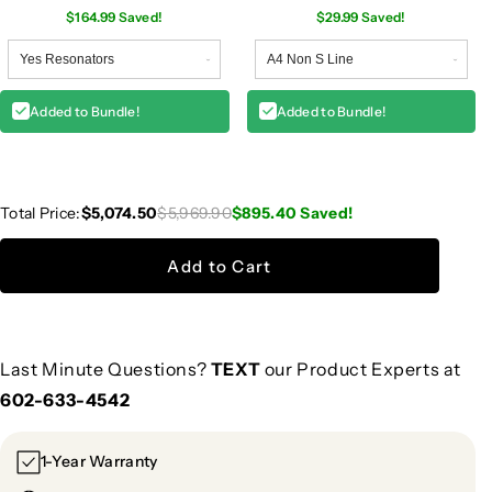
$164.99 Saved!
$29.99 Saved!
Added to Bundle!
Added to Bundle!
Total Price:
$5,074.50
$5,969.90
$895.40
Saved!
Add to Cart
Last Minute Questions?
TEXT
our Product Experts at
602-633-4542
1-Year Warranty