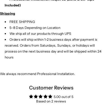
Included)
Shipping
FREE SHIPPING
5-8 Days Depending on Location
We ship all of our products through UPS
Orders will ship within 1-2 business days after payment is
received. Orders from Saturdays, Sundays, or holidays will
process on the next business day and will be shipped within 24
hours
We always recommend Professional Installation.
Customer Reviews
5.00 out of 5
Based on 2 reviews