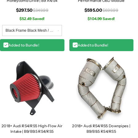
Honeycomb Grille | B9 A4/S4
Performance OBD Module
$297.50
$595.00
$349.99
$699.99
$52.49 Saved!
$104.99 Saved!
Added to Bundle!
Added to Bundle!
2018+ Audi RS4/RS5 High-Flow Air
2018+ Audi RS4/RS5 Downpipes |
Intake | B9/B9.5 RS4/RS5
B9/B9.5 RS4/RS5