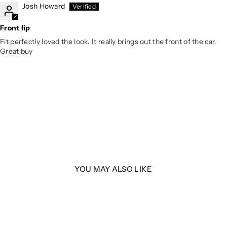
Josh Howard
Front lip
Fit perfectly loved the look. It really brings out the front of the car.
Great buy
YOU MAY ALSO LIKE
LER
 B9