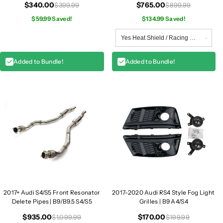
$340.00
$765.00
$399.99
$899.99
$59.99 Saved!
$134.99 Saved!
Added to Bundle!
Added to Bundle!
2017+ Audi S4/S5 Front Resonator
2017-2020 Audi RS4 Style Fog Light
Delete Pipes | B9/B9.5 S4/S5
Grilles | B9 A4/S4
$935.00
$170.00
$1,099.99
$199.99