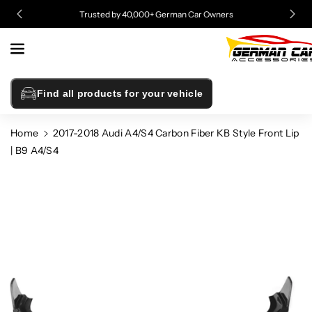
Skip To
Trusted by 40,000+ German Car Owners
Content
Find all products for your vehicle
Home
2017-2018 Audi A4/S4 Carbon Fiber KB Style Front Lip
| B9 A4/S4
Skip To
Product
Information