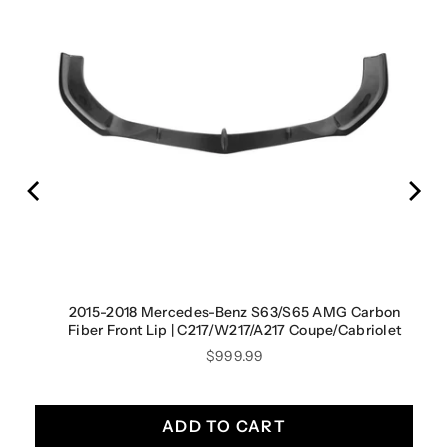
2015-2018 Mercedes-Benz S63/S65 AMG Carbon
Fiber Front Lip | C217/W217/A217 Coupe/Cabriolet
Price
$999.99
ADD TO CART