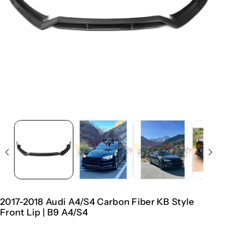
2017-2018 Audi A4/S4 Carbon Fiber KB Style
Front Lip | B9 A4/S4