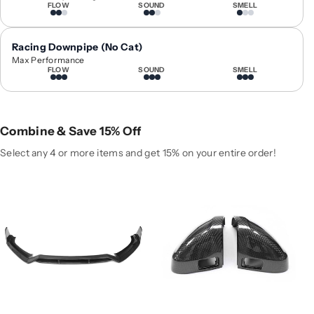
r
r
FLOW
SOUND
SMELL
2
2
0
0
Racing Downpipe (No Cat)
1
1
Max Performance
7
7
FLOW
SOUND
SMELL
-
-
2
2
0
0
1
1
Combine & Save 15% Off
8
8
Select any 4 or more items and get 15% on your entire order!
A
A
u
u
d
d
i
i
A
A
4
4
/
/
S
S
4
4
C
C
a
a